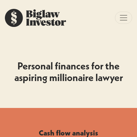
Personal finances for the
aspiring millionaire lawyer
Cash flow analysis