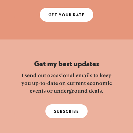
GET YOUR RATE
Get my best updates
I send out occasional emails to keep
you up-to-date on current economic
events or underground deals.
SUBSCRIBE