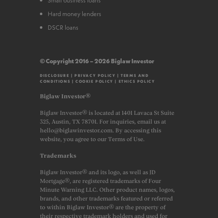
Hard money lenders
DSCR loans
© Copyright 2016 – 2026 Biglaw Investor
DISCLOSURE
|
PRIVACY POLICY
|
TERMS AND
CONDITIONS
|
COOKIE POLICY
|
ETHICS POLICY
Biglaw Investor®
Biglaw Investor® is located at 1401 Lavaca St Suite
325, Austin, TX 78701. For inquiries, email us at
hello@biglawinvestor.com. By accessing this
website, you agree to our Terms of Use.
Trademarks
Biglaw Investor® and its logo, as well as JD
Mortgage®, are registered trademarks of Four
Minute Warning LLC. Other product names, logos,
brands, and other trademarks featured or referred
to within Biglaw Investor® are the property of
their respective trademark holders and used for