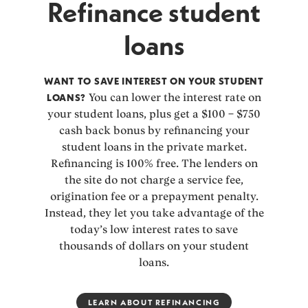
Refinance student
loans
WANT TO SAVE INTEREST ON YOUR STUDENT
LOANS?
You can lower the interest rate on
your student loans, plus get a $100 – $750
cash back bonus by refinancing your
student loans in the private market.
Refinancing is 100% free. The lenders on
the site do not charge a service fee,
origination fee or a prepayment penalty.
Instead, they let you take advantage of the
today’s low interest rates to save
thousands of dollars on your student
loans.
LEARN ABOUT REFINANCING