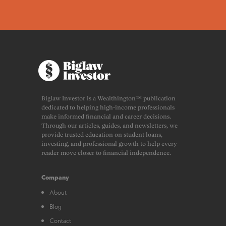
Biglaw Investor is a Wealthington™ publication
dedicated to helping high-income professionals
make informed financial and career decisions.
Through our articles, guides, and newsletters, we
provide trusted education on student loans,
investing, and professional growth to help every
reader move closer to financial independence.
Company
About
Blog
Contact