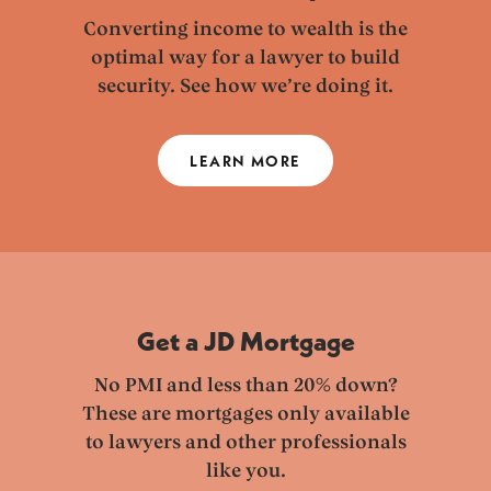
Converting income to wealth is the
optimal way for a lawyer to build
security. See how we’re doing it.
LEARN MORE
Get a JD Mortgage
No PMI and less than 20% down?
These are mortgages only available
to lawyers and other professionals
like you.