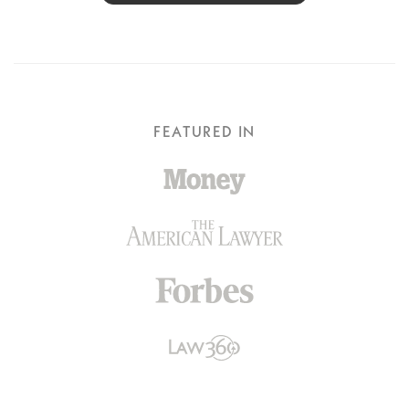
FEATURED IN