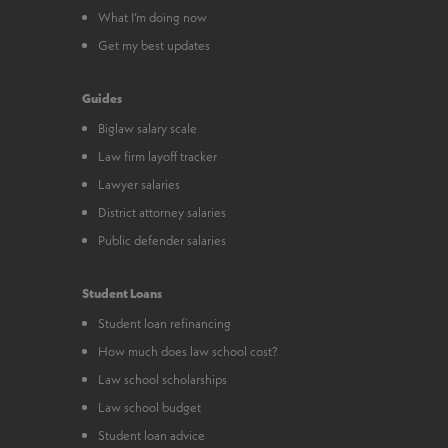
What I’m doing now
Get my best updates
Guides
Biglaw salary scale
Law firm layoff tracker
Lawyer salaries
District attorney salaries
Public defender salaries
Student Loans
Student loan refinancing
How much does law school cost?
Law school scholarships
Law school budget
Student loan advice