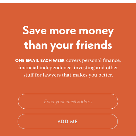
Save more money
than your friends
ONE EMAIL EACH WEEK
covers personal finance,
financial independence, investing and other
stuff for lawyers that makes you better.
ADD ME