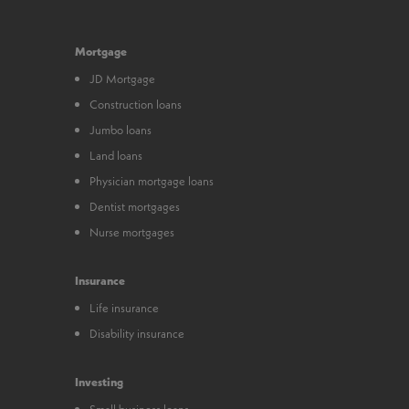
Mortgage
JD Mortgage
Construction loans
Jumbo loans
Land loans
Physician mortgage loans
Dentist mortgages
Nurse mortgages
Insurance
Life insurance
Disability insurance
Investing
Small business loans