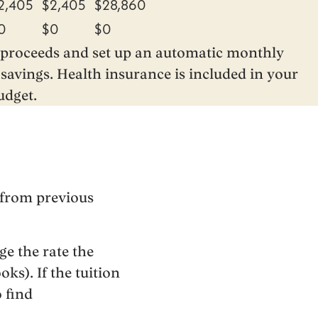
2,405
$2,405
$28,860
0
$0
$0
n proceeds and set up an automatic monthly
savings. Health insurance is included in your
udget.
 from previous
e the rate the
ks). If the tuition
o find