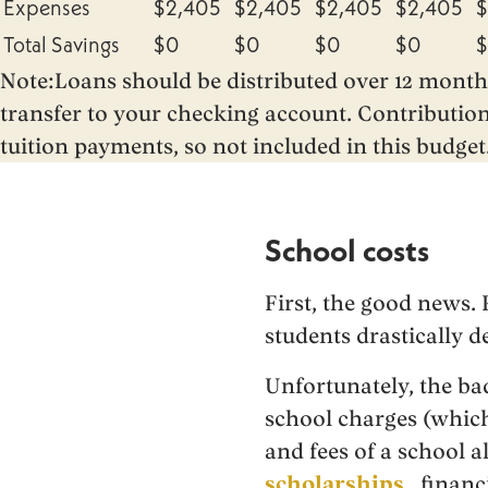
Expenses
$2,405
$2,405
$2,405
$2,405
$
Total Savings
$0
$0
$0
$0
Note:
Loans should be distributed over 12 month
transfer to your checking account. Contributio
tuition payments, so not included in this budget
School costs
First, the good news
students drastically d
Unfortunately, the ba
school charges (which 
and fees of a school a
scholarships
, financ