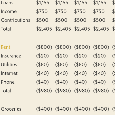
Loans
$1,155
$1,155
$1,155
$1,155
$
Income
$750
$750
$750
$750
Contributions
$500
$500
$500
$500
Total
$2,405
$2,405
$2,405
$2,405
$
Rent
($800)
($800)
($800)
($800)
(
Insurance
($20)
($20)
($20)
($20)
(
Utilities
($80)
($80)
($80)
($80)
(
Internet
($40)
($40)
($40)
($40)
(
Phone
($40)
($40)
($40)
($40)
(
Total
($980)
($980)
($980)
($980)
(
Groceries
($400)
($400)
($400)
($400)
(