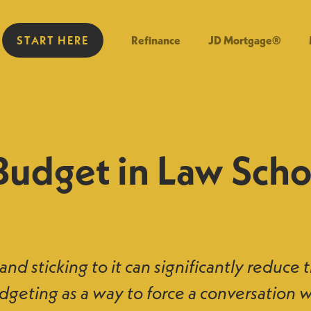
START HERE
Refinance
JD Mortgage®
Budget in Law Scho
nd sticking to it can significantly reduce 
dgeting as a way to force a conversation 