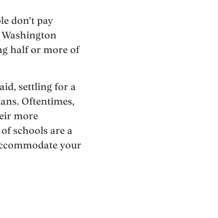
le don’t pay
nd Washington
ng half or more of
id, settling for a
ans. Oftentimes,
heir more
of schools are a
n accommodate your