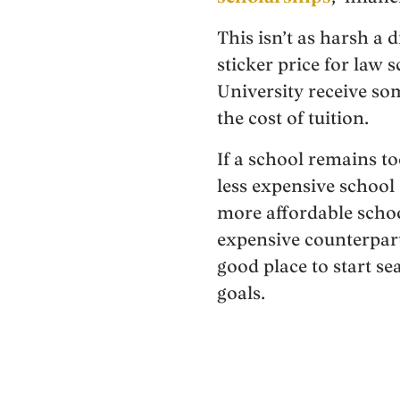
This isn’t as harsh a 
sticker price for law
University receive som
the cost of tuition.
If a school remains to
less expensive school
more affordable schoo
expensive counterpar
good place to start s
goals.