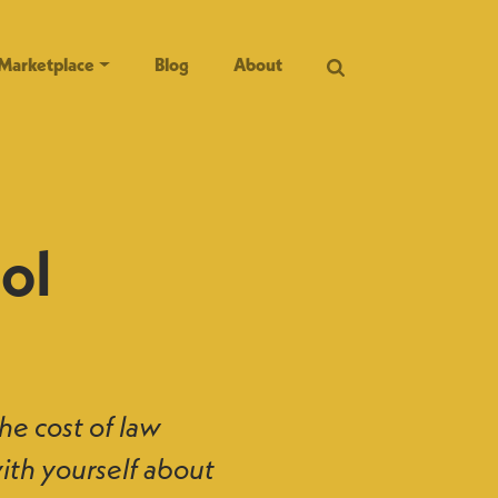
Marketplace
Blog
About
ol
the cost of law
with yourself about