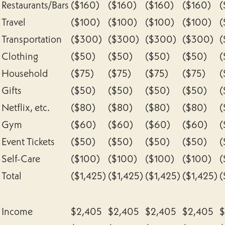
Restaurants/Bars
($160)
($160)
($160)
($160)
(
Travel
($100)
($100)
($100)
($100)
(
Transportation
($300)
($300)
($300)
($300)
(
Clothing
($50)
($50)
($50)
($50)
(
Household
($75)
($75)
($75)
($75)
(
Gifts
($50)
($50)
($50)
($50)
(
Netflix, etc.
($80)
($80)
($80)
($80)
(
Gym
($60)
($60)
($60)
($60)
(
Event Tickets
($50)
($50)
($50)
($50)
(
Self-Care
($100)
($100)
($100)
($100)
(
Total
($1,425)
($1,425)
($1,425)
($1,425)
(
Income
$2,405
$2,405
$2,405
$2,405
$