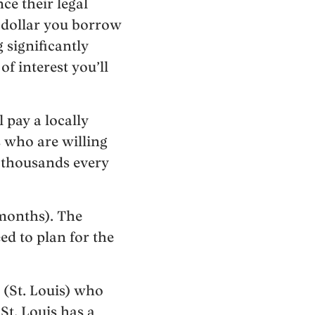
ce their legal
y dollar you borrow
 significantly
f interest you’ll
 pay a locally
s who are willing
e thousands every
 months). The
ed to plan for the
 (St. Louis) who
St. Louis has a