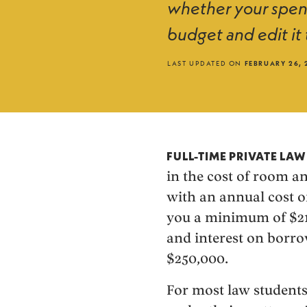
whether your spend
budget and edit it 
LAST UPDATED ON
FEBRUARY 26, 
FULL-TIME PRIVATE LA
in the cost of room a
with an annual cost of
you a minimum of $210,
and interest on borro
$250,000.
For most law students,