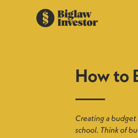
How to 
Creating a budget a
school. Think of bu