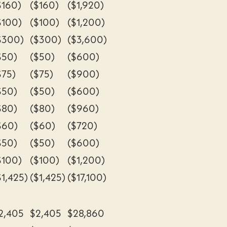
$160)
($160)
($1,920)
$100)
($100)
($1,200)
$300)
($300)
($3,600)
$50)
($50)
($600)
$75)
($75)
($900)
$50)
($50)
($600)
$80)
($80)
($960)
$60)
($60)
($720)
$50)
($50)
($600)
$100)
($100)
($1,200)
$1,425)
($1,425)
($17,100)
2,405
$2,405
$28,860