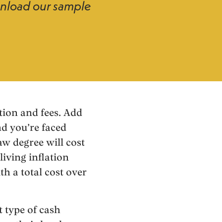
wnload our sample
tion and fees. Add
nd you’re faced
aw degree will cost
iving inflation
h a total cost over
t type of cash