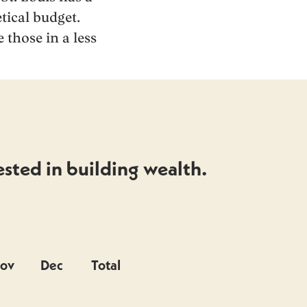
tical budget.
 those in a less
sted in building wealth.
ov
Dec
Total