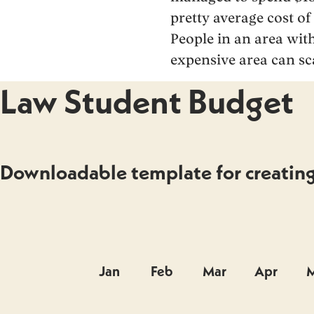
pretty average cost of
People in an area with
expensive area can s
Law Student Budget
Downloadable template for creating 
Jan
Feb
Mar
Apr