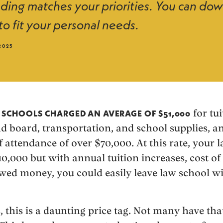
ing matches your priorities. You can do
to fit your personal needs.
2025
for tui
W SCHOOLS CHARGED AN AVERAGE OF $51,000
nd board, transportation, and school supplies, a
 attendance of over $70,000. At this rate, your l
000 but with annual tuition increases, cost of l
wed money, you could easily leave law school wit
 this is a daunting price tag. Not many have tha