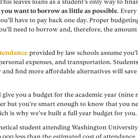
This leaves loans as a student’s only way to finan
you want to borrow as little as possible
. Ever
you’ll have to pay back one day. Proper budgeting
u’ll need to borrow and, therefore, the amount o
attendance
provided by law schools assume you’ll
, personal expenses, and transportation. Student
 and find more affordable alternatives will sav
 give you a budget for the academic year (nine
ter but you’re smart enough to know that you ne
ich is why we’ve built a full year budget for you.
hetical student attending Washington University
000 less than the estimated cost of attendance. 