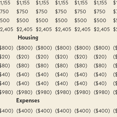
1,155
$1,155
$1,155
$1,155
$1,155
$1,155
$
$750
$750
$750
$750
$750
$750
$
$500
$500
$500
$500
$500
$500
$
2,405
$2,405
$2,405
$2,405
$2,405
$2,405
$
Housing
$800)
($800)
($800)
($800)
($800)
($800)
(
$20)
($20)
($20)
($20)
($20)
($20)
(
$80)
($80)
($80)
($80)
($80)
($80)
(
$40)
($40)
($40)
($40)
($40)
($40)
(
$40)
($40)
($40)
($40)
($40)
($40)
(
$980)
($980)
($980)
($980)
($980)
($980)
(
Expenses
$400)
($400)
($400)
($400)
($400)
($400)
(