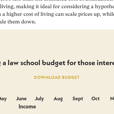
 living, making it ideal for considering a hypothe
 a higher cost of living can scale prices up, while
cale them down.
a law school budget for those intere
DOWNLOAD BUDGET
May
June
July
Aug
Sept
Oct
N
Income