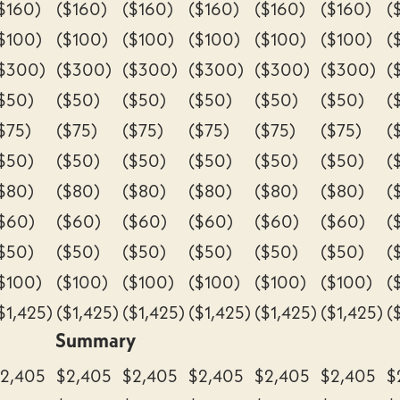
$160)
($160)
($160)
($160)
($160)
($160)
(
$100)
($100)
($100)
($100)
($100)
($100)
(
$300)
($300)
($300)
($300)
($300)
($300)
(
$50)
($50)
($50)
($50)
($50)
($50)
(
$75)
($75)
($75)
($75)
($75)
($75)
(
$50)
($50)
($50)
($50)
($50)
($50)
(
$80)
($80)
($80)
($80)
($80)
($80)
(
$60)
($60)
($60)
($60)
($60)
($60)
(
$50)
($50)
($50)
($50)
($50)
($50)
(
$100)
($100)
($100)
($100)
($100)
($100)
(
$1,425)
($1,425)
($1,425)
($1,425)
($1,425)
($1,425)
(
Summary
2,405
$2,405
$2,405
$2,405
$2,405
$2,405
$