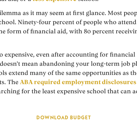
dilemma as it may seem at first glance. Most peop
 school. Ninety-four percent of people who atte
e form of financial aid, with 80 percent receivi
o expensive, even after accounting for financial a
 doesn’t mean abandoning your long-term job pl
ls extend many of the same opportunities as t
ts. The
ABA required employment disclosures
earching for the least expensive school that ca
DOWNLOAD BUDGET