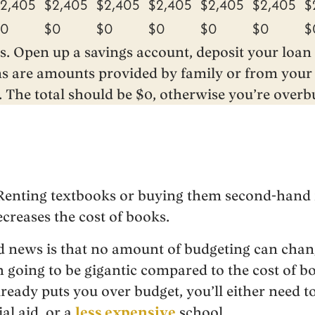
2,405
$2,405
$2,405
$2,405
$2,405
$2,405
$
$0
$0
$0
$0
$0
$0
$
s. Open up a savings account, deposit your loa
ns are amounts provided by family or from your 
. The total should be $0, otherwise you’re overb
. Renting textbooks or buying them second-hand
ecreases the cost of books.
d news is that no amount of budgeting can chang
going to be gigantic compared to the cost of boo
lready puts you over budget, you’ll either need t
ial aid, or a
less expensive
school.