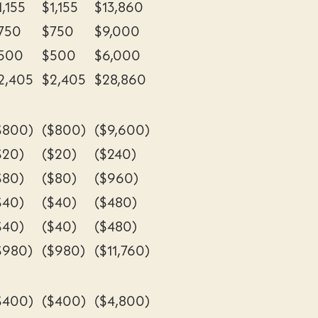
1,155
$1,155
$13,860
750
$750
$9,000
500
$500
$6,000
2,405
$2,405
$28,860
$800)
($800)
($9,600)
$20)
($20)
($240)
$80)
($80)
($960)
$40)
($40)
($480)
$40)
($40)
($480)
$980)
($980)
($11,760)
$400)
($400)
($4,800)