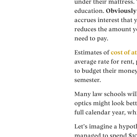
under their mattress. 
education.
Obviously 
accrues interest that 
reduces the amount yo
need to pay.
Estimates of
cost of 
average rate for rent
to budget their money
semester.
Many law schools will
optics might look bet
full calendar year, wh
Let’s imagine a hypot
managed to spend $10,