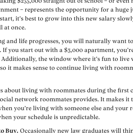
king $235,000 straight out of school – or even
nment – represents the opportunity for a huge ju
art, it’s best to grow into this new salary slow
ll at once.
 and life progresses, you will naturally want to
s. If you start out with a $3,000 apartment, you’r
. Additionally, the window where it’s fun to liv
, so it makes sense to continue living with room
s about living with roommates during the first c
 social network roommates provides. It makes it 
 when you’re living with someone else and your
hen your schedule is unpredictable.
to Buy.
Occasionally new law graduates will thi