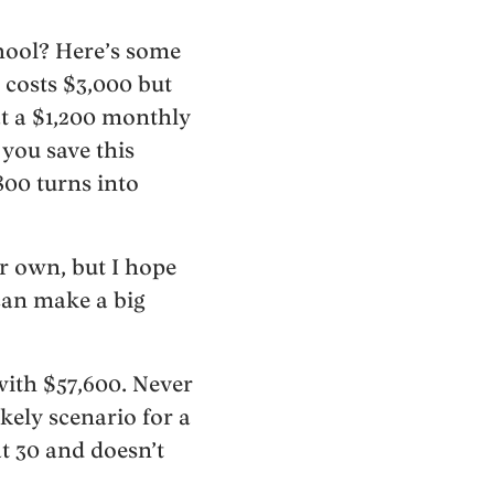
chool? Here’s some
 costs $3,000 but
t a $1,200 monthly
 you save this
800 turns into
r own, but I hope
can make a big
with $57,600. Never
ikely scenario for a
at 30 and doesn’t