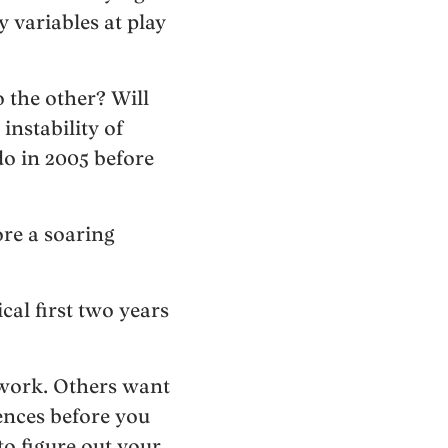
y variables at play
 the other? Will
instability of
o in 2005 before
ore a soaring
cal first two years
 work. Others want
ences before you
to figure out your