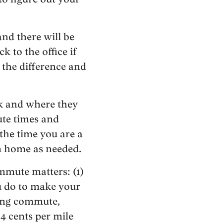
and there will be
k to the office if
the difference and
rk and where they
ute times and
 the time you are a
om home as needed.
mmute matters: (1)
u do to make your
long commute,
54 cents per mile