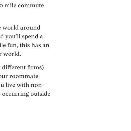
 10 mile commute
he world around
d you’ll spend a
le fun, this has an
r world.
different firms)
t your roommate
ou live with non-
s occurring outside