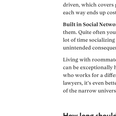
driven, which covers 
each way ends up cost
Built in Social Netwo
them. Quite often your
lot of time socializin
unintended consequenc
Living with roommates
can be exceptionally 
who works for a differ
lawyers, it’s even bet
of the narrow univers
How long should