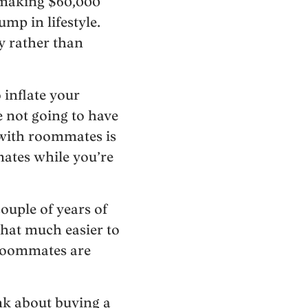
 making $60,000
mp in lifestyle.
ly rather than
 inflate your
e not going to have
e with roommates is
mates while you’re
ouple of years of
that much easier to
 roommates are
nk about buying a