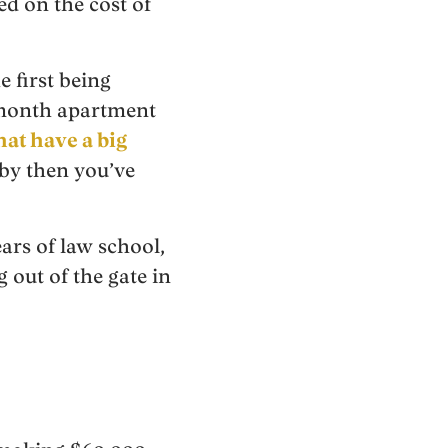
d on the cost of
e first being
a month apartment
at have a big
 by then you’ve
ars of law school,
out of the gate in