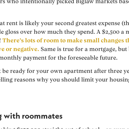
ers who intentionally picked Biglaw markets base
hat rent is likely your second greatest expense (th
ple gloss over how much they spend. A $2,500 
!
There’s lots of room to make small changes th
ve or negative.
Same is true for a mortgage, but
monthly payment for the foreseeable future.
be ready for your own apartment after three ye
ling reasons why you should limit your housing 
ng with roommates