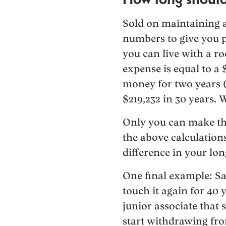
Sold on maintaining a 
numbers to give you p
you can live with a 
expense is equal to a 
money for two years (
$219,232 in 30 years. W
Only you can make the
the above calculation
difference in your lo
One final example: Sa
touch it again for 40 
junior associate that 
start withdrawing fro