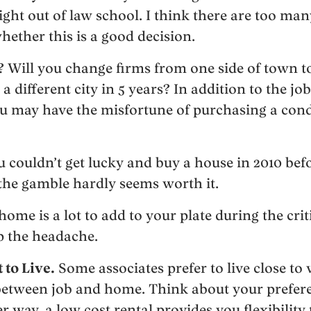
ght out of law school. I think there are too man
ether this is a good decision.
b? Will you change firms from one side of town to
 different city in 5 years? In addition to the job 
u may have the misfortune of purchasing a cond
u couldn’t get lucky and buy a house in 2010 bef
the gamble hardly seems worth it.
ome is a lot to add to your plate during the criti
ip the headache.
to Live.
Some associates prefer to live close to
between job and home. Think about your prefer
r way, a low cost rental provides you flexibility 