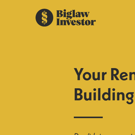
Your Ren
Buildin