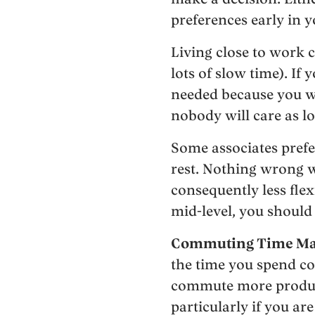
preferences early in y
Living close to work 
lots of slow time). If 
needed because you w
nobody will care as lo
Some associates prefe
rest. Nothing wrong w
consequently less flexi
mid-level, you should
Commuting Time Mat
the time you spend co
commute more producti
particularly if you are