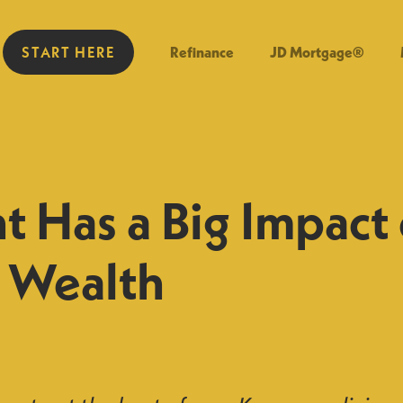
START HERE
Refinance
JD Mortgage®
t Has a Big Impact
g Wealth