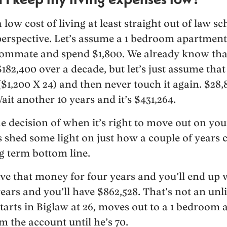
low cost of living at least straight out of law s
erspective. Let’s assume a 1 bedroom apartment
roommate and spend $1,800. We already know tha
$182,400 over a decade, but let’s just assume that
$1,200 X 24) and then never touch it again. $28,
ait another 10 years and it’s $431,264.
 decision of when it’s right to move out on you
s shed some light on just how a couple of years 
ng term bottom line.
ve that money for four years and you’ll end up 
years and you’ll have $862,528. That’s not an unl
starts in Biglaw at 26, moves out to a 1 bedroom 
m the account until he’s 70.