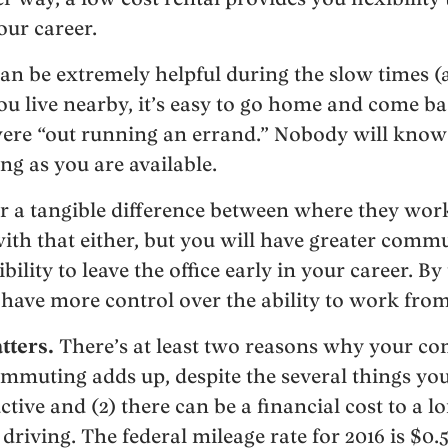
our career.
can be extremely helpful during the slow times (
you live nearby, it’s easy to go home and come bac
ere “out running an errand.” Nobody will know 
ng as you are available.
r a tangible difference between where they wo
ith that either, but you will have greater comm
bility to leave the office early in your career. By
 have more control over the ability to work fr
ters.
There’s at least two reasons why your co
mmuting adds up, despite the several things yo
ve and (2) there can be a financial cost to a 
 driving. The federal mileage rate for 2016 is $0.