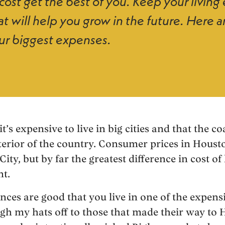
 cost get the best of you. Keep your livin
at will help you grow in the future. Here a
ur biggest expenses.
’s expensive to live in big cities and that the c
terior of the country. Consumer prices in Houst
ty, but by far the greatest difference in cost of l
nt.
ances are good that you live in one of the expen
gh my hats off to those that made their way to