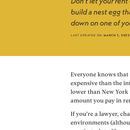
Don’t let your rent
build a nest egg th
down on one of yo
LAST UPDATED ON
MARCH 7, 2023
Everyone knows that it
expensive than the in
lower than New York Ci
amount you pay in re
If you’re a lawyer, ch
environments (althou