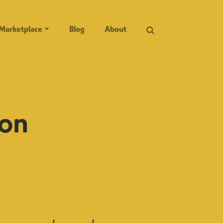
Marketplace
Blog
About
 on