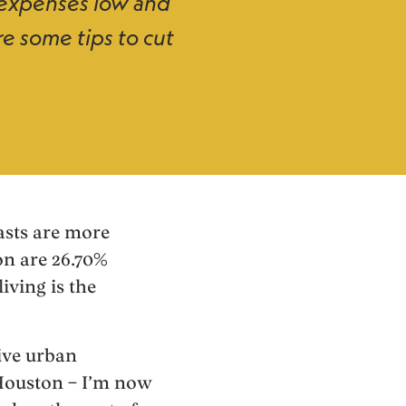
g expenses low and
re some tips to cut
oasts are more
on are 26.70%
iving is the
sive urban
 Houston – I’m now