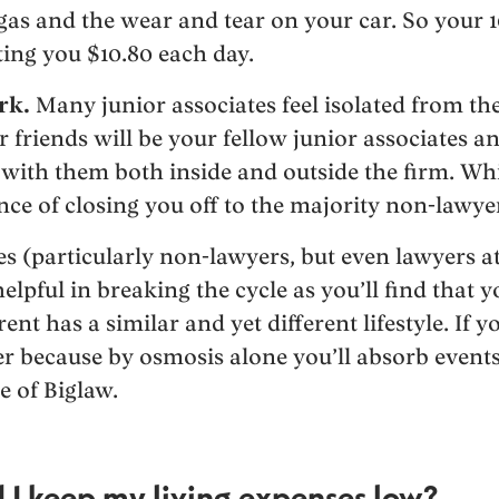
gas and the wear and tear on your car. So your
ing you $10.80 each day.
rk.
Many junior associates feel isolated from t
 friends will be your fellow junior associates an
g with them both inside and outside the firm. Whi
e of closing you off to the majority non-lawye
 (particularly non-lawyers, but even lawyers at 
helpful in breaking the cycle as you’ll find tha
ent has a similar and yet different lifestyle. If y
ter because by osmosis alone you’ll absorb event
e of Biglaw.
 I keep my living expenses low?