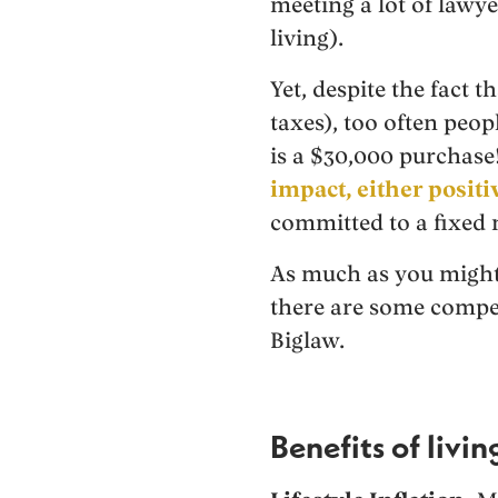
meeting a lot of lawy
living).
Yet, despite the fact t
taxes), too often peo
is a $30,000 purchase
impact, either positi
committed to a fixed 
As much as you might 
there are some compel
Biglaw.
Benefits of livi