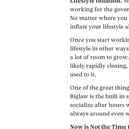
Lifestyle Inflation.
Ma
working for the gover
No matter where you st
inflate your lifestyle a
Once you start working
lifestyle in other way
a lot of room to grow
likely rapidly closing
used to it.
One of the great thing
Biglaw is the built in
socialize after hours
always around even w
Now is Not the Time 