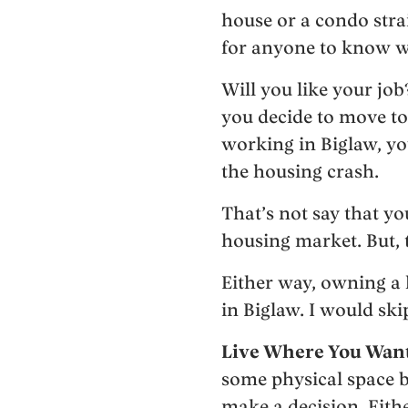
house or a condo strai
for anyone to know wh
Will you like your jo
you decide to move to a
working in Biglaw, yo
the housing crash.
That’s not say that yo
housing market. But, 
Either way, owning a h
in Biglaw. I would sk
Live Where You Want 
some physical space 
make a decision. Eithe