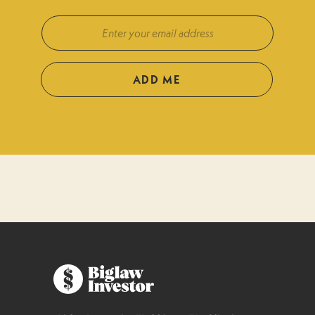
ADD ME