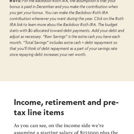
note:
For the Backdoor Roth IRA, the assumption is that your
bonus is paid in December and you make the contribution when
you get your bonus. You can make the Backdoor Roth IRA
contribution whenever you want during the year. Click on the Roth
IRA link to learn more abou the Backdoor Roth IRA. The budget
starts with $0 allocated toward debt payments. Add your debt and
adjust as necessary. “Raw Savings” is the extra cash you have each
month. “Total Savings” includes extra cash + debt repayment so
that you’ll think of debt repayment as a part of your savings rate
since repaying debt increases your net worth.
Income, retirement and pre-
tax line items
As you can see, on the income side we’re
assuming a starting salary of $
235000
plus the