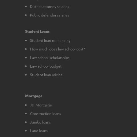
District attorney salaries
Public defender salaries
Student Loans
Student loan refinancing
How much does law school cost?
Law school scholarships
Law school budget
Student loan advice
Mortgage
JD Mortgage
Construction loans
Jumbo loans
Land loans