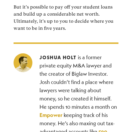
But it’s possible to pay off your student loans
and build up a considerable net worth.
Ultimately, it’s up to you to decide where you
want to be in five years.
is a former
JOSHUA HOLT
private equity M&A lawyer and
the creator of Biglaw Investor.
Josh couldn’t find a place where
lawyers were talking about
money, so he created it himself.
He spends 10 minutes a month on
Empower
keeping track of his
money. He’s also maxing out tax-
advantaged accounts like
529