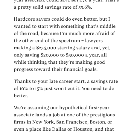
a pretty solid savings rate of 35.6%.
Hardcore savers could do even better, but I
wanted to start with something that’s middle
of the road, because I’m much more afraid of
the other end of the spectrum – lawyers
making a $235,000 starting salary and, yet,
only saving $20,000 to $30,000 a year, all
while thinking that they’re making good
progress toward their financial goals.
Thanks to your late career start, a savings rate
of 10% to 15% just won’t cut it. You need to do
better.
We’re assuming our hypothetical first-year
associate lands a job at one of the prestigious
firms in New York, San Francisco, Boston, or
even a place like Dallas or Houston, and that