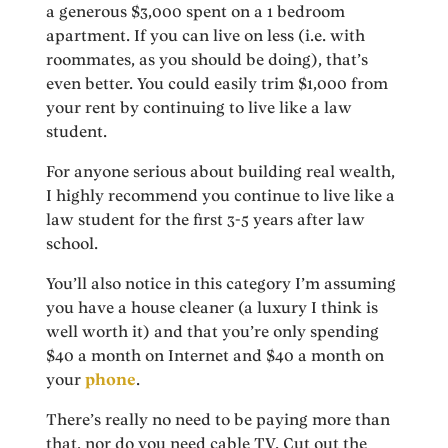
a generous $3,000 spent on a 1 bedroom
apartment. If you can live on less (i.e. with
roommates, as you should be doing), that’s
even better. You could easily trim $1,000 from
your rent by continuing to live like a law
student.
For anyone serious about building real wealth,
I highly recommend you continue to live like a
law student for the first 3-5 years after law
school.
You’ll also notice in this category I’m assuming
you have a house cleaner (a luxury I think is
well worth it) and that you’re only spending
$40 a month on Internet and $40 a month on
your
phone
.
There’s really no need to be paying more than
that, nor do you need cable TV. Cut out the