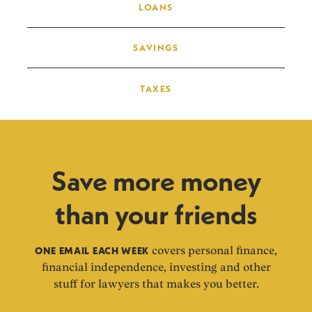
LOANS
SAVINGS
TAXES
Save more money
than your friends
ONE EMAIL EACH WEEK
covers personal finance,
financial independence, investing and other
stuff for lawyers that makes you better.