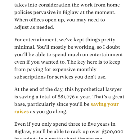
takes into consideration the work from home
policies pervasive in Biglaw at the moment.
When offices open up, you may need to
adjust
as needed.
For entertainment, we’ve kept things pretty
minimal. You’ll mostly be working, so I doubt
you’ll be able to spend much on entertainment
even if you wanted to. The key here is to keep
from paying for expensive monthly
subscriptions for services you don’t use.
At the end of the day, this hypothetical lawyer
is saving a total of $81,076 a year. That’s a great
base, particularly since you’ll be
saving your
raises
as you go along.
Even if you only spend three to five years in
Biglaw, you’ll be able to rack up over $300,000
in savings in a pretty short timeframe.