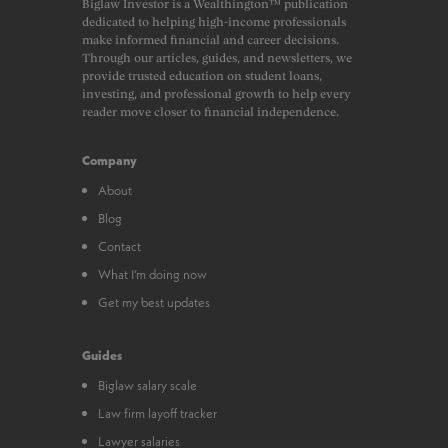
Biglaw Investor is a Wealthington™ publication
dedicated to helping high-income professionals
make informed financial and career decisions.
Through our articles, guides, and newsletters, we
provide trusted education on student loans,
investing, and professional growth to help every
reader move closer to financial independence.
Company
About
Blog
Contact
What I’m doing now
Get my best updates
Guides
Biglaw salary scale
Law firm layoff tracker
Lawyer salaries