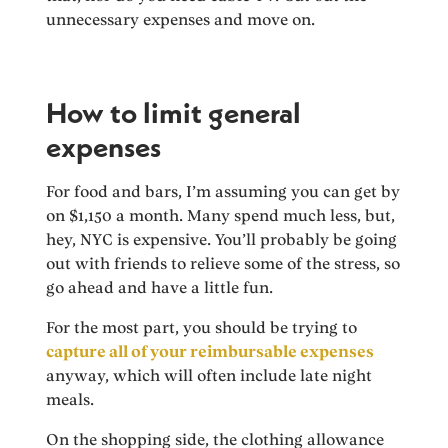
unnecessary expenses and move on.
How to limit general
expenses
For food and bars, I’m assuming you can get by
on $1,150 a month. Many spend much less, but,
hey, NYC is expensive. You’ll probably be going
out with friends to relieve some of the stress, so
go ahead and have a little fun.
For the most part, you should be trying to
capture all of your reimbursable expenses
anyway, which will often include late night
meals.
On the shopping side, the clothing allowance