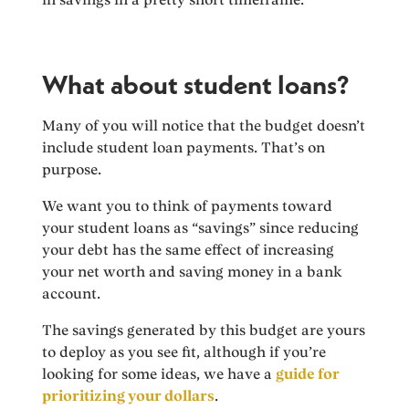
What about student loans?
Many of you will notice that the budget doesn’t
include student loan payments. That’s on
purpose.
We want you to think of payments toward
your student loans as “savings” since reducing
your debt has the same effect of increasing
your net worth and saving money in a bank
account.
The savings generated by this budget are yours
to deploy as you see fit, although if you’re
looking for some ideas, we have a
guide for
prioritizing your dollars
.