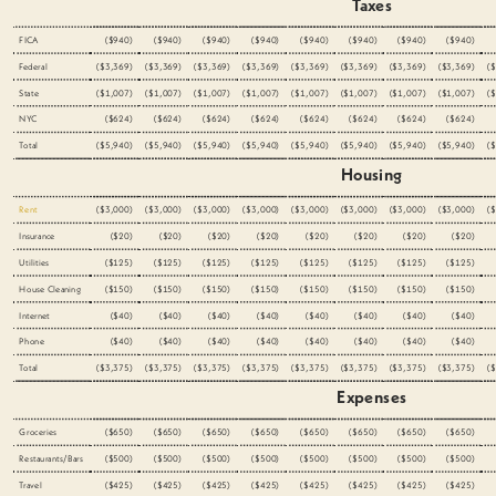
Taxes
FICA
($940)
($940)
($940)
($940)
($940)
($940)
($940)
($940)
Federal
($3,369)
($3,369)
($3,369)
($3,369)
($3,369)
($3,369)
($3,369)
($3,369)
(
State
($1,007)
($1,007)
($1,007)
($1,007)
($1,007)
($1,007)
($1,007)
($1,007)
(
NYC
($624)
($624)
($624)
($624)
($624)
($624)
($624)
($624)
Total
($5,940)
($5,940)
($5,940)
($5,940)
($5,940)
($5,940)
($5,940)
($5,940)
(
Housing
Rent
($3,000)
($3,000)
($3,000)
($3,000)
($3,000)
($3,000)
($3,000)
($3,000)
(
Insurance
($20)
($20)
($20)
($20)
($20)
($20)
($20)
($20)
Utilities
($125)
($125)
($125)
($125)
($125)
($125)
($125)
($125)
House Cleaning
($150)
($150)
($150)
($150)
($150)
($150)
($150)
($150)
Internet
($40)
($40)
($40)
($40)
($40)
($40)
($40)
($40)
Phone
($40)
($40)
($40)
($40)
($40)
($40)
($40)
($40)
Total
($3,375)
($3,375)
($3,375)
($3,375)
($3,375)
($3,375)
($3,375)
($3,375)
(
Expenses
Groceries
($650)
($650)
($650)
($650)
($650)
($650)
($650)
($650)
Restaurants/Bars
($500)
($500)
($500)
($500)
($500)
($500)
($500)
($500)
Travel
($425)
($425)
($425)
($425)
($425)
($425)
($425)
($425)