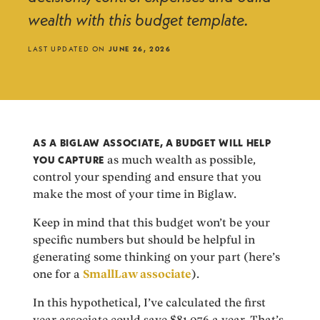
wealth with this budget template.
LAST UPDATED ON
JUNE 26, 2026
AS A BIGLAW ASSOCIATE, A BUDGET WILL HELP
YOU CAPTURE
as much wealth as possible,
control your spending and ensure that you
make the most of your time in Biglaw.
Keep in mind that this budget won’t be your
specific numbers but should be helpful in
generating some thinking on your part (here’s
one for a
SmallLaw associate
).
In this hypothetical, I’ve calculated the first
year associate could save $81,076 a year. That’s