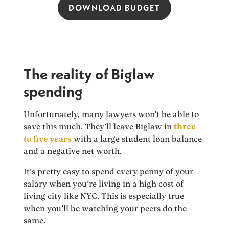
DOWNLOAD BUDGET
The reality of Biglaw
spending
Unfortunately, many lawyers won’t be able to
save this much. They’ll leave Biglaw in
three
to five years
with a large student loan balance
and a negative net worth.
It’s pretty easy to spend every penny of your
salary when you’re living in a high cost of
living city like NYC. This is especially true
when you’ll be watching your peers do the
same.