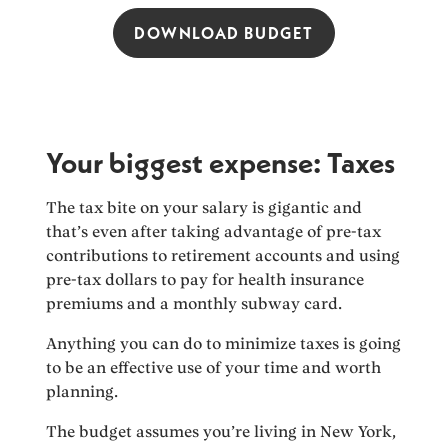
DOWNLOAD BUDGET
Your biggest expense: Taxes
The tax bite on your salary is gigantic and
that’s even after taking advantage of pre-tax
contributions to retirement accounts and using
pre-tax dollars to pay for health insurance
premiums and a monthly subway card.
Anything you can do to minimize taxes is going
to be an effective use of your time and worth
planning.
The budget assumes you’re living in New York,