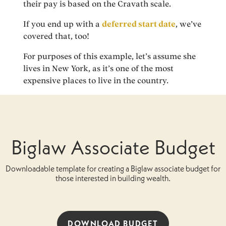
their pay is based on the Cravath scale.
If you end up with a
deferred start date
, we’ve
covered that, too!
For purposes of this example, let’s assume she
lives in New York, as it’s one of the most
expensive places to live in the country.
Biglaw Associate Budget
Downloadable template for creating a Biglaw associate budget for
those interested in building wealth.
DOWNLOAD BUDGET