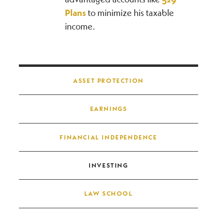
Plans
to minimize his taxable
income.
Post navigation
ASSET PROTECTION
EARNINGS
FINANCIAL INDEPENDENCE
INVESTING
LAW SCHOOL