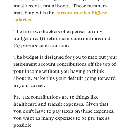
most recent annual bonus. Those numbers
match up with the
current market Biglaw
salaries
.
The first two buckets of expenses on any
budget are: (1) retirement contributions and
(2) pre-tax contributions.
The budget is designed for you to max out your
retirement account contributions off the top of
your income without you having to think
about it. Make this your default going forward
in your career.
Pre-tax contributions are to things like
healthcare and transit expenses. Given that
you don’t have to pay taxes on these expenses,
you want as many expenses to be pre-tax as
possible.