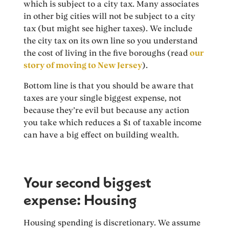
which is subject to a city tax. Many associates
in other big cities will not be subject to a city
tax (but might see higher taxes). We include
the city tax on its own line so you understand
the cost of living in the five boroughs (read
our
story of moving to New Jersey
).
Bottom line is that you should be aware that
taxes are your single biggest expense, not
because they’re evil but because any action
you take which reduces a $1 of taxable income
can have a big effect on building wealth.
Your second biggest
expense: Housing
Housing spending is discretionary. We assume