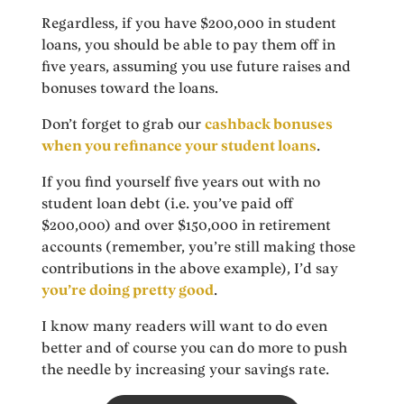
Regardless, if you have $200,000 in student
loans, you should be able to pay them off in
five years, assuming you use future raises and
bonuses toward the loans.
Don’t forget to grab our
cashback bonuses
when you refinance your student loans
.
If you find yourself five years out with no
student loan debt (i.e. you’ve paid off
$200,000) and over $150,000 in retirement
accounts (remember, you’re still making those
contributions in the above example), I’d say
you’re doing pretty good
.
I know many readers will want to do even
better and of course you can do more to push
the needle by increasing your savings rate.