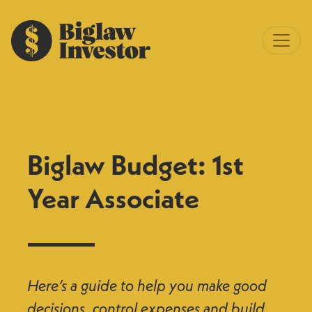
Biglaw Budget: 1st
Year Associate
Here’s a guide to help you make good
decisions, control expenses and build