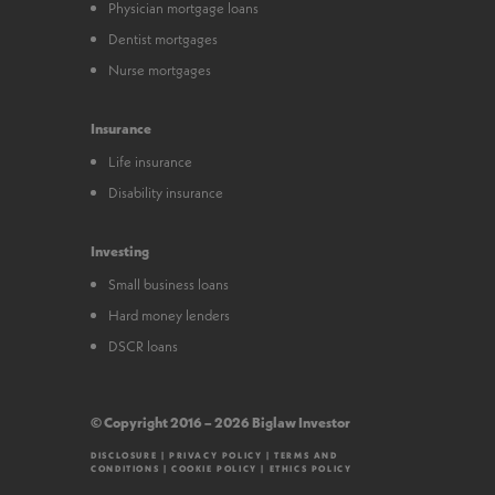
Physician mortgage loans
Dentist mortgages
Nurse mortgages
Insurance
Life insurance
Disability insurance
Investing
Small business loans
Hard money lenders
DSCR loans
© Copyright 2016 – 2026 Biglaw Investor
DISCLOSURE
|
PRIVACY POLICY
|
TERMS AND
CONDITIONS
|
COOKIE POLICY
|
ETHICS POLICY