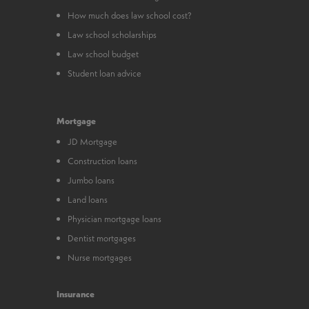
How much does law school cost?
Law school scholarships
Law school budget
Student loan advice
Mortgage
JD Mortgage
Construction loans
Jumbo loans
Land loans
Physician mortgage loans
Dentist mortgages
Nurse mortgages
Insurance