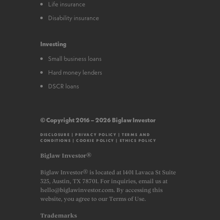
Life insurance
Disability insurance
Investing
Small business loans
Hard money lenders
DSCR loans
© Copyright 2016 – 2026 Biglaw Investor
DISCLOSURE
|
PRIVACY POLICY
|
TERMS AND
CONDITIONS
|
COOKIE POLICY
|
ETHICS POLICY
Biglaw Investor®
Biglaw Investor® is located at 1401 Lavaca St Suite
325, Austin, TX 78701. For inquiries, email us at
hello@biglawinvestor.com. By accessing this
website, you agree to our Terms of Use.
Trademarks