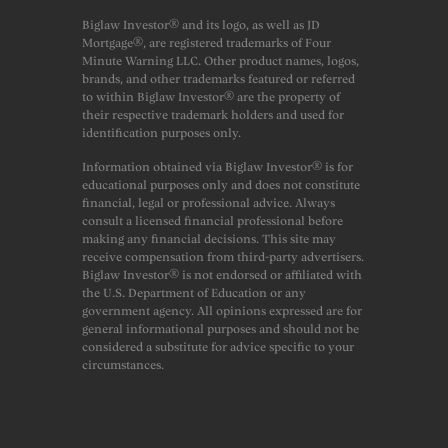
Biglaw Investor® and its logo, as well as JD
Mortgage®, are registered trademarks of Four
Minute Warning LLC. Other product names, logos,
brands, and other trademarks featured or referred
to within Biglaw Investor® are the property of
their respective trademark holders and used for
identification purposes only.
Information obtained via Biglaw Investor® is for
educational purposes only and does not constitute
financial, legal or professional advice. Always
consult a licensed financial professional before
making any financial decisions. This site may
receive compensation from third-party advertisers.
Biglaw Investor® is not endorsed or affiliated with
the U.S. Department of Education or any
government agency. All opinions expressed are for
general informational purposes and should not be
considered a substitute for advice specific to your
circumstances.