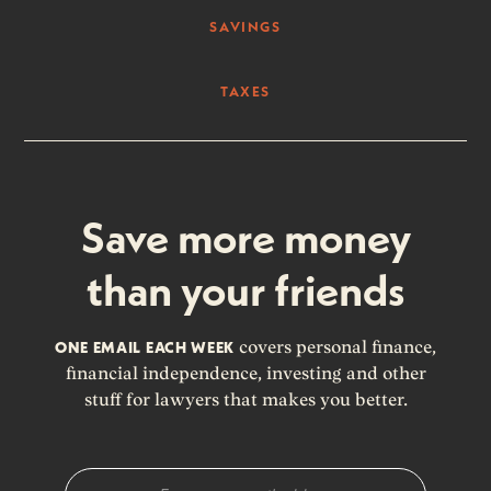
SAVINGS
TAXES
Save more money
than your friends
ONE EMAIL EACH WEEK
covers personal finance,
financial independence, investing and other
stuff for lawyers that makes you better.