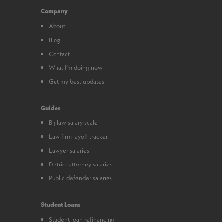
Company
About
Blog
Contact
What I’m doing now
Get my best updates
Guides
Biglaw salary scale
Law firm layoff tracker
Lawyer salaries
District attorney salaries
Public defender salaries
Student Loans
Student loan refinancing