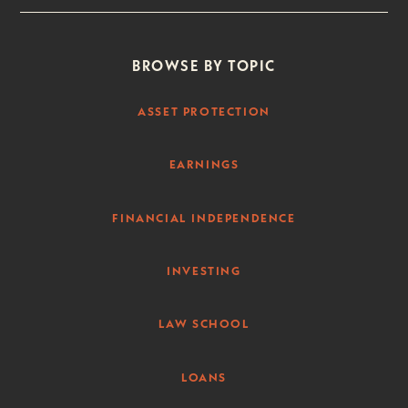
BROWSE BY TOPIC
ASSET PROTECTION
EARNINGS
FINANCIAL INDEPENDENCE
INVESTING
LAW SCHOOL
LOANS