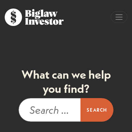
What can we help
you find?
Search