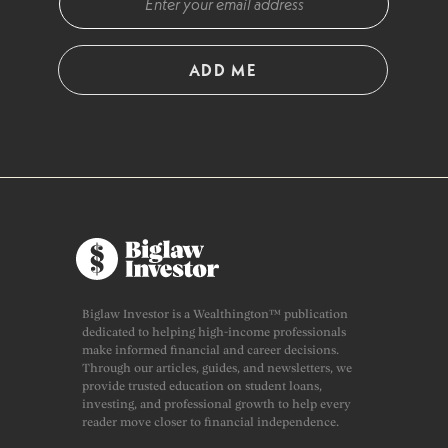
ADD ME
Biglaw Investor is a Wealthington™ publication
dedicated to helping high-income professionals
make informed financial and career decisions.
Through our articles, guides, and newsletters, we
provide trusted education on student loans,
investing, and professional growth to help every
reader move closer to financial independence.