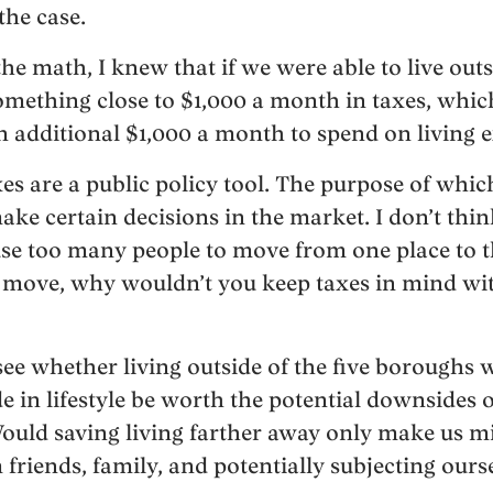
the case.
he math, I knew that if we were able to live out
omething close to $1,000 a month in taxes, whi
n additional $1,000 a month to spend on living 
axes are a public policy tool. The purpose of whic
ake certain decisions in the market. I don’t thin
se too many people to move from one place to t
 move, why wouldn’t you keep taxes in mind wit
see whether living outside of the five boroughs
 in lifestyle be worth the potential downsides o
ould saving living farther away only make us m
friends, family, and potentially subjecting ours