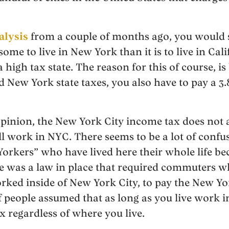
alysis
from a couple of months ago, you would se
me to live in New York than it is to live in Cali
a high tax state. The reason for this of course, is
d New York state taxes, you also have to pay a 3
pinion, the New York City income tax does not a
ill work in NYC. There seems to be a lot of conf
Yorkers” who have lived here their whole life be
re was a law in place that required commuters wh
rked inside of New York City, to pay the New Y
of people assumed that as long as you live work 
x regardless of where you live.