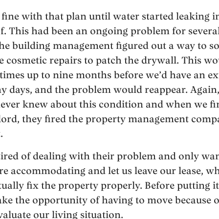
fine with that plan until water started leaking 
of. This had been an ongoing problem for severa
he building management figured out a way to so
cosmetic repairs to patch the drywall. This wo
times up to nine months before we’d have an ex
iny days, and the problem would reappear. Again, 
ever knew about this condition and when we fina
dlord, they fired the property management comp
.
tired of dealing with their problem and only wan
ere accommodating and let us leave our lease, w
ally fix the property properly. Before putting i
take the opportunity of having to move because of
aluate our living situation.