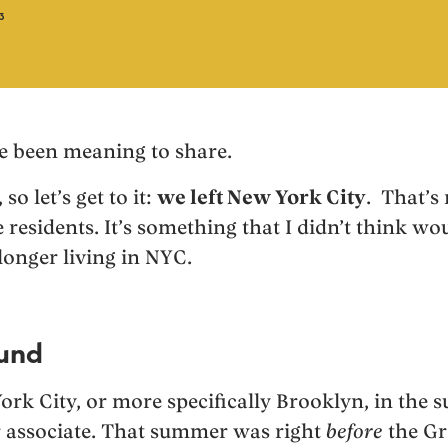
3
’ve been meaning to share.
so let’s get to it:
we left New York City
. That’s 
 residents. It’s something that I didn’t think w
longer living in NYC.
ound
York City, or more specifically Brooklyn, in the
associate. That summer was right
before
the Gr