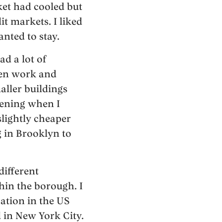
ket had cooled but
t markets. I liked
nted to stay.
d a lot of
ween work and
aller buildings
vening when I
lightly cheaper
 in Brooklyn to
different
hin the borough. I
cation in the US
d in New York City.