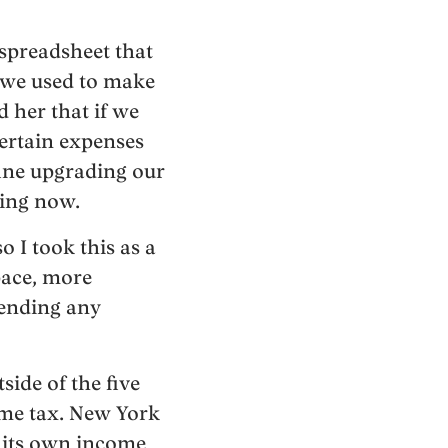
 spreadsheet that
s we used to make
 her that if we
certain expenses
fine upgrading our
ding now.
 I took this as a
space, more
pending any
ide of the five
ome tax. New York
es its own income