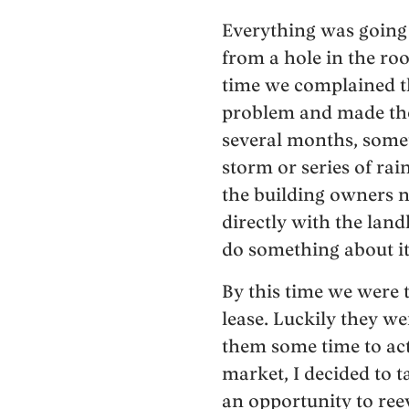
Everything was going 
from a hole in the ro
time we complained t
problem and made the 
several months, some
storm or series of ra
the building owners n
directly with the lan
do something about it
By this time we were 
lease. Luckily they w
them some time to actu
market, I decided to 
an opportunity to reev