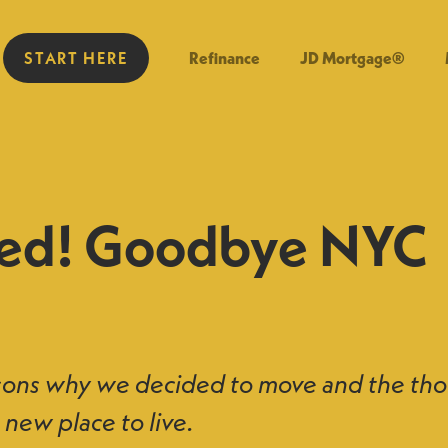
START HERE
Refinance
JD Mortgage®
ed! Goodbye NYC
sons why we decided to move and the tho
 new place to live.