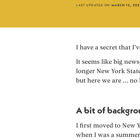
LAST UPDATED ON
MARCH 12, 202
I have a secret that I
It seems like big news, 
longer New York State
but here we are … no 
A bit of backgr
I first moved to New 
when I was a summer 