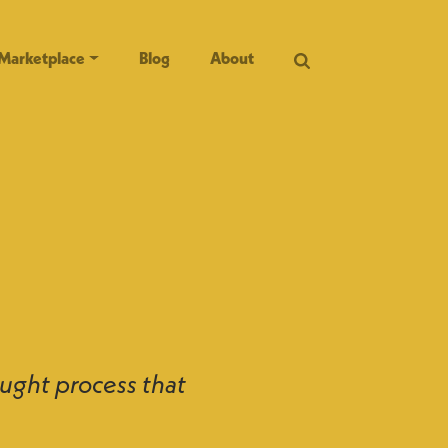
Marketplace
Blog
About
ught process that