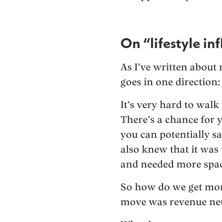
On “lifestyle inf
As I’ve written about 
goes in one direction
It’s very hard to walk
There’s a chance for y
you can potentially s
also knew that it wa
and needed more spac
So how do we get mor
move was revenue neu