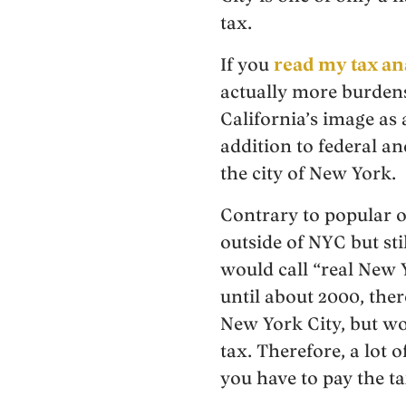
tax.
If you
read my tax an
actually more burdenso
California’s image as 
addition to federal an
the city of New York.
Contrary to popular o
outside of NYC but st
would call “real New 
until about 2000, the
New York City, but wo
tax. Therefore, a lot 
you have to pay the ta