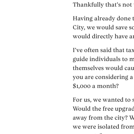
Thankfully that’s not 
Having already done t
City, we would save s
would directly have a
I’ve often said that t
guide individuals to m
themselves would cau
you are considering a
$1,000 a month?
For us, we wanted to 
Would the free upgrade
away from the city? W
we were isolated from 