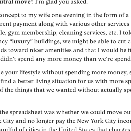
utral move
? I’m glad you asked.
concept to my wife one evening in the form of a
 rent payment along with various other service
, gym membership, cleaning services, etc. I told
ncy “luxury” buildings, we might be able to cut 
nds toward nicer amenities and that I would be 
we didn’t spend any more money than we’re spen
de your lifestyle without spending more money, so
find a better living situation for us with more 
f the things that we wanted without actually s
 the spreadsheet was whether we could move outs
 City and no longer pay the New York City inc
handful of cities in the United States that charg