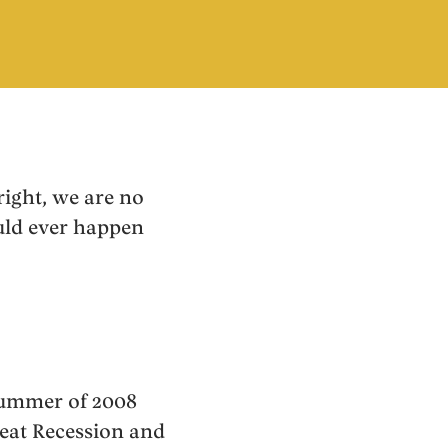
right, we are no
ould ever happen
 summer of 2008
eat Recession and