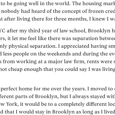
to be going well in the world. The housing mar
nobody had heard of the concept of frozen credi
after living there for three months, I knew I wa
C after my third year of law school, Brooklyn ha
rs, it let me feel like there was separation bet
nly physical separation. I appreciated having sm
d less people on the weekends and during the e
from working at a major law firm, rents were s
ot cheap enough that you could say I was living
e perfect home for me over the years. I moved to 
erent parts of Brooklyn, but I always stayed wit
 New York, it would be to a completely different lo
 that I would stay in Brooklyn as long as I live