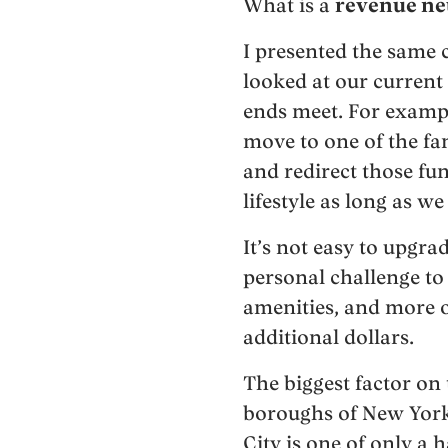
What is a
revenue ne
I presented the same 
looked at our current
ends meet. For example
move to one of the fa
and redirect those fu
lifestyle as long as 
It’s not easy to upgra
personal challenge to 
amenities, and more o
additional dollars.
The biggest factor on
boroughs of New York
City is one of only a 