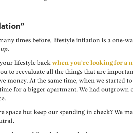
lation”
many times before, lifestyle inflation is a one-wa
:
up
.
 your lifestyle back
when you’re looking for a n
ou to reevaluate all the things that are importan
ave money. At the same time, when we started to
s time for a bigger apartment. We had outgrown
e.
e space but keep our spending in check? We mak
tral.