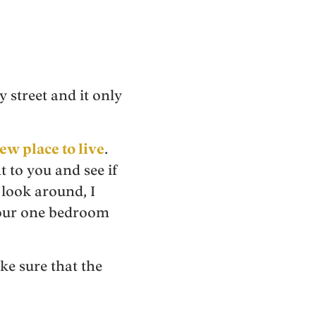
y street and it only
ew place to live
.
t to you and see if
 look around, I
 our one bedroom
e sure that the