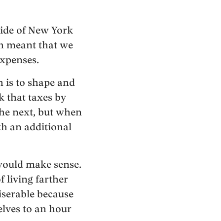
side of New York
ch meant that we
expenses.
h is to shape and
k that taxes by
he next, but when
h an additional
 would make sense.
f living farther
iserable because
elves to an hour