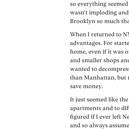
so everything seemed 
wasn’t imploding and 
Brooklyn so much that 
When I returned to NY
advantages. For starte
home, even if it was o
and smaller shops an
wanted to decompress 
than Manhattan, but n
save money.
It just seemed like th
apartments and to diff
figured if I ever left
and so always assumed