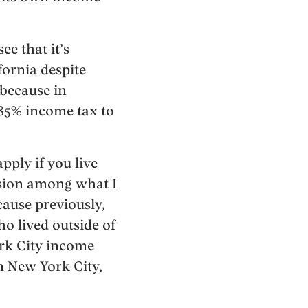
e that it’s
fornia despite
 because in
.85% income tax to
pply if you live
usion among what I
cause previously,
o lived outside of
ork City income
in New York City,