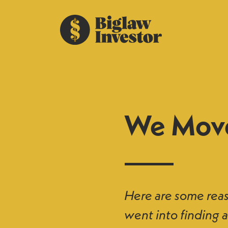
We Mov
Here are some rea
went into finding a