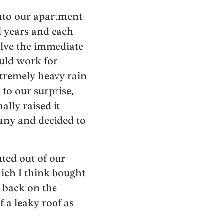
into our apartment
l years and each
lve the immediate
uld work for
tremely heavy rain
to our surprise,
lly raised it
any and decided to
ted out of our
hich I think bought
t back on the
 a leaky roof as