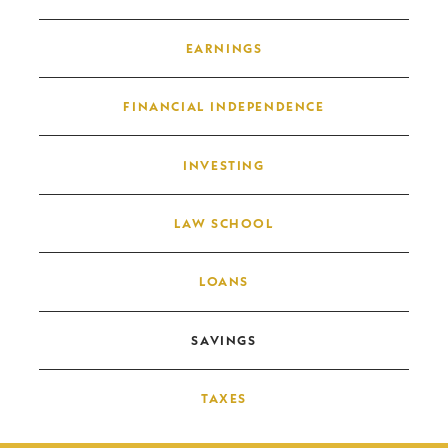
EARNINGS
FINANCIAL INDEPENDENCE
INVESTING
LAW SCHOOL
LOANS
SAVINGS
TAXES