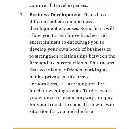
capture all travel expenses.
Business Development
. Firms have
different policies on business
development expenses. Some firms will
allow you to reimburse lunches and
entertainment to encourage you to
develop your own book of business or
to strengthen relationships between the
firm and its current clients. This means
that your lawyer friends working at
banks, private equity firms,
corporations, etc. are fair game for
lunch or evening events. Target events
you wanted to attend anyway and pay
for your friends to come. It’s a win/win
situation for you and the firm.