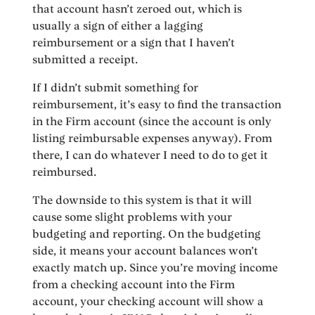
that account hasn’t zeroed out, which is
usually a sign of either a lagging
reimbursement or a sign that I haven’t
submitted a receipt.
If I didn’t submit something for
reimbursement, it’s easy to find the transaction
in the Firm account (since the account is only
listing reimbursable expenses anyway). From
there, I can do whatever I need to do to get it
reimbursed.
The downside to this system is that it will
cause some slight problems with your
budgeting and reporting. On the budgeting
side, it means your account balances won’t
exactly match up. Since you’re moving income
from a checking account into the Firm
account, your checking account will show a