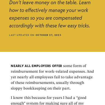
Don’t leave money on the table. Learn
how to effectively manage your work
expenses so you are compensated
accordingly with these few easy tricks.
LAST UPDATED ON
OCTOBER 27, 2023
NEARLY ALL EMPLOYERS OFFER
some form of
reimbursement for work-related expenses. And
yet nearly all employees fail to take advantage
of these reimbursements, usually through
sloppy bookkeeping on their part.
I know this because for years I had a “good
enough” system for making sure all of my