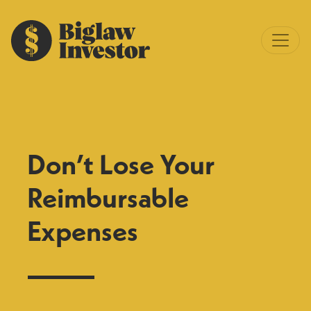
Don’t Lose Your
Reimbursable
Expenses