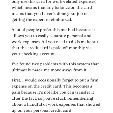
only use this card for work-related expenses,
which means that any balance on the card
means that you haven’t done your job of
getting the expense reimbursed.
A lot of people prefer this method because it
allows you to easily separate personal and
work expenses. All you need to do is make sure
that the credit card is paid off monthly via
your checking account.
I’ve found two problems with this system that
ultimately made me move away from it.
First, I would occasionally forget to put a firm
expense on the credit card. This becomes a
pain because it’s not like you can transfer it
after the fact, so you’re stuck remembering
about a handful of work expenses that showed
up on your personal credit card.