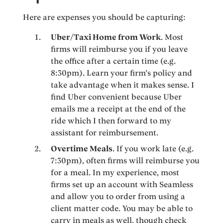
Here are expenses you should be capturing:
Uber/Taxi Home from Work
. Most
firms will reimburse you if you leave
the office after a certain time (e.g.
8:30pm). Learn your firm’s policy and
take advantage when it makes sense. I
find Uber convenient because Uber
emails me a receipt at the end of the
ride which I then forward to my
assistant for reimbursement.
Overtime Meals
. If you work late (e.g.
7:30pm), often firms will reimburse you
for a meal. In my experience, most
firms set up an account with Seamless
and allow you to order from using a
client matter code. You may be able to
carry in meals as well, though check