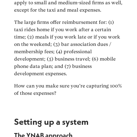
apply to small and medium-sized firms as well,
except for the taxi and meal expenses.
The large firms offer reimbursement for: (1)
taxi rides home if you work after a certain
time; (2) meals if you work late or if you work
on the weekend; (3) bar association dues /
membership fees; (4) professional
development; (5) business travel; (6) mobile
phone data plan; and (7) business
development expenses.
How can you make sure you’re capturing 100%
of those expenses?
Setting up a system
The YNAB approach