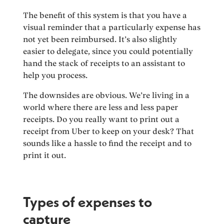
The benefit of this system is that you have a
visual reminder that a particularly expense has
not yet been reimbursed. It’s also slightly
easier to delegate, since you could potentially
hand the stack of receipts to an assistant to
help you process.
The downsides are obvious. We’re living in a
world where there are less and less paper
receipts. Do you really want to print out a
receipt from Uber to keep on your desk? That
sounds like a hassle to find the receipt and to
print it out.
Types of expenses to
capture