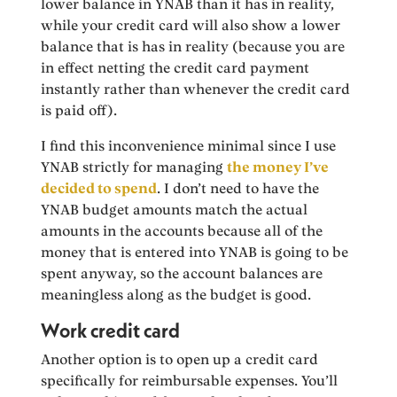
lower balance in YNAB than it has in reality,
while your credit card will also show a lower
balance that is has in reality (because you are
in effect netting the credit card payment
instantly rather than whenever the credit card
is paid off).
I find this inconvenience minimal since I use
YNAB strictly for managing
the money I’ve
decided to spend
. I don’t need to have the
YNAB budget amounts match the actual
amounts in the accounts because all of the
money that is entered into YNAB is going to be
spent anyway, so the account balances are
meaningless along as the budget is good.
Work credit card
Another option is to open up a credit card
specifically for reimbursable expenses. You’ll