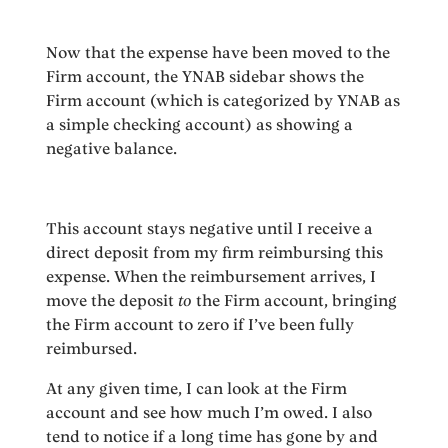
Now that the expense have been moved to the
Firm account, the YNAB sidebar shows the
Firm account (which is categorized by YNAB as
a simple checking account) as showing a
negative balance.
This account stays negative until I receive a
direct deposit from my firm reimbursing this
expense. When the reimbursement arrives, I
move the deposit
to
the Firm account, bringing
the Firm account to zero if I’ve been fully
reimbursed.
At any given time, I can look at the Firm
account and see how much I’m owed. I also
tend to notice if a long time has gone by and