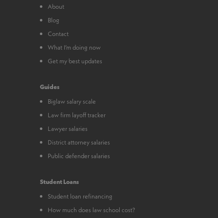
About
Blog
Contact
What I’m doing now
Get my best updates
Guides
Biglaw salary scale
Law firm layoff tracker
Lawyer salaries
District attorney salaries
Public defender salaries
Student Loans
Student loan refinancing
How much does law school cost?