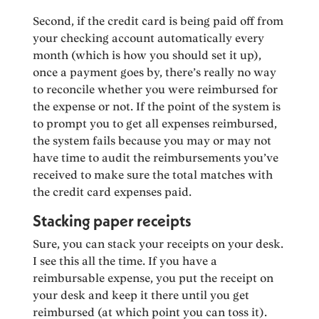
Second, if the credit card is being paid off from
your checking account automatically every
month (which is how you should set it up),
once a payment goes by, there’s really no way
to reconcile whether you were reimbursed for
the expense or not. If the point of the system is
to prompt you to get all expenses reimbursed,
the system fails because you may or may not
have time to audit the reimbursements you’ve
received to make sure the total matches with
the credit card expenses paid.
Stacking paper receipts
Sure, you can stack your receipts on your desk.
I see this all the time. If you have a
reimbursable expense, you put the receipt on
your desk and keep it there until you get
reimbursed (at which point you can toss it).