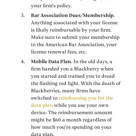
your firm’s policy.
Bar Association Dues/Membership
.
Anything associated with your license
is likely reimbursable by your firm.
Make sure to submit your membership
to the American Bar Association, your
license renewal fees, etc.
Mobile Data Plan
. In the old days, a
firm handed you a Blackberry when
you started and trained you to dread
the flashing red light. With the death of
Blackberries, many firms have
switched to
reimbursing you for the
data plan
while you use your own
device. The reimbursement amount
might be $60 a month regardless of
how much you’re spending on your
data plan.