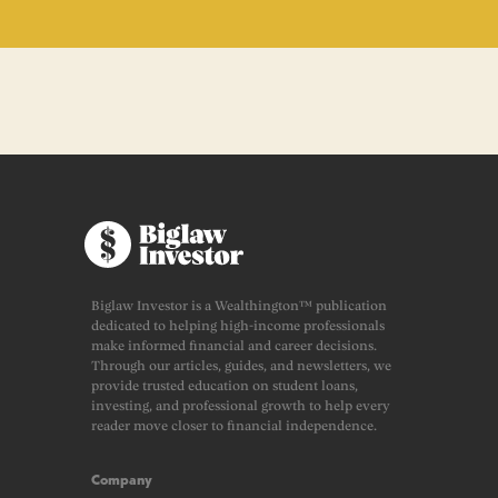
Biglaw Investor is a Wealthington™ publication
dedicated to helping high-income professionals
make informed financial and career decisions.
Through our articles, guides, and newsletters, we
provide trusted education on student loans,
investing, and professional growth to help every
reader move closer to financial independence.
Company