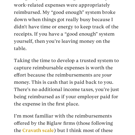
work-related expenses were appropriately
reimbursed. My “good enough” system broke
down when things got really busy because I
didn’t have time or energy to keep track of the
receipts. If you have a “good enough” system
yourself, then you’re leaving money on the
table.
Taking the time to develop a trusted system to
capture reimbursable expenses is worth the
effort because the reimbursements are
your
money. This is cash that is paid back to you.
There’s no additional income taxes, you’re just
being reimbursed as if your employer paid for
the expense in the first place.
I’m most familiar with the reimbursements
offered by the Biglaw firms (those following
the
Cravath scale
) but I think most of these