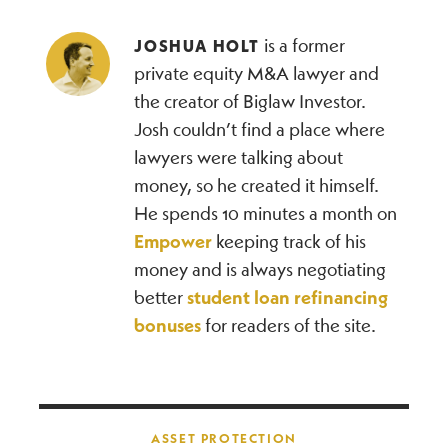
is a former
JOSHUA HOLT
private equity M&A lawyer and
the creator of Biglaw Investor.
Josh couldn’t find a place where
lawyers were talking about
money, so he created it himself.
He spends 10 minutes a month on
Empower
keeping track of his
money and is always negotiating
better
student loan refinancing
bonuses
for readers of the site.
Post navigation
ASSET PROTECTION