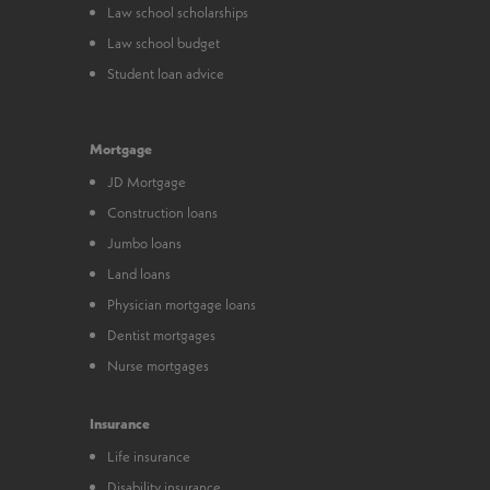
Law school scholarships
Law school budget
Student loan advice
Mortgage
JD Mortgage
Construction loans
Jumbo loans
Land loans
Physician mortgage loans
Dentist mortgages
Nurse mortgages
Insurance
Life insurance
Disability insurance