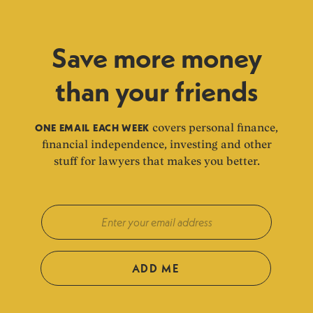
Save more money
than your friends
ONE EMAIL EACH WEEK
covers personal finance,
financial independence, investing and other
stuff for lawyers that makes you better.
ADD ME