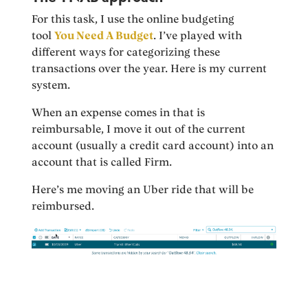
For this task, I use the online budgeting
tool
You Need A Budget
. I’ve played with
different ways for categorizing these
transactions over the year. Here is my current
system.
When an expense comes in that is
reimbursable, I move it out of the current
account (usually a credit card account) into an
account that is called Firm.
Here’s me moving an Uber ride that will be
reimbursed.