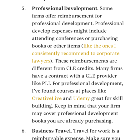
Professional Development
. Some
firms offer reimbursement for
professional development. Professional
develop expenses might include
attending conferences or purchasing
books or other items (
like the ones I
consistently recommend to corporate
lawyers
). These reimbursements are
different from CLE credits. Many firms
have a contract with a CLE provider
like PLI. For professional development,
I’ve found courses at places like
CreativeLive
and
Udemy
great for skill
building. Keep in mind that your firm
may cover professional development
books you are already purchasing.
Business Travel
. Travel for work is a
reimbursable expense. Make sure you