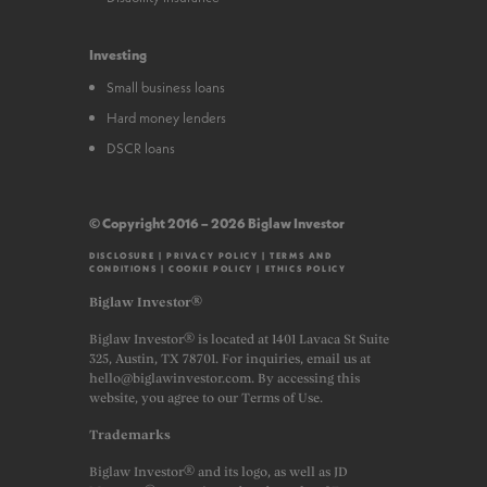
Investing
Small business loans
Hard money lenders
DSCR loans
© Copyright 2016 – 2026 Biglaw Investor
DISCLOSURE
|
PRIVACY POLICY
|
TERMS AND
CONDITIONS
|
COOKIE POLICY
|
ETHICS POLICY
Biglaw Investor®
Biglaw Investor® is located at 1401 Lavaca St Suite
325, Austin, TX 78701. For inquiries, email us at
hello@biglawinvestor.com. By accessing this
website, you agree to our Terms of Use.
Trademarks
Biglaw Investor® and its logo, as well as JD