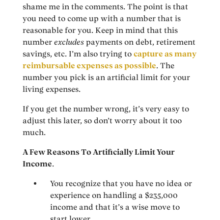
shame me in the comments. The point is that
you need to come up with a number that is
reasonable for you. Keep in mind that this
number
excludes
payments on debt, retirement
savings, etc. I’m also trying to
capture as many
reimbursable expenses as possible
. The
number you pick is an artificial limit for your
living expenses.
If you get the number wrong, it’s very easy to
adjust this later, so don’t worry about it too
much.
A Few Reasons To Artificially Limit Your
Income
.
You recognize that you have no idea or
experience on handling a $235,000
income and that it’s a wise move to
start lower.