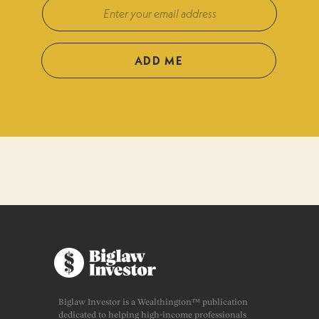
ADD ME
Biglaw Investor is a Wealthington™ publication
dedicated to helping high-income professionals