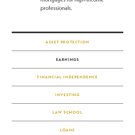
professionals.
Post navigation
ASSET PROTECTION
EARNINGS
FINANCIAL INDEPENDENCE
INVESTING
LAW SCHOOL
LOANS