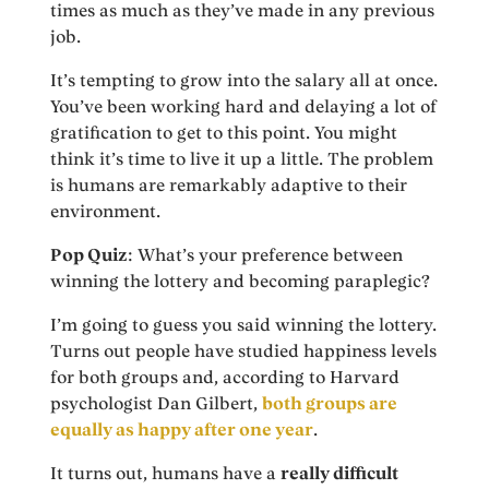
times as much as they’ve made in any previous
job.
It’s tempting to grow into the salary all at once.
You’ve been working hard and delaying a lot of
gratification to get to this point. You might
think it’s time to live it up a little. The problem
is humans are remarkably adaptive to their
environment.
Pop Quiz
: What’s your preference between
winning the lottery and becoming paraplegic?
I’m going to guess you said winning the lottery.
Turns out people have studied happiness levels
for both groups and, according to Harvard
psychologist Dan Gilbert,
both groups are
equally as happy after one year
.
It turns out, humans have a
really difficult