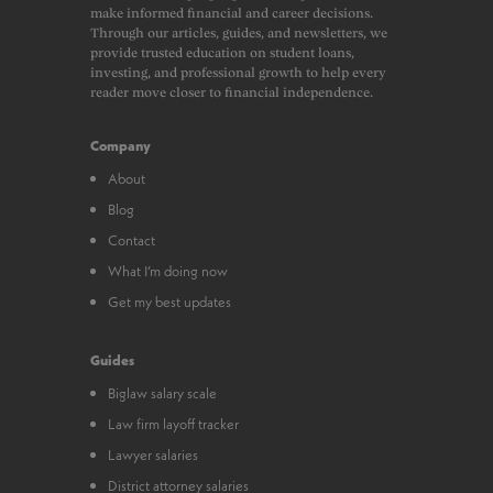
make informed financial and career decisions.
Through our articles, guides, and newsletters, we
provide trusted education on student loans,
investing, and professional growth to help every
reader move closer to financial independence.
Company
About
Blog
Contact
What I’m doing now
Get my best updates
Guides
Biglaw salary scale
Law firm layoff tracker
Lawyer salaries
District attorney salaries