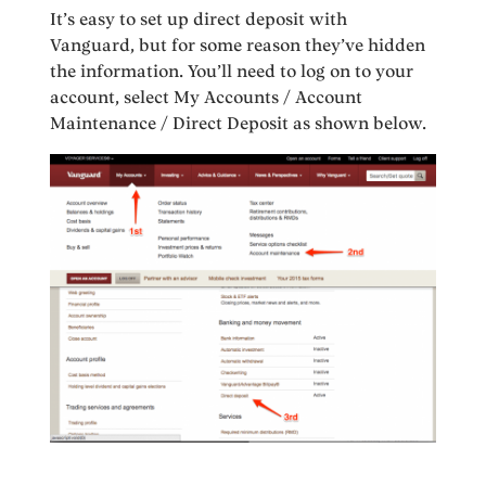
It’s easy to set up direct deposit with
Vanguard, but for some reason they’ve hidden
the information. You’ll need to log on to your
account, select My Accounts / Account
Maintenance / Direct Deposit as shown below.