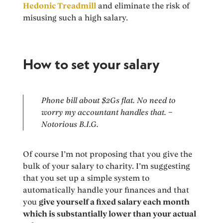
Hedonic Treadmill
and eliminate the risk of
misusing such a high salary.
How to set your salary
Phone bill about $2Gs flat. No need to
worry my accountant handles that. –
Notorious B.I.G.
Of course I’m not proposing that you give the
bulk of your salary to charity. I’m suggesting
that you set up a simple system to
automatically handle your finances and that
you
give yourself a fixed salary each month
which is substantially lower than your actual