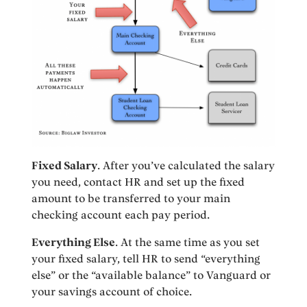
Fixed Salary
. After you’ve calculated the salary
you need, contact HR and set up the fixed
amount to be transferred to your main
checking account each pay period.
Everything Else
. At the same time as you set
your fixed salary, tell HR to send “everything
else” or the “available balance” to Vanguard or
your savings account of choice.