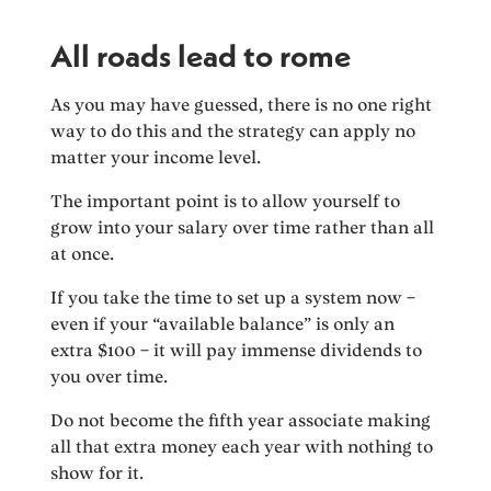
All roads lead to rome
As you may have guessed, there is no one right
way to do this and the strategy can apply no
matter your income level.
The important point is to allow yourself to
grow into your salary over time rather than all
at once.
If you take the time to set up a system now –
even if your “available balance” is only an
extra $100 – it will pay immense dividends to
you over time.
Do not become the fifth year associate making
all that extra money each year with nothing to
show for it.