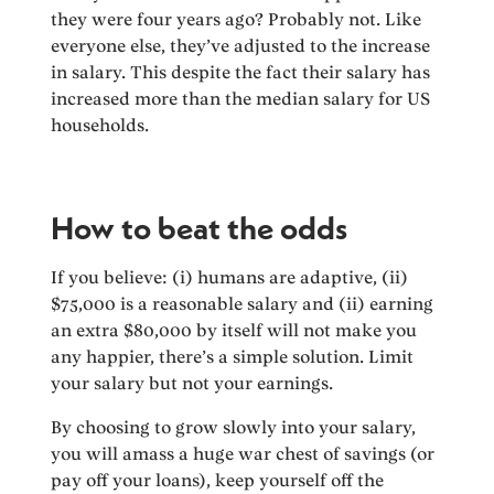
they were four years ago? Probably not. Like
everyone else, they’ve adjusted to the increase
in salary. This despite the fact their salary has
increased more than the median salary for US
households.
How to beat the odds
If you believe: (i) humans are adaptive, (ii)
$75,000 is a reasonable salary and (ii) earning
an extra $80,000 by itself will not make you
any happier, there’s a simple solution. Limit
your salary but not your earnings.
By choosing to grow slowly into your salary,
you will amass a huge war chest of savings (or
pay off your loans), keep yourself off the