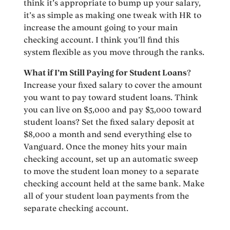
think it’s appropriate to bump up your salary,
it’s as simple as making one tweak with HR to
increase the amount going to your main
checking account. I think you’ll find this
system flexible as you move through the ranks.
What if I’m Still Paying for Student Loans
?
Increase your fixed salary to cover the amount
you want to pay toward student loans. Think
you can live on $5,000 and pay $3,000 toward
student loans? Set the fixed salary deposit at
$8,000 a month and send everything else to
Vanguard. Once the money hits your main
checking account, set up an automatic sweep
to move the student loan money to a separate
checking account held at the same bank. Make
all of your student loan payments from the
separate checking account.