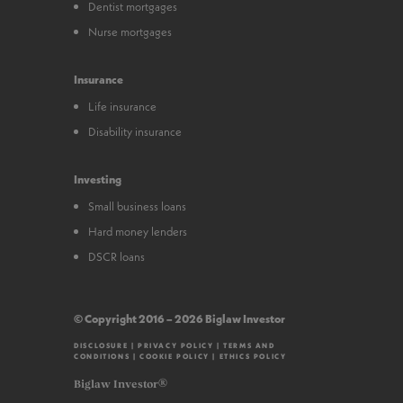
Dentist mortgages
Nurse mortgages
Insurance
Life insurance
Disability insurance
Investing
Small business loans
Hard money lenders
DSCR loans
© Copyright 2016 – 2026 Biglaw Investor
DISCLOSURE
|
PRIVACY POLICY
|
TERMS AND
CONDITIONS
|
COOKIE POLICY
|
ETHICS POLICY
Biglaw Investor®