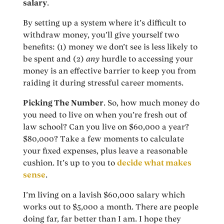
salary
.
By setting up a system where it’s difficult to
withdraw money, you’ll give yourself two
benefits: (1) money we don’t see is less likely to
be spent and (2)
any
hurdle to accessing your
money is an effective barrier to keep you from
raiding it during stressful career moments.
Picking The Number
. So, how much money do
you need to live on when you’re fresh out of
law school? Can you live on $60,000 a year?
$80,000? Take a few moments to calculate
your fixed expenses, plus leave a reasonable
cushion. It’s up to you to
decide what makes
sense
.
I’m living on a lavish $60,000 salary which
works out to $5,000 a month. There are people
doing far, far better than I am. I hope they