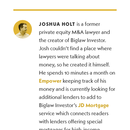
is a former
JOSHUA HOLT
private equity M&A lawyer and
the creator of Biglaw Investor.
Josh couldn’t find a place where
lawyers were talking about
money, so he created it himself.
He spends 10 minutes a month on
Empower
keeping track of his
money and is currently looking for
additional lenders to add to
Biglaw Investor’s
JD Mortgage
service which connects readers
with lenders offering special
mortgages for high-income