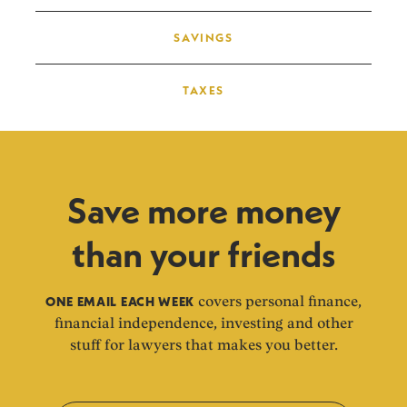
SAVINGS
TAXES
Save more money
than your friends
ONE EMAIL EACH WEEK
covers personal finance,
financial independence, investing and other
stuff for lawyers that makes you better.