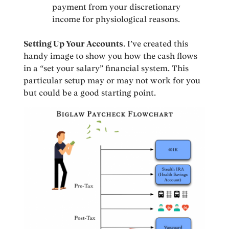
payment from your discretionary
income for physiological reasons.
Setting Up Your Accounts
. I’ve created this
handy image to show you how the cash flows
in a “set your salary” financial system. This
particular setup may or may not work for you
but could be a good starting point.