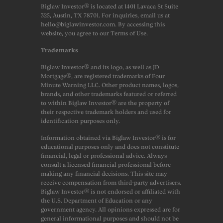
Biglaw Investor® is located at 1401 Lavaca St Suite
325, Austin, TX 78701. For inquiries, email us at
hello@biglawinvestor.com. By accessing this
website, you agree to our Terms of Use.
Trademarks
Biglaw Investor® and its logo, as well as JD
Mortgage®, are registered trademarks of Four
Minute Warning LLC. Other product names, logos,
brands, and other trademarks featured or referred
to within Biglaw Investor® are the property of
their respective trademark holders and used for
identification purposes only.
Information obtained via Biglaw Investor® is for
educational purposes only and does not constitute
financial, legal or professional advice. Always
consult a licensed financial professional before
making any financial decisions. This site may
receive compensation from third-party advertisers.
Biglaw Investor® is not endorsed or affiliated with
the U.S. Department of Education or any
government agency. All opinions expressed are for
general informational purposes and should not be