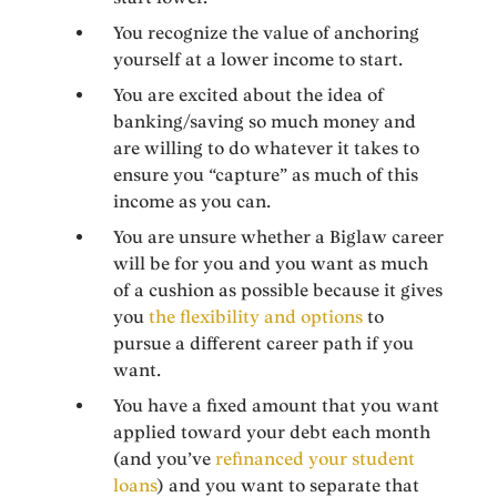
You recognize the value of anchoring
yourself at a lower income to start.
You are excited about the idea of
banking/saving so much money and
are willing to do whatever it takes to
ensure you “capture” as much of this
income as you can.
You are unsure whether a Biglaw career
will be for you and you want as much
of a cushion as possible because it gives
you
the flexibility and options
to
pursue a different career path if you
want.
You have a fixed amount that you want
applied toward your debt each month
(and you’ve
refinanced your student
loans
) and you want to separate that