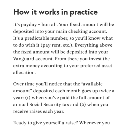
How it works in practice
It’s payday – hurrah. Your fixed amount will be
deposited into your main checking account.
It’s a predictable number, so you’ll know what
to do with it (pay rent, etc.). Everything above
the fixed amount will be deposited into your
Vanguard account. From there you invest the
extra money according to your preferred asset
allocation.
Over time you’ll notice that the “available
amount” deposited each month goes up twice a
year: (1) when you’ve paid the full amount of
annual Social Security tax and (2) when you
receive raises each year.
Ready to give yourself a raise? Whenever you