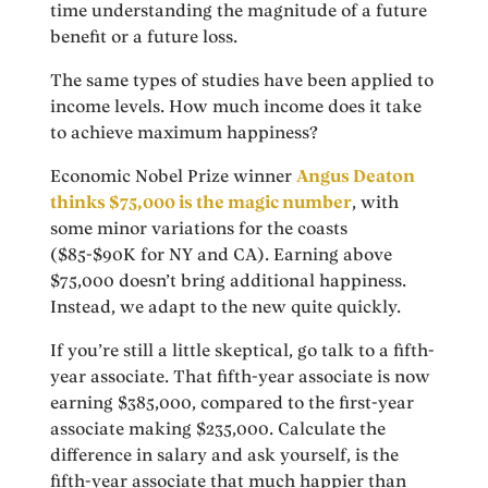
time understanding the magnitude of a future
benefit or a future loss.
The same types of studies have been applied to
income levels. How much income does it take
to achieve maximum happiness?
Economic Nobel Prize winner
Angus Deaton
thinks $75,000 is the magic number
, with
some minor variations for the coasts
($85-$90K for NY and CA). Earning above
$75,000 doesn’t bring additional happiness.
Instead, we adapt to the new quite quickly.
If you’re still a little skeptical, go talk to a fifth-
year associate. That fifth-year associate is now
earning $385,000, compared to the first-year
associate making $235,000. Calculate the
difference in salary and ask yourself, is the
fifth-year associate that much happier than