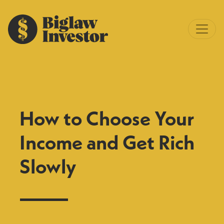
How to Choose Your
Income and Get Rich
Slowly