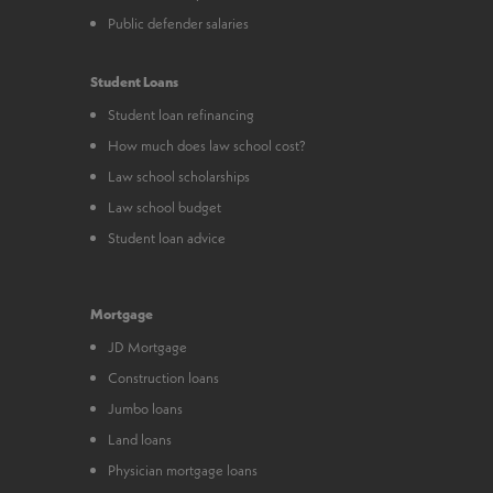
Public defender salaries
Student Loans
Student loan refinancing
How much does law school cost?
Law school scholarships
Law school budget
Student loan advice
Mortgage
JD Mortgage
Construction loans
Jumbo loans
Land loans
Physician mortgage loans