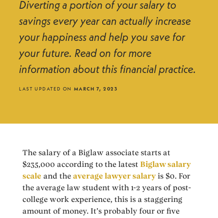
Diverting a portion of your salary to
savings every year can actually increase
your happiness and help you save for
your future. Read on for more
information about this financial practice.
LAST UPDATED ON
MARCH 7, 2023
The salary of a Biglaw associate starts at
$235,000 according to the latest
Biglaw salary
scale
and the
average lawyer salary
is $0. For
the average law student with 1-2 years of post-
college work experience, this is a staggering
amount of money. It’s probably four or five