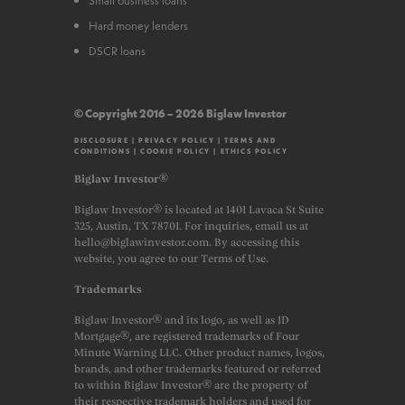
Hard money lenders
DSCR loans
© Copyright 2016 – 2026 Biglaw Investor
DISCLOSURE
|
PRIVACY POLICY
|
TERMS AND
CONDITIONS
|
COOKIE POLICY
|
ETHICS POLICY
Biglaw Investor®
Biglaw Investor® is located at 1401 Lavaca St Suite
325, Austin, TX 78701. For inquiries, email us at
hello@biglawinvestor.com. By accessing this
website, you agree to our Terms of Use.
Trademarks
Biglaw Investor® and its logo, as well as JD
Mortgage®, are registered trademarks of Four
Minute Warning LLC. Other product names, logos,
brands, and other trademarks featured or referred
to within Biglaw Investor® are the property of
their respective trademark holders and used for