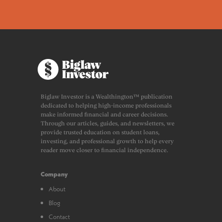
Biglaw Investor is a Wealthington™ publication
dedicated to helping high-income professionals
make informed financial and career decisions.
Through our articles, guides, and newsletters, we
provide trusted education on student loans,
investing, and professional growth to help every
reader move closer to financial independence.
Company
About
Blog
Contact