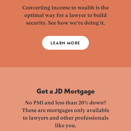
Converting income to wealth is the
optimal way for a lawyer to build
security. See how we’re doing it.
LEARN MORE
Get a JD Mortgage
No PMI and less than 20% down?
These are mortgages only available
to lawyers and other professionals
like you.