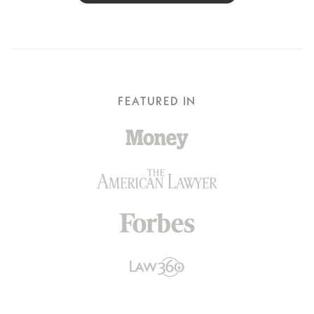
FEATURED IN