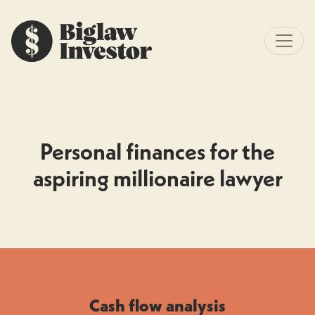
Personal finances for the
aspiring millionaire lawyer
Cash flow analysis