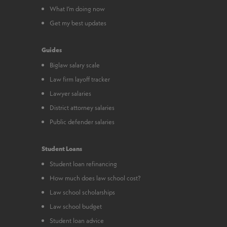
What I’m doing now
Get my best updates
Guides
Biglaw salary scale
Law firm layoff tracker
Lawyer salaries
District attorney salaries
Public defender salaries
Student Loans
Student loan refinancing
How much does law school cost?
Law school scholarships
Law school budget
Student loan advice