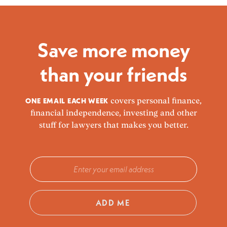
Save more money
than your friends
ONE EMAIL EACH WEEK
covers personal finance,
financial independence, investing and other
stuff for lawyers that makes you better.
ADD ME