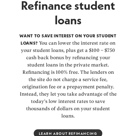
Refinance student
loans
WANT TO SAVE INTEREST ON YOUR STUDENT
LOANS?
You can lower the interest rate on
your student loans, plus get a $100 – $750
cash back bonus by refinancing your
student loans in the private market.
Refinancing is 100% free. The lenders on
the site do not charge a service fee,
origination fee or a prepayment penalty.
Instead, they let you take advantage of the
today’s low interest rates to save
thousands of dollars on your student
loans.
LEARN ABOUT REFINANCING