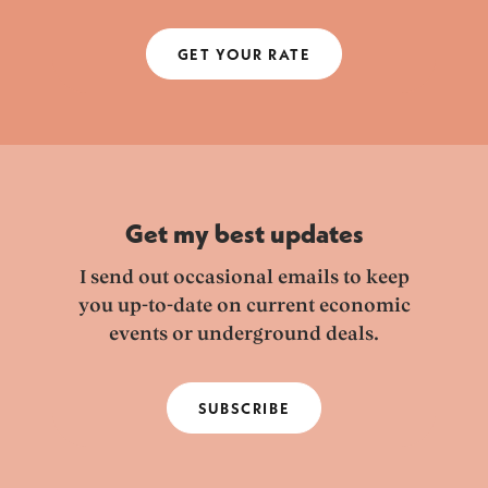
GET YOUR RATE
Get my best updates
I send out occasional emails to keep
you up-to-date on current economic
events or underground deals.
SUBSCRIBE