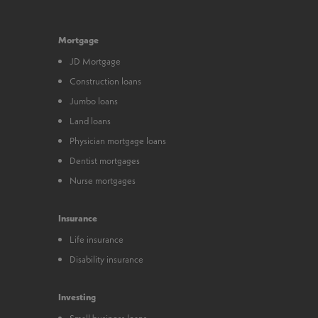
Mortgage
JD Mortgage
Construction loans
Jumbo loans
Land loans
Physician mortgage loans
Dentist mortgages
Nurse mortgages
Insurance
Life insurance
Disability insurance
Investing
Small business loans