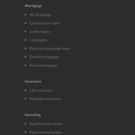
Mortgage
JD Mortgage
Construction loans
Jumbo loans
Land loans
Physician mortgage loans
Dentist mortgages
Nurse mortgages
Insurance
Life insurance
Disability insurance
Investing
Small business loans
Hard money lenders