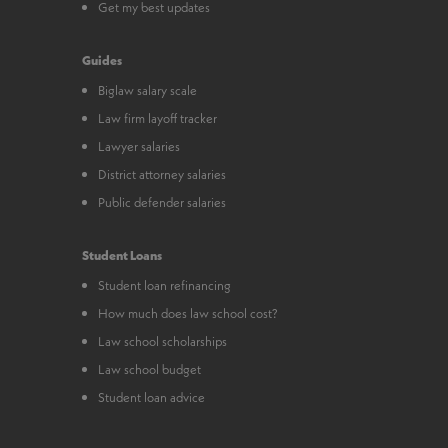
Get my best updates
Guides
Biglaw salary scale
Law firm layoff tracker
Lawyer salaries
District attorney salaries
Public defender salaries
Student Loans
Student loan refinancing
How much does law school cost?
Law school scholarships
Law school budget
Student loan advice