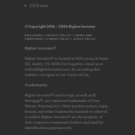
DSCR loans
© Copyright 2016 – 2026 Biglaw Investor
DISCLOSURE
|
PRIVACY POLICY
|
TERMS AND
CONDITIONS
|
COOKIE POLICY
|
ETHICS POLICY
Biglaw Investor®
Biglaw Investor® is located at 1401 Lavaca St Suite
325, Austin, TX 78701. For inquiries, email us at
hello@biglawinvestor.com. By accessing this
website, you agree to our Terms of Use.
Trademarks
Biglaw Investor® and its logo, as well as JD
Mortgage®, are registered trademarks of Four
Minute Warning LLC. Other product names, logos,
brands, and other trademarks featured or referred
to within Biglaw Investor® are the property of
their respective trademark holders and used for
identification purposes only.