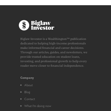
Biglaw Investor is a Wealthington™ publication
dedicated to helping high-income professionals
make informed financial and career decisions.
Through our articles, guides, and newsletters, we
provide trusted education on student loans,
investing, and professional growth to help every
reader move closer to financial independence.
Company
About
Blog
Contact
What I’m doing now