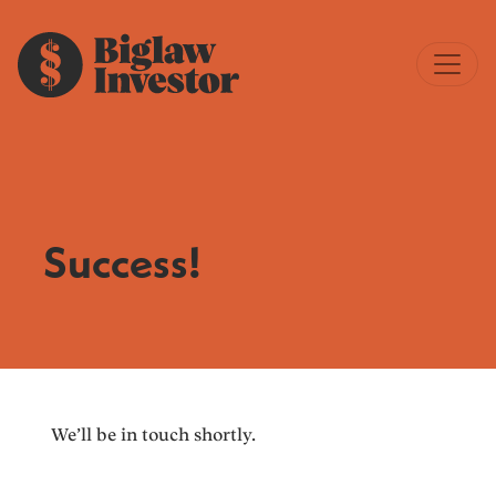
Success!
We’ll be in touch shortly.