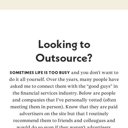
Looking to
Outsource?
SOMETIMES LIFE IS TOO BUSY
and you don’t want to
do it all yourself. Over the years, many people have
asked me to connect them with the “good guys” in
the financial services industry. Below are people
and companies that I’ve personally vetted (often
meeting them in person). Know that they are paid
advertisers on the site but that I routinely
recommend them to friends and colleagues and
would do so even if they weren’t advertisers.