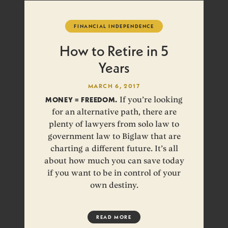
FINANCIAL INDEPENDENCE
How to Retire in 5
Years
MARCH 6, 2017
MONEY = FREEDOM.
If you’re looking
for an alternative path, there are
plenty of lawyers from solo law to
government law to Biglaw that are
charting a different future. It’s all
about how much you can save today
if you want to be in control of your
own destiny.
READ MORE