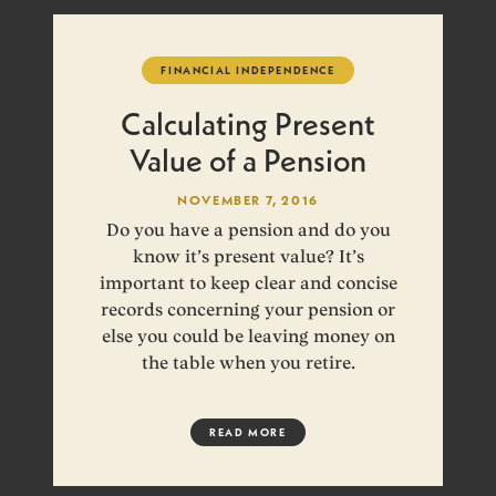
FINANCIAL INDEPENDENCE
Calculating Present
Value of a Pension
NOVEMBER 7, 2016
Do you have a pension and do you
know it’s present value? It’s
important to keep clear and concise
records concerning your pension or
else you could be leaving money on
the table when you retire.
READ MORE