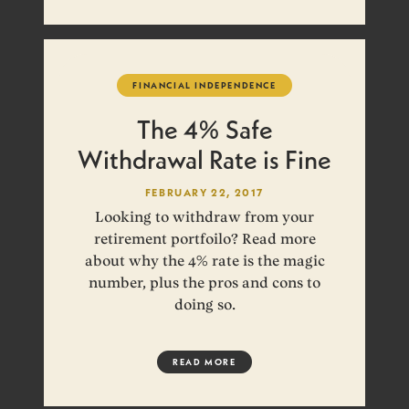
FINANCIAL INDEPENDENCE
The 4% Safe
Withdrawal Rate is Fine
FEBRUARY 22, 2017
Looking to withdraw from your
retirement portfoilo? Read more
about why the 4% rate is the magic
number, plus the pros and cons to
doing so.
READ MORE