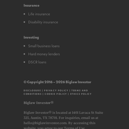
Insurance
Life insurance
Disability insurance
Investing
Small business loans
Hard money lenders
DSCR loans
© Copyright 2016 – 2026 Biglaw Investor
DISCLOSURE
|
PRIVACY POLICY
|
TERMS AND
CONDITIONS
|
COOKIE POLICY
|
ETHICS POLICY
Biglaw Investor®
Biglaw Investor® is located at 1401 Lavaca St Suite
325, Austin, TX 78701. For inquiries, email us at
hello@biglawinvestor.com. By accessing this
website, you agree to our Terms of Use.