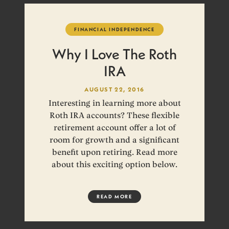
FINANCIAL INDEPENDENCE
Why I Love The Roth
IRA
AUGUST 22, 2016
Interesting in learning more about
Roth IRA accounts? These flexible
retirement account offer a lot of
room for growth and a significant
benefit upon retiring. Read more
about this exciting option below.
READ MORE