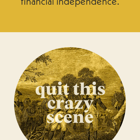
financial independence.
quit this
crazy
scene