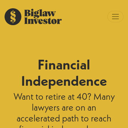
Financial
Independence
Want to retire at 40? Many
lawyers are on an
accelerated path to reach