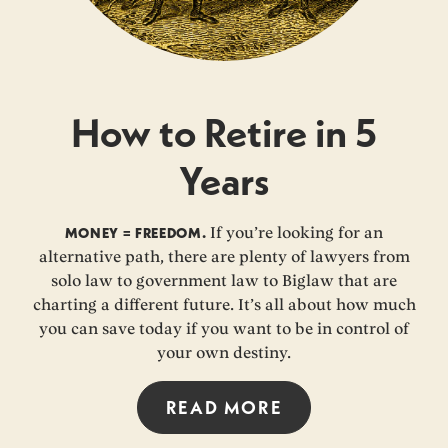
How to Retire in 5
Years
MONEY = FREEDOM.
If you’re looking for an
alternative path, there are plenty of lawyers from
solo law to government law to Biglaw that are
charting a different future. It’s all about how much
you can save today if you want to be in control of
your own destiny.
READ MORE