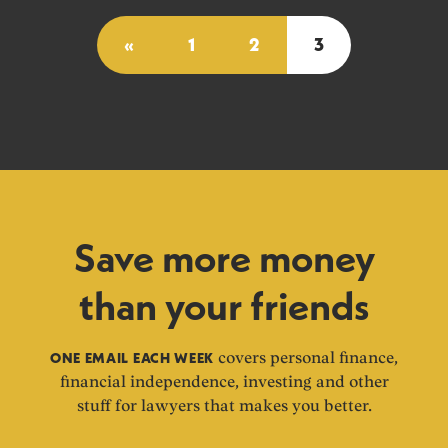
«
1
2
3
Save more money
than your friends
ONE EMAIL EACH WEEK
covers personal finance,
financial independence, investing and other
stuff for lawyers that makes you better.