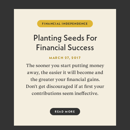
FINANCIAL INDEPENDENCE
Planting Seeds For
Financial Success
MARCH 27, 2017
The sooner you start putting money
away, the easier it will become and
the greater your financial gains.
Don’t get discouraged if at first your
contributions seem ineffective.
READ MORE