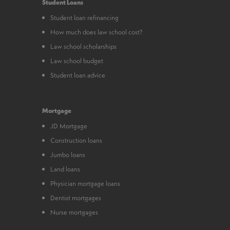
Student Loans
Student loan refinancing
How much does law school cost?
Law school scholarships
Law school budget
Student loan advice
Mortgage
JD Mortgage
Construction loans
Jumbo loans
Land loans
Physician mortgage loans
Dentist mortgages
Nurse mortgages