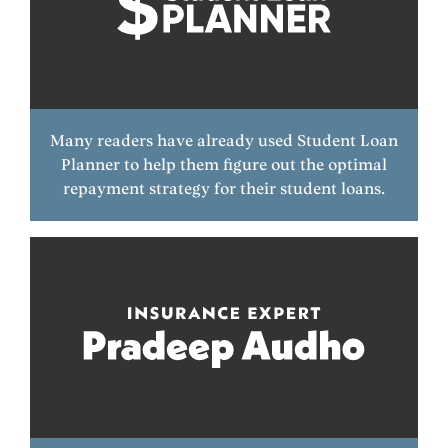
Many readers have already used Student Loan
Planner to help them figure out the optimal
repayment strategy for their student loans.