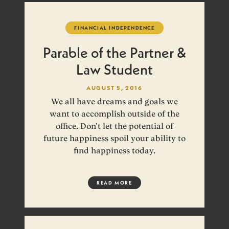
FINANCIAL INDEPENDENCE
Parable of the Partner &
Law Student
AUGUST 5, 2016
We all have dreams and goals we
want to accomplish outside of the
office. Don’t let the potential of
future happiness spoil your ability to
find happiness today.
READ MORE