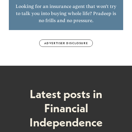
Looking for an insurance agent that won't try
to talk you into buying whole life? Pradeep is
no frills and no pressure.
ADVERTISER DISCLOSURE
Latest posts in
Financial
Independence