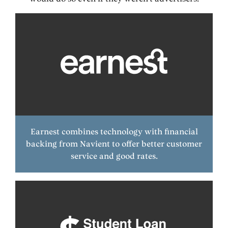
Earnest combines technology with financial
backing from Navient to offer better customer
service and good rates.