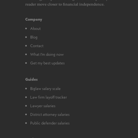
reader move closer to financial independence.
Company
About
Blog
Contact
What I’m doing now
Get my best updates
Guides
Biglaw salary scale
Law firm layoff tracker
Lawyer salaries
District attorney salaries
Public defender salaries