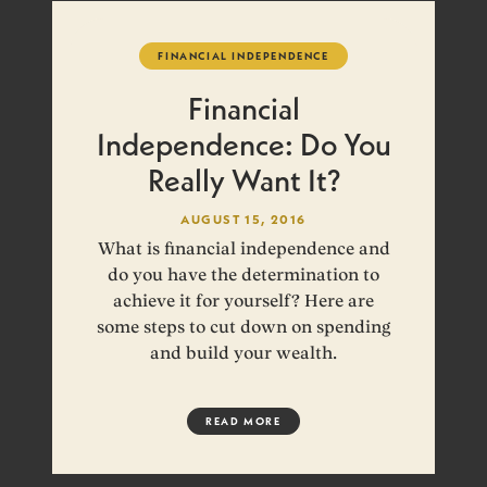
FINANCIAL INDEPENDENCE
Financial
Independence: Do You
Really Want It?
AUGUST 15, 2016
What is financial independence and
do you have the determination to
achieve it for yourself? Here are
some steps to cut down on spending
and build your wealth.
READ MORE