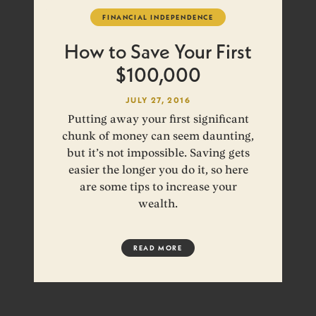
FINANCIAL INDEPENDENCE
How to Save Your First
$100,000
JULY 27, 2016
Putting away your first significant
chunk of money can seem daunting,
but it’s not impossible. Saving gets
easier the longer you do it, so here
are some tips to increase your
wealth.
READ MORE