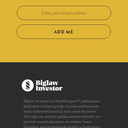
ADD ME
Biglaw Investor is a Wealthington™ publication
dedicated to helping high-income professionals
make informed financial and career decisions.
Through our articles, guides, and newsletters, we
provide trusted education on student loans,
investing, and professional growth to help every