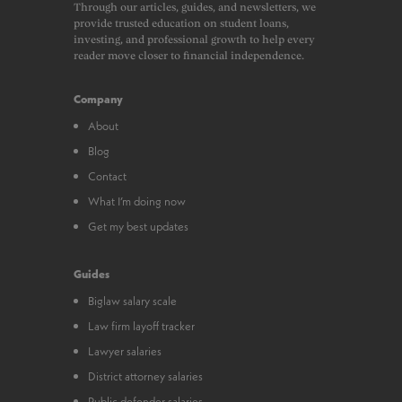
Through our articles, guides, and newsletters, we
provide trusted education on student loans,
investing, and professional growth to help every
reader move closer to financial independence.
Company
About
Blog
Contact
What I’m doing now
Get my best updates
Guides
Biglaw salary scale
Law firm layoff tracker
Lawyer salaries
District attorney salaries
Public defender salaries