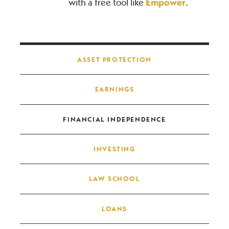
with a free tool like
Empower
.
Post navigation
ASSET PROTECTION
EARNINGS
FINANCIAL INDEPENDENCE
INVESTING
LAW SCHOOL
LOANS