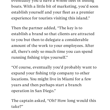
eventually you’d have a whole fleet of fishing
boats. With a little bit of marketing, you’d soon
establish yourself and your fleet as a premier
experience for tourists visiting this island.”
Then the partner added, “The key is to
establish a brand so that clients are attracted
to you but then to delegate a considerable
amount of the work to your employees. After
all, there’s only so much time you can spend
running fishing trips yourself.”
“Of course, eventually you’d probably want to
expand your fishing trip company to other
locations. You might live in Miami for a few
years and then perhaps start a branch
operation in San Diego.”
The captain asked, “Oh? How long would this
take?”