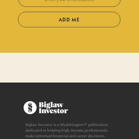
ADD ME
Biglaw Investor is a Wealthington™ publication
dedicated to helping high-income professionals
make informed financial and career decisions.