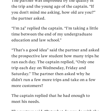
The partner was impressed by the quality of
the trip and the young age of the captain. “If
you don’t mind me asking, how old are you?”
the partner asked.
“I’m 24” replied the captain. “I’m taking a little
time between the end of my undergraduate
education and law school.”
“That’s a good idea” said the partner and asked
the prospective law student how many trips he
ran each day. The captain replied, “Only one
trip each day on Wednesday, Friday and
Saturday.” The partner then asked why he
didn’t run a few more trips and take on a few
more customers?
The captain replied that he had enough to
meet his needs.