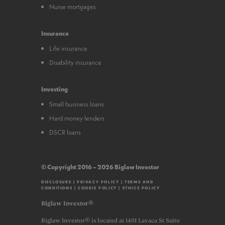
Nurse mortgages
Insurance
Life insurance
Disability insurance
Investing
Small business loans
Hard money lenders
DSCR loans
© Copyright 2016 – 2026 Biglaw Investor
DISCLOSURE
|
PRIVACY POLICY
|
TERMS AND
CONDITIONS
|
COOKIE POLICY
|
ETHICS POLICY
Biglaw Investor®
Biglaw Investor® is located at 1401 Lavaca St Suite