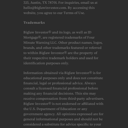
325, Austin, TX 78701. For inquiries, email us at
hello@biglawinvestor.com. By accessing this
website, you agree to our Terms of Use.
Trademarks
Biglaw Investor® and its logo, as well as JD
Mortgage®, are registered trademarks of Four
Minute Warning LLC. Other product names, logos,
brands, and other trademarks featured or referred
to within Biglaw Investor® are the property of
their respective trademark holders and used for
identification purposes only.
Information obtained via Biglaw Investor® is for
educational purposes only and does not constitute
financial, legal or professional advice. Always
consult a licensed financial professional before
making any financial decisions. This site may
receive compensation from third-party advertisers.
Biglaw Investor® is not endorsed or affiliated with
the U.S. Department of Education or any
government agency. All opinions expressed are for
general informational purposes and should not be
considered a substitute for advice specific to your