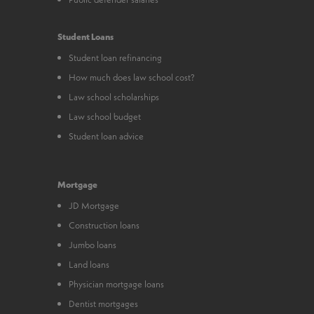
Student Loans
Student loan refinancing
How much does law school cost?
Law school scholarships
Law school budget
Student loan advice
Mortgage
JD Mortgage
Construction loans
Jumbo loans
Land loans
Physician mortgage loans
Dentist mortgages