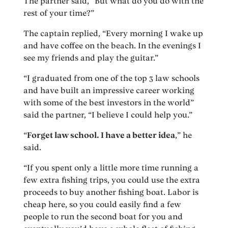
The partner said, “But what do you do with the
rest of your time?”
The captain replied, “Every morning I wake up
and have coffee on the beach. In the evenings I
see my friends and play the guitar.”
“I graduated from one of the top 3 law schools
and have built an impressive career working
with some of the best investors in the world”
said the partner, “I believe I could help you.”
“
Forget law school. I have a better idea
,” he
said.
“If you spent only a little more time running a
few extra fishing trips, you could use the extra
proceeds to buy another fishing boat. Labor is
cheap here, so you could easily find a few
people to run the second boat for you and