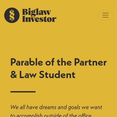
Parable of the Partner
& Law Student
We all have dreams and goals we want
to accomplish outside of the office.