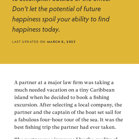
Don’t let the potential of future
happiness spoil your ability to find
happiness today.
LAST UPDATED ON
MARCH 8, 2023
A partner at a major law firm was taking a
much needed vacation on a tiny Caribbean
island when he decided to book a fishing
excursion. After selecting a local company, the
partner and the captain of the boat set sail for
a fabulous four-hour tour of the sea. It was the
best fishing trip the partner had ever taken.