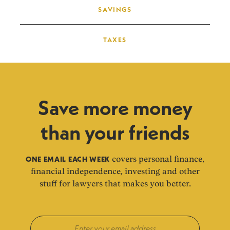
SAVINGS
TAXES
Save more money
than your friends
ONE EMAIL EACH WEEK
covers personal finance,
financial independence, investing and other
stuff for lawyers that makes you better.