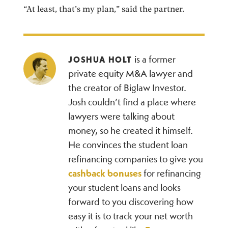
“At least, that’s my plan,” said the partner.
is a former
JOSHUA HOLT
private equity M&A lawyer and
the creator of Biglaw Investor.
Josh couldn’t find a place where
lawyers were talking about
money, so he created it himself.
He convinces the student loan
refinancing companies to give you
cashback bonuses
for refinancing
your student loans and looks
forward to you discovering how
easy it is to track your net worth