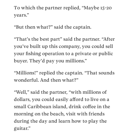
To which the partner replied, “Maybe 15-20
years.”
“But then what?” said the captain.
“That’s the best part” said the partner. “After
you’ve built up this company, you could sell
your fishing operation to a private or public
buyer. They’d pay you millions.”
“Millions!” replied the captain. “That sounds
wonderful. And then what?”
“Well,” said the partner, “with millions of
dollars, you could easily afford to live on a
small Caribbean island, drink coffee in the
morning on the beach, visit with friends
during the day and learn how to play the
guitar.”