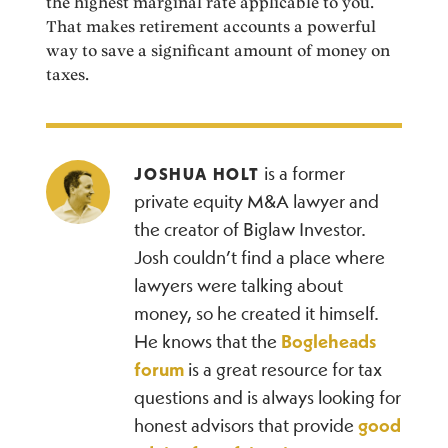
the highest marginal rate applicable to you.
That makes retirement accounts a powerful
way to save a significant amount of money on
taxes.
is a former
JOSHUA HOLT
private equity M&A lawyer and
the creator of Biglaw Investor.
Josh couldn’t find a place where
lawyers were talking about
money, so he created it himself.
He knows that the
Bogleheads
forum
is a great resource for tax
questions and is always looking for
honest advisors that provide
good