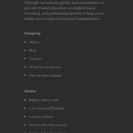
Through our articles, guides, and newsletters, we
provide trusted education on student loans,
investing, and professional growth to help every
reader move closer to financial independence.
Company
About
Blog
Contact
What I’m doing now
Get my best updates
Guides
Biglaw salary scale
Law firm layoff tracker
Lawyer salaries
District attorney salaries
Public defender salaries