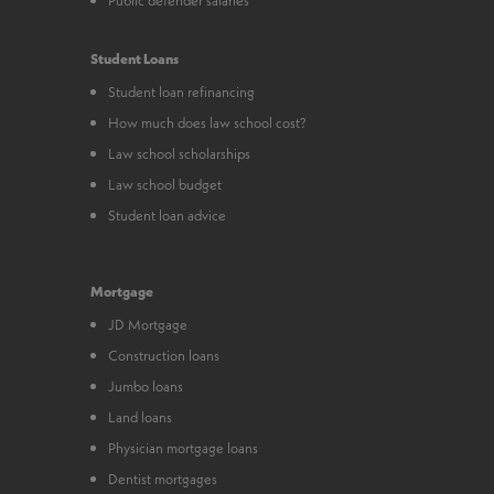
Student Loans
Student loan refinancing
How much does law school cost?
Law school scholarships
Law school budget
Student loan advice
Mortgage
JD Mortgage
Construction loans
Jumbo loans
Land loans
Physician mortgage loans
Dentist mortgages