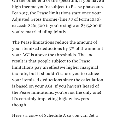
On the other end of the spectrum, if you have a
high income you’re subject to Pease phaseouts.
For 2017, the Pease limitations start once your
Adjusted Gross Income (line 38 of Form 1040)
exceeds $261,500 if you’re single or $313,800 if
you’re married filing jointly.
The Pease limitations reduce the amount of
your itemized deductions by 3% of the amount
your AGI is above the thresholds. The end
result is that people subject to the Pease
limitations pay an effective higher marginal
tax rate, but it shouldn’t cause you to reduce
your itemized deductions since the calculation
is based on your AGI. If you haven’t heard of
the Pease limitations, you’re not the only one!
It’s certainly impacting biglaw lawyers
though.
Here’s a copy of Schedule A so you can get a