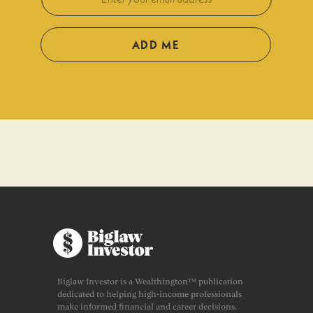
ADD ME
Biglaw Investor is a Wealthington™ publication
dedicated to helping high-income professionals
make informed financial and career decisions.