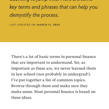
key terms and phrases that can help you
demystify the process.
LAST UPDATED ON
MARCH 11, 2023
There’s a lot of basic terms in personal finance
that are important to understand. Yet, as
important as these are, we never learned them
in law school (nor probably in undergrad!).
I’ve put together a list of common topics.
Browse through them and make sure they
make sense. Most personal finance is based on
these ideas.