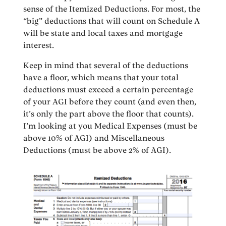
sense of the Itemized Deductions. For most, the
“big” deductions that will count on Schedule A
will be state and local taxes and mortgage
interest.
Keep in mind that several of the deductions
have a floor, which means that your total
deductions must exceed a certain percentage
of your AGI before they count (and even then,
it’s only the part above the floor that counts).
I’m looking at you Medical Expenses (must be
above 10% of AGI) and Miscellaneous
Deductions (must be above 2% of AGI).