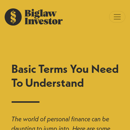
Basic Terms You Need
To Understand
The world of personal finance can be
daunting to jump into. Here are some