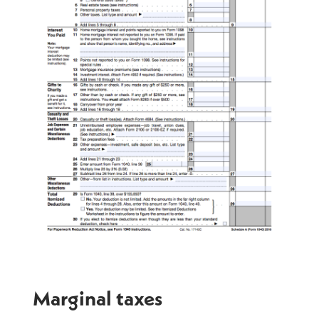
Marginal taxes