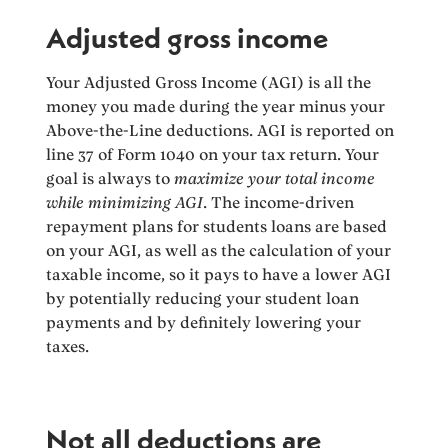
Adjusted gross income
Your Adjusted Gross Income (AGI) is all the
money you made during the year minus your
Above-the-Line deductions. AGI is reported on
line 37 of Form 1040 on your tax return. Your
goal is always to
maximize your total income
while minimizing AGI
. The income-driven
repayment plans for students loans are based
on your AGI, as well as the calculation of your
taxable income, so it pays to have a lower AGI
by potentially reducing your student loan
payments and by definitely lowering your
taxes.
Not all deductions are