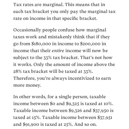
Tax rates are marginal. This means that in
each tax bracket you only pay the marginal tax
rate on income in that specific bracket.
Occasionally people confuse how marginal
taxes work and mistakenly think that if they
go from $180,000 in income to $200,000 in
income that their
entire
income will now be
subject to the 33% tax bracket. That’s not how
it works. Only the amount of income above the
28% tax bracket will be taxed at 33%.
Therefore, you’re always incentivized to earn
more money.
In other words, for a single person, taxable
income between $0 and $9,325 is taxed at 10%.
Taxable income between $9,326 and $37,950 is
taxed at 15%. Taxable income between $37,951
and $91,900 is taxed at 25%. And so on.