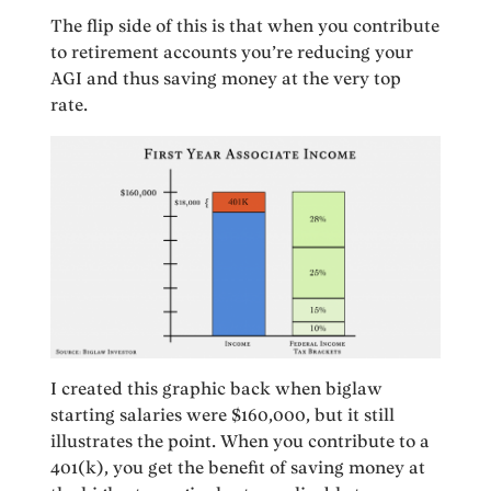
The flip side of this is that when you contribute
to retirement accounts you’re reducing your
AGI and thus saving money at the very top
rate.
I created this graphic back when biglaw
starting salaries were $160,000, but it still
illustrates the point. When you contribute to a
401(k), you get the benefit of saving money at