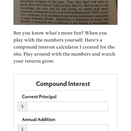
But you know what’s more fun? When you
play with the numbers yourself. Here’s a
compound interest calculator I created for the
site. Play around with the numbers and watch
your returns grow.
Compound Interest
Current Principal
$
Annual Addition
$