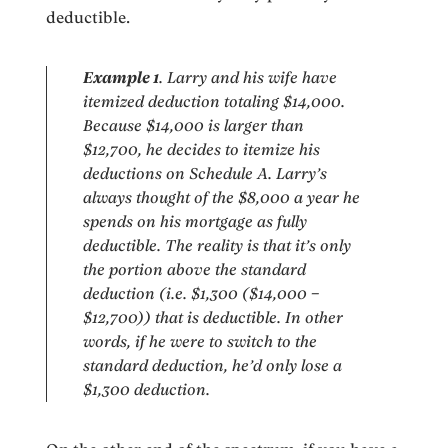
deductible.
Example 1
. Larry and his wife have
itemized deduction totaling $14,000.
Because $14,000 is larger than
$12,700, he decides to itemize his
deductions on Schedule A. Larry’s
always thought of the $8,000 a year he
spends on his mortgage as fully
deductible. The reality is that it’s only
the portion above the standard
deduction (i.e. $1,300 ($14,000 –
$12,700)) that is deductible. In other
words, if he were to switch to the
standard deduction, he’d only lose a
$1,300 deduction.