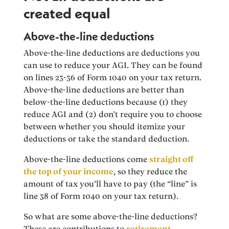
created equal
Above-the-line deductions
Above-the-line deductions are deductions you
can use to reduce your AGI. They can be found
on lines 23-36 of Form 1040 on your tax return.
Above-the-line deductions are better than
below-the-line deductions because (1) they
reduce AGI and (2) don’t require you to choose
between whether you should itemize your
deductions or take the standard deduction.
Above-the-line deductions come
straight off
the top of your income
, so they reduce the
amount of tax you’ll have to pay (the “line” is
line 38 of Form 1040 on your tax return).
So what are some above-the-line deductions?
These are contributions to
retirement