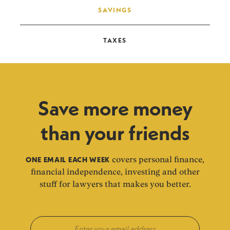
SAVINGS
TAXES
Save more money
than your friends
ONE EMAIL EACH WEEK
covers personal finance,
financial independence, investing and other
stuff for lawyers that makes you better.