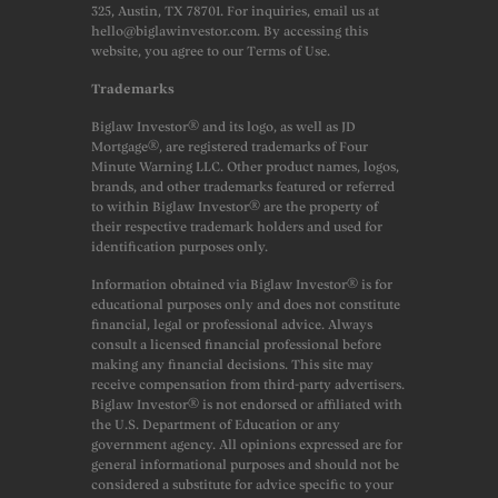
325, Austin, TX 78701. For inquiries, email us at
hello@biglawinvestor.com. By accessing this
website, you agree to our Terms of Use.
Trademarks
Biglaw Investor® and its logo, as well as JD
Mortgage®, are registered trademarks of Four
Minute Warning LLC. Other product names, logos,
brands, and other trademarks featured or referred
to within Biglaw Investor® are the property of
their respective trademark holders and used for
identification purposes only.
Information obtained via Biglaw Investor® is for
educational purposes only and does not constitute
financial, legal or professional advice. Always
consult a licensed financial professional before
making any financial decisions. This site may
receive compensation from third-party advertisers.
Biglaw Investor® is not endorsed or affiliated with
the U.S. Department of Education or any
government agency. All opinions expressed are for
general informational purposes and should not be
considered a substitute for advice specific to your