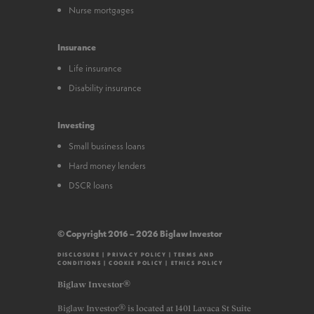
Nurse mortgages
Insurance
Life insurance
Disability insurance
Investing
Small business loans
Hard money lenders
DSCR loans
© Copyright 2016 – 2026 Biglaw Investor
DISCLOSURE
|
PRIVACY POLICY
|
TERMS AND
CONDITIONS
|
COOKIE POLICY
|
ETHICS POLICY
Biglaw Investor®
Biglaw Investor® is located at 1401 Lavaca St Suite