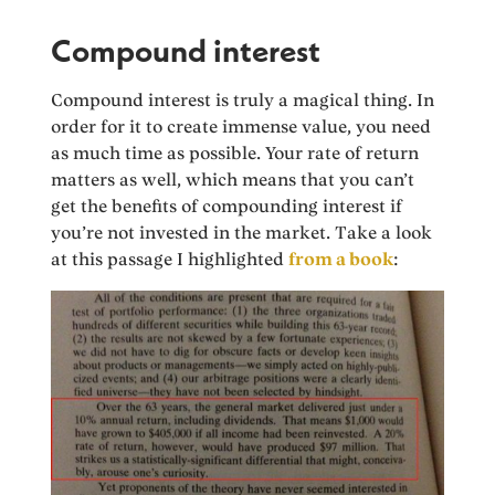
Compound interest
Compound interest is truly a magical thing. In
order for it to create immense value, you need
as much time as possible. Your rate of return
matters as well, which means that you can’t
get the benefits of compounding interest if
you’re not invested in the market. Take a look
at this passage I highlighted
from a book
: