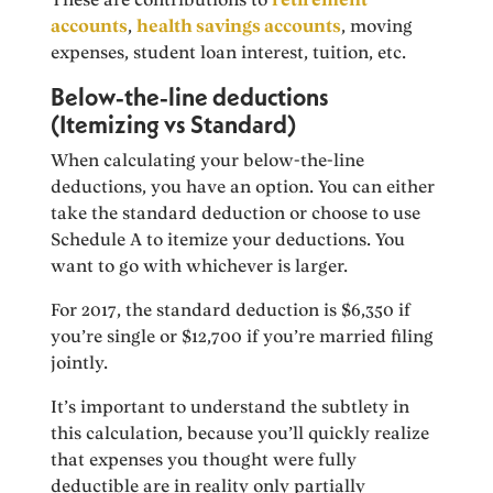
accounts
,
health savings accounts
, moving
expenses, student loan interest, tuition, etc.
Below-the-line deductions
(Itemizing vs Standard)
When calculating your below-the-line
deductions, you have an option. You can either
take the standard deduction or choose to use
Schedule A to itemize your deductions. You
want to go with whichever is larger.
For 2017, the standard deduction is $6,350 if
you’re single or $12,700 if you’re married filing
jointly.
It’s important to understand the subtlety in
this calculation, because you’ll quickly realize
that expenses you thought were fully
deductible are in reality only partially