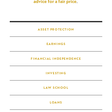
advice for a fair price
.
Post navigation
ASSET PROTECTION
EARNINGS
FINANCIAL INDEPENDENCE
INVESTING
LAW SCHOOL
LOANS