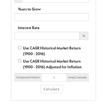
Years to Grow
Interest Rate
%
Use CAGR Historical Market Return
(1900 - 2016)
Use CAGR Historical Market Return
(1900 - 2016) Adjusted for Inflation
Compound Interest
time(s) annually
Calculate