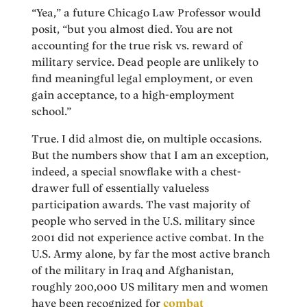
“Yea,” a future Chicago Law Professor would
posit, “but you almost died. You are not
accounting for the true risk vs. reward of
military service. Dead people are unlikely to
find meaningful legal employment, or even
gain acceptance, to a high-employment
school.”
True. I did almost die, on multiple occasions.
But the numbers show that I am an exception,
indeed, a special snowflake with a chest-
drawer full of essentially valueless
participation awards. The vast majority of
people who served in the U.S. military since
2001 did not experience active combat. In the
U.S. Army alone, by far the most active branch
of the military in Iraq and Afghanistan,
roughly 200,000 US military men and women
have been recognized for
combat