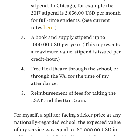
stipend. In Chicago, for example the
2017 stipend is 2,036.00 USD per month
for full-time students. (See current
rates
here
.)
A book and supply stipend up to
1000.00 USD per year. (This represents
a maximum value, stipend is issued per
credit-hour.)
Free Healthcare through the school, or
through the VA, for the time of my
attendance.
Reimbursement of fees for taking the
LSAT and the Bar Exam.
For myself, a splitter facing sticker price at any
nationally-regarded school, the expected value
of my service was equal to 180,000.00 USD in