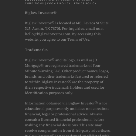
CONDITIONS
|
COOKIE POLICY
|
ETHICS POLICY
Biglaw Investor®
Biglaw Investor® is located at 1401 Lavaca St Suite
325, Austin, TX 78701. For inquiries, email us at
hello@biglawinvestor.com. By accessing this
website, you agree to our Terms of Use.
Trademarks
Biglaw Investor® and its logo, as well as JD
Mortgage®, are registered trademarks of Four
Minute Warning LLC. Other product names, logos,
brands, and other trademarks featured or referred
to within Biglaw Investor® are the property of
their respective trademark holders and used for
identification purposes only.
Information obtained via Biglaw Investor® is for
educational purposes only and does not constitute
financial, legal or professional advice. Always
consult a licensed financial professional before
making any financial decisions. This site may
receive compensation from third-party advertisers.
Biglaw Investor® is not endorsed or affiliated with