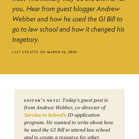
you. Hear from guest blogger Andrew
Webber and how he used the GI Bill to
go to law school and how it changed his
tragetory.
LAST UPDATED ON
MARCH 12, 2023
editor's note:
Today’s guest post is
from Andrew Webber, co-director of
Service to School's
JD application
program. He wanted to write about how
he used the GI Bill to attend law school
and to create a resource for other