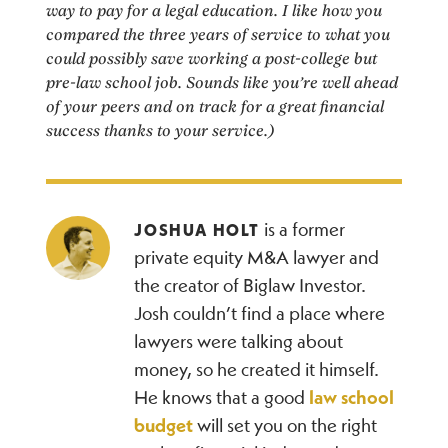
way to pay for a legal education. I like how you
compared the three years of service to what you
could possibly save working a post-college but
pre-law school job. Sounds like you’re well ahead
of your peers and on track for a great financial
success thanks to your service.)
is a former
JOSHUA HOLT
private equity M&A lawyer and
the creator of Biglaw Investor.
Josh couldn’t find a place where
lawyers were talking about
money, so he created it himself.
He knows that a good
law school
budget
will set you on the right