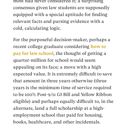
most had never considered it; a surprising
consensus given law students are supposedly
equipped with a special aptitude for finding
relevant facts and parsing evidence with a
cold, calculating logic.
For the purposeful decision-maker, perhaps a
recent college graduate considering
how to
pay for law school
, the thought of getting a
quarter-million for school would seem
appealing on its face; a move with a high
expected value. It is extremely difficult to save
that amount in three years otherwise (three
years is the minimum time of service required
to be 100% Post-9/11 GI Bill and Yellow Ribbon
eligible) and perhaps equally difficult to, in the
alternate, land a full scholarship at a high-
employment school that paid for housing,
books, healthcare, and other incidentals.