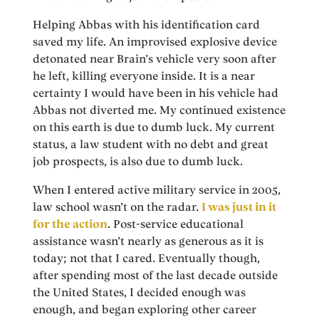
Helping Abbas with his identification card
saved my life. An improvised explosive device
detonated near Brain’s vehicle very soon after
he left, killing everyone inside. It is a near
certainty I would have been in his vehicle had
Abbas not diverted me. My continued existence
on this earth is due to dumb luck. My current
status, a law student with no debt and great
job prospects, is also due to dumb luck.
When I entered active military service in 2005,
law school wasn’t on the radar.
I was just in it
for the action
. Post-service educational
assistance wasn’t nearly as generous as it is
today; not that I cared. Eventually though,
after spending most of the last decade outside
the United States, I decided enough was
enough, and began exploring other career