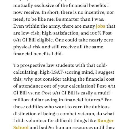
mutually exclusive of the financial benefits I
now receive. In short, there is no incentive, nor
need, to be like me. Be smarter than I was.
Even within the army, there are many
jobs
that
are low-risk, high-satisfaction, and 100% Post
9/11 GI Bill eligible. One could take nearly zero
physical risk and still receive all the same
financial benefits I did.
To prospective law students with that cold-
calculating, high-LSAT-scoring mind, I suggest
this; why not consider taking the financial cost
of attendance out of your calculation? Post-9/11
GI Bill vs. no-Post 9/11 GI Bill is easily a multi-
million-dollar swing in financial futures.* For
those oddities who want to earn the dubious
distinction of being a combat veteran, do what
I did: volunteer for difficult things like
Ranger
School
and badger human resources until they