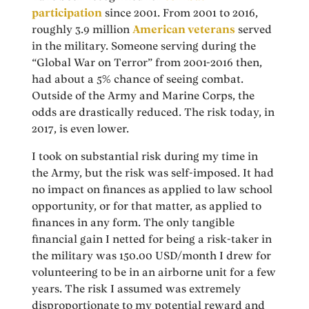
participation
since 2001. From 2001 to 2016,
roughly 3.9 million
American veterans
served
in the military. Someone serving during the
“Global War on Terror” from 2001-2016 then,
had about a 5% chance of seeing combat.
Outside of the Army and Marine Corps, the
odds are drastically reduced. The risk today, in
2017, is even lower.
I took on substantial risk during my time in
the Army, but the risk was self-imposed. It had
no impact on finances as applied to law school
opportunity, or for that matter, as applied to
finances in any form. The only tangible
financial gain I netted for being a risk-taker in
the military was 150.00 USD/month I drew for
volunteering to be in an airborne unit for a few
years. The risk I assumed was extremely
disproportionate to my potential reward and