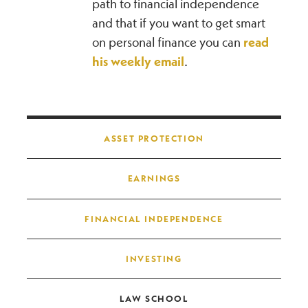
path to financial independence
and that if you want to get smart
on personal finance you can
read
his weekly email
.
Post navigation
ASSET PROTECTION
EARNINGS
FINANCIAL INDEPENDENCE
INVESTING
LAW SCHOOL