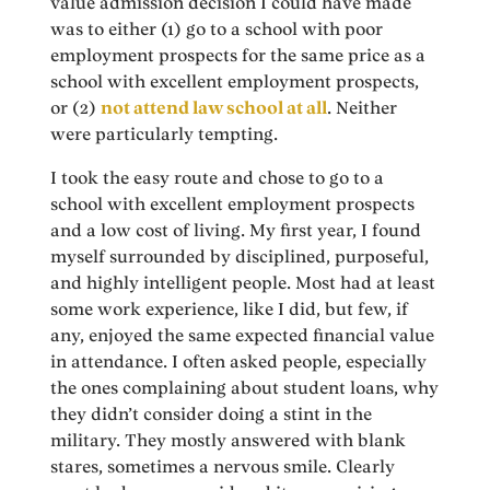
value admission decision I could have made
was to either (1) go to a school with poor
employment prospects for the same price as a
school with excellent employment prospects,
or (2)
not attend law school at all
. Neither
were particularly tempting.
I took the easy route and chose to go to a
school with excellent employment prospects
and a low cost of living. My first year, I found
myself surrounded by disciplined, purposeful,
and highly intelligent people. Most had at least
some work experience, like I did, but few, if
any, enjoyed the same expected financial value
in attendance. I often asked people, especially
the ones complaining about student loans, why
they didn’t consider doing a stint in the
military. They mostly answered with blank
stares, sometimes a nervous smile. Clearly