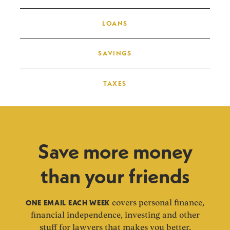
LOANS
SAVINGS
TAXES
Save more money
than your friends
ONE EMAIL EACH WEEK
covers personal finance,
financial independence, investing and other
stuff for lawyers that makes you better.