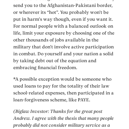
send you to the Afghanistan-Pakistani border,
or wherever its “hot”. You probably won’t be
put in harm’s way though, even if you want it.
For normal people with a balanced outlook on
life, limit your exposure by choosing one of the
other thousands of jobs available in the
military that don’t involve active participation
in combat. Do yourself and your nation a solid
by taking debt out of the equation and
embracing financial freedom.
*A possible exception would be someone who
used loans to pay for the totality of their law
school-related expenses, then participated in a
loan-forgiveness scheme, like PAYE.
(Biglaw Investor: Thanks for the great post
Andrew. I agree with the thesis that many people
probably did not consider military service as a