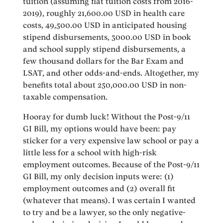
tuition (assuming flat tuition costs from 2016-
2019), roughly 21,600.00 USD in health care
costs, 49,500.00 USD in anticipated housing
stipend disbursements, 3000.00 USD in book
and school supply stipend disbursements, a
few thousand dollars for the Bar Exam and
LSAT, and other odds-and-ends. Altogether, my
benefits total about 250,000.00 USD in non-
taxable compensation.
Hooray for dumb luck! Without the Post-9/11
GI Bill, my options would have been: pay
sticker for a very expensive law school or pay a
little less for a school with high-risk
employment outcomes. Because of the Post-9/11
GI Bill, my only decision inputs were: (1)
employment outcomes and (2) overall fit
(whatever that means). I was certain I wanted
to try and be a lawyer, so the only negative-