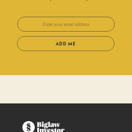
ADD ME