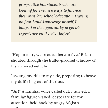
prospective law students who are
looking for creative ways to finance
their own law school education. Having
no first-hand knowledge myself, I
jumped at the opportunity to get his
experience on the site. Enjoy!
“Hop in man, we’re outta here in five.” Brian
shouted through the bullet-proofed window of
his armored vehicle.
I swung my rifle to my side, preparing to heave
my duffle bag out of the dust.
“Sir!” A familiar voice called out. I turned, a
familiar figure waved, desperate for my
attention, held back by angry Afghan