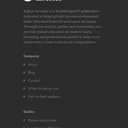
Biglaw Investor is a Wealthington™ publication
dedicated to helping high-income professionals
make informed financial and career decisions.
Through our articles, guides, and newsletters, we
provide trusted education on student loans,
investing, and professional growth to help every
reader move closer to financial independence.
Company
About
Blog
Contact
What I’m doing now
Get my best updates
Guides
Biglaw salary scale
Law firm layoff tracker