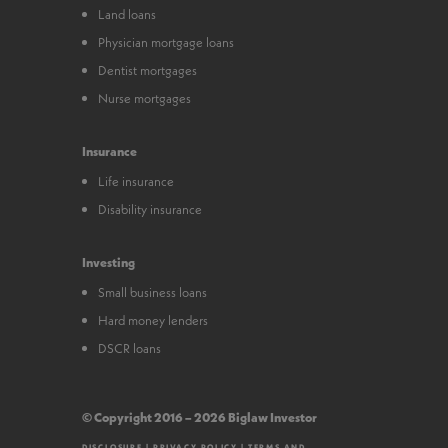
Land loans
Physician mortgage loans
Dentist mortgages
Nurse mortgages
Insurance
Life insurance
Disability insurance
Investing
Small business loans
Hard money lenders
DSCR loans
© Copyright 2016 – 2026 Biglaw Investor
DISCLOSURE
|
PRIVACY POLICY
|
TERMS AND