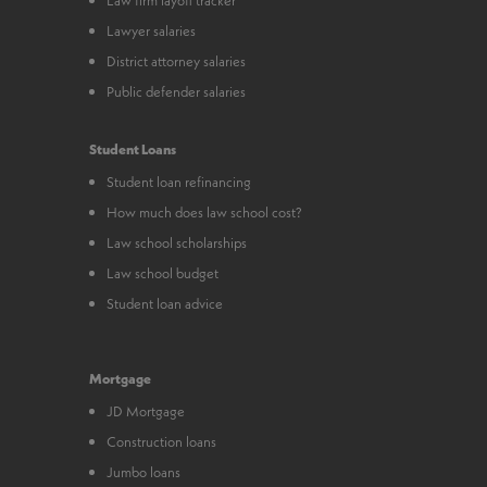
Lawyer salaries
District attorney salaries
Public defender salaries
Student Loans
Student loan refinancing
How much does law school cost?
Law school scholarships
Law school budget
Student loan advice
Mortgage
JD Mortgage
Construction loans
Jumbo loans