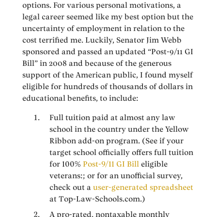
options. For various personal motivations, a
legal career seemed like my best option but the
uncertainty of employment in relation to the
cost terrified me. Luckily, Senator Jim Webb
sponsored and passed an updated “Post-9/11 GI
Bill” in 2008 and because of the generous
support of the American public, I found myself
eligible for hundreds of thousands of dollars in
educational benefits, to include:
Full tuition paid at almost any law
school in the country under the Yellow
Ribbon add-on program. (See if your
target school officially offers full tuition
for 100%
Post-9/11 GI Bill
eligible
veterans:; or for an unofficial survey,
check out a
user-generated spreadsheet
at Top-Law-Schools.com.)
A pro-rated, nontaxable monthly