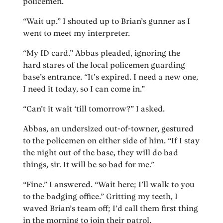
policemen.
“Wait up.” I shouted up to Brian’s gunner as I
went to meet my interpreter.
“My ID card.” Abbas pleaded, ignoring the
hard stares of the local policemen guarding
base’s entrance. “It’s expired. I need a new one,
I need it today, so I can come in.”
“Can’t it wait ‘till tomorrow?” I asked.
Abbas, an undersized out-of-towner, gestured
to the policemen on either side of him. “If I stay
the night out of the base, they will do bad
things, sir. It will be so bad for me.”
“Fine.” I answered. “Wait here; I’ll walk to you
to the badging office.” Gritting my teeth, I
waved Brian’s team off; I’d call them first thing
in the morning to join their patrol.