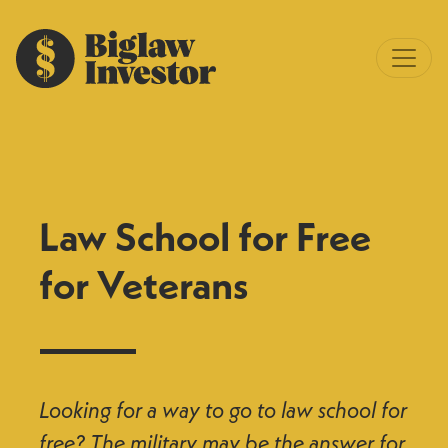
Law School for Free
for Veterans
Looking for a way to go to law school for
free? The military may be the answer for