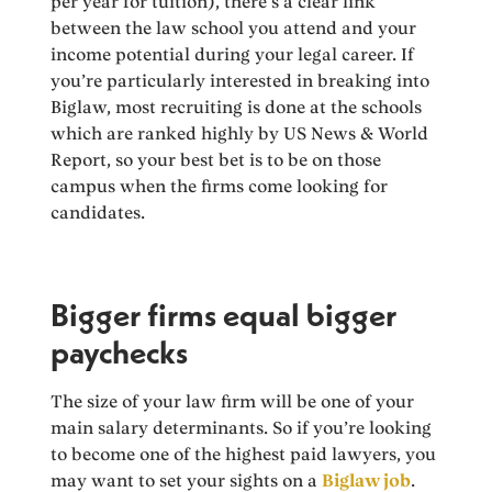
per year for tuition), there’s a clear link
between the law school you attend and your
income potential during your legal career. If
you’re particularly interested in breaking into
Biglaw, most recruiting is done at the schools
which are ranked highly by US News & World
Report, so your best bet is to be on those
campus when the firms come looking for
candidates.
Bigger firms equal bigger
paychecks
The size of your law firm will be one of your
main salary determinants. So if you’re looking
to become one of the highest paid lawyers, you
may want to set your sights on a
Biglaw job
.