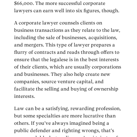
$66,000. The more successful corporate
lawyers can earn well into six figures, though.
A corporate lawyer counsels clients on
business transactions as they relate to the law,
including the sale of businesses, acquisitions,
and mergers. This type of lawyer prepares a
flurry of contracts and reads through offers to
ensure that the legalese is in the best interests
of their clients, which are usually corporations
and businesses. They also help create new
companies, source venture capital, and
facilitate the selling and buying of ownership
interests.
Law can be a satisfying, rewarding profession,
but some specialties are more lucrative than
others. If you’ve always imagined being a
public defender and righting wrongs, that’s