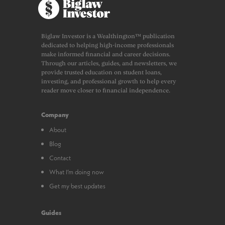
Biglaw Investor is a Wealthington™ publication
dedicated to helping high-income professionals
make informed financial and career decisions.
Through our articles, guides, and newsletters, we
provide trusted education on student loans,
investing, and professional growth to help every
reader move closer to financial independence.
Company
About
Blog
Contact
What I’m doing now
Get my best updates
Guides