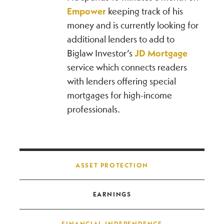
Empower
keeping track of his
money and is currently looking for
additional lenders to add to
Biglaw Investor’s
JD Mortgage
service which connects readers
with lenders offering special
mortgages for high-income
professionals.
Post navigation
ASSET PROTECTION
EARNINGS
FINANCIAL INDEPENDENCE