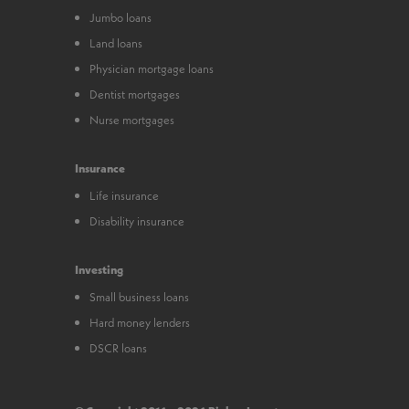
Jumbo loans
Land loans
Physician mortgage loans
Dentist mortgages
Nurse mortgages
Insurance
Life insurance
Disability insurance
Investing
Small business loans
Hard money lenders
DSCR loans