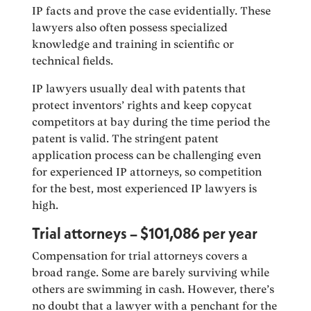
IP facts and prove the case evidentially. These
lawyers also often possess specialized
knowledge and training in scientific or
technical fields.
IP lawyers usually deal with patents that
protect inventors’ rights and keep copycat
competitors at bay during the time period the
patent is valid. The stringent patent
application process can be challenging even
for experienced IP attorneys, so competition
for the best, most experienced IP lawyers is
high.
Trial attorneys – $101,086 per year
Compensation for trial attorneys covers a
broad range. Some are barely surviving while
others are swimming in cash. However, there’s
no doubt that a lawyer with a penchant for the