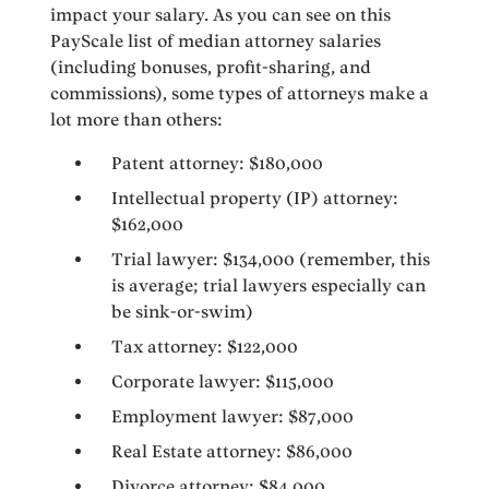
impact your salary. As you can see on this
PayScale list of median attorney salaries
(including bonuses, profit-sharing, and
commissions), some types of attorneys make a
lot more than others:
Patent attorney: $180,000
Intellectual property (IP) attorney:
$162,000
Trial lawyer: $134,000 (remember, this
is average; trial lawyers especially can
be sink-or-swim)
Tax attorney: $122,000
Corporate lawyer: $115,000
Employment lawyer: $87,000
Real Estate attorney: $86,000
Divorce attorney: $84,000