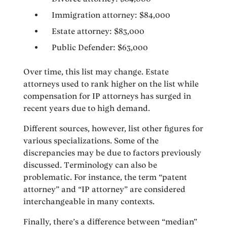
Immigration attorney: $84,000
Estate attorney: $83,000
Public Defender: $63,000
Over time, this list may change. Estate
attorneys used to rank higher on the list while
compensation for IP attorneys has surged in
recent years due to high demand.
Different sources, however, list other figures for
various specializations. Some of the
discrepancies may be due to factors previously
discussed. Terminology can also be
problematic. For instance, the term “patent
attorney” and “IP attorney” are considered
interchangeable in many contexts.
Finally, there’s a difference between “median”