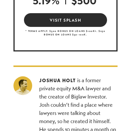
5.19%
$500
VISIT SPLASH
* TERMS APPLY. $500 BONUS ON LOANS $100K+. $250
BONUS ON LOANS $50-100K.
is a former
JOSHUA HOLT
private equity M&A lawyer and
the creator of Biglaw Investor.
Josh couldn’t find a place where
lawyers were talking about
money, so he created it himself.
He spends 10 minutes a month on