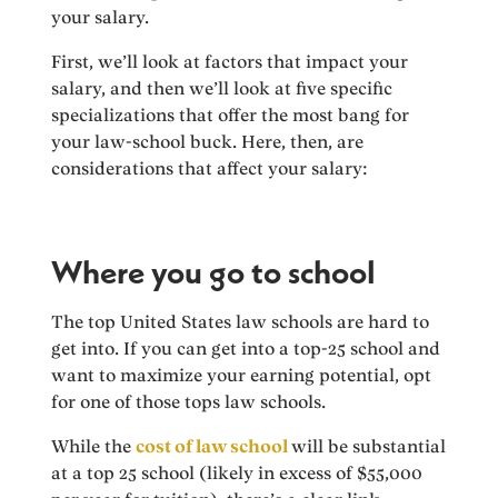
your salary.
First, we’ll look at factors that impact your
salary, and then we’ll look at five specific
specializations that offer the most bang for
your law-school buck. Here, then, are
considerations that affect your salary:
Where you go to school
The top United States law schools are hard to
get into. If you can get into a top-25 school and
want to maximize your earning potential, opt
for one of those tops law schools.
While the
cost of law school
will be substantial
at a top 25 school (likely in excess of $55,000