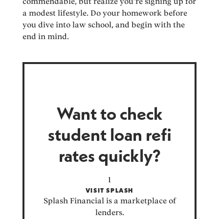
commendable, but realize you’re signing up for
a modest lifestyle. Do your homework before
you dive into law school, and begin with the
end in mind.
Want to check
student loan refi
rates quickly?
VISIT SPLASH
Splash Financial is a marketplace of
lenders.