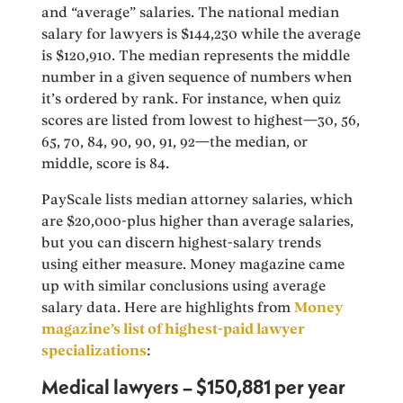
and “average” salaries. The national median
salary for lawyers is $144,230 while the average
is $120,910. The median represents the middle
number in a given sequence of numbers when
it’s ordered by rank. For instance, when quiz
scores are listed from lowest to highest—30, 56,
65, 70, 84, 90, 90, 91, 92—the median, or
middle, score is 84.
PayScale lists median attorney salaries, which
are $20,000-plus higher than average salaries,
but you can discern highest-salary trends
using either measure. Money magazine came
up with similar conclusions using average
salary data. Here are highlights from
Money
magazine’s list of highest-paid lawyer
specializations
:
Medical lawyers – $150,881 per year