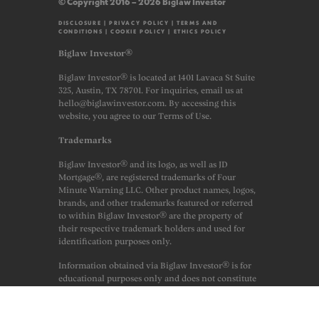
© Copyright 2016 – 2026 Biglaw Investor
DISCLOSURE
|
PRIVACY POLICY
|
TERMS AND
CONDITIONS
|
COOKIE POLICY
|
ETHICS POLICY
Biglaw Investor®
Biglaw Investor® is located at 1401 Lavaca St Suite
325, Austin, TX 78701. For inquiries, email us at
hello@biglawinvestor.com. By accessing this
website, you agree to our Terms of Use.
Trademarks
Biglaw Investor® and its logo, as well as JD
Mortgage®, are registered trademarks of Four
Minute Warning LLC. Other product names, logos,
brands, and other trademarks featured or referred
to within Biglaw Investor® are the property of
their respective trademark holders and used for
identification purposes only.
Information obtained via Biglaw Investor® is for
educational purposes only and does not constitute
financial, legal or professional advice. Always
consult a licensed financial professional before
making any financial decisions. This site may