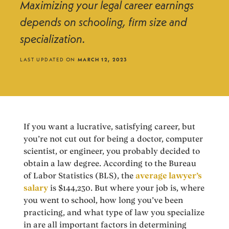
Maximizing your legal career earnings
depends on schooling, firm size and
specialization.
LAST UPDATED ON
MARCH 12, 2023
If you want a lucrative, satisfying career, but
you’re not cut out for being a doctor, computer
scientist, or engineer, you probably decided to
obtain a law degree. According to the Bureau
of Labor Statistics (BLS), the
average lawyer’s
salary
is $144,230. But where your job is, where
you went to school, how long you’ve been
practicing, and what type of law you specialize
in are all important factors in determining