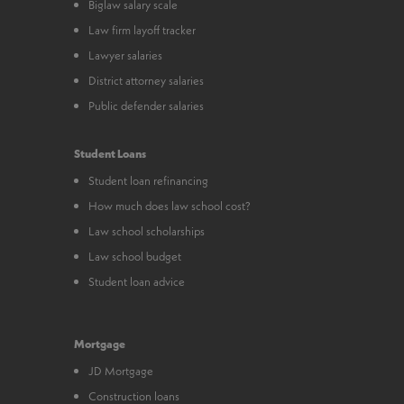
Biglaw salary scale
Law firm layoff tracker
Lawyer salaries
District attorney salaries
Public defender salaries
Student Loans
Student loan refinancing
How much does law school cost?
Law school scholarships
Law school budget
Student loan advice
Mortgage
JD Mortgage
Construction loans