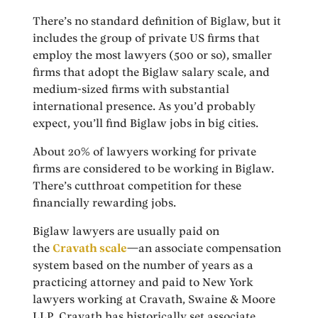
There’s no standard definition of Biglaw, but it
includes the group of private US firms that
employ the most lawyers (500 or so), smaller
firms that adopt the Biglaw salary scale, and
medium-sized firms with substantial
international presence. As you’d probably
expect, you’ll find Biglaw jobs in big cities.
About 20% of lawyers working for private
firms are considered to be working in Biglaw.
There’s cutthroat competition for these
financially rewarding jobs.
Biglaw lawyers are usually paid on
the
Cravath scale
—an associate compensation
system based on the number of years as a
practicing attorney and paid to New York
lawyers working at Cravath, Swaine & Moore
LLP. Cravath has historically set associate