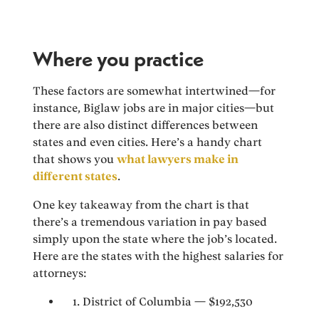
Where you practice
These factors are somewhat intertwined—for
instance, Biglaw jobs are in major cities—but
there are also distinct differences between
states and even cities. Here’s a handy chart
that shows you
what lawyers make in
different states
.
One key takeaway from the chart is that
there’s a tremendous variation in pay based
simply upon the state where the job’s located.
Here are the states with the highest salaries for
attorneys:
1. District of Columbia — $192,530