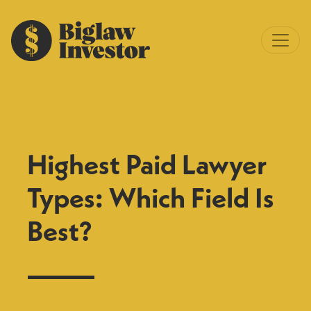
Highest Paid Lawyer
Types: Which Field Is
Best?