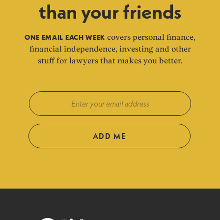
than your friends
ONE EMAIL EACH WEEK
covers personal finance,
financial independence, investing and other
stuff for lawyers that makes you better.
ADD ME