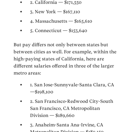
2. California — $171,550
3. New York — $167,110
4. Massachusetts — $165,610
5. Connecticut — $153,640
But pay differs not only between states but
between cities as well. For example, within the
high-paying states of California, here are
different salaries offered in three of the larger
metro areas:
1. San Jose-Sunnyvale-Santa Clara, CA
—$198,100
2. San Francisco-Redwood City-South
San Francisco, CA Metropolitan
Division — $189,660
3. Anaheim-Santa Ana-Irvine, CA
Metropolitan Division — $189,150