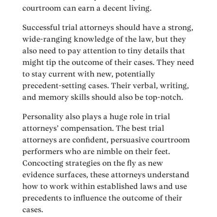
courtroom can earn a decent living.
Successful trial attorneys should have a strong,
wide-ranging knowledge of the law, but they
also need to pay attention to tiny details that
might tip the outcome of their cases. They need
to stay current with new, potentially
precedent-setting cases. Their verbal, writing,
and memory skills should also be top-notch.
Personality also plays a huge role in trial
attorneys’ compensation. The best trial
attorneys are confident, persuasive courtroom
performers who are nimble on their feet.
Concocting strategies on the fly as new
evidence surfaces, these attorneys understand
how to work within established laws and use
precedents to influence the outcome of their
cases.