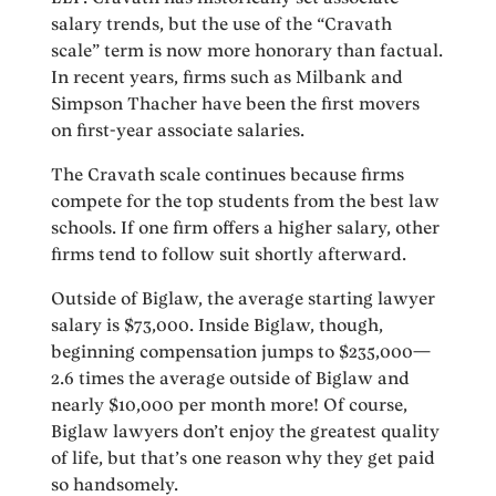
salary trends, but the use of the “Cravath
scale” term is now more honorary than factual.
In recent years, firms such as Milbank and
Simpson Thacher have been the first movers
on first-year associate salaries.
The Cravath scale continues because firms
compete for the top students from the best law
schools. If one firm offers a higher salary, other
firms tend to follow suit shortly afterward.
Outside of Biglaw, the average starting lawyer
salary is $73,000. Inside Biglaw, though,
beginning compensation jumps to $235,000—
2.6 times the average outside of Biglaw and
nearly $10,000 per month more! Of course,
Biglaw lawyers don’t enjoy the greatest quality
of life, but that’s one reason why they get paid
so handsomely.