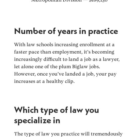
Number of years in practice
With law schools increasing enrollment at a
faster pace than employment, it’s becoming
increasingly difficult to land a job as a lawyer,
let alone one of the plum Biglaw jobs.
However, once you’ve landed a job, your pay
increases at a healthy clip.
Which type of law you
specialize in
The type of law you practice will tremendously