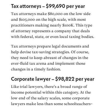
Tax attorneys – $99,690 per year
Tax attorneys make $80,000 on the low side
and $105,000 on the high scale, with most
practitioners making nearly $100K. This type
of attorney represents a company that deals
with federal, state, or even local taxing bodies.
Tax attorneys prepare legal documents and
help devise tax-saving strategies. Of course,
they need to keep abreast of changes in the
ever-fluid tax arena and implement those
changes in a timely fashion.
Corporate lawyer – $98,822 per year
Like trial lawyers, there’s a broad range of
income potential within this category. At the
low end of the salary scales, some corporate
lawyers make less than some schoolteachers–