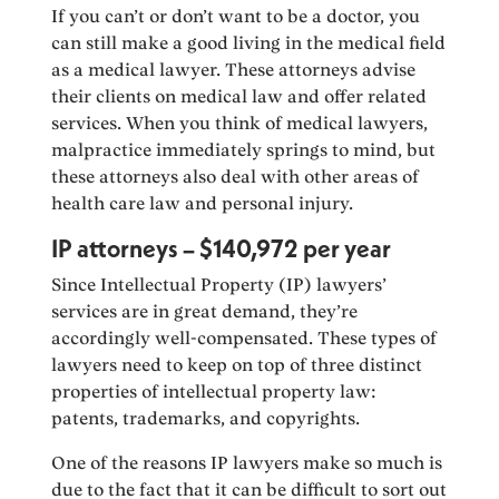
If you can’t or don’t want to be a doctor, you
can still make a good living in the medical field
as a medical lawyer. These attorneys advise
their clients on medical law and offer related
services. When you think of medical lawyers,
malpractice immediately springs to mind, but
these attorneys also deal with other areas of
health care law and personal injury.
IP attorneys – $140,972 per year
Since Intellectual Property (IP) lawyers’
services are in great demand, they’re
accordingly well-compensated. These types of
lawyers need to keep on top of three distinct
properties of intellectual property law:
patents, trademarks, and copyrights.
One of the reasons IP lawyers make so much is
due to the fact that it can be difficult to sort out