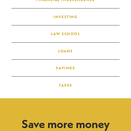
INVESTING
LAW SCHOOL
LOANS
SAVINGS
TAXES
Save more money