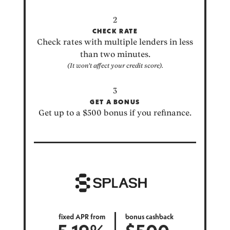
CHECK RATE
Check rates with multiple lenders in less
than two minutes.
(It won't affect your credit score).
GET A BONUS
Get up to a $500 bonus if you refinance.
fixed APR from
bonus cashback