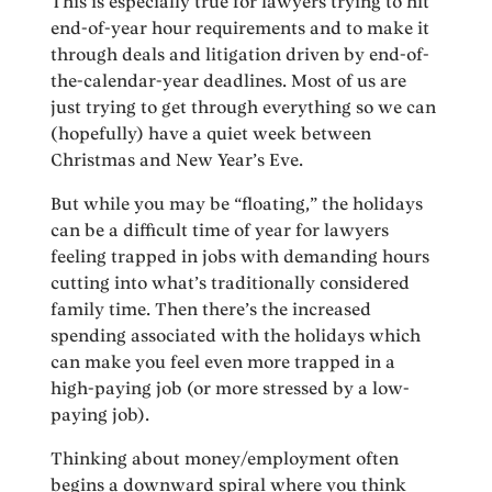
This is especially true for lawyers trying to hit
end-of-year hour requirements and to make it
through deals and litigation driven by end-of-
the-calendar-year deadlines. Most of us are
just trying to get through everything so we can
(hopefully) have a quiet week between
Christmas and New Year’s Eve.
But while you may be “floating,” the holidays
can be a difficult time of year for lawyers
feeling trapped in jobs with demanding hours
cutting into what’s traditionally considered
family time. Then there’s the increased
spending associated with the holidays which
can make you feel even more trapped in a
high-paying job (or more stressed by a low-
paying job).
Thinking about money/employment often
begins a downward spiral where you think