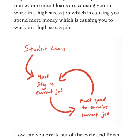
money or student loans are causing you to
work in a high stress job which is causing you
spend more money which is causing you to
work in a high stress job.
How can you break out of the cycle and finish