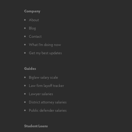
Company
About
Blog
Contact
What I’m doing now
Get my best updates
Guides
Biglaw salary scale
Law firm layoff tracker
Lawyer salaries
District attorney salaries
Public defender salaries
Student Loans