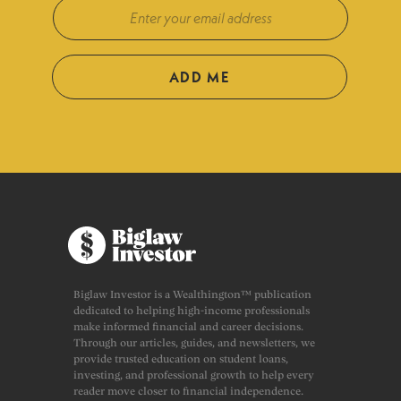
ADD ME
Biglaw Investor is a Wealthington™ publication
dedicated to helping high-income professionals
make informed financial and career decisions.
Through our articles, guides, and newsletters, we
provide trusted education on student loans,
investing, and professional growth to help every
reader move closer to financial independence.