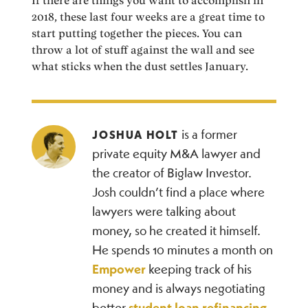
If there are things you want to accomplish in
2018, these last four weeks are a great time to
start putting together the pieces. You can
throw a lot of stuff against the wall and see
what sticks when the dust settles January.
is a former
JOSHUA HOLT
private equity M&A lawyer and
the creator of Biglaw Investor.
Josh couldn’t find a place where
lawyers were talking about
money, so he created it himself.
He spends 10 minutes a month on
Empower
keeping track of his
money and is always negotiating
better
student loan refinancing