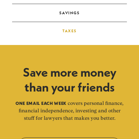
SAVINGS
TAXES
Save more money
than your friends
ONE EMAIL EACH WEEK
covers personal finance,
financial independence, investing and other
stuff for lawyers that makes you better.