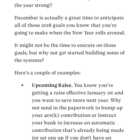
the year strong?
December is actually a great time to anticipate
all of those 2018 goals you know that you’re
going to make when the New Year rolls around.
It might not be the time to execute on those
goals, but why not get started building some of
the systems?
Here’s a couple of examples:
Upcoming Raise
. You know you’re
getting a raise effective January 1st and
you want to save more next year. Why
not send in the paperwork to bump up
your 401(k) contribution or instruct
your bank to increase an automatic
contribution that’s already being made
(or set one up if you don’t have an