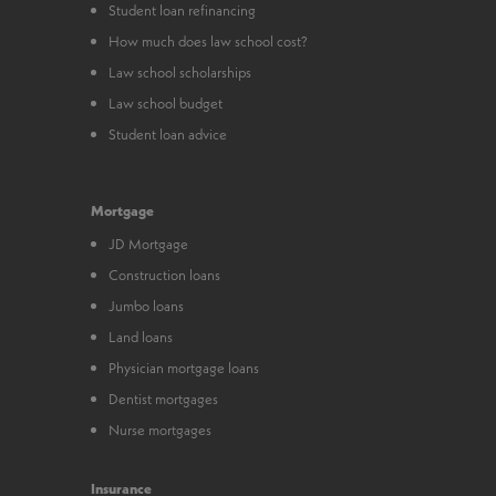
Student loan refinancing
How much does law school cost?
Law school scholarships
Law school budget
Student loan advice
Mortgage
JD Mortgage
Construction loans
Jumbo loans
Land loans
Physician mortgage loans
Dentist mortgages
Nurse mortgages
Insurance