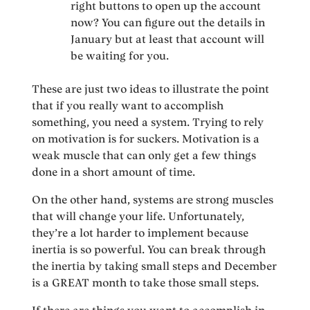
right buttons to open up the account
now? You can figure out the details in
January but at least that account will
be waiting for you.
These are just two ideas to illustrate the point
that if you really want to accomplish
something, you need a system. Trying to rely
on motivation is for suckers. Motivation is a
weak muscle that can only get a few things
done in a short amount of time.
On the other hand, systems are strong muscles
that will change your life. Unfortunately,
they’re a lot harder to implement because
inertia is so powerful. You can break through
the inertia by taking small steps and December
is a GREAT month to take those small steps.