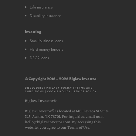
Life insurance
Disability insurance
Investing
Small business loans
Hard money lenders
DSCR loans
© Copyright 2016 – 2026 Biglaw Investor
DISCLOSURE
|
PRIVACY POLICY
|
TERMS AND
CONDITIONS
|
COOKIE POLICY
|
ETHICS POLICY
Biglaw Investor®
Biglaw Investor® is located at 1401 Lavaca St Suite
325, Austin, TX 78701. For inquiries, email us at
hello@biglawinvestor.com. By accessing this
website, you agree to our Terms of Use.