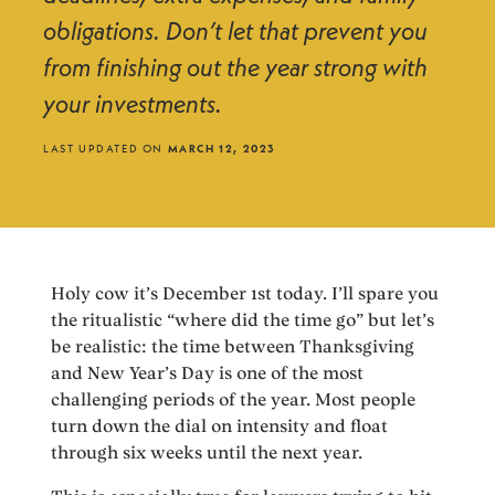
obligations. Don’t let that prevent you
from finishing out the year strong with
your investments.
LAST UPDATED ON
MARCH 12, 2023
Holy cow it’s December 1st today. I’ll spare you
the ritualistic “where did the time go” but let’s
be realistic: the time between Thanksgiving
and New Year’s Day is one of the most
challenging periods of the year. Most people
turn down the dial on intensity and float
through six weeks until the next year.