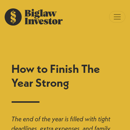
How to Finish The
Year Strong
The end of the year is filled with tight
deadlines, extra expenses, and family