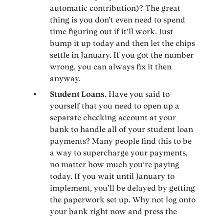
automatic contribution)? The great
thing is you don’t even need to spend
time figuring out if it’ll work. Just
bump it up today and then let the chips
settle in January. If you got the number
wrong, you can always fix it then
anyway.
Student Loans
. Have you said to
yourself that you need to open up a
separate checking account at your
bank to handle all of your student loan
payments? Many people find this to be
a way to supercharge your payments,
no matter how much you’re paying
today. If you wait until January to
implement, you’ll be delayed by getting
the paperwork set up. Why not log onto
your bank right now and press the