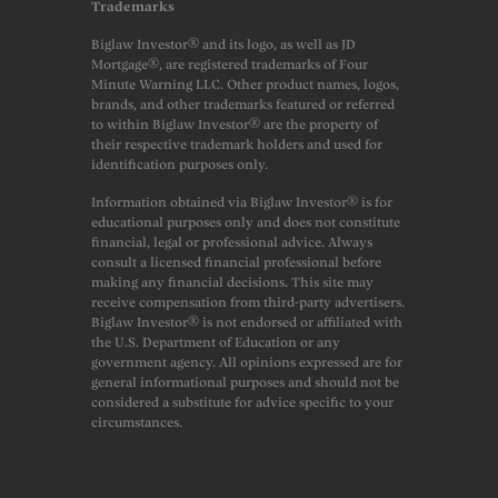
Trademarks
Biglaw Investor® and its logo, as well as JD
Mortgage®, are registered trademarks of Four
Minute Warning LLC. Other product names, logos,
brands, and other trademarks featured or referred
to within Biglaw Investor® are the property of
their respective trademark holders and used for
identification purposes only.
Information obtained via Biglaw Investor® is for
educational purposes only and does not constitute
financial, legal or professional advice. Always
consult a licensed financial professional before
making any financial decisions. This site may
receive compensation from third-party advertisers.
Biglaw Investor® is not endorsed or affiliated with
the U.S. Department of Education or any
government agency. All opinions expressed are for
general informational purposes and should not be
considered a substitute for advice specific to your
circumstances.