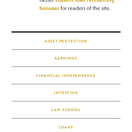
bonuses
for readers of the site.
Post navigation
ASSET PROTECTION
EARNINGS
FINANCIAL INDEPENDENCE
INVESTING
LAW SCHOOL
LOANS