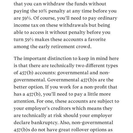
that you can withdraw the funds without
paying the 10% penalty at any time before you
are 59½. Of course, you’ll need to pay ordinary
income tax on these withdrawals but being
able to access it without penalty before you
turn 59½ makes these accounts a favorite
among the early retirement crowd.
The important distinction to keep in mind here
is that there are technically two different types
of 457(b) accounts: governmental and non-
governmental. Governmental 457(b)s are the
better option. If you work for a non-profit that
has a 457(b), you’ll need to pay a little more
attention. For one, these accounts are subject to
your employer’s creditors which means they
are technically at risk should your employer
declare bankruptcy. Also, non-governmental
457(b)s do not have great rollover options as