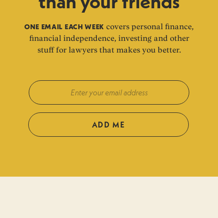
than your friends
ONE EMAIL EACH WEEK
covers personal finance,
financial independence, investing and other
stuff for lawyers that makes you better.
ADD ME