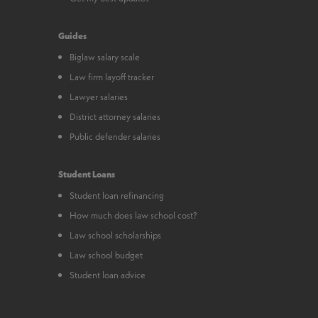
Guides
Biglaw salary scale
Law firm layoff tracker
Lawyer salaries
District attorney salaries
Public defender salaries
Student Loans
Student loan refinancing
How much does law school cost?
Law school scholarships
Law school budget
Student loan advice