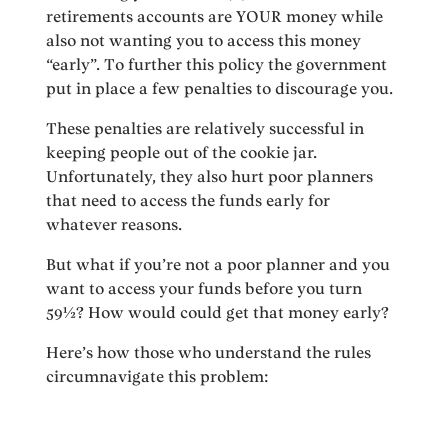
retirements accounts are YOUR money while
also not wanting you to access this money
“early”. To further this policy the government
put in place a few penalties to discourage you.
These penalties are relatively successful in
keeping people out of the cookie jar.
Unfortunately, they also hurt poor planners
that need to access the funds early for
whatever reasons.
But what if you’re not a poor planner and you
want to access your funds before you turn
59½? How would could get that money early?
Here’s how those who understand the rules
circumnavigate this problem: