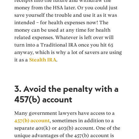
receipts into the future and withdraw the
money from the HSA later. Or you could just
save yourself the trouble and use it as it was
intended – for health expenses now! The
money can be used at any time for health
related expenses. Whatever is left over will
turn into a Traditional IRA once you hit 65
anyway, which is why a lot of savers are using
it as a
Stealth IRA
.
3. Avoid the penalty with a
457(b) account
Many government lawyers have access to a
457(b) account
, sometimes in addition to a
separate 401(k) or 403(b) account. One of the
unique advantages of the 457(b) account is