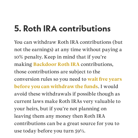
5. Roth IRA contributions
You can withdraw Roth IRA contributions (but
not the earnings) at any time without paying a
10% penalty. Keep in mind that if you’re
making
Backdoor Roth IRA
contributions,
those contributions are subject to the
conversion rules so you need to
wait five years
before you can withdraw the funds
. I would
avoid these withdrawals if possible though as
current laws make Roth IRAs very valuable to
your heirs, but if you’re not planning on
leaving them any money then Roth IRA
contributions can be a great source for you to
use today before you turn 59½.