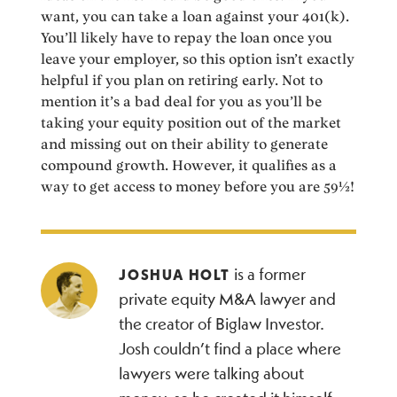
want, you can take a loan against your 401(k).
You’ll likely have to repay the loan once you
leave your employer, so this option isn’t exactly
helpful if you plan on retiring early. Not to
mention it’s a bad deal for you as you’ll be
taking your equity position out of the market
and missing out on their ability to generate
compound growth. However, it qualifies as a
way to get access to money before you are 59½!
is a former
JOSHUA HOLT
private equity M&A lawyer and
the creator of Biglaw Investor.
Josh couldn’t find a place where
lawyers were talking about