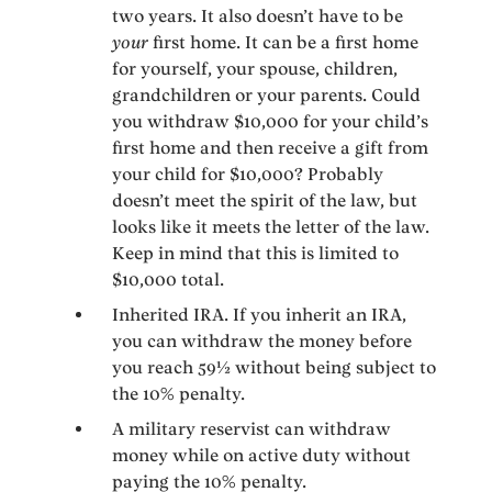
two years. It also doesn’t have to be
your
first home. It can be a first home
for yourself, your spouse, children,
grandchildren or your parents. Could
you withdraw $10,000 for your child’s
first home and then receive a gift from
your child for $10,000? Probably
doesn’t meet the spirit of the law, but
looks like it meets the letter of the law.
Keep in mind that this is limited to
$10,000 total.
Inherited IRA. If you inherit an IRA,
you can withdraw the money before
you reach 59½ without being subject to
the 10% penalty.
A military reservist can withdraw
money while on active duty without
paying the 10% penalty.