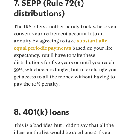
7. SEPP (Rule 72(t)
distributions)
The IRS offers another handy trick where you
convert your retirement account into an
annuity by agreeing to take
substantially
equal periodic payments
based on your life
expectancy. You’ll have to take these
distributions for five years or until you reach
59½, whichever is longer, but in exchange you
get access to all the money without having to
pay the 10% penalty.
8. 401(k) loans
This is a bad idea but I didn’t say that all the
ideas on the list would be good ones! If you