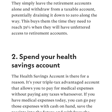
They simply leave the retirement accounts
alone and withdraw from a taxable account,
potentially draining it down to zero along the
way. This buys them the time they need to
reach 59½ when they will have unfettered
access to retirement accounts.
2. Spend your health
savings account
The Health Savings Account is there for a
reason. It’s your triple-tax advantaged account
that allows you to pay for medical expenses
without paying any taxes whatsoever. If you
have medical expenses today, you can go pay
those expenses with cash on hand, save the