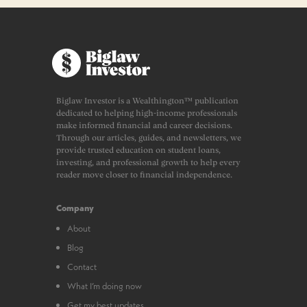
Biglaw Investor is a Wealthington™ publication
dedicated to helping high-income professionals
make informed financial and career decisions.
Through our articles, guides, and newsletters, we
provide trusted education on student loans,
investing, and professional growth to help every
reader move closer to financial independence.
Company
About
Blog
Contact
What I’m doing now
Get my best updates