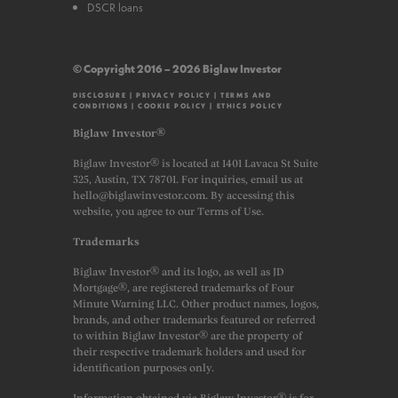
DSCR loans
© Copyright 2016 – 2026 Biglaw Investor
DISCLOSURE
|
PRIVACY POLICY
|
TERMS AND
CONDITIONS
|
COOKIE POLICY
|
ETHICS POLICY
Biglaw Investor®
Biglaw Investor® is located at 1401 Lavaca St Suite
325, Austin, TX 78701. For inquiries, email us at
hello@biglawinvestor.com. By accessing this
website, you agree to our Terms of Use.
Trademarks
Biglaw Investor® and its logo, as well as JD
Mortgage®, are registered trademarks of Four
Minute Warning LLC. Other product names, logos,
brands, and other trademarks featured or referred
to within Biglaw Investor® are the property of
their respective trademark holders and used for
identification purposes only.
Information obtained via Biglaw Investor® is for