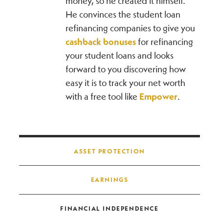
money, so he created it himself.
He convinces the student loan
refinancing companies to give you
cashback bonuses
for refinancing
your student loans and looks
forward to you discovering how
easy it is to track your net worth
with a free tool like
Empower
.
Post navigation
ASSET PROTECTION
EARNINGS
FINANCIAL INDEPENDENCE