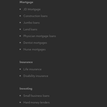
Mortgage
JD Mortgage
Construction loans
Jumbo loans
Land loans
Physician mortgage loans
Dentist mortgages
Nurse mortgages
Insurance
Life insurance
Disability insurance
Investing
Small business loans
Hard money lenders