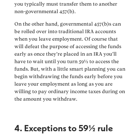
you typically must transfer them to another
non-governmental 457(b).
On the other hand, governmental 457(b)s can
be rolled over into traditional IRA accounts
when you leave employment. Of course that
will defeat the purpose of accessing the funds
early as once they’re placed in an IRA you’ll
have to wait until you turn 59½ to access the
funds. But, with a little smart planning you can
begin withdrawing the funds early before you
leave your employment as long as you are
willing to pay ordinary income taxes during on
the amount you withdraw.
4. Exceptions to 59½ rule