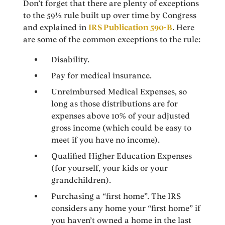
Don’t forget that there are plenty of exceptions
to the 59½ rule built up over time by Congress
and explained in
IRS Publication 590-B
. Here
are some of the common exceptions to the rule:
Disability.
Pay for medical insurance.
Unreimbursed Medical Expenses, so
long as those distributions are for
expenses above 10% of your adjusted
gross income (which could be easy to
meet if you have no income).
Qualified Higher Education Expenses
(for yourself, your kids or your
grandchildren).
Purchasing a “first home”. The IRS
considers any home your “first home” if
you haven’t owned a home in the last