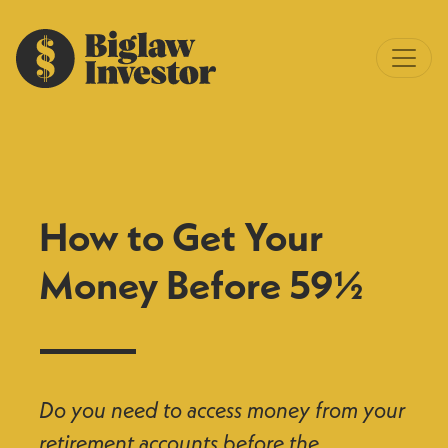
How to Get Your
Money Before 59½
Do you need to access money from your
retirement accounts before the