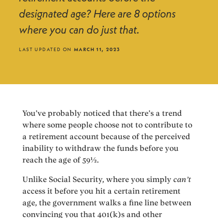
designated age? Here are 8 options
where you can do just that.
LAST UPDATED ON
MARCH 11, 2023
You’ve probably noticed that there’s a trend
where some people choose not to contribute to
a retirement account because of the perceived
inability to withdraw the funds before you
reach the age of 59½.
Unlike Social Security, where you simply
can’t
access it before you hit a certain retirement
age, the government walks a fine line between
convincing you that 401(k)s and other