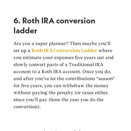
6. Roth IRA conversion
ladder
Are you a super planner? Then maybe you’ll
set up a
Roth IRA Conversion Ladder
where
you estimate your expenses five years out and
slowly convert parts of a Traditional IRA
account to a Roth IRA account. Once you do,
and after you’ve let the contributions “season”
for five years, you can withdraw the money
without paying the penalty (or taxes either,
since you’ll pay those the year you do the
conversion).