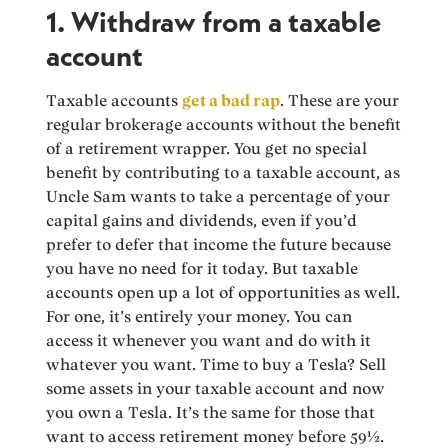
1. Withdraw from a taxable
account
Taxable accounts
get a bad rap
. These are your
regular brokerage accounts without the benefit
of a retirement wrapper. You get no special
benefit by contributing to a taxable account, as
Uncle Sam wants to take a percentage of your
capital gains and dividends, even if you’d
prefer to defer that income the future because
you have no need for it today. But taxable
accounts open up a lot of opportunities as well.
For one, it’s entirely your money. You can
access it whenever you want and do with it
whatever you want. Time to buy a Tesla? Sell
some assets in your taxable account and now
you own a Tesla. It’s the same for those that
want to access retirement money before 59½.