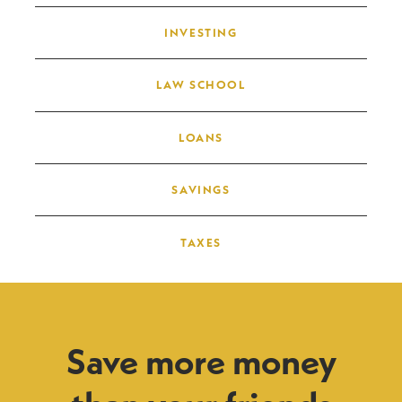
INVESTING
LAW SCHOOL
LOANS
SAVINGS
TAXES
Save more money