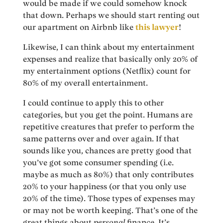
would be made if we could somehow knock
that down. Perhaps we should start renting out
our apartment on Airbnb like
this lawyer
!
Likewise, I can think about my entertainment
expenses and realize that basically only 20% of
my entertainment options (Netflix) count for
80% of my overall entertainment.
I could continue to apply this to other
categories, but you get the point. Humans are
repetitive creatures that prefer to perform the
same patterns over and over again. If that
sounds like you, chances are pretty good that
you’ve got some consumer spending (i.e.
maybe as much as 80%) that only contributes
20% to your happiness (or that you only use
20% of the time). Those types of expenses may
or may not be worth keeping. That’s one of the
great things about
personal
finance. It’s