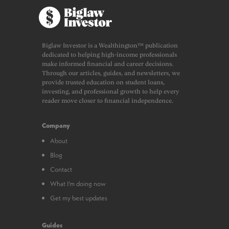
Biglaw Investor is a Wealthington™ publication
dedicated to helping high-income professionals
make informed financial and career decisions.
Through our articles, guides, and newsletters, we
provide trusted education on student loans,
investing, and professional growth to help every
reader move closer to financial independence.
Company
About
Blog
Contact
What I’m doing now
Get my best updates
Guides