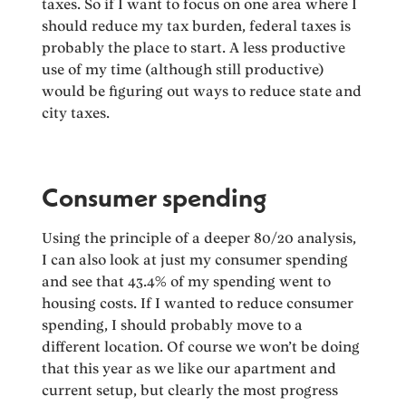
taxes. So if I want to focus on one area where I
should reduce my tax burden, federal taxes is
probably the place to start. A less productive
use of my time (although still productive)
would be figuring out ways to reduce state and
city taxes.
Consumer spending
Using the principle of a deeper 80/20 analysis,
I can also look at just my consumer spending
and see that 43.4% of my spending went to
housing costs. If I wanted to reduce consumer
spending, I should probably move to a
different location. Of course we won’t be doing
that this year as we like our apartment and
current setup, but clearly the most progress