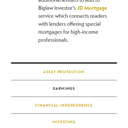
Biglaw Investor’s
JD Mortgage
service which connects readers
with lenders offering special
mortgages for high-income
professionals.
Post navigation
ASSET PROTECTION
EARNINGS
FINANCIAL INDEPENDENCE
INVESTING