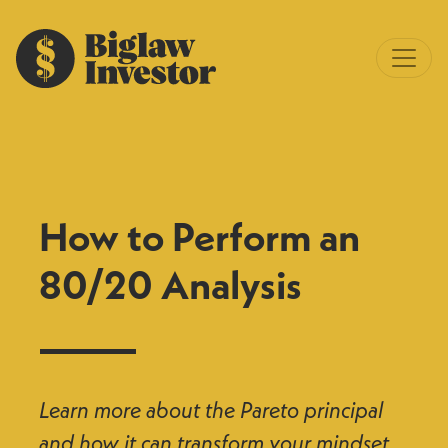
How to Perform an
80/20 Analysis
Learn more about the Pareto principal
and how it can transform your mindset