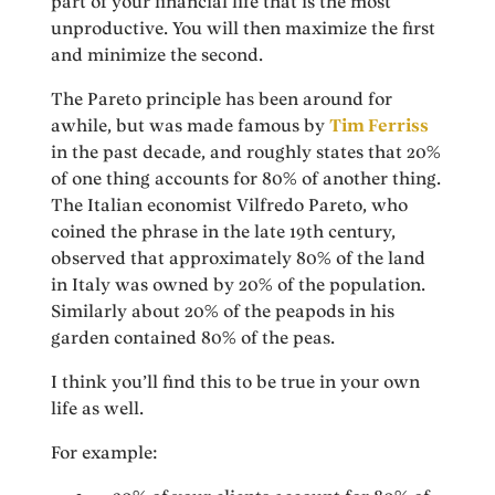
part of your financial life that is the most
unproductive. You will then maximize the first
and minimize the second.
The Pareto principle has been around for
awhile, but was made famous by
Tim Ferriss
in the past decade, and roughly states that 20%
of one thing accounts for 80% of another thing.
The Italian economist Vilfredo Pareto, who
coined the phrase in the late 19th century,
observed that approximately 80% of the land
in Italy was owned by 20% of the population.
Similarly about 20% of the peapods in his
garden contained 80% of the peas.
I think you’ll find this to be true in your own
life as well.
For example: