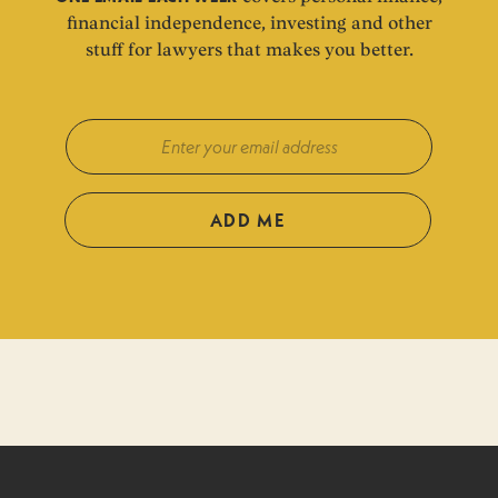
financial independence, investing and other
stuff for lawyers that makes you better.
ADD ME