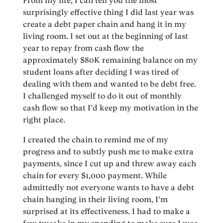
From my life, I can tell you the most
surprisingly effective thing I did last year was
create a debt paper chain and hang it in my
living room. I set out at the beginning of last
year to repay from cash flow the
approximately $80K remaining balance on my
student loans after deciding I was tired of
dealing with them and wanted to be debt free.
I challenged myself to do it out of monthly
cash flow so that I’d keep my motivation in the
right place.
I created the chain to remind me of my
progress and to subtly push me to make extra
payments, since I cut up and threw away each
chain for every $1,000 payment. While
admittedly not everyone wants to have a debt
chain hanging in their living room, I’m
surprised at its effectiveness. I had to make a