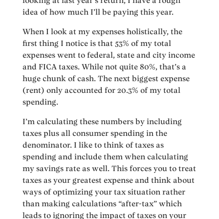
looking at last year’s return, I have a rough
idea of how much I’ll be paying this year.
When I look at my expenses holistically, the
first thing I notice is that 53% of my total
expenses went to federal, state and city income
and FICA taxes. While not quite 80%, that’s a
huge chunk of cash. The next biggest expense
(rent) only accounted for 20.3% of my total
spending.
I’m calculating these numbers by including
taxes plus all consumer spending in the
denominator. I like to think of taxes as
spending and include them when calculating
my savings rate as well. This forces you to treat
taxes as your greatest expense and think about
ways of optimizing your tax situation rather
than making calculations “after-tax” which
leads to ignoring the impact of taxes on your