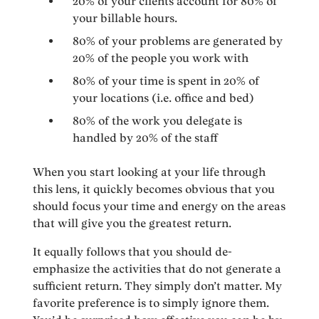
20% of your clients account for 80% of
your billable hours.
80% of your problems are generated by
20% of the people you work with
80% of your time is spent in 20% of
your locations (i.e. office and bed)
80% of the work you delegate is
handled by 20% of the staff
When you start looking at your life through
this lens, it quickly becomes obvious that you
should focus your time and energy on the areas
that will give you the greatest return.
It equally follows that you should de-
emphasize the activities that do not generate a
sufficient return. They simply don’t matter. My
favorite preference is to simply ignore them.