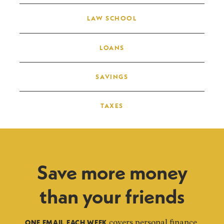
LAW SCHOOL
LOANS
SAVINGS
TAXES
Save more money
than your friends
ONE EMAIL EACH WEEK
covers personal finance,