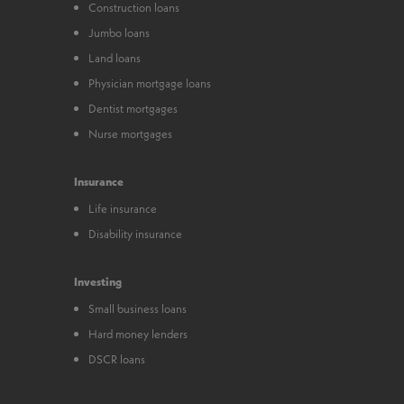
Construction loans
Jumbo loans
Land loans
Physician mortgage loans
Dentist mortgages
Nurse mortgages
Insurance
Life insurance
Disability insurance
Investing
Small business loans
Hard money lenders
DSCR loans