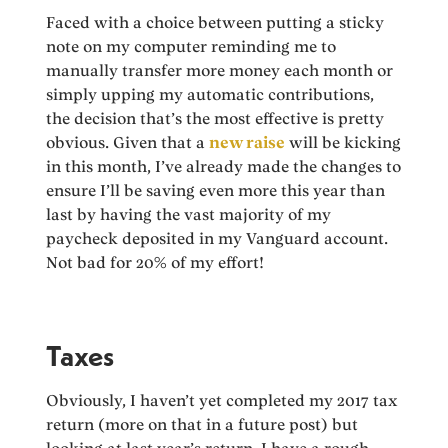
Faced with a choice between putting a sticky
note on my computer reminding me to
manually transfer more money each month or
simply upping my automatic contributions,
the decision that’s the most effective is pretty
obvious. Given that a
new raise
will be kicking
in this month, I’ve already made the changes to
ensure I’ll be saving even more this year than
last by having the vast majority of my
paycheck deposited in my Vanguard account.
Not bad for 20% of my effort!
Taxes
Obviously, I haven’t yet completed my 2017 tax
return (more on that in a future post) but