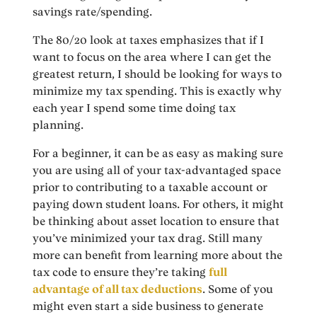
savings rate/spending.
The 80/20 look at taxes emphasizes that if I
want to focus on the area where I can get the
greatest return, I should be looking for ways to
minimize my tax spending. This is exactly why
each year I spend some time doing tax
planning.
For a beginner, it can be as easy as making sure
you are using all of your tax-advantaged space
prior to contributing to a taxable account or
paying down student loans. For others, it might
be thinking about asset location to ensure that
you’ve minimized your tax drag. Still many
more can benefit from learning more about the
tax code to ensure they’re taking
full
advantage of all tax deductions
. Some of you
might even start a side business to generate