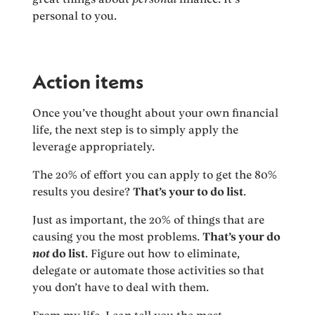
personal to you.
Action items
Once you’ve thought about your own financial
life, the next step is to simply apply the
leverage appropriately.
The 20% of effort you can apply to get the 80%
results you desire?
That’s your to do list
.
Just as important, the 20% of things that are
causing you the most problems.
That’s your do
not
do list
. Figure out how to eliminate,
delegate or automate those activities so that
you don’t have to deal with them.