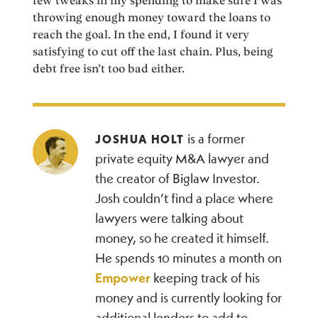
few tweaks in my spending to make sure I was
throwing enough money toward the loans to
reach the goal. In the end, I found it very
satisfying to cut off the last chain. Plus, being
debt free isn’t too bad either.
is a former
JOSHUA HOLT
private equity M&A lawyer and
the creator of Biglaw Investor.
Josh couldn’t find a place where
lawyers were talking about
money, so he created it himself.
He spends 10 minutes a month on
Empower
keeping track of his
money and is currently looking for
additional lenders to add to