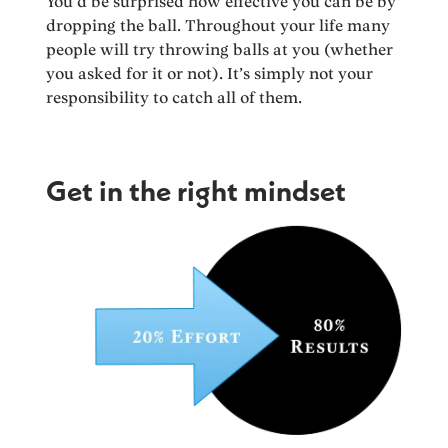
You’d be surprised how effective you can be by
dropping the ball. Throughout your life many
people will try throwing balls at you (whether
you asked for it or not). It’s simply not your
responsibility to catch all of them.
Get in the right mindset