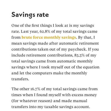
Savings rate
One of the first things I look at is my savings
rate. Last year, 62.8% of my total savings came
from
brute force monthly savings
. By that, I
mean savings made after automatic retirement
contributions taken out of my paycheck. If you
include retirement contributions, 83.3% of my
total savings came from automatic monthly
savings where I took myself out of the equation
and let the computers make the monthly
transfers.
The other 16.7% of my total savings came from
times when I found myself with excess money
(for whatever reason) and made manual
transfers into my taxable savings account.