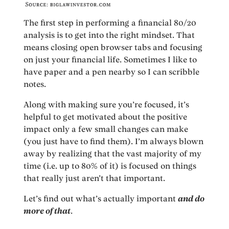
The first step in performing a financial 80/20
analysis is to get into the right mindset. That
means closing open browser tabs and focusing
on just your financial life. Sometimes I like to
have paper and a pen nearby so I can scribble
notes.
Along with making sure you’re focused, it’s
helpful to get motivated about the positive
impact only a few small changes can make
(you just have to find them). I’m always blown
away by realizing that the vast majority of my
time (i.e. up to 80% of it) is focused on things
that really just aren’t that important.
Let’s find out what’s actually important
and do
more of that
.