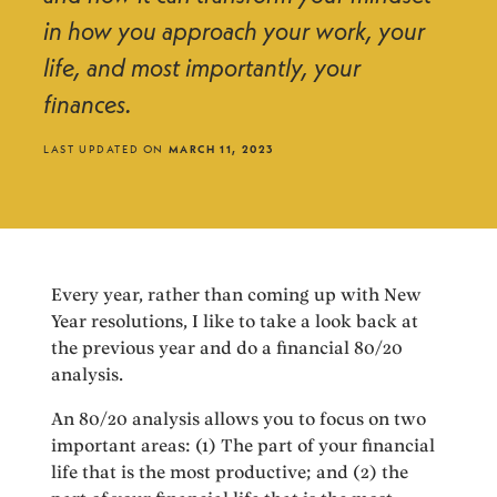
in how you approach your work, your
life, and most importantly, your
finances.
LAST UPDATED ON
MARCH 11, 2023
Every year, rather than coming up with New
Year resolutions, I like to take a look back at
the previous year and do a financial 80/20
analysis.
An 80/20 analysis allows you to focus on two
important areas: (1) The part of your financial
life that is the most productive; and (2) the