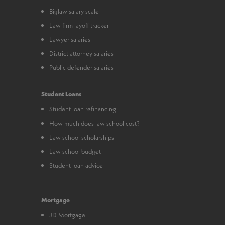
Biglaw salary scale
Law firm layoff tracker
Lawyer salaries
District attorney salaries
Public defender salaries
Student Loans
Student loan refinancing
How much does law school cost?
Law school scholarships
Law school budget
Student loan advice
Mortgage
JD Mortgage