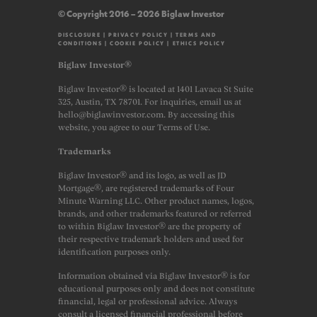
© Copyright 2016 – 2026 Biglaw Investor
DISCLOSURE
|
PRIVACY POLICY
|
TERMS AND
CONDITIONS
|
COOKIE POLICY
|
ETHICS POLICY
Biglaw Investor®
Biglaw Investor® is located at 1401 Lavaca St Suite
325, Austin, TX 78701. For inquiries, email us at
hello@biglawinvestor.com. By accessing this
website, you agree to our Terms of Use.
Trademarks
Biglaw Investor® and its logo, as well as JD
Mortgage®, are registered trademarks of Four
Minute Warning LLC. Other product names, logos,
brands, and other trademarks featured or referred
to within Biglaw Investor® are the property of
their respective trademark holders and used for
identification purposes only.
Information obtained via Biglaw Investor® is for
educational purposes only and does not constitute
financial, legal or professional advice. Always
consult a licensed financial professional before