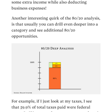
some extra income while also deducting
business expenses!
Another interesting quirk of the 80/20 analysis,
is that usually you can drill even deeper into a
category and see additional 80/20
opportunities.
For example, if I just look at my taxes, I see
that 59.9% of total taxes paid were federal