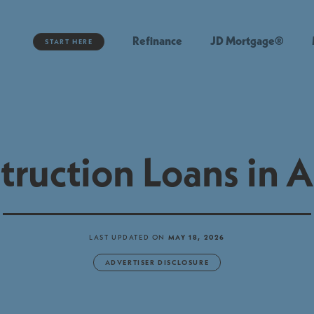
Refinance
JD Mortgage®
START HERE
truction Loans in A
LAST UPDATED ON
MAY 18, 2026
ADVERTISER DISCLOSURE