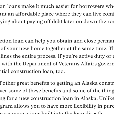
ion loans make it much easier for borrowers who
 want an affordable place where they can live com
ying about paying off debt later on down the roa
uction loan can help you obtain and close perm
 of your new home together at the same time. Th
ines the entire process. If you’re active duty or 
 with the Department of Veterans Affairs gove
tial construction loan, too.
 other great benefits to getting an Alaska const
 over some of these benefits and some of the thi
g for a new construction loan in Alaska. Unlik
gram allows you to have more flexibility in pur
ary renovations built into the loan directly.