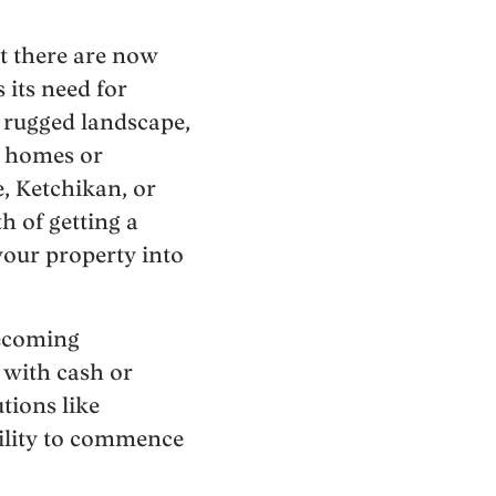
t there are now
 its need for
s rugged landscape,
w homes or
, Ketchikan, or
h of getting a
your property into
ecoming
 with cash or
tions like
ility to commence