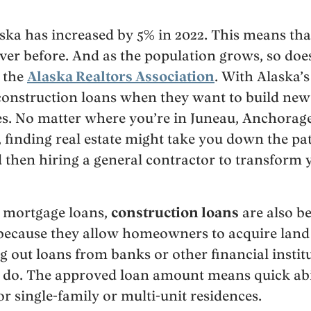
ska has increased by 5% in 2022. This means tha
er before. And as the population grows, so does
 the
Alaska Realtors Association
. With Alaska’
onstruction loans when they want to build ne
es. No matter where you’re in Juneau, Anchorage
finding real estate might take you down the pat
 then hiring a general contractor to transform 
mortgage loans,
construction loans
are also b
 because they allow homeowners to acquire land
ng out loans from banks or other financial institu
s do. The approved loan amount means quick ab
or single-family or multi-unit residences.