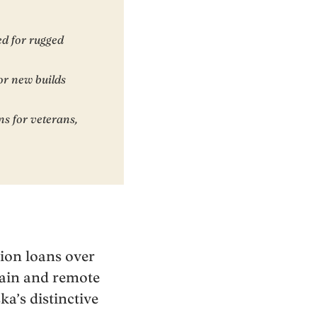
ed for rugged
or new builds
ns for veterans,
tion loans over
rrain and remote
ka’s distinctive