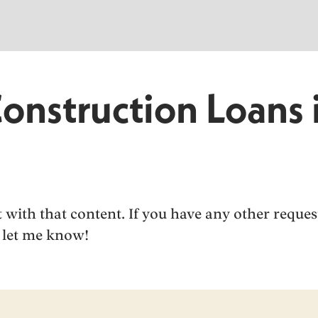
Construction Loans 
ist with that content. If you have any other reque
to let me know!