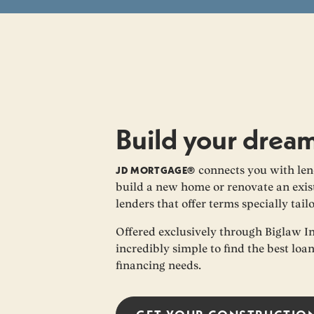
Build your drea
JD MORTGAGE®
connects you with len
build a new home or renovate an exist
lenders that offer terms specially tail
Offered exclusively through Biglaw I
incredibly simple to find the best loa
financing needs.