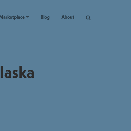
Marketplace
Blog
About
laska