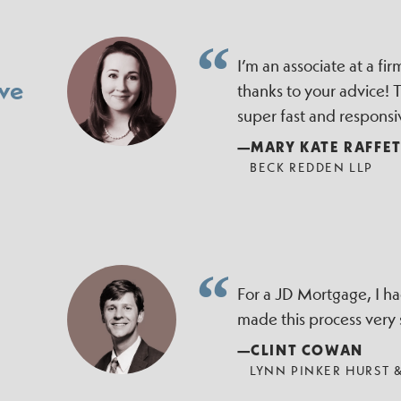
I’m an associate at a f
ve
thanks to your advice!
super fast and responsi
—MARY KATE RAFFE
BECK REDDEN LLP
For a JD Mortgage, I h
made this process very
—CLINT COWAN
LYNN PINKER HURST