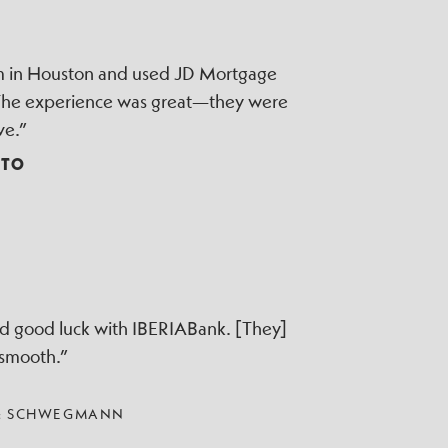
irm in Houston and used JD Mortgage
 The experience was great—they were
ve.”
TTO
ad good luck with IBERIABank. [They]
 smooth.”
 & SCHWEGMANN