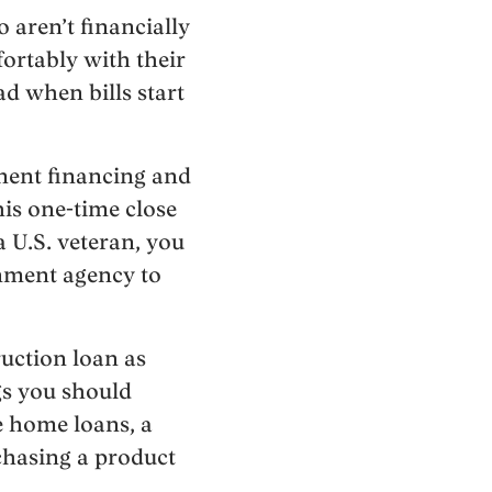
 aren’t financially
fortably with their
d when bills start
anent financing and
is one-time close
a U.S. veteran, you
rnment agency to
ruction loan as
ngs you should
e home loans, a
chasing a product