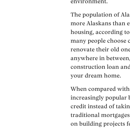
environment.
The population of Ala
more Alaskans than ev
housing, according to
many people choose c
renovate their old on
anywhere in between, 
construction loan and
your dream home.
When compared with 
increasingly popular
credit instead of taki
traditional mortgage
on building projects f