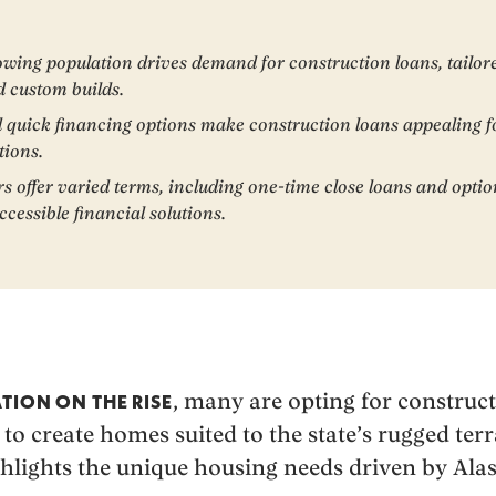
owing population drives demand for construction loans, tailor
d custom builds.
d quick financing options make construction loans appealing f
tions.
rs offer varied terms, including one-time close loans and optio
cessible financial solutions.
, many are opting for construc
TION ON THE RISE
 to create homes suited to the state’s rugged te
highlights the unique housing needs driven by Alas