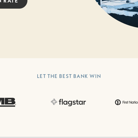
N
RATE
LET THE BEST BANK WIN