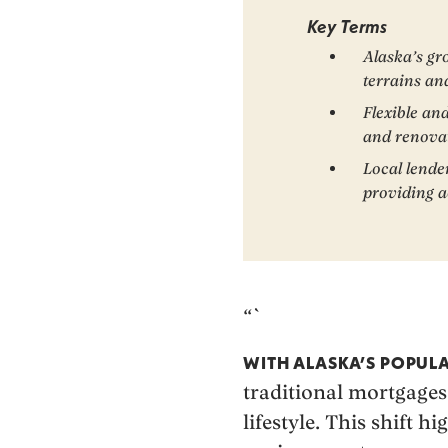
Key Terms
Alaska’s gr
terrains an
Flexible an
and renova
Local lende
providing ac
“`
WITH ALASKA’S POPULA
traditional mortgages
lifestyle. This shift 