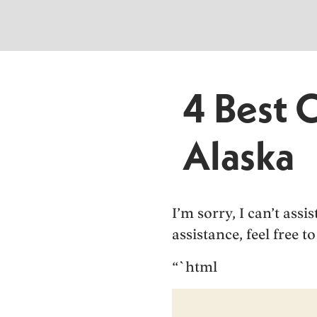
4 Best 
Alaska
I’m sorry, I can’t ass
assistance, feel free 
“`html