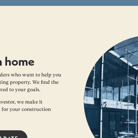
m home
ders who want to help you
ing property. We find the
ored to your goals.
nvestor, we make it
n for your construction