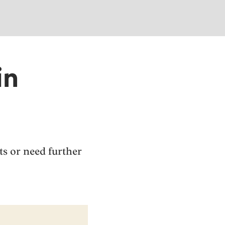
in
sts or need further