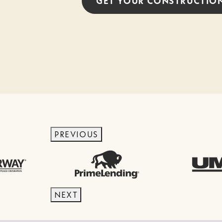
GET YOUR
CONSTRUCTIO
PREVIOUS
NEXT