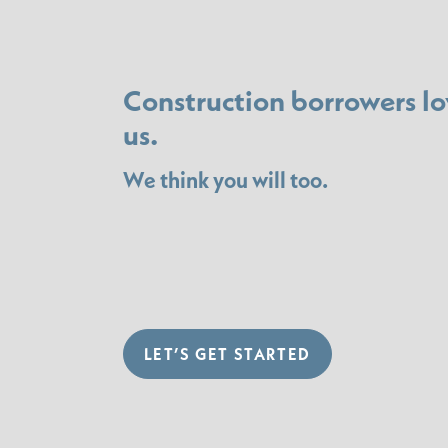
Construction borrowers lo
us.
We think you will too.
LET’S GET STARTED