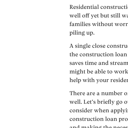
Residential construct
well off yet but still
families without worr
piling up.
A single close constr
the construction loan
saves time and streaml
might be able to work
help with your residen
There are a number of
well. Let’s briefly go
consider when applyin
construction loan pro
and making the necess