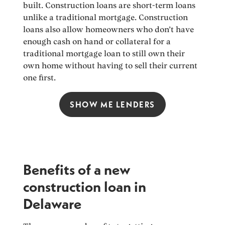
built. Construction loans are short-term loans
unlike a traditional mortgage. Construction
loans also allow homeowners who don’t have
enough cash on hand or collateral for a
traditional mortgage loan to still own their
own home without having to sell their current
one first.
SHOW ME LENDERS
Benefits of a new
construction loan in
Delaware