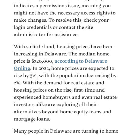
indicates a permissions issue, meaning you
might not have the necessary access rights to
make changes. To resolve this, check your
login credentials or contact the site
administrator for assistance.
With so little land, housing prices have been
increasing in Delaware. The median home
price is $320,000,
according to Delaware
Online
. In 2022, home prices are expected to
rise by 3%, with the population decreasing by
2%. With the demand for real estate and
housing prices on the rise, first-time and
experienced homebuyers and even real estate
investors alike are exploring all their
alternatives beyond home equity loans and
mortgage loans.
Many people in Delaware are turning to home