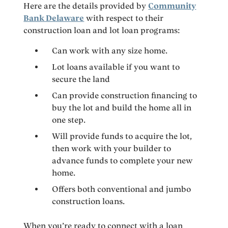
Here are the details provided by
Community
Bank Delaware
with respect to their
construction loan and lot loan programs:
Can work with any size home.
Lot loans available if you want to
secure the land
Can provide construction financing to
buy the lot and build the home all in
one step.
Will provide funds to acquire the lot,
then work with your builder to
advance funds to complete your new
home.
Offers both conventional and jumbo
construction loans.
When you’re ready to connect with a loan