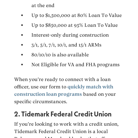
at the end
Up to $1,500,000 at 80% Loan To Value
Up to $850,000 at 95% Loan To Value
Interest-only during construction
3/1, 5/1, 7/1, 10/1, and 15/1 ARMs
80/10/10 is also available
Not Eligible for VA and FHA programs
When you’re ready to connect with a loan
officer, use our form to
quickly match with
construction loan programs
based on your
specific circumstances.
2. Tidemark Federal Credit Union
If you’re looking to work with a credit union,
Tidemark Federal Credit Union is a local