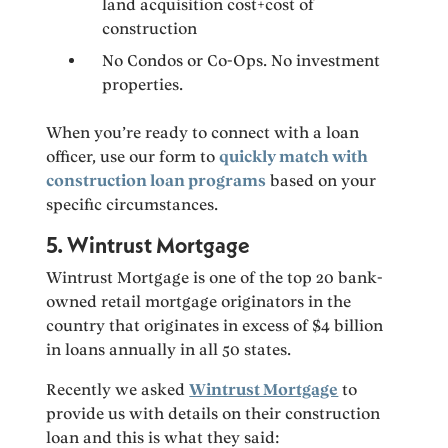
land acquisition cost+cost of
construction
No Condos or Co-Ops. No investment
properties.
When you’re ready to connect with a loan
officer, use our form to
quickly match with
construction loan programs
based on your
specific circumstances.
5. Wintrust Mortgage
Wintrust Mortgage is one of the top 20 bank-
owned retail mortgage originators in the
country that originates in excess of $4 billion
in loans annually in all 50 states.
Recently we asked
Wintrust Mortgage
to
provide us with details on their construction
loan and this is what they said: