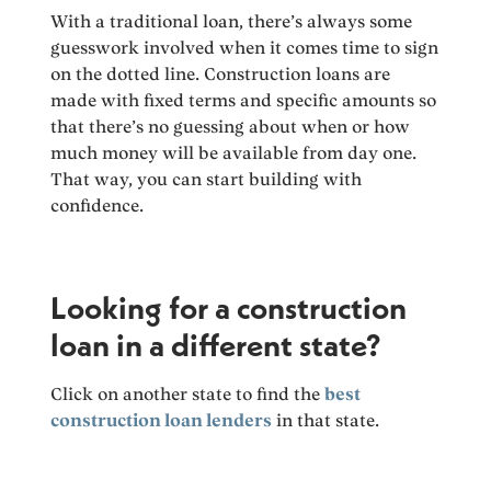
With a traditional loan, there’s always some
guesswork involved when it comes time to sign
on the dotted line. Construction loans are
made with fixed terms and specific amounts so
that there’s no guessing about when or how
much money will be available from day one.
That way, you can start building with
confidence.
Looking for a construction
loan in a different state?
Click on another state to find the
best
construction loan lenders
in that state.