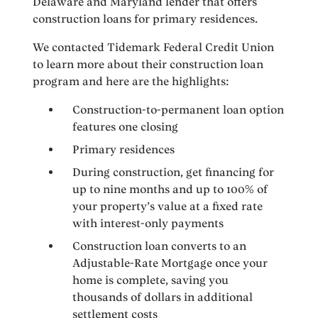
Delaware and Maryland lender that offers
construction loans for primary residences.
We contacted Tidemark Federal Credit Union
to learn more about their construction loan
program and here are the highlights:
Construction-to-permanent loan option
features one closing
Primary residences
During construction, get financing for
up to nine months and up to 100% of
your property’s value at a fixed rate
with interest-only payments
Construction loan converts to an
Adjustable-Rate Mortgage once your
home is complete, saving you
thousands of dollars in additional
settlement costs