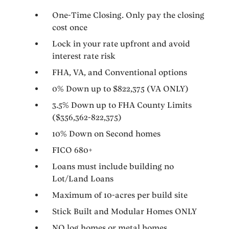
One-Time Closing. Only pay the closing
cost once
Lock in your rate upfront and avoid
interest rate risk
FHA, VA, and Conventional options
0% Down up to $822,375 (VA ONLY)
3.5% Down up to FHA County Limits
($356,362-822,375)
10% Down on Second homes
FICO 680+
Loans must include building no
Lot/Land Loans
Maximum of 10-acres per build site
Stick Built and Modular Homes ONLY
NO log homes or metal homes