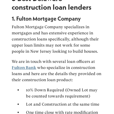
construction loan lenders
1. Fulton Mortgage Company
Fulton Mortgage Company specializes in
mortgages and has extensive experience in
construction loans specifically, although their
upper loan limits may not work for some
people in New Jersey looking to build houses.
We are in touch with several loan officers at
Fulton Bank
who specialize in construction
loans and here are the details they provided on
their construction loan product:
10% Down Required (Owned Lot may
be counted towards requirement)
Lot and Construction at the same time
One time close with rate modification