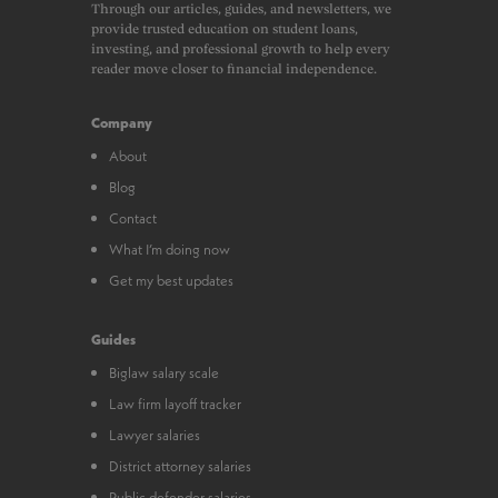
Through our articles, guides, and newsletters, we
provide trusted education on student loans,
investing, and professional growth to help every
reader move closer to financial independence.
Company
About
Blog
Contact
What I’m doing now
Get my best updates
Guides
Biglaw salary scale
Law firm layoff tracker
Lawyer salaries
District attorney salaries
Public defender salaries