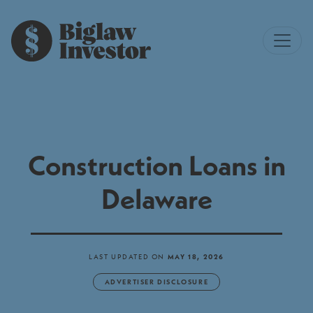
Construction Loans in
Delaware
LAST UPDATED ON
MAY 18, 2026
ADVERTISER DISCLOSURE