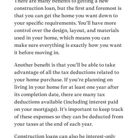
There are many benefits to getting a new
construction loan, but the first and foremost is
that you can get the home you want down to
your specific requirements. You’ll have more
control over the design, layout, and materials
used in your home, which means you can
make sure everything is exactly how you want
it before moving in.
Another benefit is that you’ll be able to take
advantage of all the tax deductions related to
your home purchase. If you’re planning on
living in your home for at least one year after
its completion date, there are many tax
deductions available (including interest paid
on your mortgage). It’s important to keep track
of these expenses so they can be deducted from
your taxes at the end of each year.
Construction loans can also be interest-only