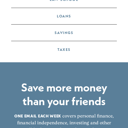
LOANS
SAVINGS
TAXES
Save more money
than your friends
ONE EMAIL EACH WEEK
covers personal finance,
financial independence, investing and other