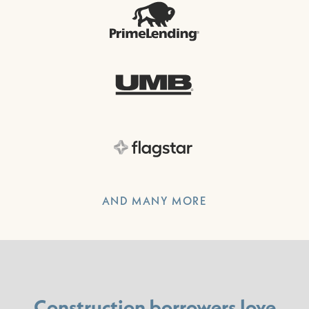
AND MANY MORE
Construction borrowers love