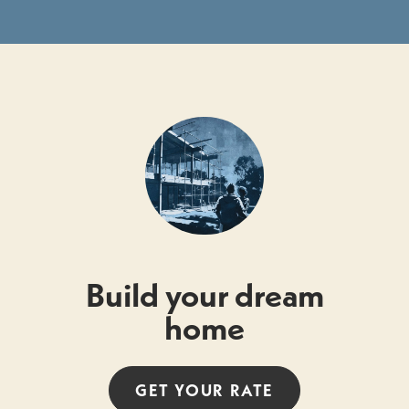
Build your dream
home
GET YOUR
RATE