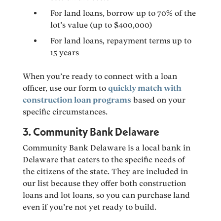
For land loans, borrow up to 70% of the
lot’s value (up to $400,000)
For land loans, repayment terms up to
15 years
When you’re ready to connect with a loan
officer, use our form to
quickly match with
construction loan programs
based on your
specific circumstances.
3. Community Bank Delaware
Community Bank Delaware is a local bank in
Delaware that caters to the specific needs of
the citizens of the state. They are included in
our list because they offer both construction
loans and lot loans, so you can purchase land
even if you’re not yet ready to build.