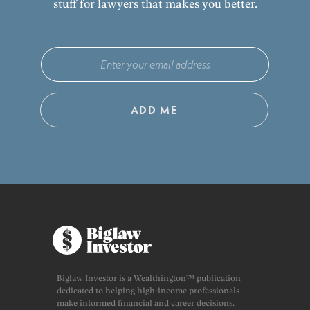
stuff for lawyers that makes you better.
ADD ME
Biglaw Investor is a Wealthington™ publication
dedicated to helping high-income professionals
make informed financial and career decisions.