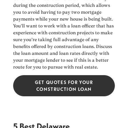
during the construction period, which allows
you to avoid having to pay two mortgage
payments while your new house is being built.
You’ll want to work with a loan officer that has
experience with construction projects to make
sure you’re taking full advantage of any
benefits offered by construction loans. Discuss
the loan amount and loan rates directly with
your mortgage lender to see if this is a better
route for you to pursue with real estate.
GET QUOTES FOR YOUR
CONSTRUCTION LOAN
5 Best Delaware