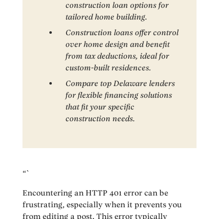
construction loan options for
tailored home building.
Construction loans offer control
over home design and benefit
from tax deductions, ideal for
custom-built residences.
Compare top Delaware lenders
for flexible financing solutions
that fit your specific
construction needs.
“`
Encountering an HTTP 401 error can be
frustrating, especially when it prevents you
from editing a post. This error typically