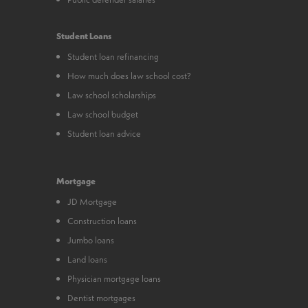
Student Loans
Student loan refinancing
How much does law school cost?
Law school scholarships
Law school budget
Student loan advice
Mortgage
JD Mortgage
Construction loans
Jumbo loans
Land loans
Physician mortgage loans
Dentist mortgages