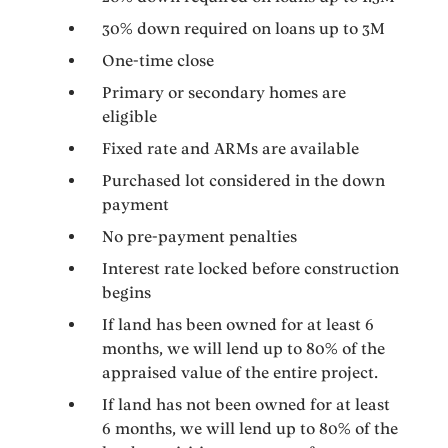
30% down required on loans up to 3M
One-time close
Primary or secondary homes are
eligible
Fixed rate and ARMs are available
Purchased lot considered in the down
payment
No pre-payment penalties
Interest rate locked before construction
begins
If land has been owned for at least 6
months, we will lend up to 80% of the
appraised value of the entire project.
If land has not been owned for at least
6 months, we will lend up to 80% of the