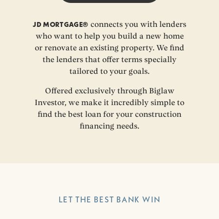
JD MORTGAGE®
connects you with lenders
who want to help you build a new home
or renovate an existing property. We find
the lenders that offer terms specially
tailored to your goals.
Offered exclusively through Biglaw
Investor, we make it incredibly simple to
find the best loan for your construction
financing needs.
LET THE BEST BANK WIN