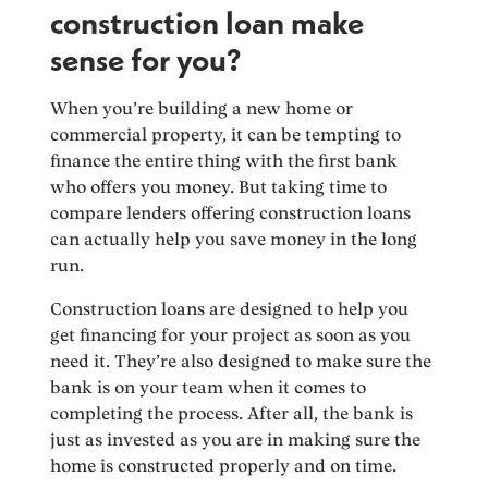
construction loan make
sense for you?
When you’re building a new home or
commercial property, it can be tempting to
finance the entire thing with the first bank
who offers you money. But taking time to
compare lenders offering construction loans
can actually help you save money in the long
run.
Construction loans are designed to help you
get financing for your project as soon as you
need it. They’re also designed to make sure the
bank is on your team when it comes to
completing the process. After all, the bank is
just as invested as you are in making sure the
home is constructed properly and on time.