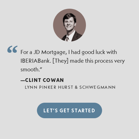
For a JD Mortgage, I had good luck with
IBERIABank. [They] made this process very
smooth.”
—CLINT COWAN
LYNN PINKER HURST & SCHWEGMANN
LET’S GET STARTED