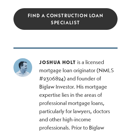
FIND A CONSTRUCTION LOAN
SPECIALIST
is a licensed
JOSHUA HOLT
mortgage loan originator (NMLS
#2306824) and founder of
Biglaw Investor. His mortgage
expertise lies in the areas of
professional mortgage loans,
particularly for lawyers, doctors
and other high-income
professionals. Prior to Biglaw