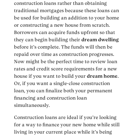
construction loans rather than obtaining
traditional mortgages because these loans can
be used for building an addition to your home
or constructing a new house from scratch.
Borrowers can acquire funds upfront so that
they can begin building their
dream dwelling
before it’s complete. The funds will then be
repaid over time as construction progresses.
Now might be the perfect time to review loan
rates and credit score requirements for a new
house if you want to build your
dream home
.
Or, if you want a single-close construction
loan, you can finalize both your permanent
financing and construction loan
simultaneously.
Construction loans are ideal if you’re looking
for a way to finance your new home while still
living in your current place while it’s being