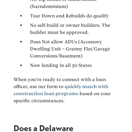
(barndominium)
Tear Down and Rebuilds do qualify
No self-build or owner builders. The
builder must be approved.
Does Not allow ADUs (Accessory
Dwelling Unit – Granny Flat/Garage
Conversions/Basement)
Now lending in all 50 States
When you’re ready to connect with a loan
officer, use our form to
quickly match with
construction loan programs
based on your
specific circumstances.
Does a Delaware