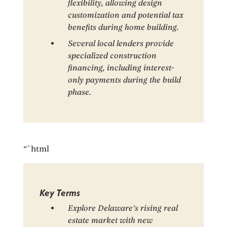
flexibility, allowing design
customization and potential tax
benefits during home building.
Several local lenders provide
specialized construction
financing, including interest-
only payments during the build
phase.
“`html
Key Terms
Explore Delaware’s rising real
estate market with new