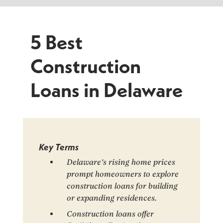
5 Best
Construction
Loans in Delaware
Key Terms
Delaware’s rising home prices
prompt homeowners to explore
construction loans for building
or expanding residences.
Construction loans offer