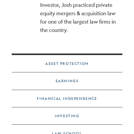
Investor, Josh practiced private
equity mergers & acquisition law
for one of the largest law firms in
the country.
Post navigation
ASSET PROTECTION
EARNINGS
FINANCIAL INDEPENDENCE
INVESTING
LAW SCHOOL