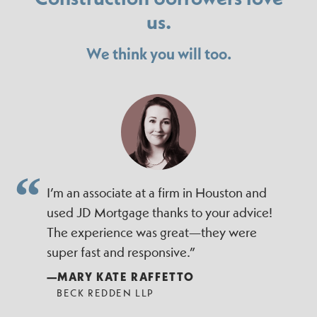
us.
We think you will too.
I’m an associate at a firm in Houston and
used JD Mortgage thanks to your advice!
The experience was great—they were
super fast and responsive.”
—MARY KATE RAFFETTO
BECK REDDEN LLP