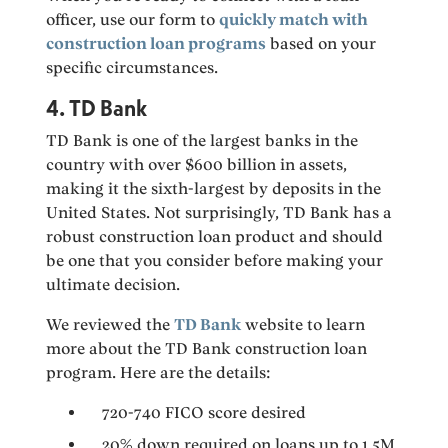
officer, use our form to
quickly match with
construction loan programs
based on your
specific circumstances.
4. TD Bank
TD Bank is one of the largest banks in the
country with over $600 billion in assets,
making it the sixth-largest by deposits in the
United States. Not surprisingly, TD Bank has a
robust construction loan product and should
be one that you consider before making your
ultimate decision.
We reviewed the
TD Bank
website to learn
more about the TD Bank construction loan
program. Here are the details:
720-740 FICO score desired
20% down required on loans up to 1.5M