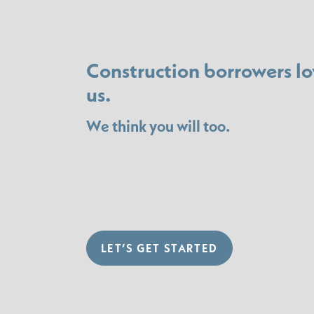
Construction borrowers lo
us.
We think you will too.
LET’S GET STARTED