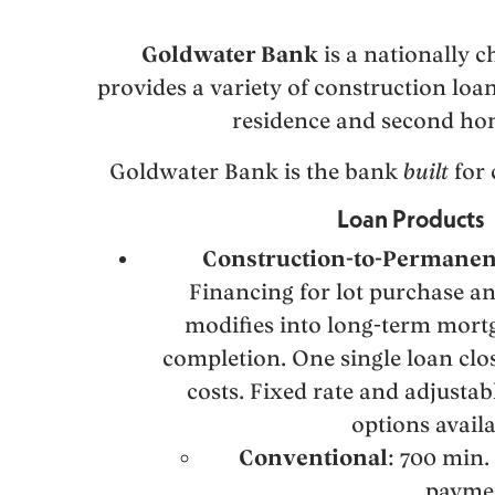
Goldwater Bank
is a nationally c
provides a variety of construction loa
residence and second ho
Goldwater Bank is the bank
built
for 
Loan Products
Construction-to-Permanen
Financing for lot purchase an
modifies into long-term mort
completion. One single loan clos
costs. Fixed rate and adjustab
options availa
Conventional
: 700 min.
payme