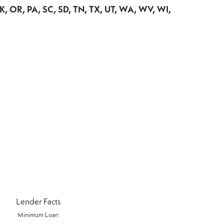
OK, OR, PA, SC, SD, TN, TX, UT, WA, WV, WI,
Lender Facts
Minimum Loan