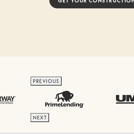
GET YOUR
CONSTRUCTIO
PREVIOUS
NEXT