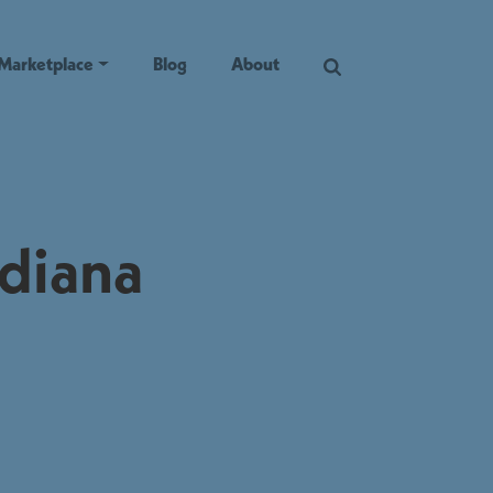
Marketplace
Blog
About
ndiana