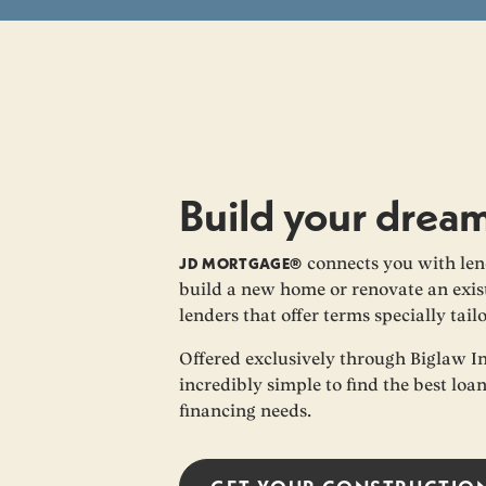
Build your drea
JD MORTGAGE®
connects you with len
build a new home or renovate an exist
lenders that offer terms specially tail
Offered exclusively through Biglaw I
incredibly simple to find the best loa
financing needs.