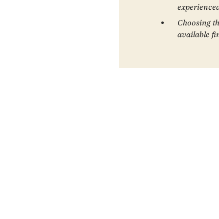
experienced
Choosing th
available f