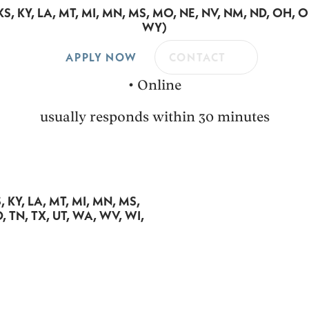
A, KS, KY, LA, MT, MI, MN, MS, MO, NE, NV, NM, ND, OH, 
WY)
APPLY NOW
CONTACT
•
Online
usually responds within 30 minutes
KS, KY, LA, MT, MI, MN, MS,
, TN, TX, UT, WA, WV, WI,