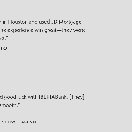
irm in Houston and used JD Mortgage
 The experience was great—they were
ve.”
TTO
ad good luck with IBERIABank. [They]
 smooth.”
 & SCHWEGMANN