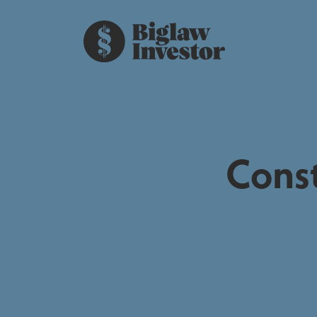
Const