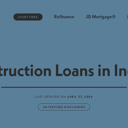
Refinance
JD Mortgage®
START HERE
ruction Loans in I
LAST UPDATED ON
APRIL 27, 2026
ADVERTISER DISCLOSURE