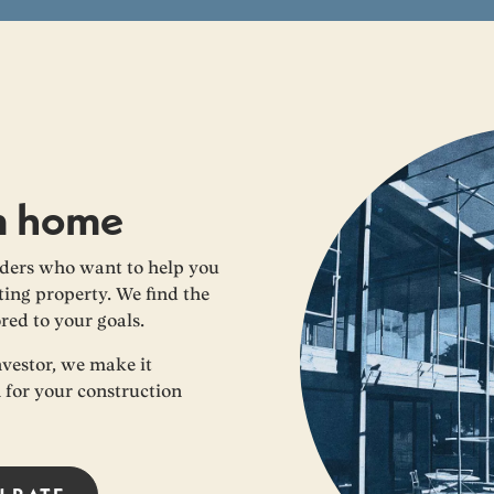
m home
ders who want to help you
ing property. We find the
ored to your goals.
nvestor, we make it
n for your construction