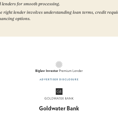
 lenders for smooth processing.
e right lender involves understanding loan terms, credit requ
inancing options.
Biglaw Investor
Premium Lender
AD
VERTISER DISCLOSURE
Goldwater Bank