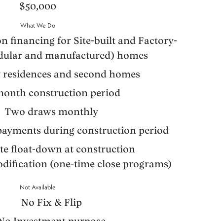
$50,000
What We Do
n financing for Site-built and Factory-
odular and manufactured) homes
 residences and second homes
month construction period
Two draws monthly
 payments during construction period
ate float-down at construction
ification (one-time close programs)
Not Available
No Fix & Flip