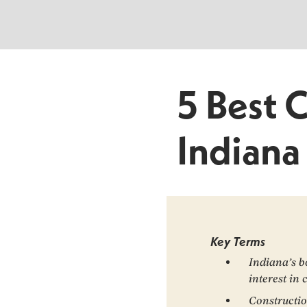
5 Best 
Indiana
Key Terms
Indiana’s b
interest in 
Constructio