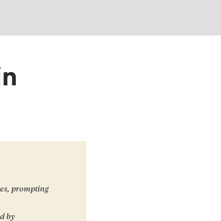
in
ces, prompting
ed by