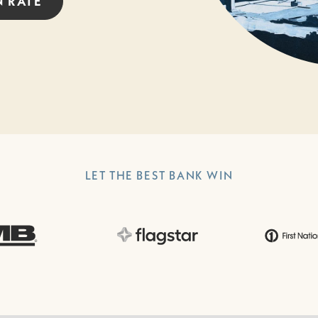
N
RATE
LET THE BEST BANK WIN