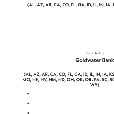
(AL, AZ, AR, CA, CO, FL, GA, ID, IL, IN, I
Presented by
Goldwater Bank
(AL, AZ, AR, CA, CO, FL, GA, ID, IL, IN, IA, 
MO, NE, NV, NM, ND, OH, OK, OR, PA, SC, SD
WY)