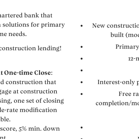
hartered bank that
n solutions for primary
New constructio
me needs.
built (m
Primary
construction lending!
12-
t One-time Close
:
d construction that
Interest-only
gage at construction
Free r
ing, one set of closing
completion/mod
le-rate modification
ble.
 score, 5% min. down
nt.