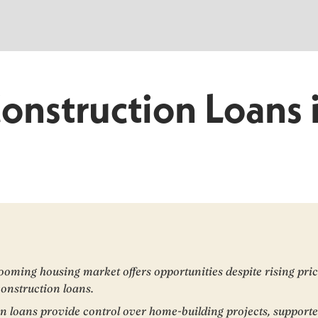
Construction Loans 
ooming housing market offers opportunities despite rising pri
construction loans.
n loans provide control over home-building projects, support