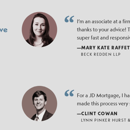
I’m an associate at a f
ve
thanks to your advice!
super fast and responsi
—MARY KATE RAFFE
BECK REDDEN LLP
For a JD Mortgage, I h
made this process very
—CLINT COWAN
LYNN PINKER HURST