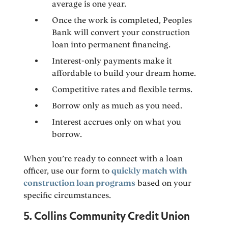
average is one year.
Once the work is completed, Peoples
Bank will convert your construction
loan into permanent financing.
Interest-only payments make it
affordable to build your dream home.
Competitive rates and flexible terms.
Borrow only as much as you need.
Interest accrues only on what you
borrow.
When you’re ready to connect with a loan
officer, use our form to
quickly match with
construction loan programs
based on your
specific circumstances.
5. Collins Community Credit Union