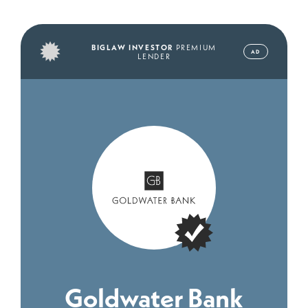
BIGLAW INVESTOR
PREMIUM
AD
LENDER
Goldwater Bank