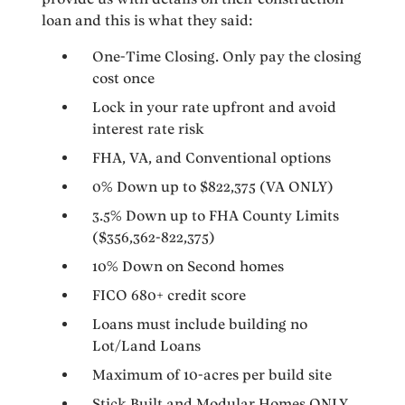
loan and this is what they said:
One-Time Closing. Only pay the closing
cost once
Lock in your rate upfront and avoid
interest rate risk
FHA, VA, and Conventional options
0% Down up to $822,375 (VA ONLY)
3.5% Down up to FHA County Limits
($356,362-822,375)
10% Down on Second homes
FICO 680+ credit score
Loans must include building no
Lot/Land Loans
Maximum of 10-acres per build site
Stick Built and Modular Homes ONLY