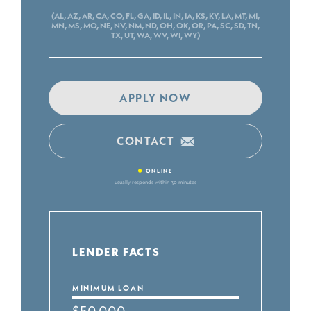
(AL, AZ, AR, CA, CO, FL, GA, ID, IL, IN, IA, KS, KY, LA, MT, MI,
MN, MS, MO, NE, NV, NM, ND, OH, OK, OR, PA, SC, SD, TN,
TX, UT, WA, WV, WI, WY)
APPLY NOW
CONTACT
•
ONLINE
usually responds within 30 minutes
LENDER FACTS
MINIMUM LOAN
$50,000