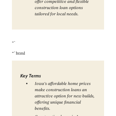
offer competitive and flexible
construction loan options
tailored for local needs.
“`
“`html
Key Terms
Iowa’s affordable home prices
make construction loans an
attractive option for new builds,
offering unique financial
benefits.