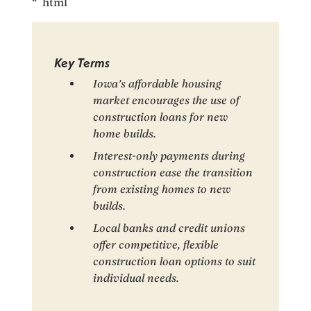
“`html
Key Terms
Iowa’s affordable housing
market encourages the use of
construction loans for new
home builds.
Interest-only payments during
construction ease the transition
from existing homes to new
builds.
Local banks and credit unions
offer competitive, flexible
construction loan options to suit
individual needs.