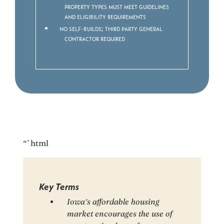
property types must meet guidelines
and eligibility requirements
No Self-builds; third party General
Contractor required
“`html
Key Terms
Iowa’s affordable housing
market encourages the use of