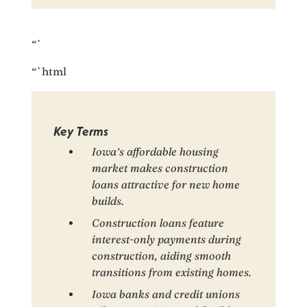
“`
“`html
Key Terms
Iowa’s affordable housing
market makes construction
loans attractive for new home
builds.
Construction loans feature
interest-only payments during
construction, aiding smooth
transitions from existing homes.
Iowa banks and credit unions