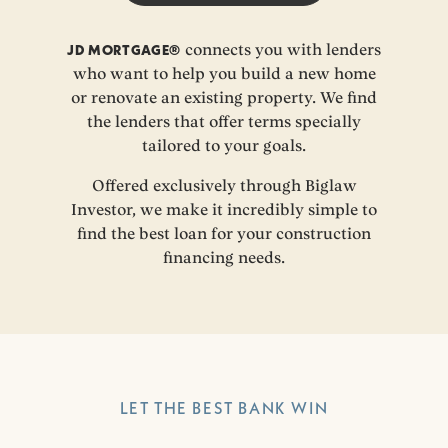
JD MORTGAGE®
connects you with lenders
who want to help you build a new home
or renovate an existing property. We find
the lenders that offer terms specially
tailored to your goals.
Offered exclusively through Biglaw
Investor, we make it incredibly simple to
find the best loan for your construction
financing needs.
LET THE BEST BANK WIN