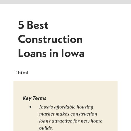
5 Best
Construction
Loans in Iowa
“`html
Key Terms
Iowa’s affordable housing
market makes construction
loans attractive for new home
builds.