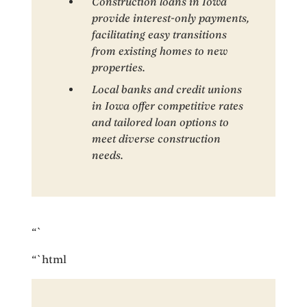
Construction loans in Iowa
provide interest-only payments,
facilitating easy transitions
from existing homes to new
properties.
Local banks and credit unions
in Iowa offer competitive rates
and tailored loan options to
meet diverse construction
needs.
“`
“`html