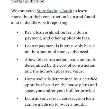
mortgage division.
We contacted
State Savings Bank
to learn
more about their construction loan and found
a lot of details worth reporting:
Pay a loan origination fee, a down
payment, and other applicable fees.
Loan repayment is interest-only based
on the amount of money advanced.
Allowable construction loan amount is
determined by the cost of construction
and the home’s appraised value.
Home value is determined by a certified
appraiser based on the house plans and
specs you and/or your builder provide.
Loan advances on a construction loan
can be made up to twice a month.