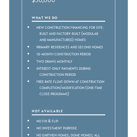
WHAT WE DO
New construction financing for Site-
built and Factory-built (modular
and manufactured) homes
Primary residences and second homes
12-month construction period
Two draws monthly
Interest-only payments during
construction period
Free rate float-down at construction
completion/modification (one-time
close programs)
NOT AVAILABLE
No Fix & Flip
No Investment purpose
No Earthen homes, dome homes; all