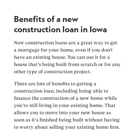
Benefits of a new
construction loan in Iowa
New construction loans are a great way to get
a mortgage for your home, even if you don’t
have an existing house. You can use it for a
house that’s being built from scratch or for any
other type of construction project.
There are lots of benefits to getting a
construction loan, including being able to
finance the construction of a new home while
you’re still living in your existing home. That
allows you to move into your new house as
soon as it’s finished being built without having
to worry about selling your existing home first.