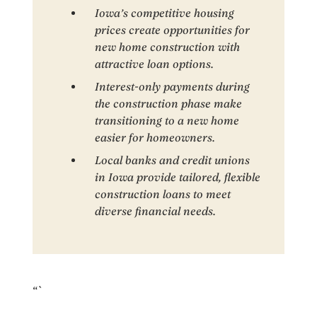
Iowa’s competitive housing
prices create opportunities for
new home construction with
attractive loan options.
Interest-only payments during
the construction phase make
transitioning to a new home
easier for homeowners.
Local banks and credit unions
in Iowa provide tailored, flexible
construction loans to meet
diverse financial needs.
“`