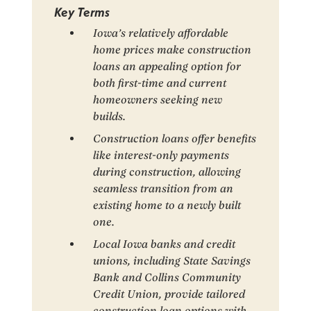
Key Terms
Iowa’s relatively affordable
home prices make construction
loans an appealing option for
both first-time and current
homeowners seeking new
builds.
Construction loans offer benefits
like interest-only payments
during construction, allowing
seamless transition from an
existing home to a newly built
one.
Local Iowa banks and credit
unions, including State Savings
Bank and Collins Community
Credit Union, provide tailored
construction loan options with