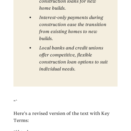
construction loans for new
home builds.
Interest-only payments during
construction ease the transition
from existing homes to new
builds.
Local banks and credit unions
offer competitive, flexible
construction loan options to suit
individual needs.
“`
Here’s a revised version of the text with Key
Terms: