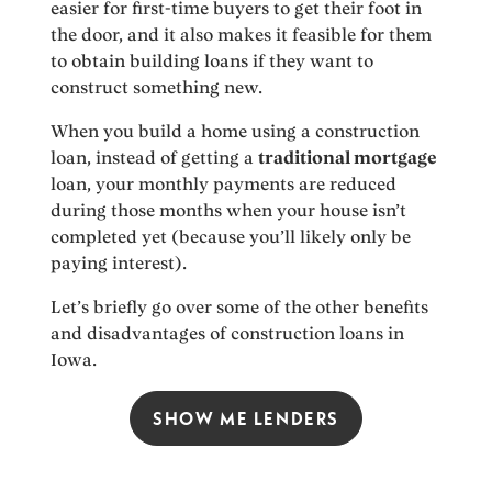
easier for first-time buyers to get their foot in
the door, and it also makes it feasible for them
to obtain building loans if they want to
construct something new.
When you build a home using a construction
loan, instead of getting a
traditional mortgage
loan, your monthly payments are reduced
during those months when your house isn’t
completed yet (because you’ll likely only be
paying interest).
Let’s briefly go over some of the other benefits
and disadvantages of construction loans in
Iowa.
SHOW ME LENDERS