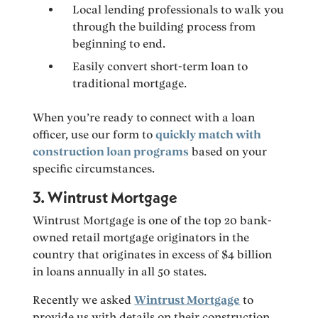
Local lending professionals to walk you
through the building process from
beginning to end.
Easily convert short-term loan to
traditional mortgage.
When you’re ready to connect with a loan
officer, use our form to
quickly match with
construction loan programs
based on your
specific circumstances.
3. Wintrust Mortgage
Wintrust Mortgage is one of the top 20 bank-
owned retail mortgage originators in the
country that originates in excess of $4 billion
in loans annually in all 50 states.
Recently we asked
Wintrust Mortgage
to
provide us with details on their construction