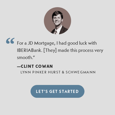
For a JD Mortgage, I had good luck with
IBERIABank. [They] made this process very
smooth.”
—CLINT COWAN
LYNN PINKER HURST & SCHWEGMANN
LET’S GET STARTED