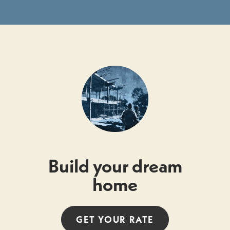
Build your dream
home
GET YOUR
RATE