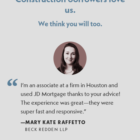
us.
We think you will too.
I’m an associate at a firm in Houston and
used JD Mortgage thanks to your advice!
The experience was great—they were
super fast and responsive.”
—MARY KATE RAFFETTO
BECK REDDEN LLP