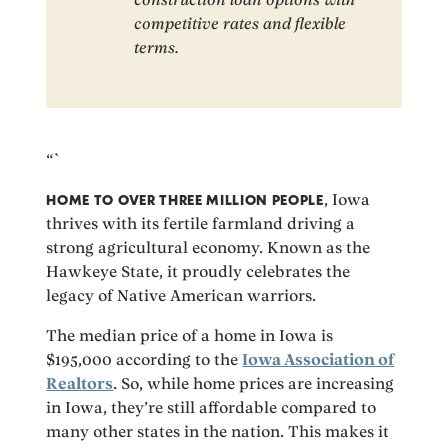
competitive rates and flexible
terms.
“`
HOME TO OVER THREE MILLION PEOPLE
, Iowa
thrives with its fertile farmland driving a
strong agricultural economy. Known as the
Hawkeye State, it proudly celebrates the
legacy of Native American warriors.
The median price of a home in Iowa is
$195,000 according to the
Iowa Association of
Realtors
. So, while home prices are increasing
in Iowa, they’re still affordable compared to
many other states in the nation. This makes it