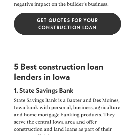
negative impact on the builder’s business.
GET QUOTES FOR YOUR
CONSTRUCTION LOAN
5 Best construction loan
lenders in Iowa
1. State Savings Bank
State Savings Bank is a Baxter and Des Moines,
Iowa bank with personal, business, agriculture
and home mortgage banking products. They
serve the central Iowa area and offer
construction and land loans as part of their