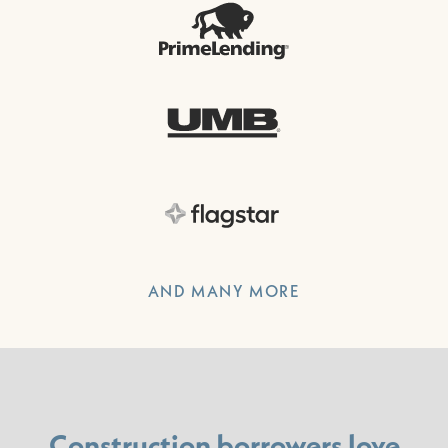
AND MANY MORE
Construction borrowers love