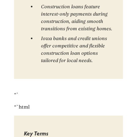
Construction loans feature
interest-only payments during
construction, aiding smooth
transitions from existing homes.
Iowa banks and credit unions
offer competitive and flexible
construction loan options
tailored for local needs.
“`
“`html
Key Terms