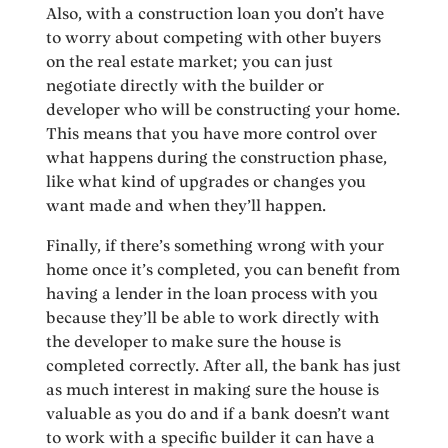
Also, with a construction loan you don’t have
to worry about competing with other buyers
on the real estate market; you can just
negotiate directly with the builder or
developer who will be constructing your home.
This means that you have more control over
what happens during the construction phase,
like what kind of upgrades or changes you
want made and when they’ll happen.
Finally, if there’s something wrong with your
home once it’s completed, you can benefit from
having a lender in the loan process with you
because they’ll be able to work directly with
the developer to make sure the house is
completed correctly. After all, the bank has just
as much interest in making sure the house is
valuable as you do and if a bank doesn’t want
to work with a specific builder it can have a