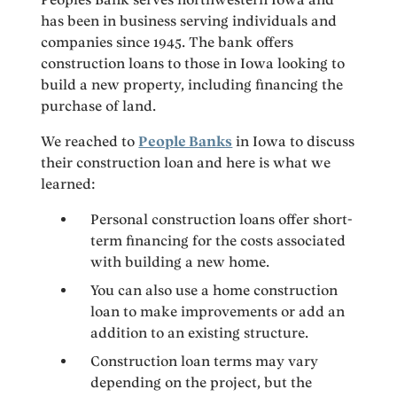
has been in business serving individuals and
companies since 1945. The bank offers
construction loans to those in Iowa looking to
build a new property, including financing the
purchase of land.
We reached to
People Banks
in Iowa to discuss
their construction loan and here is what we
learned:
Personal construction loans offer short-
term financing for the costs associated
with building a new home.
You can also use a home construction
loan to make improvements or add an
addition to an existing structure.
Construction loan terms may vary
depending on the project, but the