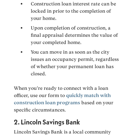
Construction loan interest rate can be
locked in prior to the completion of
your home.
Upon completion of construction, a
final appraisal determines the value of
your completed home.
You can move in as soon as the city
issues an occupancy permit, regardless
of whether your permanent loan has
closed.
When you’re ready to connect with a loan
officer, use our form to
quickly match with
construction loan programs
based on your
specific circumstances.
2. Lincoln Savings Bank
Lincoln Savings Bank is a local community