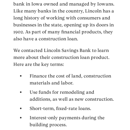
bank in Iowa owned and managed by Iowans.
Like many banks in the country, Lincoln has a
long history of working with consumers and
businesses in the state, opening up its doors in
1902. As part of many financial products, they
also have a construction loan.
We contacted Lincoln Savings Bank to learn
more about their construction loan product.
Here are the key terms:
Finance the cost of land, construction
materials and labor.
Use funds for remodeling and
additions, as well as new construction.
Short-term, fixed-rate loans.
Interest-only payments during the
building process.