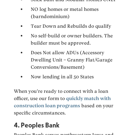
NO log homes or metal homes
(barndominium)
Tear Down and Rebuilds do qualify
No self-build or owner builders. The
builder must be approved.
Does Not allow ADUs (Accessory
Dwelling Unit – Granny Flat/Garage
Conversions/Basement)
Now lending in all 50 States
When you’re ready to connect with a loan
officer, use our form to
quickly match with
construction loan programs
based on your
specific circumstances.
4. Peoples Bank
Peoples Bank serves northwestern Iowa and