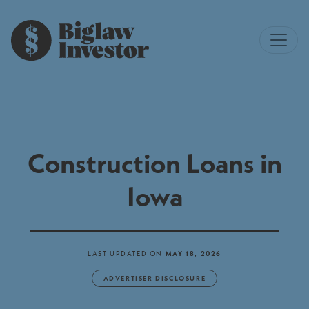
Construction Loans in
Iowa
LAST UPDATED ON
MAY 18, 2026
ADVERTISER DISCLOSURE