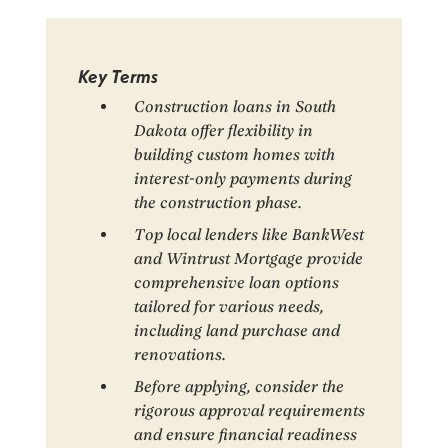
Key Terms
Construction loans in South
Dakota offer flexibility in
building custom homes with
interest-only payments during
the construction phase.
Top local lenders like BankWest
and Wintrust Mortgage provide
comprehensive loan options
tailored for various needs,
including land purchase and
renovations.
Before applying, consider the
rigorous approval requirements
and ensure financial readiness