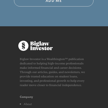
ADD ME
Biglaw Investor is a Wealthington™ publication
dedicated to helping high-income professionals
make informed financial and career decisions.
Through our articles, guides, and newsletters, we
provide trusted education on student loans,
investing, and professional growth to help every
reader move closer to financial independence.
Company
About