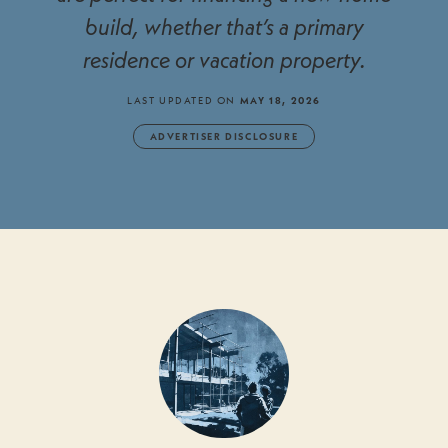
build, whether that’s a primary
residence or vacation property.
LAST UPDATED ON
MAY 18, 2026
ADVERTISER DISCLOSURE