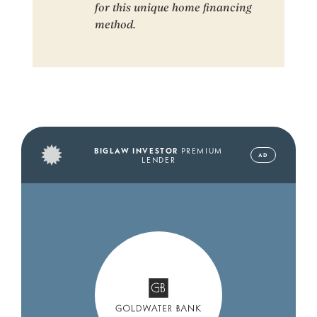
for this unique home financing
method.
BIGLAW INVESTOR
PREMIUM
AD
LENDER