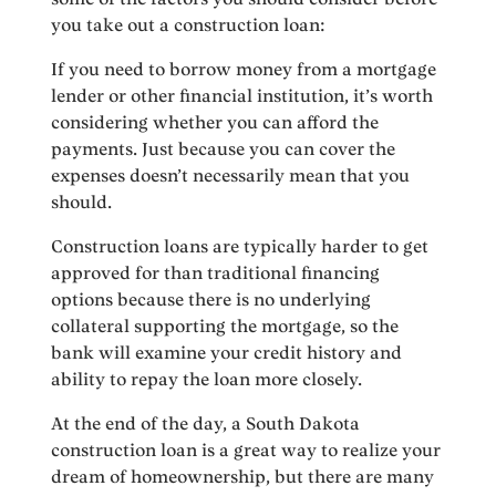
you take out a construction loan:
If you need to borrow money from a mortgage
lender or other financial institution, it’s worth
considering whether you can afford the
payments. Just because you can cover the
expenses doesn’t necessarily mean that you
should.
Construction loans are typically harder to get
approved for than traditional financing
options because there is no underlying
collateral supporting the mortgage, so the
bank will examine your credit history and
ability to repay the loan more closely.
At the end of the day, a South Dakota
construction loan is a great way to realize your
dream of homeownership, but there are many