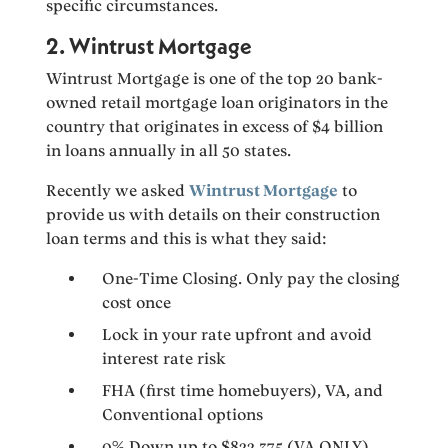
specific circumstances.
2. Wintrust Mortgage
Wintrust Mortgage is one of the top 20 bank-
owned retail mortgage loan originators in the
country that originates in excess of $4 billion
in loans annually in all 50 states.
Recently we asked
Wintrust Mortgage
to
provide us with details on their construction
loan terms and this is what they said:
One-Time Closing. Only pay the closing
cost once
Lock in your rate upfront and avoid
interest rate risk
FHA (first time homebuyers), VA, and
Conventional options
0% Down up to $822,375 (VA ONLY)