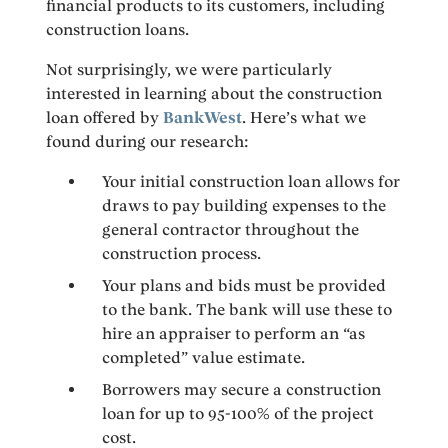
financial products to its customers, including
construction loans.
Not surprisingly, we were particularly
interested in learning about the construction
loan offered by
BankWest
. Here’s what we
found during our research:
Your initial construction loan allows for
draws to pay building expenses to the
general contractor throughout the
construction process.
Your plans and bids must be provided
to the bank. The bank will use these to
hire an appraiser to perform an “as
completed” value estimate.
Borrowers may secure a construction
loan for up to 95-100% of the project
cost.