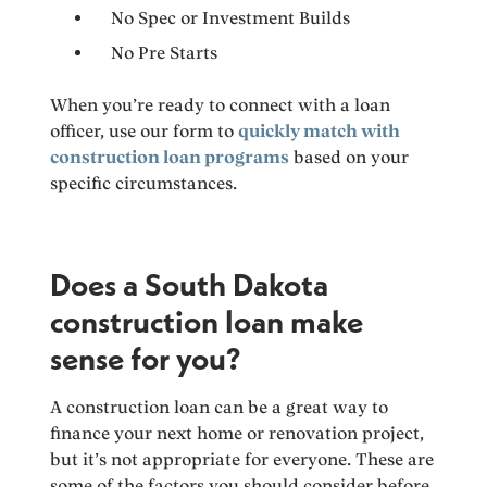
No Spec or Investment Builds
No Pre Starts
When you’re ready to connect with a loan
officer, use our form to
quickly match with
construction loan programs
based on your
specific circumstances.
Does a South Dakota
construction loan make
sense for you?
A construction loan can be a great way to
finance your next home or renovation project,
but it’s not appropriate for everyone. These are
some of the factors you should consider before