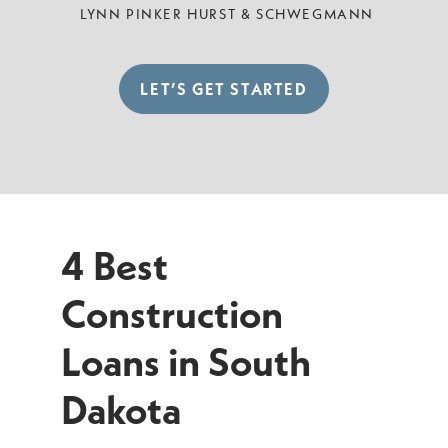
LYNN PINKER HURST & SCHWEGMANN
LET’S GET STARTED
4 Best
Construction
Loans in South
Dakota