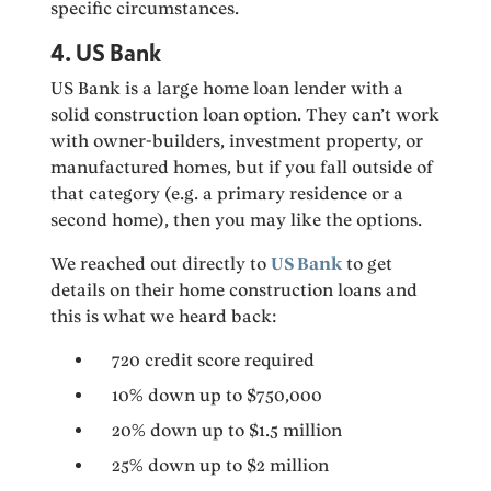
specific circumstances.
4. US Bank
US Bank is a large home loan lender with a
solid construction loan option. They can’t work
with owner-builders, investment property, or
manufactured homes, but if you fall outside of
that category (e.g. a primary residence or a
second home), then you may like the options.
We reached out directly to
US Bank
to get
details on their home construction loans and
this is what we heard back:
720 credit score required
10% down up to $750,000
20% down up to $1.5 million
25% down up to $2 million