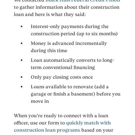
to gather information about their construction
loan and here is what they said:
Interest-only payments during the
construction period (up to six months)
Money is advanced incrementally
during this time
Loan automatically converts to long-
term conventional financing
Only pay closing costs once
Loans available to renovate (add a
garage or finish a basement) before you
move in
When you’re ready to connect with a loan
officer, use our form to
quickly match with
construction loan programs
based on your