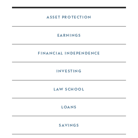
Post navigation
ASSET PROTECTION
EARNINGS
FINANCIAL INDEPENDENCE
INVESTING
LAW SCHOOL
LOANS
SAVINGS