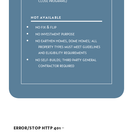
close programs)
NOT AVAILABLE
No Fix & Flip
No Investment purpose
No Earthen homes, dome homes; all
property types must meet guidelines
and eligibility requirements
No Self-builds; third party General
Contractor required
ERROR/STOP HTTP 401
–