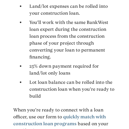
Land/lot expenses can be rolled into
your construction loan.
You’ll work with the same BankWest
loan expert during the construction
loan process from the construction
phase of your project through
converting your loan to permanent
financing.
25% down payment required for
land/lot only loans
Lot loan balance can be rolled into the
construction loan when you’re ready to
build
When you’re ready to connect with a loan
officer, use our form to
quickly match with
construction loan programs
based on your