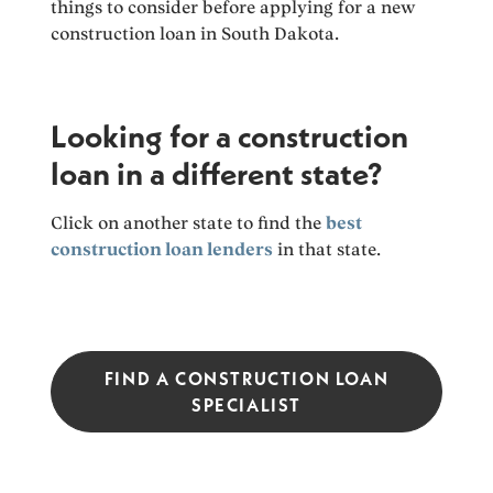
things to consider before applying for a new
construction loan in South Dakota.
Looking for a construction
loan in a different state?
Click on another state to find the
best
construction loan lenders
in that state.
FIND A CONSTRUCTION LOAN
SPECIALIST