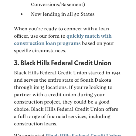
Conversions/Basement)
Now lending in all 50 States
When you’re ready to connect with a loan
officer, use our form to
quickly match with
construction loan programs
based on your
specific circumstances.
3. Black Hills Federal Credit Union
Black Hills Federal Credit Union started in 1941
and serves the entire state of South Dakota
through its 15 locations. If you’re looking to
partner with a credit union during your
construction project, they could be a good
choice. Black Hills Federal Credit Union offers
a full range of financial services, including
construction loans.
We contacted
Black Hills Federal Credit Union