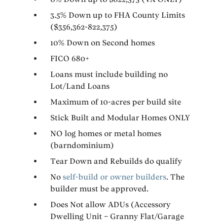
3.5% Down up to FHA County Limits
($356,362-822,375)
10% Down on Second homes
FICO 680+
Loans must include building no
Lot/Land Loans
Maximum of 10-acres per build site
Stick Built and Modular Homes ONLY
NO log homes or metal homes
(barndominium)
Tear Down and Rebuilds do qualify
No
self-build or owner builders
. The
builder must be approved.
Does Not allow ADUs (Accessory
Dwelling Unit – Granny Flat/Garage