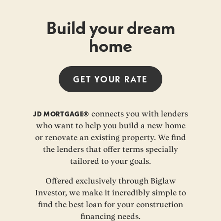
Build your dream
home
GET YOUR
RATE
JD MORTGAGE®
connects you with lenders
who want to help you build a new home
or renovate an existing property. We find
the lenders that offer terms specially
tailored to your goals.
Offered exclusively through Biglaw
Investor, we make it incredibly simple to
find the best loan for your construction
financing needs.