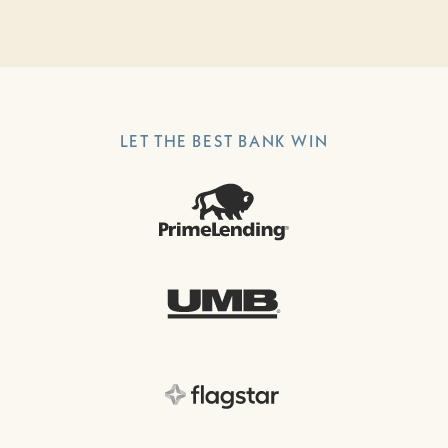
LET THE BEST BANK WIN