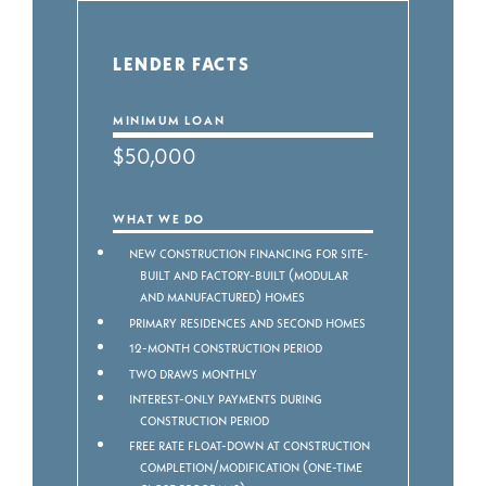
LENDER FACTS
MINIMUM LOAN
$50,000
WHAT WE DO
New construction financing for Site-
built and Factory-built (modular
and manufactured) homes
Primary residences and second homes
12-month construction period
Two draws monthly
Interest-only payments during
construction period
Free rate float-down at construction
completion/modification (one-time