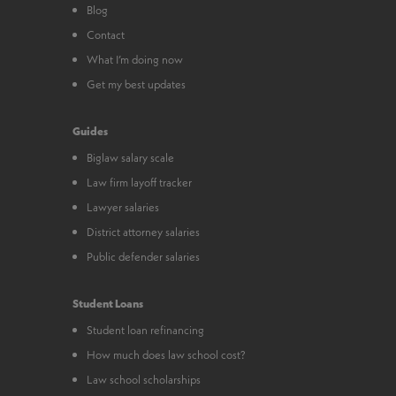
Blog
Contact
What I’m doing now
Get my best updates
Guides
Biglaw salary scale
Law firm layoff tracker
Lawyer salaries
District attorney salaries
Public defender salaries
Student Loans
Student loan refinancing
How much does law school cost?
Law school scholarships