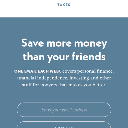
TAXES
Save more money
than your friends
ONE EMAIL EACH WEEK
covers personal finance,
financial independence, investing and other
stuff for lawyers that makes you better.