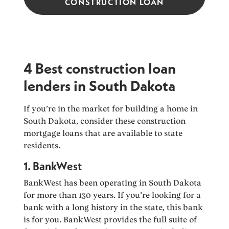
CONSTRUCTION LOAN
4 Best construction loan
lenders in South Dakota
If you’re in the market for building a home in
South Dakota, consider these construction
mortgage loans that are available to state
residents.
1. BankWest
BankWest has been operating in South Dakota
for more than 130 years. If you’re looking for a
bank with a long history in the state, this bank
is for you. BankWest provides the full suite of