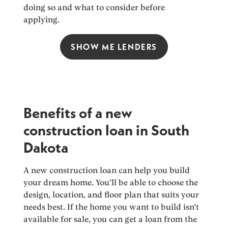
doing so and what to consider before
applying.
SHOW ME LENDERS
Benefits of a new
construction loan in South
Dakota
A new construction loan can help you build
your dream home. You’ll be able to choose the
design, location, and floor plan that suits your
needs best. If the home you want to build isn’t
available for sale, you can get a loan from the