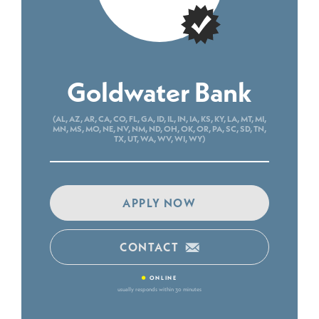
Goldwater Bank
(AL, AZ, AR, CA, CO, FL, GA, ID, IL, IN, IA, KS, KY, LA, MT, MI,
MN, MS, MO, NE, NV, NM, ND, OH, OK, OR, PA, SC, SD, TN,
TX, UT, WA, WV, WI, WY)
APPLY NOW
CONTACT
•
ONLINE
usually responds within 30 minutes