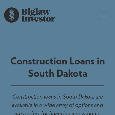
Construction Loans in
South Dakota
Construction loans in South Dakota are
available in a wide array of options and
are perfect for financing a new home