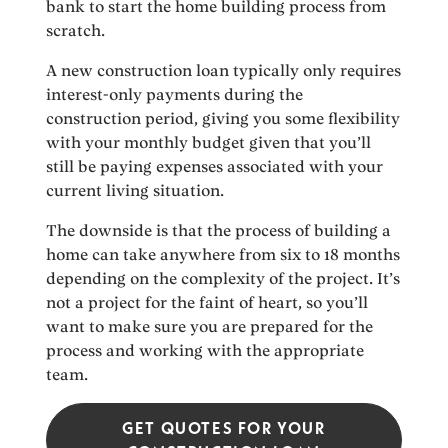
bank to start the home building process from
scratch.
A new construction loan typically only requires
interest-only payments during the
construction period, giving you some flexibility
with your monthly budget given that you’ll
still be paying expenses associated with your
current living situation.
The downside is that the process of building a
home can take anywhere from six to 18 months
depending on the complexity of the project. It’s
not a project for the faint of heart, so you’ll
want to make sure you are prepared for the
process and working with the appropriate
team.
GET QUOTES FOR YOUR