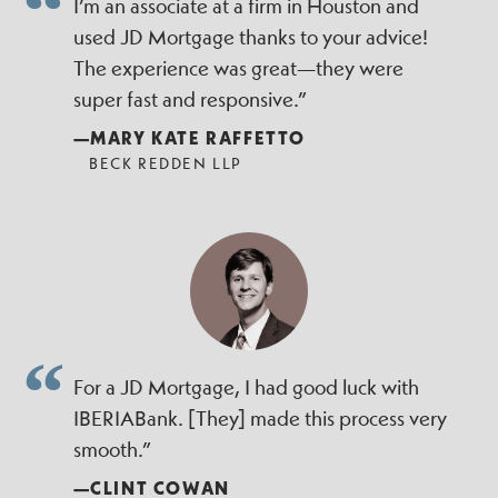
I’m an associate at a firm in Houston and
used JD Mortgage thanks to your advice!
The experience was great—they were
super fast and responsive.”
—MARY KATE RAFFETTO
BECK REDDEN LLP
For a JD Mortgage, I had good luck with
IBERIABank. [They] made this process very
smooth.”
—CLINT COWAN