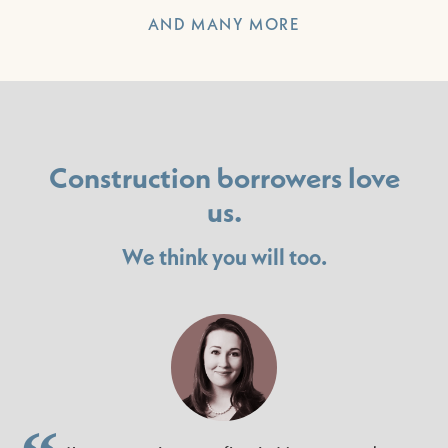
AND MANY MORE
Construction borrowers love
us.
We think you will too.