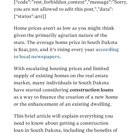
{“code”:”rest_forbidden_context”,”message”:”Sorry,
you are not allowed to edit this post.”,”data”:
{“status”:401}}
Home prices aren’t as low as you might think
given the primarily agrarian nature of the
state. The average home price in South Dakota
is $241,500, and it’s rising every year
according
to local newspapers
.
With escalating housing prices and limited
supply of existing homes on the real estate
market, many individuals in South Dakota
have started considering
construction loans
as a way to finance the creation of a new home
or the enhancement of an existing dwelling.
This brief article will explain everything you
need to know about getting a construction
loan in South Dakota, including the benefits of