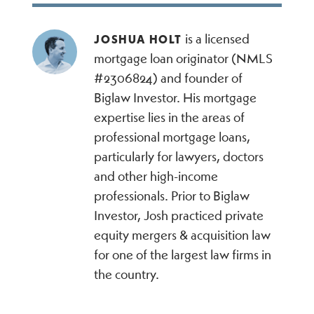
is a licensed
JOSHUA HOLT
mortgage loan originator (NMLS
#2306824) and founder of
Biglaw Investor. His mortgage
expertise lies in the areas of
professional mortgage loans,
particularly for lawyers, doctors
and other high-income
professionals. Prior to Biglaw
Investor, Josh practiced private
equity mergers & acquisition law
for one of the largest law firms in
the country.