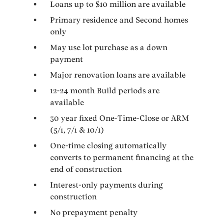
Loans up to $10 million are available
Primary residence and Second homes
only
May use lot purchase as a down
payment
Major renovation loans are available
12-24 month Build periods are
available
30 year fixed One-Time-Close or ARM
(5/1, 7/1 & 10/1)
One-time closing automatically
converts to permanent financing at the
end of construction
Interest-only payments during
construction
No prepayment penalty