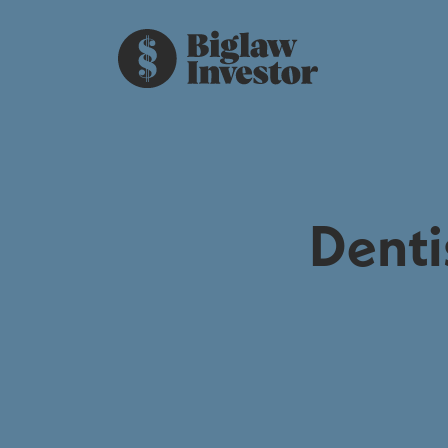
Denti