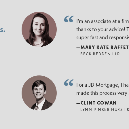
I’m an associate at a f
s.
thanks to your advice!
super fast and responsi
—MARY KATE RAFFE
BECK REDDEN LLP
For a JD Mortgage, I h
made this process very
—CLINT COWAN
LYNN PINKER HURST