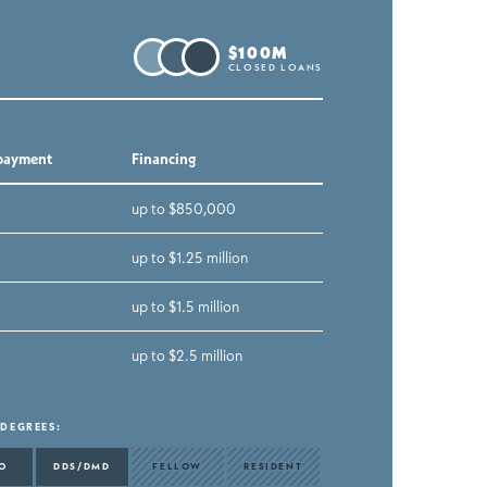
$100M
CLOSED LOANS
payment
Financing
up to $850,000
up to $1.25 million
up to $1.5 million
up to $2.5 million
 DEGREES
:
O
DDS/DMD
FELLOW
RESIDENT