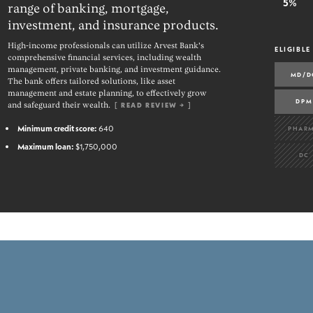
5%
range of banking, mortgage,
investment, and insurance products.
High-income professionals can utilize Arvest Bank's
ELIGIBLE
comprehensive financial services, including wealth
management, private banking, and investment guidance.
MD/D
The bank offers tailored solutions, like asset
management and estate planning, to effectively grow
DPM
and safeguard their wealth.
[
READ REVIEW →
]
Minimum credit score:
640
PHAR
Maximum loan:
$1,750,000
DC