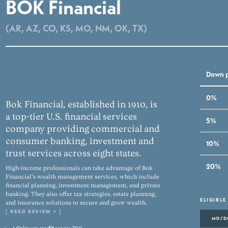
BOK Financial
(AR, AZ, CO, KS, MO, NM, OK, TX)
Down 
0%
Bok Financial, established in 1910, is
a top-tier U.S. financial services
5%
company providing commercial and
consumer banking, investment and
10%
trust services across eight states.
20%
High-income professionals can take advantage of Bok
Financial's wealth management services, which include
financial planning, investment management, and private
banking. They also offer tax strategies, estate planning,
ELIGIBLE
and insurance solutions to secure and grow wealth.
[
READ REVIEW →
]
MD/D