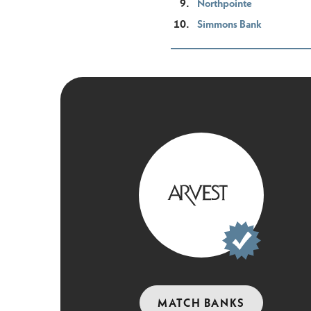
Northpointe
Simmons Bank
MATCH BANKS