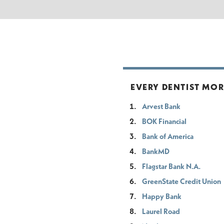
EVERY DENTIST MO
Arvest Bank
BOK Financial
Bank of America
BankMD
Flagstar Bank N.A.
GreenState Credit Union
Happy Bank
Laurel Road