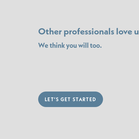
Other professionals love u
We think you will too.
LET’S GET STARTED