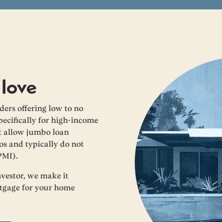
 love
ers offering low to no
cifically for high-income
at allow jumbo loan
os and typically do not
PMI).
nvestor, we make it
rtgage for your home