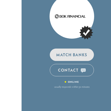
MATCH BANKS
CONTACT
•
ONLINE
usually responds within 30 minutes