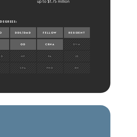
up to $1.75 million
 DEGREES
:
O
DDS/DMD
FELLOW
RESIDENT
OD
CRNA
DVM
MD
NP
PA
JD
CPA
PHD
RN