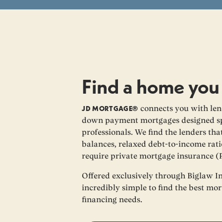
Find a home you
JD MORTGAGE®
connects you with lend
down payment mortgages designed spe
professionals. We find the lenders th
balances, relaxed debt-to-income rati
require private mortgage insurance (
Offered exclusively through Biglaw I
incredibly simple to find the best mo
financing needs.