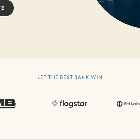
TE
LET THE BEST BANK WIN