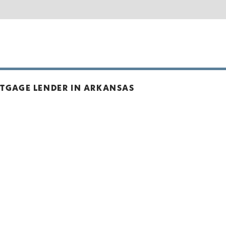
RTGAGE LENDER IN ARKANSAS