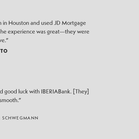
irm in Houston and used JD Mortgage
 The experience was great—they were
ve.”
TTO
ad good luck with IBERIABank. [They]
 smooth.”
 & SCHWEGMANN