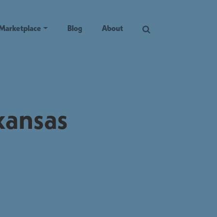
Marketplace
Blog
About
kansas