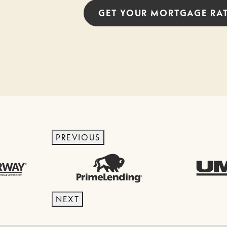
GET YOUR
MORTGAGE
RA
PREVIOUS
NEXT