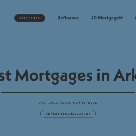
Refinance
JD Mortgage®
START HERE
st Mortgages in Ar
LAST UPDATED ON
MAY 19, 2026
ADVERTISER DISCLOSURE