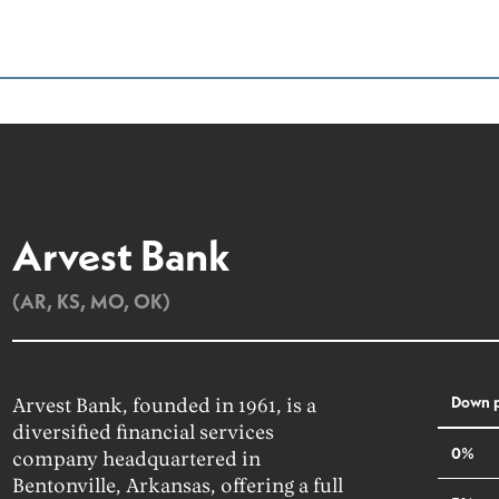
Arvest Bank
(AR, KS, MO, OK)
Down 
Arvest Bank, founded in 1961, is a
diversified financial services
0%
company headquartered in
Bentonville, Arkansas, offering a full