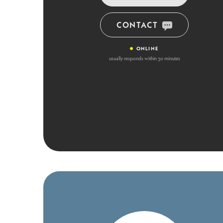
CONTACT
•
ONLINE
usually responds within 30 minutes