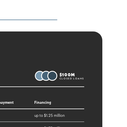
$100M
CLOSED LOANS
payment
Financing
up to $1.25 million