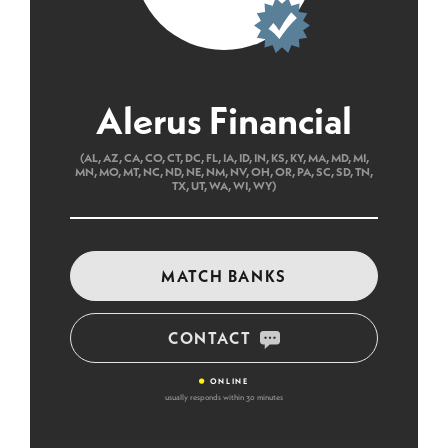
Alerus Financial
(AL, AZ, CA, CO, CT, DC, FL, IA, ID, IN, KS, KY, MA, MD, MI,
MN, MO, MT, NC, ND, NE, NM, NV, OH, OR, PA, SC, SD, TN,
TX, UT, WA, WI, WY)
MATCH BANKS
CONTACT
•
ONLINE
usually responds within 30 minutes