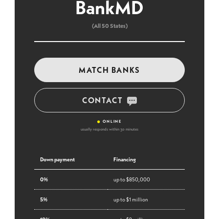
BankMD
(All 50 States)
MATCH BANKS
CONTACT
•
ONLINE
usually responds within 30 minutes
Down payment
Financing
0%
up to $850,000
5%
up to $1 million