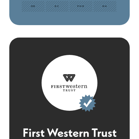
OD
DC
PHD
RN
First Western Trust