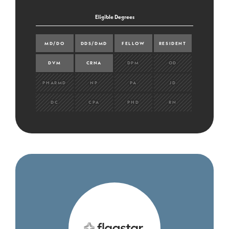
Eligible Degrees
MD/DO
DDS/DMD
FELLOW
RESIDENT
DVM
CRNA
DPM
OD
PHARMD
NP
PA
JD
DC
CPA
PHD
RN