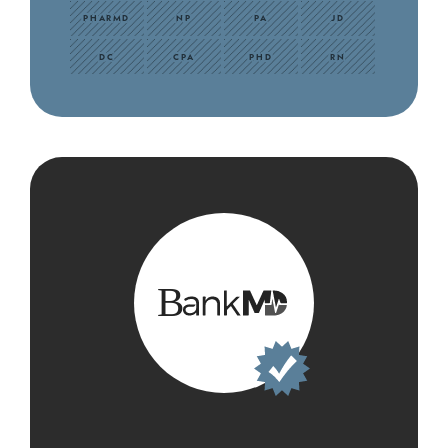
PHARMD
NP
PA
JD
DC
CPA
PHD
RN