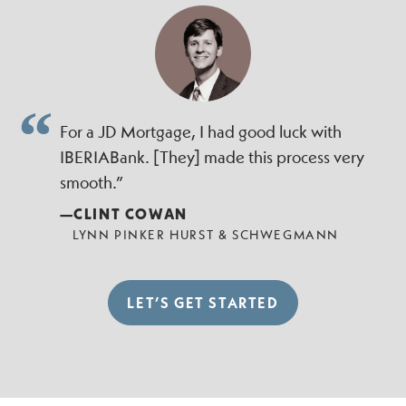
For a JD Mortgage, I had good luck with
IBERIABank. [They] made this process very
smooth.”
—CLINT COWAN
LYNN PINKER HURST & SCHWEGMANN
LET’S GET STARTED