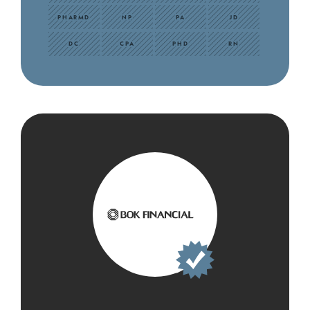
PHARMD
NP
PA
JD
DC
CPA
PHD
RN