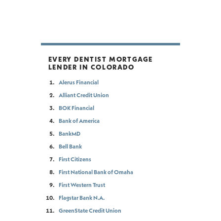
EVERY DENTIST MORTGAGE
LENDER IN COLORADO
Alerus Financial
Alliant Credit Union
BOK Financial
Bank of America
BankMD
Bell Bank
First Citizens
First National Bank of Omaha
First Western Trust
Flagstar Bank N.A.
GreenState Credit Union