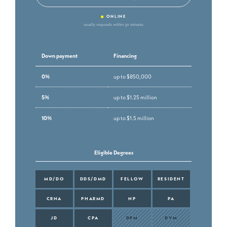
•
ONLINE
usually responds within 30 minutes
Down payment
Financing
0%
up to $850,000
5%
up to $1.25 million
10%
up to $1.5 million
Eligible Degrees
MD/DO
DDS/DMD
FELLOW
RESIDENT
CRNA
PHARMD
NP
PA
JD
CPA
DPM
DVM