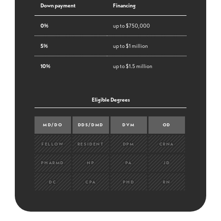
Down payment
Financing
0%
up to $750,000
5%
up to $1 million
10%
up to $1.5 million
Eligible Degrees
MD/DO
DDS/DMD
DVM
OD
FELLOW
RESIDENT
DPM
CRNA
PHARMD
NP
PA
JD
DC
CPA
PHD
RN