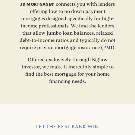
JD MORTGAGE®
connects you with lenders
offering low to no down payment
mortgages designed specifically for high-
income professionals. We find the lenders
that allow jumbo loan balances, relaxed
debt-to-income ratios and typically do not
require private mortgage insurance (PMI).
Offered exclusively through Biglaw
Investor, we make it incredibly simple to
find the best mortgage for your home
financing needs.
LET THE BEST BANK WIN