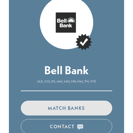
Bell Bank
(AZ, CO, KS, MN, MO, ND, NM, TN, WI)
MATCH BANKS
CONTACT