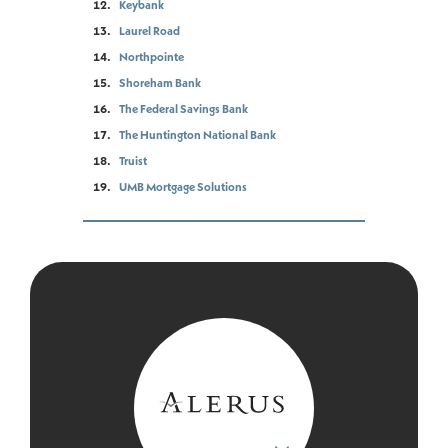
Keybank
Laurel Road
Northpointe
Shoreham Bank
The Federal Savings Bank
The Huntington National Bank
Truist
UMB Mortgage Solutions