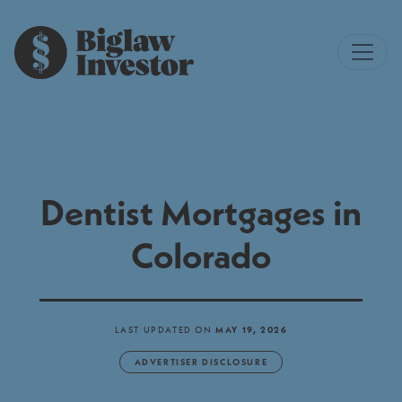
Dentist Mortgages in
Colorado
LAST UPDATED ON
MAY 19, 2026
ADVERTISER DISCLOSURE