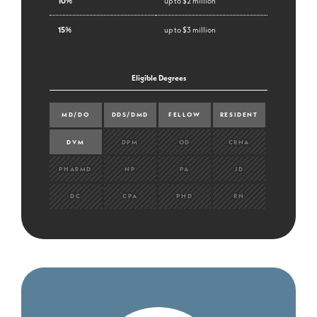
10%
up to $2 million
15%
up to $3 million
Eligible Degrees
MD/DO
DDS/DMD
FELLOW
RESIDENT
DVM
DPM
OD
CRNA
PHARMD
NP
PA
JD
DC
CPA
PHD
RN