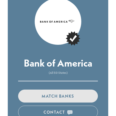
Bank of America
(All 50 States)
MATCH BANKS
CONTACT