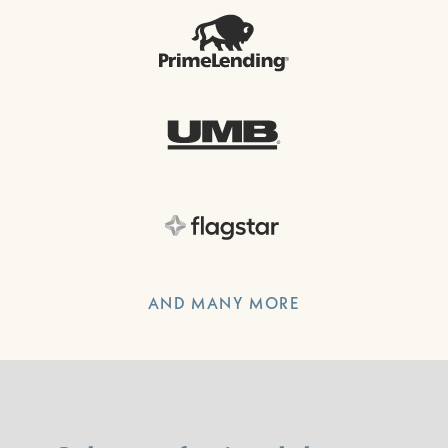
AND MANY MORE