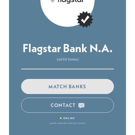
Flagstar Bank N.A.
(All 50 States)
MATCH BANKS
CONTACT
•
ONLINE
usually responds within 30 minutes