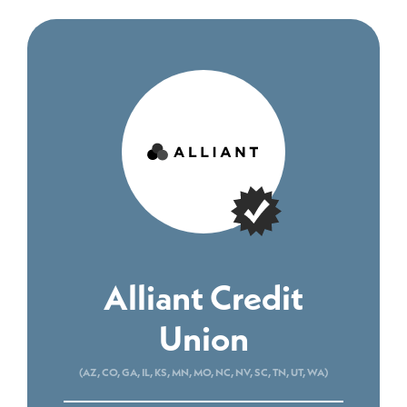
Alliant Credit
Union
(AZ, CO, GA, IL, KS, MN, MO, NC, NV, SC, TN, UT, WA)