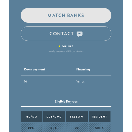
MATCH BANKS
CONTACT
•
ONLINE
usually responds within 30 minutes
Down payment
Financing
%
Varies
Eligible Degrees
MD/DO
DDS/DMD
FELLOW
RESIDENT
DPM
DVM
OD
CRNA