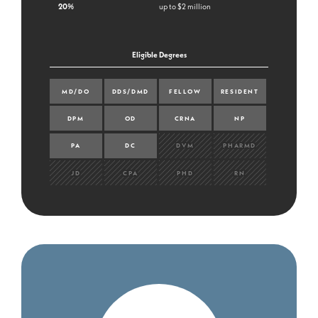
20%
up to $2 million
Eligible Degrees
MD/DO
DDS/DMD
FELLOW
RESIDENT
DPM
OD
CRNA
NP
PA
DC
DVM
PHARMD
JD
CPA
PHD
RN