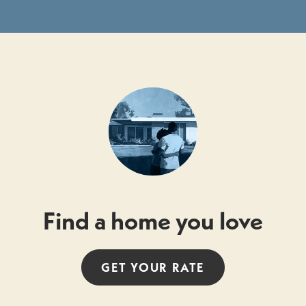
Find a home you love
GET YOUR
RATE