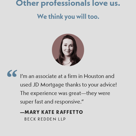
Other professionals love us.
We think you will too.
I’m an associate at a firm in Houston and
used JD Mortgage thanks to your advice!
The experience was great—they were
super fast and responsive.”
—MARY KATE RAFFETTO
BECK REDDEN LLP