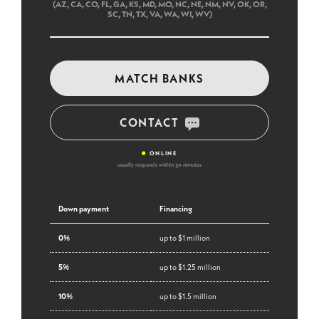
(AZ, CA, CO, FL, GA, KS, MD, MO, NC, NE, NM, NV, OK, OR,
SC, TN, TX, VA, WA, WI, WV)
MATCH BANKS
CONTACT
•
ONLINE
usually responds within 30 minutes
Down payment
Financing
0%
up to $1 million
5%
up to $1.25 million
10%
up to $1.5 million