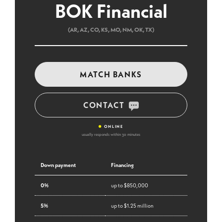
BOK Financial
(AR, AZ, CO, KS, MO, NM, OK, TX)
MATCH BANKS
CONTACT
•
ONLINE
usually responds within 30 minutes
Down payment
Financing
0%
up to $850,000
5%
up to $1.25 million