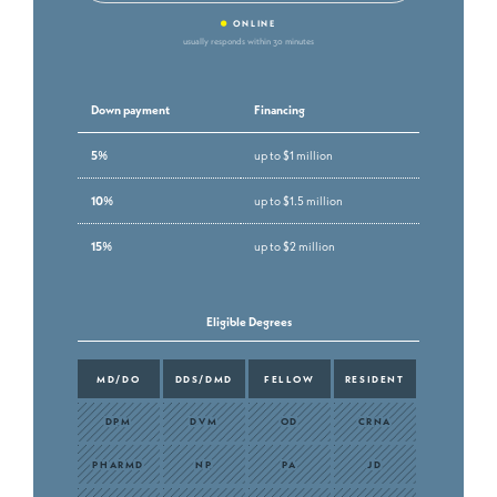
•
ONLINE
usually responds within 30 minutes
Down payment
Financing
5%
up to $1 million
10%
up to $1.5 million
15%
up to $2 million
Eligible Degrees
MD/DO
DDS/DMD
FELLOW
RESIDENT
DPM
DVM
OD
CRNA
PHARMD
NP
PA
JD