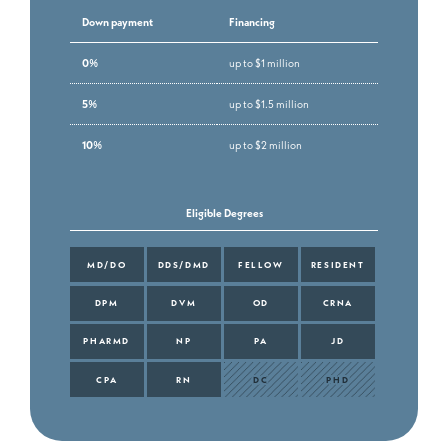
Down payment
Financing
0%
up to $1 million
5%
up to $1.5 million
10%
up to $2 million
Eligible Degrees
MD/DO
DDS/DMD
FELLOW
RESIDENT
DPM
DVM
OD
CRNA
PHARMD
NP
PA
JD
CPA
RN
DC
PHD