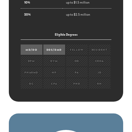
10%
up to $1.5 million
20%
up to $2.5 million
Eligible Degrees
MD/DO
DDS/DMD
FELLOW
RESIDENT
DPM
DVM
OD
CRNA
PHARMD
NP
PA
JD
DC
CPA
PHD
RN