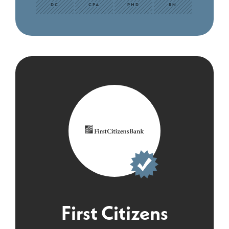
DC
CPA
PHD
RN
First Citizens