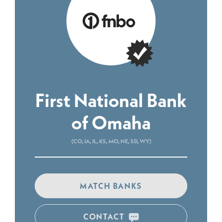
First National Bank
of Omaha
(CO, IA, IL, KS, MO, NE, SD, WY)
MATCH BANKS
CONTACT