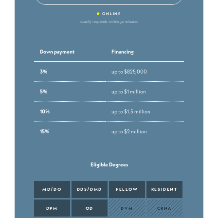
•
ONLINE
usually responds within 30 minutes
Down payment
Financing
3%
up to $825,000
5%
up to $1 million
10%
up to $1.5 million
15%
up to $2 million
Eligible Degrees
MD/DO
DDS/DMD
FELLOW
RESIDENT
DPM
OD
DVM
CRNA