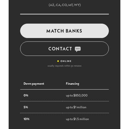
(AZ, CA, CO, MT, WY)
MATCH BANKS
CONTACT
•
ONLINE
usually responds within 30 minutes
Down payment
Financing
0%
up to $850,000
5%
up to $1 million
10%
up to $1.5 million