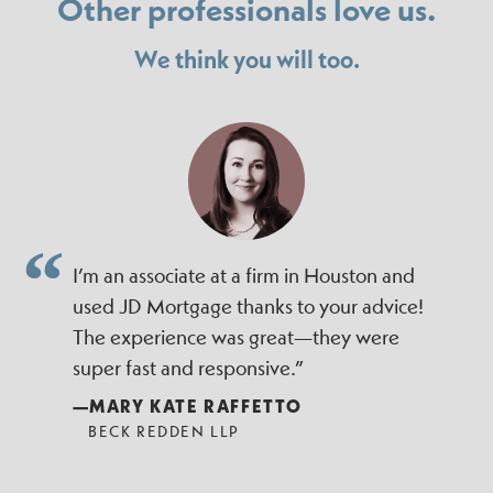
Other professionals love us.
We think you will too.
I’m an associate at a firm in Houston and
used JD Mortgage thanks to your advice!
The experience was great—they were
super fast and responsive.”
—MARY KATE RAFFETTO
BECK REDDEN LLP