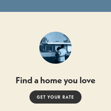
Find a home you love
GET YOUR
RATE