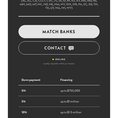
(AL, AZ, CA, CO, CT, DC, FL, IA, ID, IN, KS, KY, MA, MD, MI,
MN, MO, MT, NC, ND, NE, NM, NV, OH, OR, PA, SC, SD, TN,
TX, UT, WA, WI, WY)
MATCH BANKS
CONTACT
•
ONLINE
usually responds within 30 minutes
Down payment
Financing
0%
up to $750,000
5%
up to $1 million
10%
up to $1.5 million