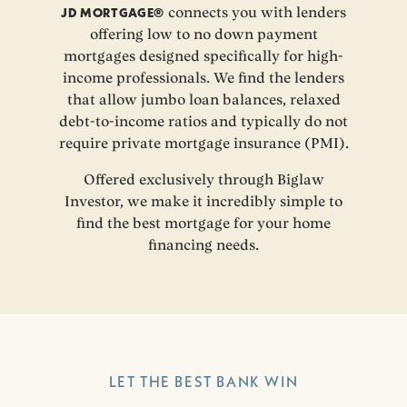
JD MORTGAGE®
connects you with lenders
offering low to no down payment
mortgages designed specifically for high-
income professionals. We find the lenders
that allow jumbo loan balances, relaxed
debt-to-income ratios and typically do not
require private mortgage insurance (PMI).
Offered exclusively through Biglaw
Investor, we make it incredibly simple to
find the best mortgage for your home
financing needs.
LET THE BEST BANK WIN