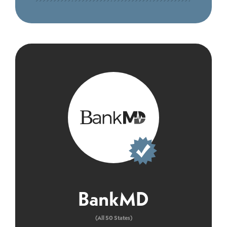
BankMD
(All 50 States)