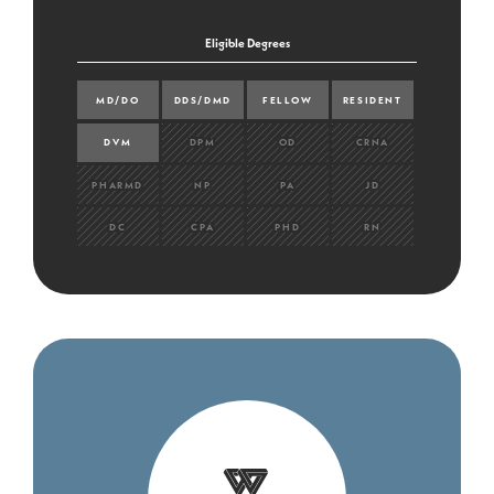
Eligible Degrees
MD/DO
DDS/DMD
FELLOW
RESIDENT
DVM
DPM
OD
CRNA
PHARMD
NP
PA
JD
DC
CPA
PHD
RN