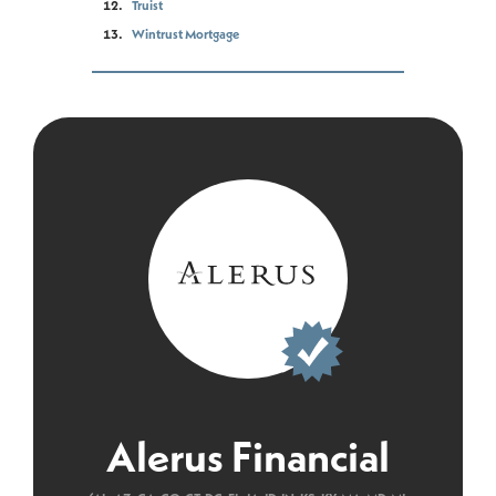
Truist
Wintrust Mortgage
Alerus Financial