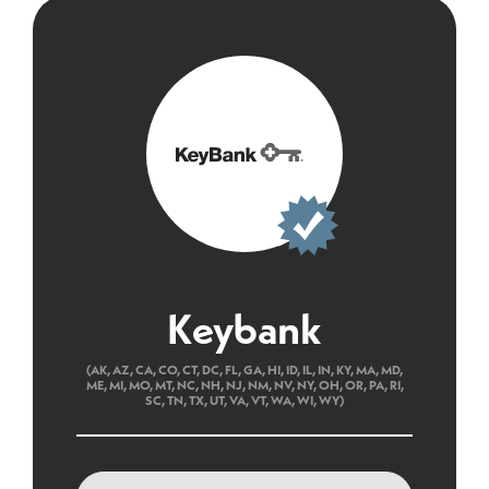
Keybank
(AK, AZ, CA, CO, CT, DC, FL, GA, HI, ID, IL, IN, KY, MA, MD,
ME, MI, MO, MT, NC, NH, NJ, NM, NV, NY, OH, OR, PA, RI,
SC, TN, TX, UT, VA, VT, WA, WI, WY)