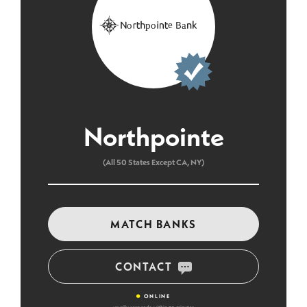
Northpointe
(All 50 States Except CA, NY)
MATCH BANKS
CONTACT
•
ONLINE