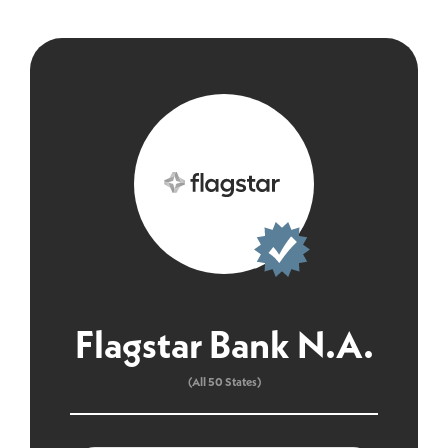
Flagstar Bank N.A.
(All 50 States)