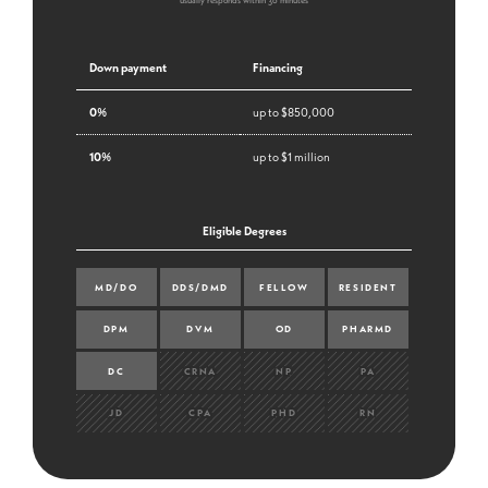
usually responds within 30 minutes
Down payment
Financing
0%
up to $850,000
10%
up to $1 million
Eligible Degrees
MD/DO
DDS/DMD
FELLOW
RESIDENT
DPM
DVM
OD
PHARMD
DC
CRNA
NP
PA
JD
CPA
PHD
RN