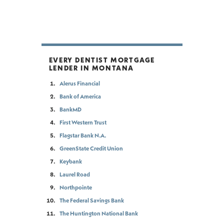
EVERY DENTIST MORTGAGE
LENDER IN MONTANA
Alerus Financial
Bank of America
BankMD
First Western Trust
Flagstar Bank N.A.
GreenState Credit Union
Keybank
Laurel Road
Northpointe
The Federal Savings Bank
The Huntington National Bank