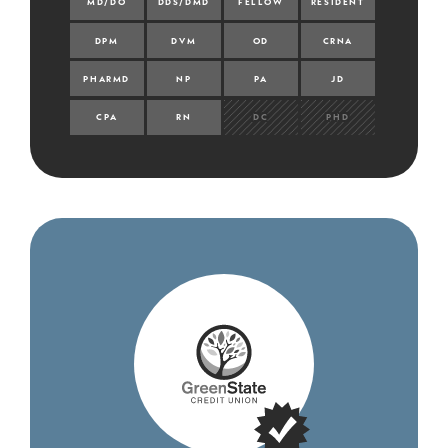
MD/DO
DDS/DMD
FELLOW
RESIDENT
DPM
DVM
OD
CRNA
PHARMD
NP
PA
JD
CPA
RN
DC
PHD