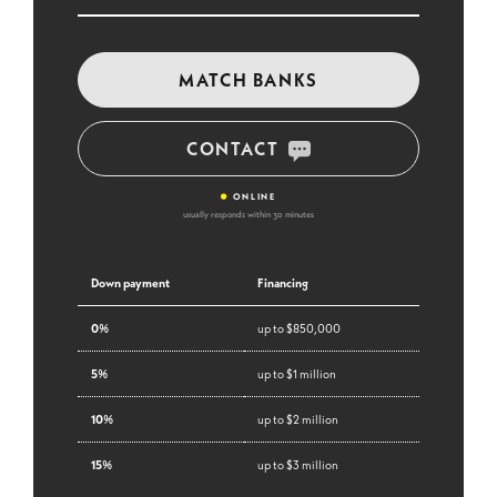
MATCH BANKS
CONTACT
•
ONLINE
usually responds within 30 minutes
Down payment
Financing
0%
up to $850,000
5%
up to $1 million
10%
up to $2 million
15%
up to $3 million