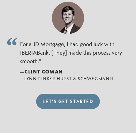
For a JD Mortgage, I had good luck with
IBERIABank. [They] made this process very
smooth.”
—CLINT COWAN
LYNN PINKER HURST & SCHWEGMANN
LET’S GET STARTED