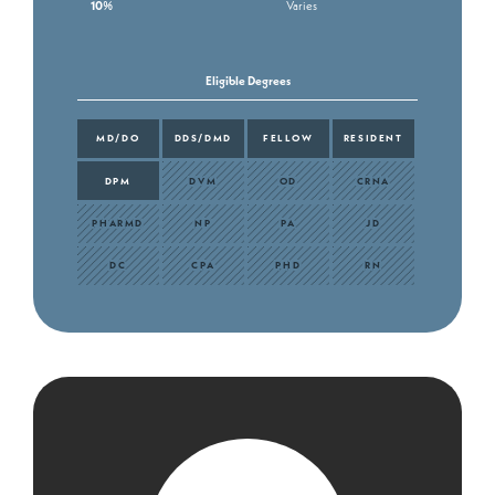
10%
Varies
Eligible Degrees
MD/DO
DDS/DMD
FELLOW
RESIDENT
DPM
DVM
OD
CRNA
PHARMD
NP
PA
JD
DC
CPA
PHD
RN