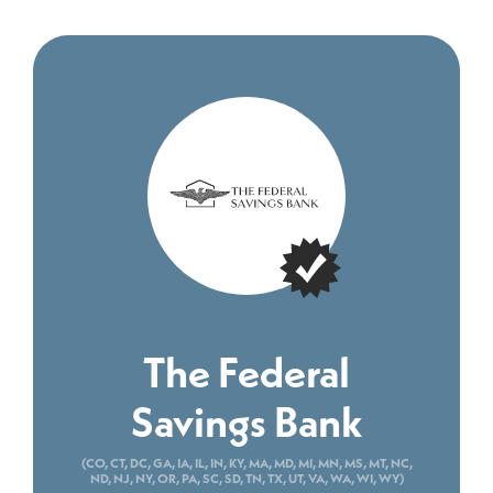
The Federal
Savings Bank
(CO, CT, DC, GA, IA, IL, IN, KY, MA, MD, MI, MN, MS, MT, NC,
ND, NJ, NY, OR, PA, SC, SD, TN, TX, UT, VA, WA, WI, WY)