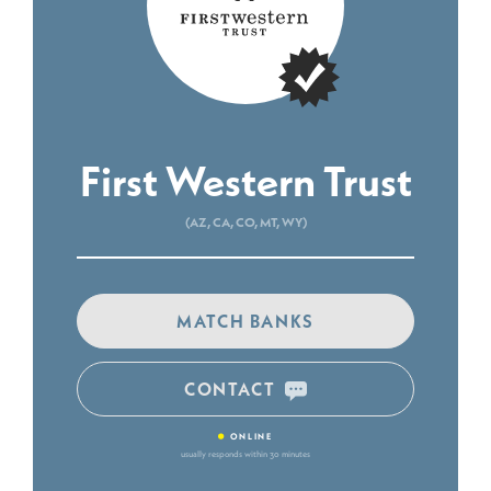
First Western Trust
(AZ, CA, CO, MT, WY)
MATCH BANKS
CONTACT
•
ONLINE
usually responds within 30 minutes