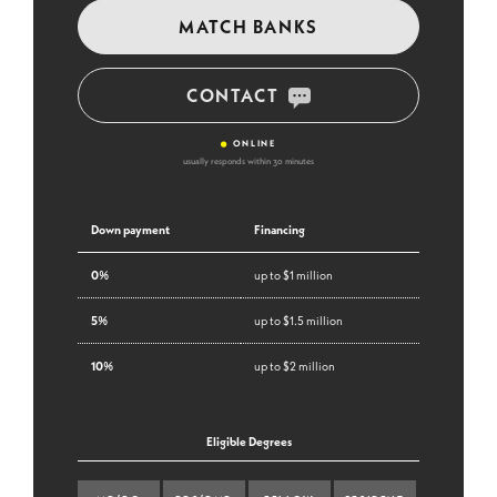
MATCH BANKS
CONTACT
•
ONLINE
usually responds within 30 minutes
Down payment
Financing
0%
up to $1 million
5%
up to $1.5 million
10%
up to $2 million
Eligible Degrees