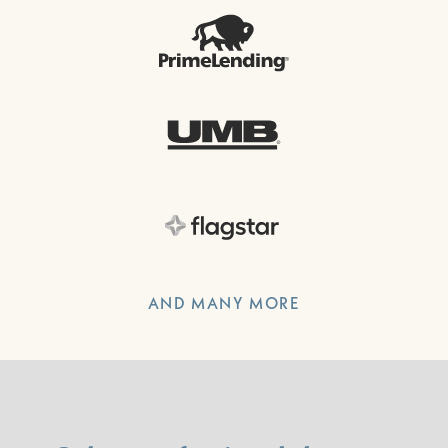
AND MANY MORE