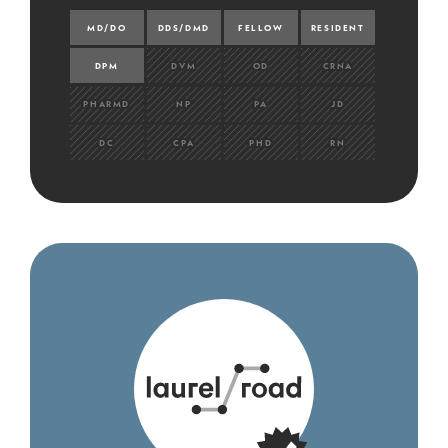
MD/DO
DDS/DMD
FELLOW
RESIDENT
DPM
DVM
OD
CRNA
PHARMD
NP
PA
JD
DC
CPA
PHD
RN