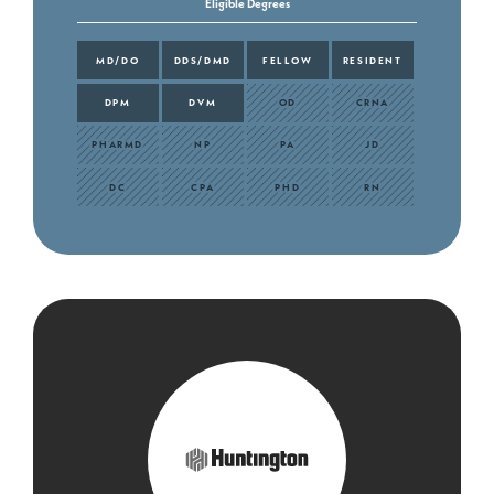
Eligible Degrees
MD/DO
DDS/DMD
FELLOW
RESIDENT
DPM
DVM
OD
CRNA
PHARMD
NP
PA
JD
DC
CPA
PHD
RN