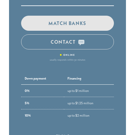
MATCH BANKS
CONTACT
•
ONLINE
usually responds within 30 minutes
Down payment
Financing
0%
up to $1 million
5%
up to $1.25 million
10%
up to $2 million