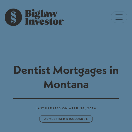
Dentist Mortgages in
Montana
LAST UPDATED ON
APRIL 28, 2026
ADVERTISER DISCLOSURE