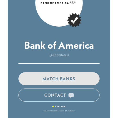
Bank of America
(All 50 States)
MATCH BANKS
CONTACT
•
ONLINE
usually responds within 30 minutes