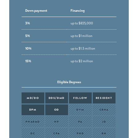
Down payment
Financing
3%
up to $825,000
5%
up to $1 million
10%
up to $1.5 million
15%
up to $2 million
Eligible Degrees
MD/DO
DDS/DMD
FELLOW
RESIDENT
DPM
OD
DVM
CRNA
PHARMD
NP
PA
JD
DC
CPA
PHD
RN