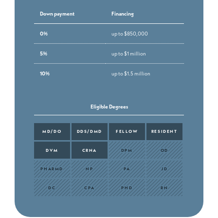
Down payment
Financing
0%
up to $850,000
5%
up to $1 million
10%
up to $1.5 million
Eligible Degrees
MD/DO
DDS/DMD
FELLOW
RESIDENT
DVM
CRNA
DPM
OD
PHARMD
NP
PA
JD
DC
CPA
PHD
RN