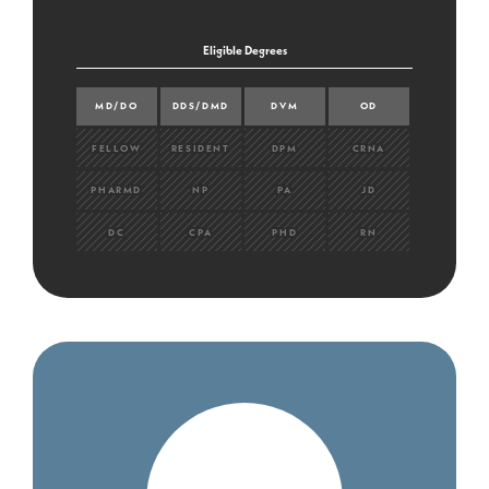
Eligible Degrees
MD/DO
DDS/DMD
DVM
OD
FELLOW
RESIDENT
DPM
CRNA
PHARMD
NP
PA
JD
DC
CPA
PHD
RN