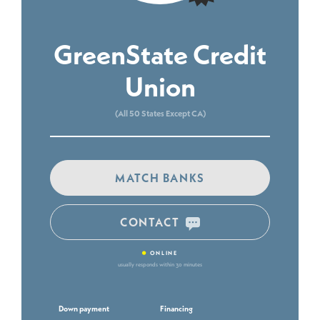
GreenState Credit
Union
(All 50 States Except CA)
MATCH BANKS
CONTACT
•
ONLINE
usually responds within 30 minutes
Down payment
Financing