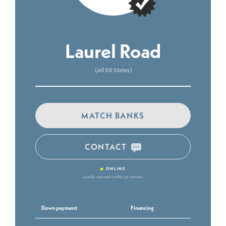
Laurel Road
(All 50 States)
MATCH BANKS
CONTACT
•
ONLINE
usually responds within 30 minutes
Down payment
Financing