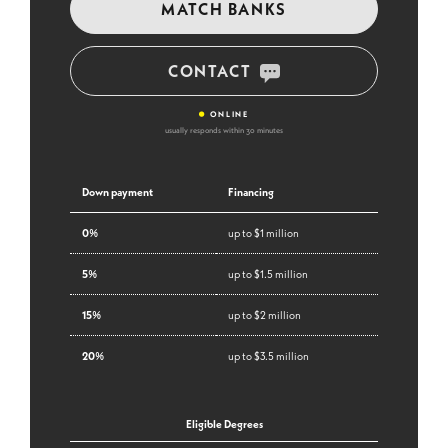
MATCH BANKS
CONTACT
•
ONLINE
usually responds within 30 minutes
Down payment
Financing
0%
up to $1 million
5%
up to $1.5 million
15%
up to $2 million
20%
up to $3.5 million
Eligible Degrees