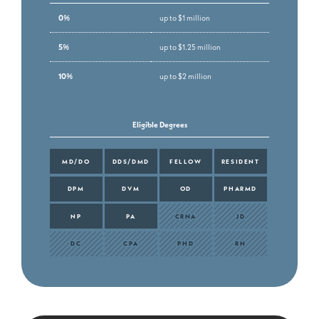
0%
up to $1 million
5%
up to $1.25 million
10%
up to $2 million
Eligible Degrees
MD/DO
DDS/DMD
FELLOW
RESIDENT
DPM
DVM
OD
PHARMD
NP
PA
CRNA
JD
DC
CPA
PHD
RN