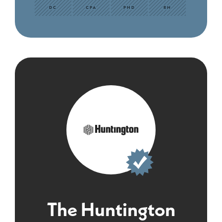
DC
CPA
PHD
RN
The Huntington