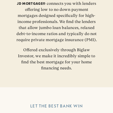
JD MORTGAGE®
connects you with lenders
offering low to no down payment
mortgages designed specifically for high-
income professionals. We find the lenders
that allow jumbo loan balances, relaxed
debt-to-income ratios and typically do not
require private mortgage insurance (PMI).
Offered exclusively through Biglaw
Investor, we make it incredibly simple to
find the best mortgage for your home
financing needs.
LET THE BEST BANK WIN