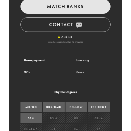
MATCH BANKS
CONTACT
•
ONLINE
usually responds within 30 minutes
Down payment
Financing
10%
Varies
Eligible Degrees
MD/DO
DDS/DMD
FELLOW
RESIDENT
DPM
DVM
OD
CRNA
PHARMD
NP
PA
JD