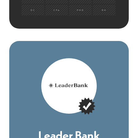
DC
CPA
PHD
RN
Leader Bank