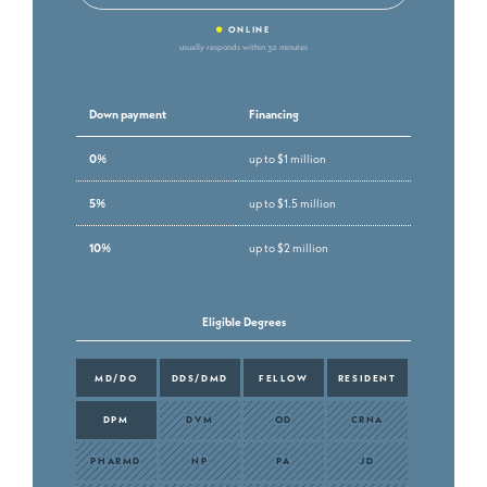
•
ONLINE
usually responds within 30 minutes
Down payment
Financing
0%
up to $1 million
5%
up to $1.5 million
10%
up to $2 million
Eligible Degrees
MD/DO
DDS/DMD
FELLOW
RESIDENT
DPM
DVM
OD
CRNA
PHARMD
NP
PA
JD