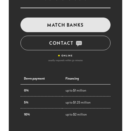
MATCH BANKS
CONTACT
•
ONLINE
usually responds within 30 minutes
Down payment
Financing
0%
up to $1 million
5%
up to $1.25 million
10%
up to $2 million