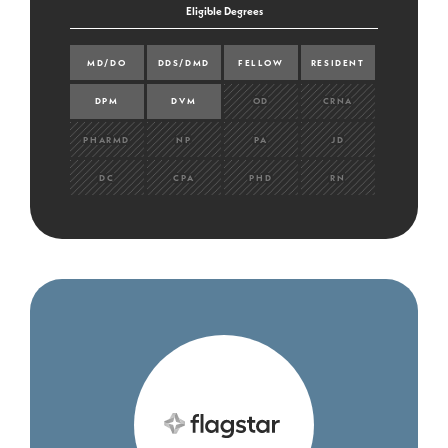
Eligible Degrees
MD/DO
DDS/DMD
FELLOW
RESIDENT
DPM
DVM
OD
CRNA
PHARMD
NP
PA
JD
DC
CPA
PHD
RN