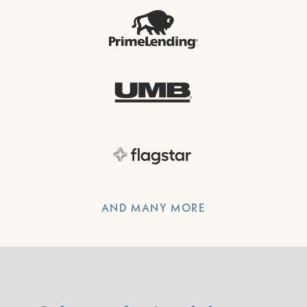
AND MANY MORE