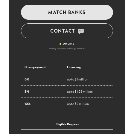
MATCH BANKS
CONTACT
•
ONLINE
usually responds within 30 minutes
Down payment
Financing
0%
up to $1 million
5%
up to $1.25 million
10%
up to $2 million
Eligible Degrees