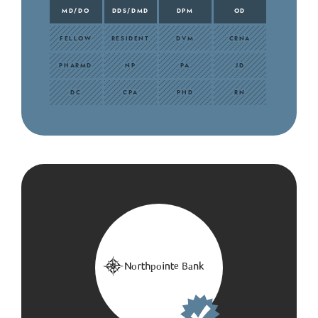
MD/DO
DDS/DMD
DPM
OD
FELLOW
RESIDENT
DVM
CRNA
PHARMD
NP
PA
JD
DC
CPA
PHD
RN