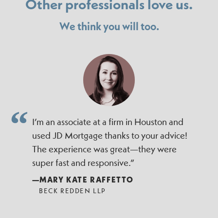
Other professionals love us.
We think you will too.
I’m an associate at a firm in Houston and
used JD Mortgage thanks to your advice!
The experience was great—they were
super fast and responsive.”
—MARY KATE RAFFETTO
BECK REDDEN LLP