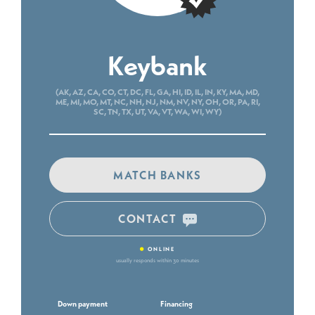
Keybank
(AK, AZ, CA, CO, CT, DC, FL, GA, HI, ID, IL, IN, KY, MA, MD,
ME, MI, MO, MT, NC, NH, NJ, NM, NV, NY, OH, OR, PA, RI,
SC, TN, TX, UT, VA, VT, WA, WI, WY)
MATCH BANKS
CONTACT
•
ONLINE
usually responds within 30 minutes
Down payment
Financing