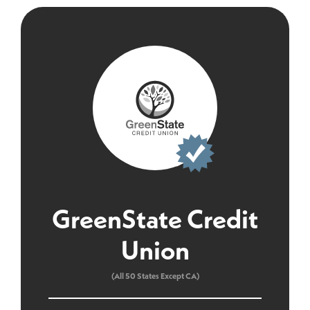
GreenState Credit
Union
(All 50 States Except CA)