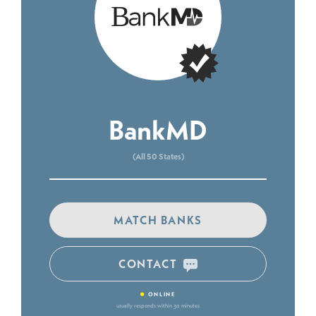
BankMD
(All 50 States)
MATCH BANKS
CONTACT
•
ONLINE
usually responds within 30 minutes