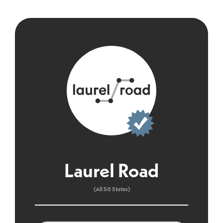
Laurel Road
(All 50 States)