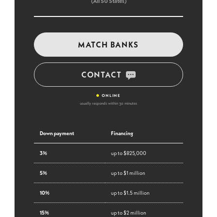
(All 50 States)
MATCH BANKS
CONTACT
•
ONLINE
usually responds within 30 minutes
Down payment
Financing
3%
up to $825,000
5%
up to $1 million
10%
up to $1.5 million
15%
up to $2 million