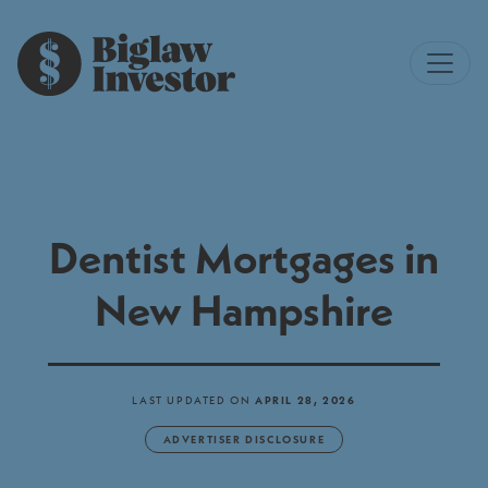
Dentist Mortgages in
New Hampshire
LAST UPDATED ON
APRIL 28, 2026
ADVERTISER DISCLOSURE