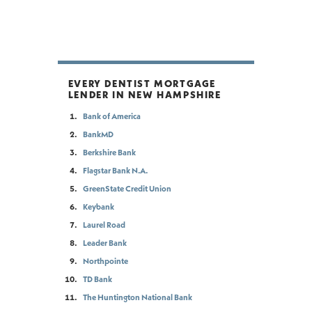
EVERY DENTIST MORTGAGE
LENDER IN NEW HAMPSHIRE
Bank of America
BankMD
Berkshire Bank
Flagstar Bank N.A.
GreenState Credit Union
Keybank
Laurel Road
Leader Bank
Northpointe
TD Bank
The Huntington National Bank