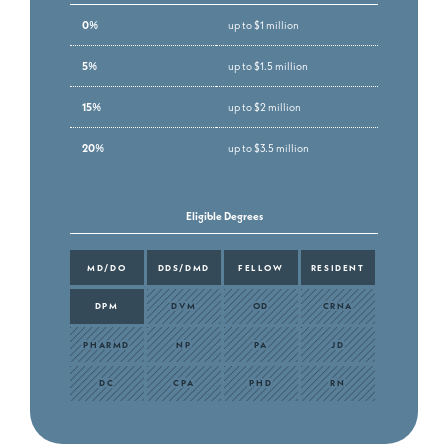
0%
up to $1 million
5%
up to $1.5 million
15%
up to $2 million
20%
up to $3.5 million
Eligible Degrees
MD/DO
DDS/DMD
FELLOW
RESIDENT
DPM
DVM
OD
CRNA
PHARMD
NP
PA
JD
DC
CPA
PHD
RN