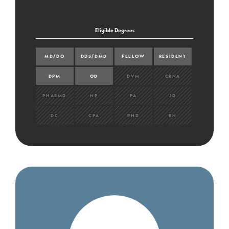
Eligible Degrees
MD/DO
DDS/DMD
FELLOW
RESIDENT
DPM
OD
DVM
CRNA
PHARMD
NP
PA
JD
DC
CPA
PHD
RN