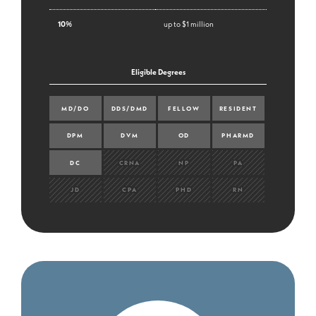
10%
up to $1 million
Eligible Degrees
MD/DO
DDS/DMD
FELLOW
RESIDENT
DPM
DVM
OD
PHARMD
DC
CRNA
NP
PA
JD
CPA
PHD
RN