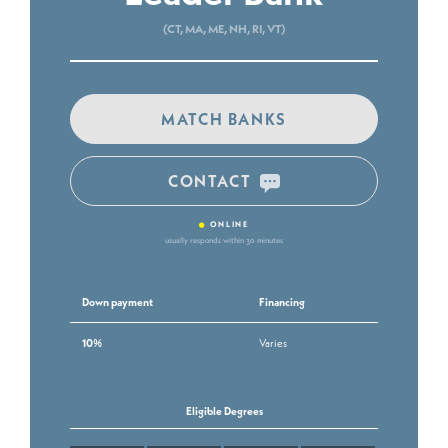
(CT, MA, ME, NH, RI, VT)
MATCH BANKS
CONTACT
•
ONLINE
usually responds within 30 minutes
Down payment
Financing
10%
Varies
Eligible Degrees