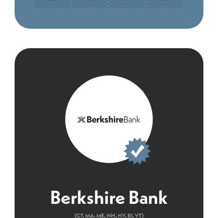
Berkshire Bank
(CT, MA, ME, NH, NY, RI, VT)