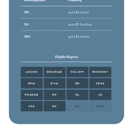
0%
up to $1 million
5%
up to $1.5 million
10%
up to $2 million
Eligible Degrees
MD/DO
DDS/DMD
FELLOW
RESIDENT
DPM
DVM
OD
CRNA
PHARMD
NP
PA
JD
CPA
RN
DC
PHD