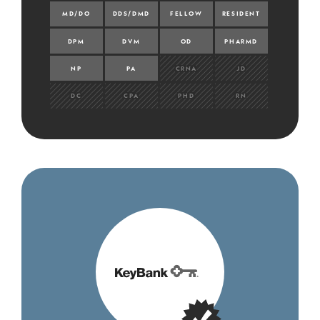
MD/DO
DDS/DMD
FELLOW
RESIDENT
DPM
DVM
OD
PHARMD
NP
PA
CRNA
JD
DC
CPA
PHD
RN