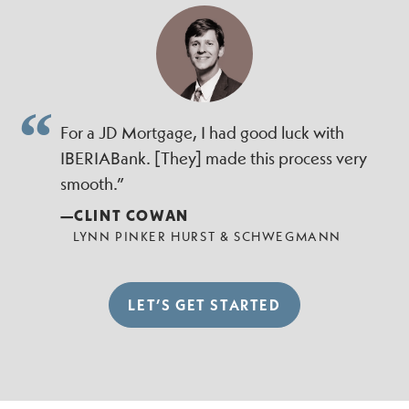
For a JD Mortgage, I had good luck with
IBERIABank. [They] made this process very
smooth.”
—CLINT COWAN
LYNN PINKER HURST & SCHWEGMANN
LET’S GET STARTED