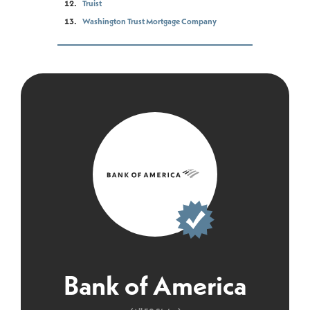
Truist
Washington Trust Mortgage Company
Bank of America