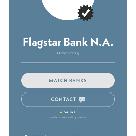
Flagstar Bank N.A.
(All 50 States)
MATCH BANKS
CONTACT
•
ONLINE
usually responds within 30 minutes
Down payment
Financing