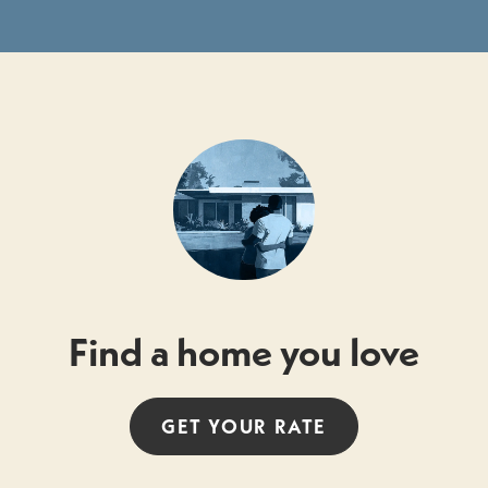
Find a home you love
GET YOUR
RATE