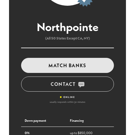
Northpointe
(All 50 States Except CA, NY)
MATCH BANKS
CONTACT
•
ONLINE
usually responds within 30 minutes
Down payment
Financing
0%
up to $850,000