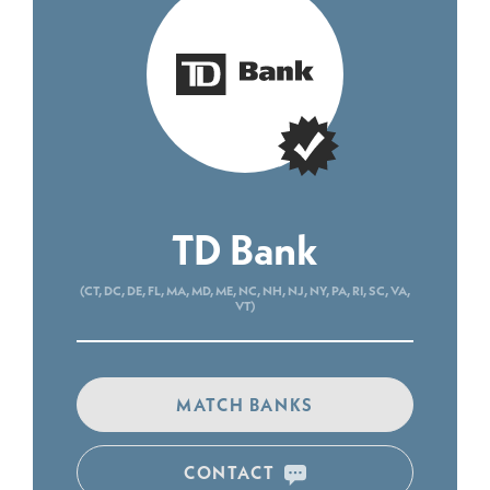
TD Bank
(CT, DC, DE, FL, MA, MD, ME, NC, NH, NJ, NY, PA, RI, SC, VA,
VT)
MATCH BANKS
CONTACT