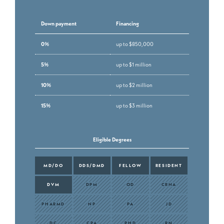
Down payment
Financing
0%
up to $850,000
5%
up to $1 million
10%
up to $2 million
15%
up to $3 million
Eligible Degrees
MD/DO
DDS/DMD
FELLOW
RESIDENT
DVM
DPM
OD
CRNA
PHARMD
NP
PA
JD
DC
CPA
PHD
RN