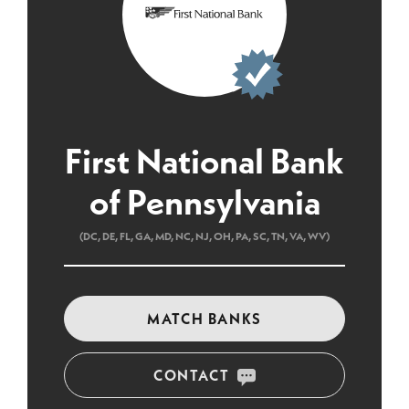
First National Bank
of Pennsylvania
(DC, DE, FL, GA, MD, NC, NJ, OH, PA, SC, TN, VA, WV)
MATCH BANKS
CONTACT