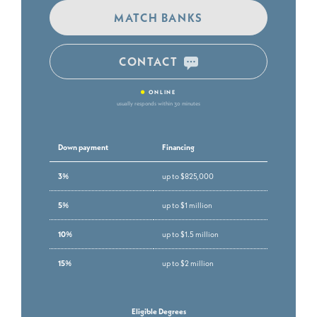
MATCH BANKS
CONTACT
•
ONLINE
usually responds within 30 minutes
Down payment
Financing
3%
up to $825,000
5%
up to $1 million
10%
up to $1.5 million
15%
up to $2 million
Eligible Degrees