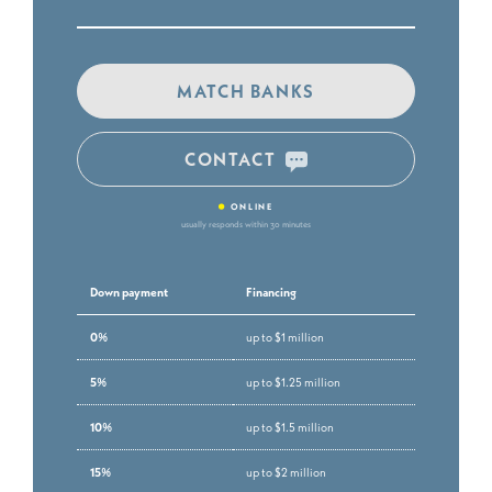
MATCH BANKS
CONTACT
•
ONLINE
usually responds within 30 minutes
Down payment
Financing
0%
up to $1 million
5%
up to $1.25 million
10%
up to $1.5 million
15%
up to $2 million