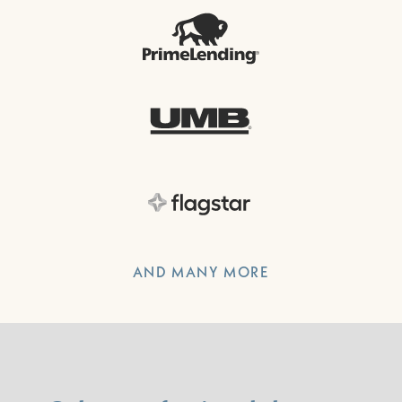
AND MANY MORE