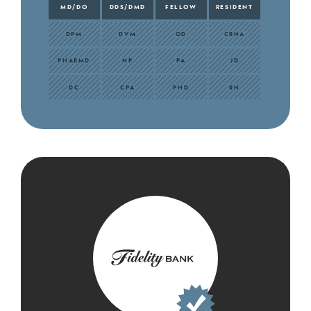
MD/DO
DDS/DMD
FELLOW
RESIDENT
DPM
DVM
OD
CRNA
PHARMD
NP
PA
JD
DC
CPA
PHD
RN