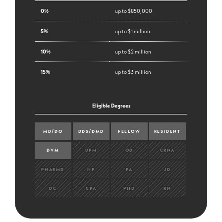
0%
up to $850,000
5%
up to $1 million
10%
up to $2 million
15%
up to $3 million
Eligible Degrees
MD/DO
DDS/DMD
FELLOW
RESIDENT
DVM
DPM
OD
CRNA
PHARMD
NP
PA
JD
DC
CPA
PHD
RN