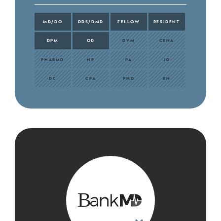
MD/DO
DDS/DMD
FELLOW
RESIDENT
DPM
OD
DVM
CRNA
PHARMD
NP
PA
JD
DC
CPA
PHD
RN