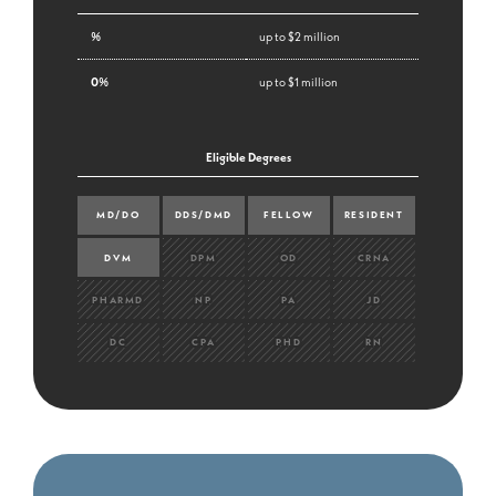
%
up to $2 million
0%
up to $1 million
Eligible Degrees
MD/DO
DDS/DMD
FELLOW
RESIDENT
DVM
DPM
OD
CRNA
PHARMD
NP
PA
JD
DC
CPA
PHD
RN