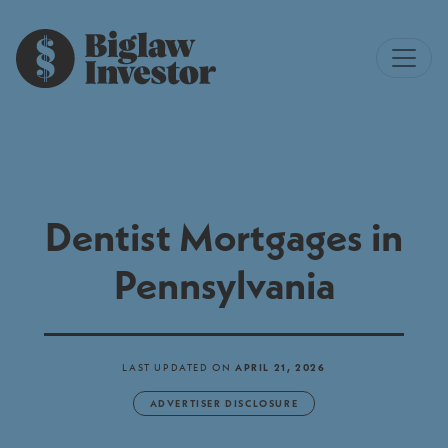
Dentist Mortgages in
Pennsylvania
LAST UPDATED ON
APRIL 21, 2026
ADVERTISER DISCLOSURE