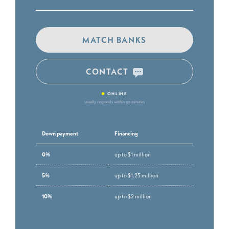
MATCH BANKS
CONTACT
•
ONLINE
usually responds within 30 minutes
Down payment
Financing
0%
up to $1 million
5%
up to $1.25 million
10%
up to $2 million