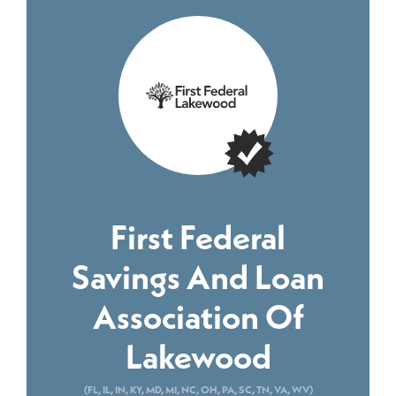
First Federal
Savings And Loan
Association Of
Lakewood
(FL, IL, IN, KY, MD, MI, NC, OH, PA, SC, TN, VA, WV)