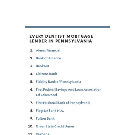
EVERY DENTIST MORTGAGE
LENDER IN PENNSYLVANIA
Alerus Financial
Bank of America
BankMD
Citizens Bank
Fidelity Bank of Pennsylvania
First Federal Savings And Loan Association
Of Lakewood
First National Bank of Pennsylvania
Flagstar Bank N.A.
Fulton Bank
GreenState Credit Union
Keybank