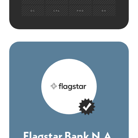
DC
CPA
PHD
RN
Flagstar Bank N.A.