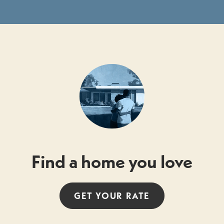
Find a home you love
GET YOUR
RATE