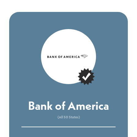
Bank of America
(All 50 States)