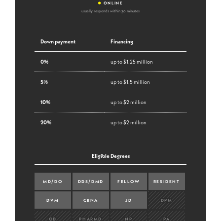
•
ONLINE
usually responds within 30 minutes
Down payment
Financing
0%
up to $1.25 million
5%
up to $1.5 million
10%
up to $2 million
20%
up to $2 million
Eligible Degrees
MD/DO
DDS/DMD
FELLOW
RESIDENT
DVM
CRNA
JD
DPM
OD
PHARMD
NP
PA