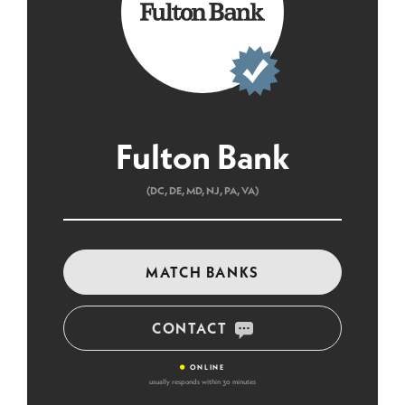
Fulton Bank
(DC, DE, MD, NJ, PA, VA)
MATCH BANKS
CONTACT
•
ONLINE
usually responds within 30 minutes