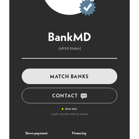
BankMD
(All 50 States)
MATCH BANKS
CONTACT
•
ONLINE
usually responds within 30 minutes
Down payment
Financing