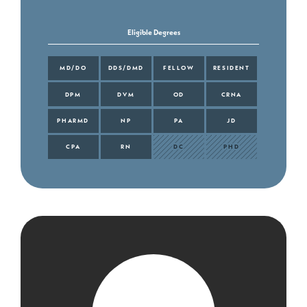
Eligible Degrees
MD/DO
DDS/DMD
FELLOW
RESIDENT
DPM
DVM
OD
CRNA
PHARMD
NP
PA
JD
CPA
RN
DC
PHD