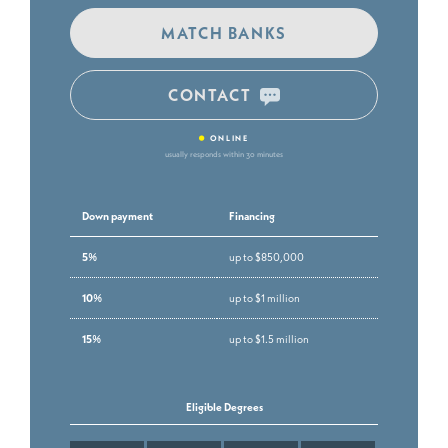
MATCH BANKS
CONTACT
•
ONLINE
usually responds within 30 minutes
Down payment
Financing
5%
up to $850,000
10%
up to $1 million
15%
up to $1.5 million
Eligible Degrees