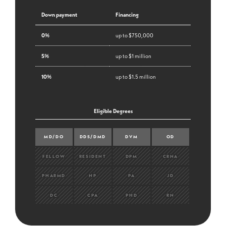
Down payment
Financing
0%
up to $750,000
5%
up to $1 million
10%
up to $1.5 million
Eligible Degrees
MD/DO
DDS/DMD
DVM
OD
FELLOW
RESIDENT
DPM
CRNA
PHARMD
NP
PA
JD
DC
CPA
PHD
RN