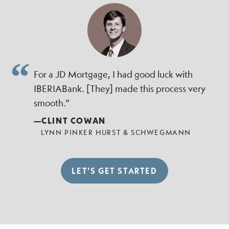
For a JD Mortgage, I had good luck with
IBERIABank. [They] made this process very
smooth.”
—CLINT COWAN
LYNN PINKER HURST & SCHWEGMANN
LET’S GET STARTED