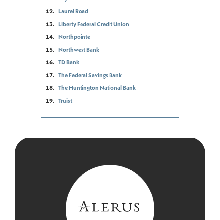
Laurel Road
Liberty Federal Credit Union
Northpointe
Northwest Bank
TD Bank
The Federal Savings Bank
The Huntington National Bank
Truist