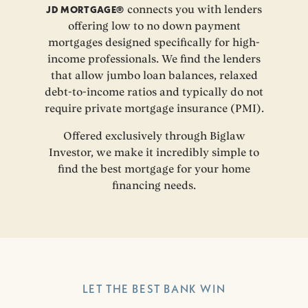
JD MORTGAGE®
connects you with lenders
offering low to no down payment
mortgages designed specifically for high-
income professionals. We find the lenders
that allow jumbo loan balances, relaxed
debt-to-income ratios and typically do not
require private mortgage insurance (PMI).
Offered exclusively through Biglaw
Investor, we make it incredibly simple to
find the best mortgage for your home
financing needs.
LET THE BEST BANK WIN