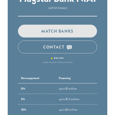
(All 50 States)
MATCH BANKS
CONTACT
•
ONLINE
usually responds within 30 minutes
Down payment
Financing
0%
up to $1 million
5%
up to $1.5 million
10%
up to $2 million