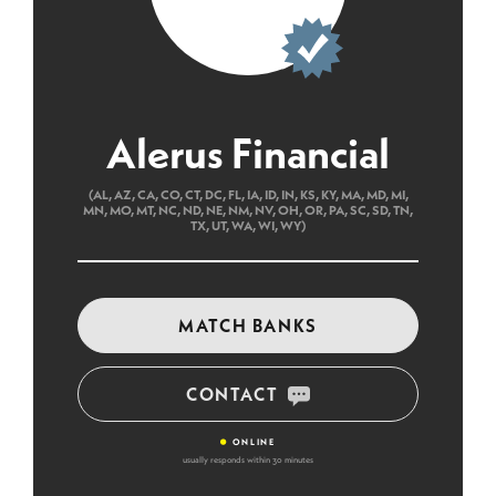
Alerus Financial
(AL, AZ, CA, CO, CT, DC, FL, IA, ID, IN, KS, KY, MA, MD, MI,
MN, MO, MT, NC, ND, NE, NM, NV, OH, OR, PA, SC, SD, TN,
TX, UT, WA, WI, WY)
MATCH BANKS
CONTACT
•
ONLINE
usually responds within 30 minutes