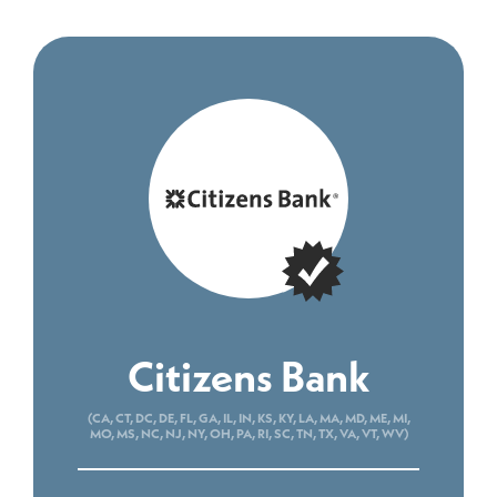
Citizens Bank
(CA, CT, DC, DE, FL, GA, IL, IN, KS, KY, LA, MA, MD, ME, MI,
MO, MS, NC, NJ, NY, OH, PA, RI, SC, TN, TX, VA, VT, WV)