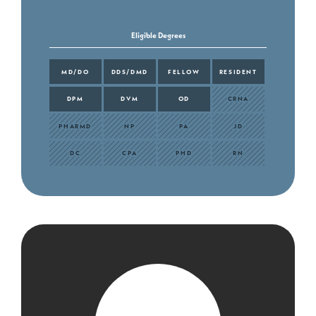
Eligible Degrees
MD/DO
DDS/DMD
FELLOW
RESIDENT
DPM
DVM
OD
CRNA
PHARMD
NP
PA
JD
DC
CPA
PHD
RN