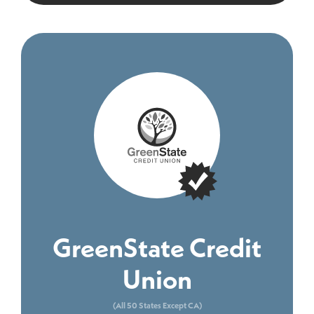
GreenState Credit
Union
(All 50 States Except CA)