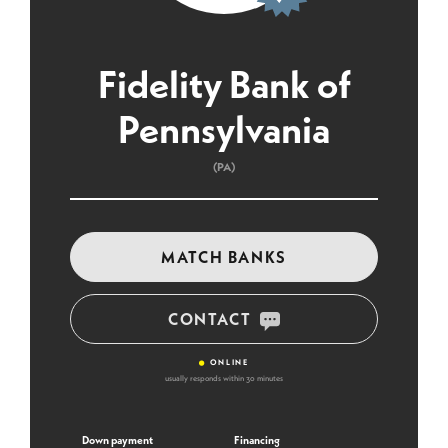
Fidelity Bank of
Pennsylvania
(PA)
MATCH BANKS
CONTACT
•
ONLINE
usually responds within 30 minutes
Down payment
Financing