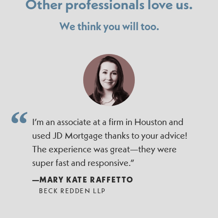
Other professionals love us.
We think you will too.
I’m an associate at a firm in Houston and
used JD Mortgage thanks to your advice!
The experience was great—they were
super fast and responsive.”
—MARY KATE RAFFETTO
BECK REDDEN LLP