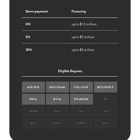
Down payment
Financing
0%
up to $1.5 million
5%
up to $2 million
10%
up to $3 million
Eligible Degrees
MD/DO
DDS/DMD
FELLOW
RESIDENT
DPM
DVM
PHARMD
OD
CRNA
NP
PA
JD
DC
CPA
PHD
RN