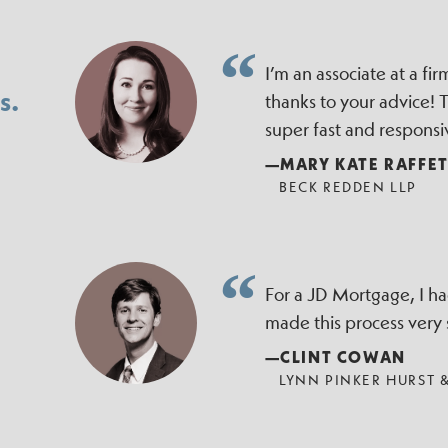
I’m an associate at a f
s.
thanks to your advice!
super fast and responsi
—MARY KATE RAFFE
BECK REDDEN LLP
For a JD Mortgage, I h
made this process very
—CLINT COWAN
LYNN PINKER HURST