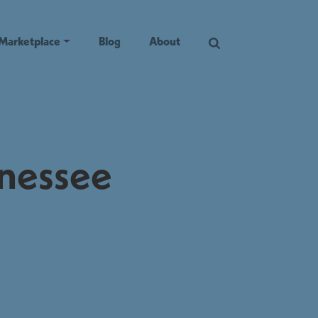
Marketplace
Blog
About
nnessee