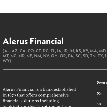
Alerus Financial
(AL, AZ, CA, CO, CT, DC, FL, IA, ID, IN, KS, KY, MA, M
MT, NC, ND, NE, NM, NV, OH, OR, PA, SC, SD, TN, TX, 
WY)
Down 
Alerus Financial is a bank established
0%
in 1879 that offers comprehensive
financial solutions including
5%
banking, mortgage, retirement, and