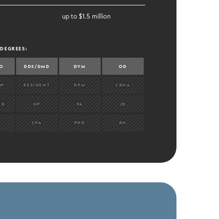
up to $1.5 million
 DEGREES
:
O
DDS/DMD
DVM
OD
OW
RESIDENT
DPM
CRNA
MD
NP
PA
JD
CPA
PHD
RN