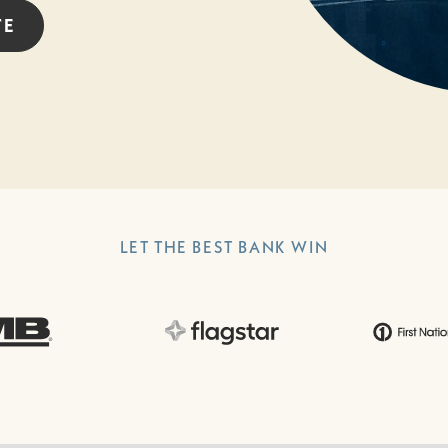
TE
LET THE BEST BANK WIN