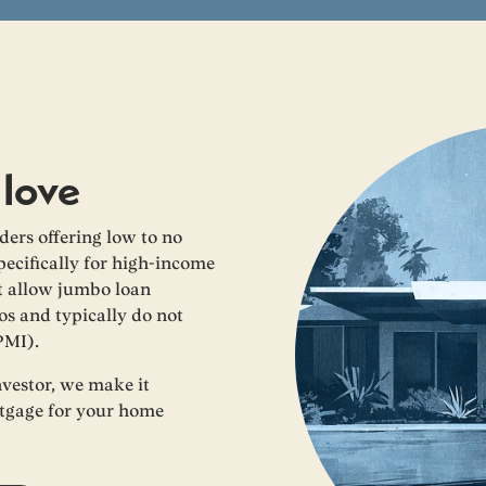
 love
ers offering low to no
cifically for high-income
at allow jumbo loan
os and typically do not
PMI).
nvestor, we make it
rtgage for your home