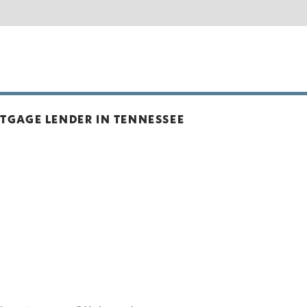
TGAGE LENDER IN TENNESSEE