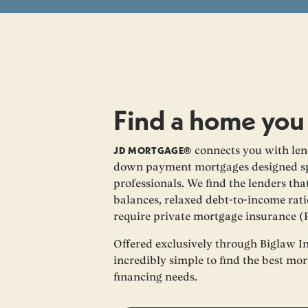
Find a home you
JD MORTGAGE®
connects you with lend
down payment mortgages designed spe
professionals. We find the lenders th
balances, relaxed debt-to-income rati
require private mortgage insurance (
Offered exclusively through Biglaw I
incredibly simple to find the best mo
financing needs.