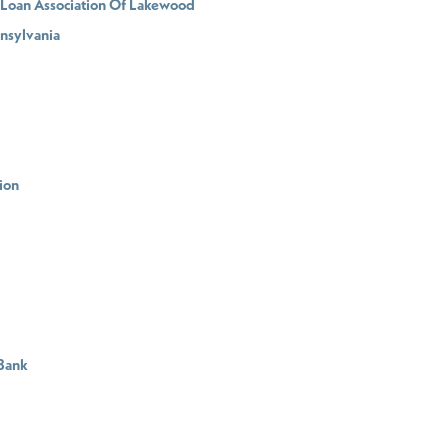
d Loan Association Of Lakewood
nnsylvania
ion
 Bank