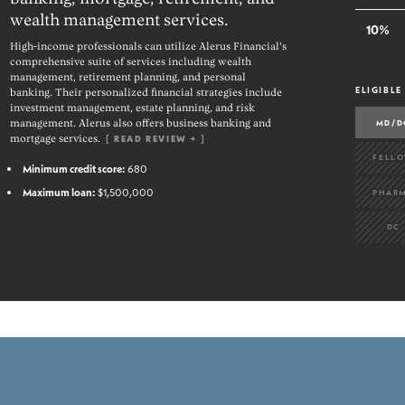
wealth management services.
10%
High-income professionals can utilize Alerus Financial's
comprehensive suite of services including wealth
management, retirement planning, and personal
ELIGIBLE
banking. Their personalized financial strategies include
investment management, estate planning, and risk
MD/D
management. Alerus also offers business banking and
mortgage services.
[
READ REVIEW →
]
FELL
Minimum credit score:
680
Maximum loan:
$1,500,000
PHAR
DC