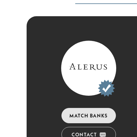
MATCH BANKS
CONTACT