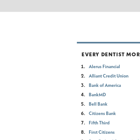
EVERY DENTIST MOR
Alerus Financial
Alliant Credit Union
Bank of America
BankMD
Bell Bank
Citizens Bank
Fifth Third
First Citizens