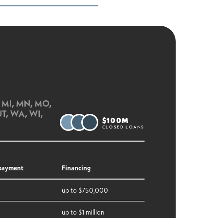
D, MI, MN, MO,
UT, WA, WI,
$100M
CLOSED LOANS
payment
Financing
up to $750,000
up to $1 million