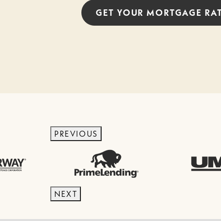
GET YOUR
MORTGAGE
RA
PREVIOUS
NEXT