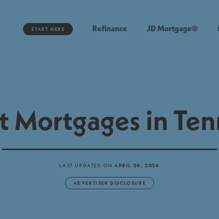
Refinance
JD Mortgage®
START HERE
t Mortgages in Te
LAST UPDATED ON
APRIL 28, 2026
ADVERTISER DISCLOSURE