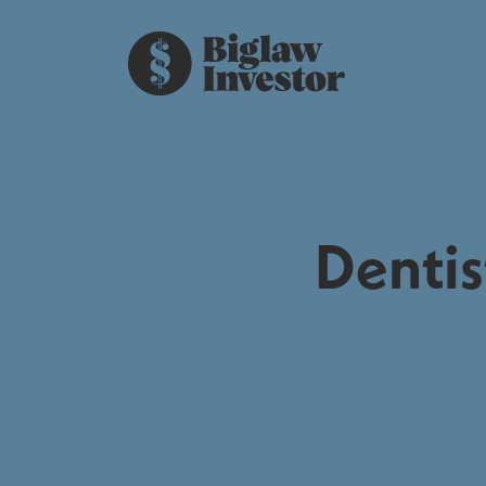
Dentis