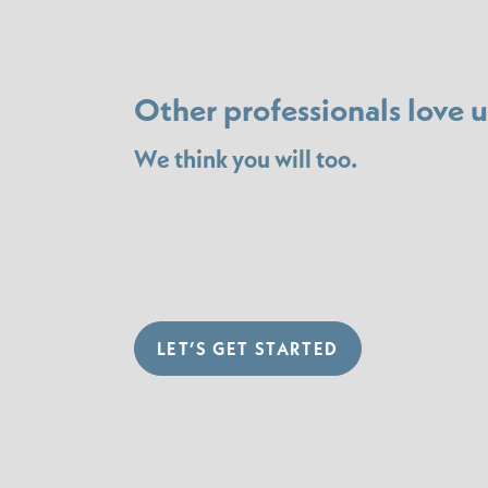
Other professionals love u
We think you will too.
LET’S GET STARTED