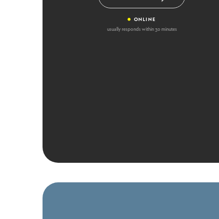
•
ONLINE
usually responds within 30 minutes