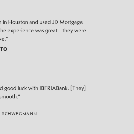
irm in Houston and used JD Mortgage
 The experience was great—they were
ve.”
TTO
ad good luck with IBERIABank. [They]
 smooth.”
 & SCHWEGMANN