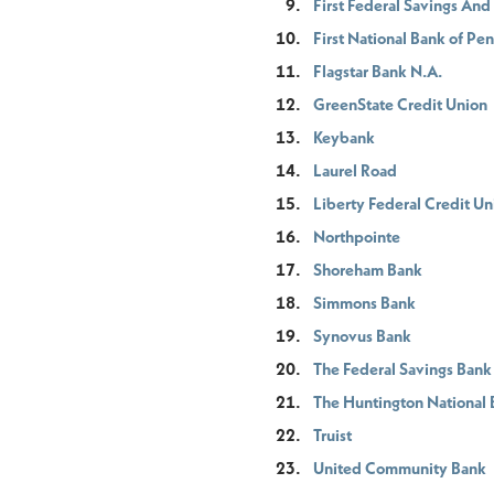
First Federal Savings An
First National Bank of Pe
Flagstar Bank N.A.
GreenState Credit Union
Keybank
Laurel Road
Liberty Federal Credit Un
Northpointe
Shoreham Bank
Simmons Bank
Synovus Bank
The Federal Savings Bank
The Huntington National
Truist
United Community Bank