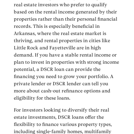
real estate investors who prefer to qualify
based on the rental income generated by their
properties rather than their personal financial
records. This is especially beneficial in
Arkansas, where the real estate market is
thriving, and rental properties in cities like
Little Rock and Fayetteville are in high
demand. If you have a stable rental income or
plan to invest in properties with strong income
potential, a DSCR loan can provide the
financing you need to grow your portfolio. A
private lender or DSCR lender can tell you
more about cash-out refinance options and
eligibility for these loans.
For investors looking to diversify their real
estate investments, DSCR loans offer the
flexibility to finance various property types,
including single-family homes, multifamily