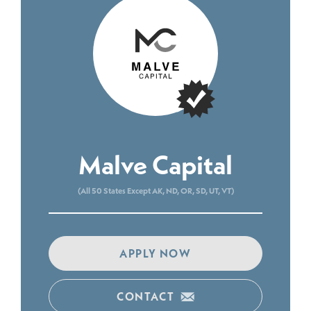
Malve Capital
(All 50 States Except AK, ND, OR, SD, UT, VT)
APPLY NOW
CONTACT