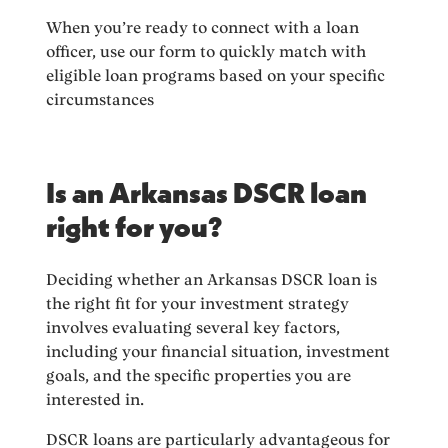
When you’re ready to connect with a loan
officer, use our form to quickly match with
eligible loan programs based on your specific
circumstances
Is an Arkansas DSCR loan
right for you?
Deciding whether an Arkansas DSCR loan is
the right fit for your investment strategy
involves evaluating several key factors,
including your financial situation, investment
goals, and the specific properties you are
interested in.
DSCR loans are particularly advantageous for