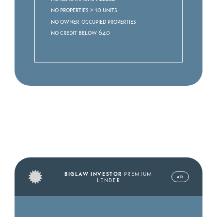
No properties > 10 units
No owner-occupied properties
No credit below 640
BIGLAW INVESTOR
PREMIUM
AD
LENDER