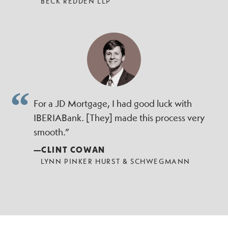
BECK REDDEN LLP
For a JD Mortgage, I had good luck with
IBERIABank. [They] made this process very
smooth.”
—CLINT COWAN
LYNN PINKER HURST & SCHWEGMANN