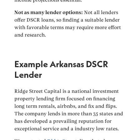
Not as many lender options:
Not all lenders
offer DSCR loans, so finding a suitable lender
with favorable terms may require more effort
and research.
Example Arkansas DSCR
Lender
Ridge Street Capital is a national investment
property lending firm focused on financing
long term rentals, airbnbs, and fix and flips.
The company lends in more than 35 states and
has developed a prevailing reputation for
exceptional service and a industry low rates.