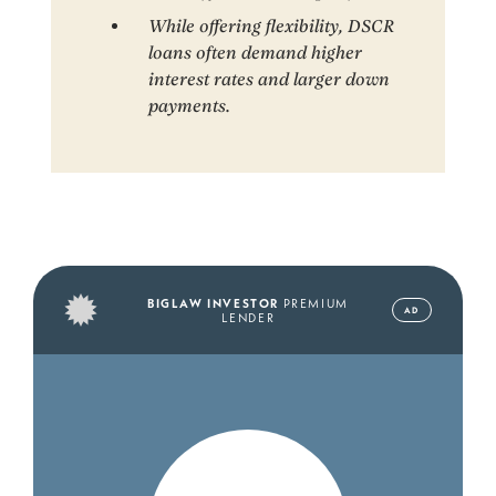
While offering flexibility, DSCR
loans often demand higher
interest rates and larger down
payments.
BIGLAW INVESTOR
PREMIUM
AD
LENDER