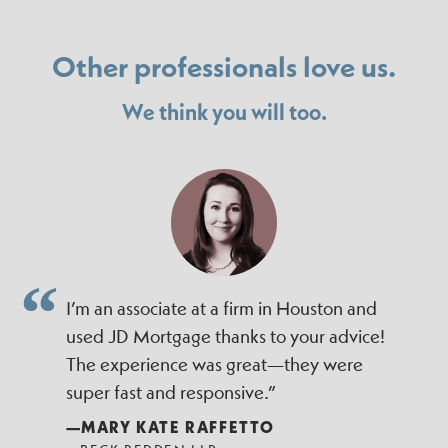
Other professionals love us.
We think you will too.
I’m an associate at a firm in Houston and
used JD Mortgage thanks to your advice!
The experience was great—they were
super fast and responsive.”
—MARY KATE RAFFETTO