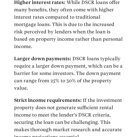
Higher interest rates:
While DSCR loans offer
many benefits, they often come with higher
interest rates compared to traditional
mortgage loans. This is due to the increased
risk perceived by lenders when the loan is
based on property income rather than personal
income.
Larger down payments:
DSCR loans typically
require a larger down payment, which can be a
barrier for some investors. The down payment
can range from 25% to 30% of the property
value.
Strict income requirements:
If the investment
property does not generate sufficient rental
income to meet the lender’s DSCR criteria,
securing the loan can be challenging. This
makes thorough market research and accurate
income projections essential.