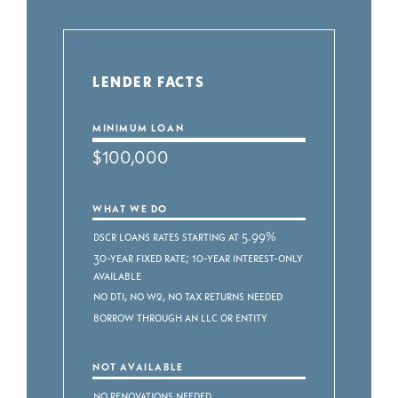
LENDER FACTS
MINIMUM LOAN
$100,000
WHAT WE DO
DSCR Loans Rates starting at 5.99%
30-Year Fixed Rate; 10-Year Interest-Only
Available
No DTI, No W2, No Tax Returns Needed
Borrow through an LLC or Entity
NOT AVAILABLE
No renovations needed