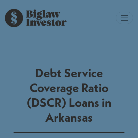
Debt Service
Coverage Ratio
(DSCR) Loans in
Arkansas