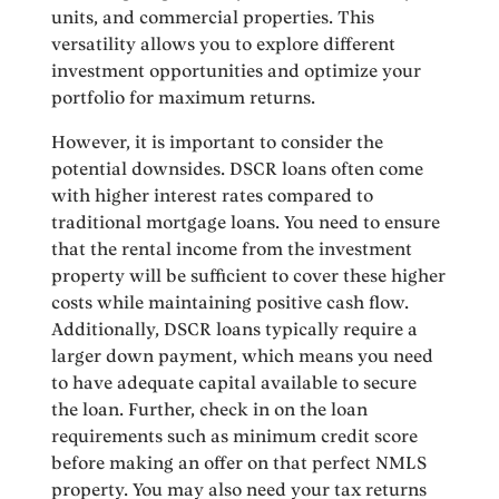
units, and commercial properties. This
versatility allows you to explore different
investment opportunities and optimize your
portfolio for maximum returns.
However, it is important to consider the
potential downsides. DSCR loans often come
with higher interest rates compared to
traditional mortgage loans. You need to ensure
that the rental income from the investment
property will be sufficient to cover these higher
costs while maintaining positive cash flow.
Additionally, DSCR loans typically require a
larger down payment, which means you need
to have adequate capital available to secure
the loan. Further, check in on the loan
requirements such as minimum credit score
before making an offer on that perfect NMLS
property. You may also need your tax returns