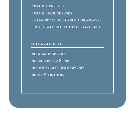
Instant term sheet
Instant proof of funds
Special discounts for repeat borrowers
Short Term Rental Loans also available
NOT AVAILABLE
No rural properties
No properties > 8 units
No owner-occupied properties
No 100% financing