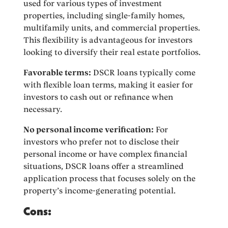
used for various types of investment
properties, including single-family homes,
multifamily units, and commercial properties.
This flexibility is advantageous for investors
looking to diversify their real estate portfolios.
Favorable terms:
DSCR loans typically come
with flexible loan terms, making it easier for
investors to cash out or refinance when
necessary.
No personal income verification:
For
investors who prefer not to disclose their
personal income or have complex financial
situations, DSCR loans offer a streamlined
application process that focuses solely on the
property’s income-generating potential.
Cons: