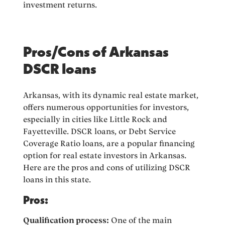
investment returns.
Pros/Cons of Arkansas
DSCR loans
Arkansas, with its dynamic real estate market,
offers numerous opportunities for investors,
especially in cities like Little Rock and
Fayetteville. DSCR loans, or Debt Service
Coverage Ratio loans, are a popular financing
option for real estate investors in Arkansas.
Here are the pros and cons of utilizing DSCR
loans in this state.
Pros:
Qualification process:
One of the main