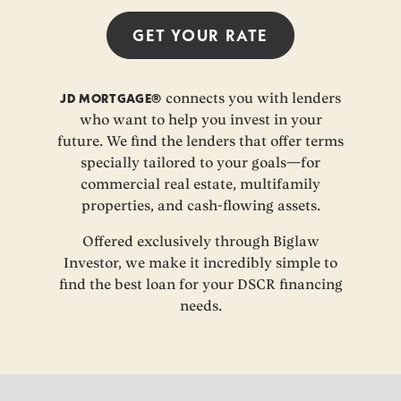
GET YOUR
RATE
JD MORTGAGE®
connects you with lenders
who want to help you invest in your
future. We find the lenders that offer terms
specially tailored to your goals—for
commercial real estate, multifamily
properties, and cash-flowing assets.
Offered exclusively through Biglaw
Investor, we make it incredibly simple to
find the best loan for your DSCR financing
needs.