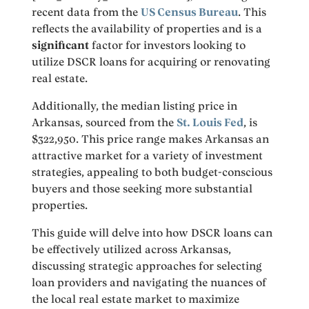
recent data from the
US Census Bureau
. This
reflects the availability of properties and is a
significant
factor for investors looking to
utilize DSCR loans for acquiring or renovating
real estate.
Additionally, the median listing price in
Arkansas, sourced from the
St. Louis Fed
, is
$322,950. This price range makes Arkansas an
attractive market for a variety of investment
strategies, appealing to both budget-conscious
buyers and those seeking more substantial
properties.
This guide will delve into how DSCR loans can
be effectively utilized across Arkansas,
discussing strategic approaches for selecting
loan providers and navigating the nuances of
the local real estate market to maximize