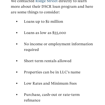
We contacted
Ridge Street
directly to learn
more about their DSCR loan program and here
are some things to consider:
Loans up to $2 million
Loans as low as $55,000
No income or employment information
required
Short-term rentals allowed
Properties can be in LLC’s name
Low Rates and Minimum Fees
Purchase, cash-out or rate-term
refinance