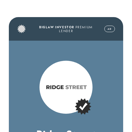
BIGLAW INVESTOR
PREMIUM
AD
LENDER