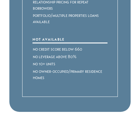
Relationship Pricing for Repeat
Borrowers
Portfolio/Multiple Properties Loans
Available
NOT AVAILABLE
No Credit Score Below 660
No Leverage above 80%
No 10+ Units
No Owner-Occupied/Primary Residence
Homes