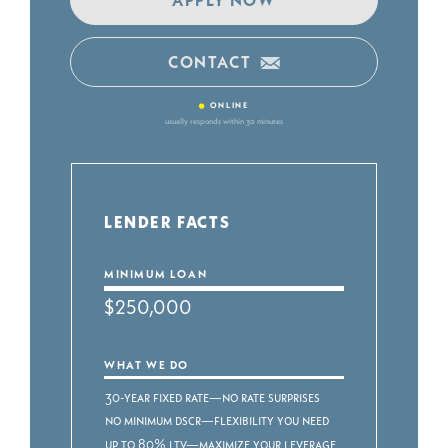
CONTACT
•
ONLINE
usually responds within 30 minutes
LENDER FACTS
MINIMUM LOAN
$250,000
WHAT WE DO
30-year fixed rate—no rate surprises
No minimum DSCR—flexibility you need
Up to 80% LTV—maximize your leverage