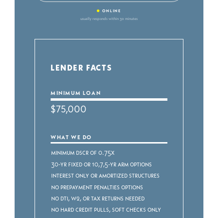
•
ONLINE
usually responds within 30 minutes
LENDER FACTS
MINIMUM LOAN
$75,000
WHAT WE DO
Minimum DSCR of 0.75x
30-yr fixed or 10,7,5-yr ARM Options
Interest Only or Amortized Structures
No Prepayment Penalties Options
No DTI, W2, or Tax Returns Needed
No Hard Credit Pulls, Soft Checks ONLY