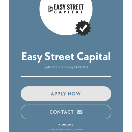
Easy Street Capital
(All 50 States Except ND, SD)
APPLY NOW
CONTACT
•
ONLINE
usually responds within 30 minutes