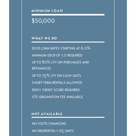
MINIMUM LOAN
$50,000
WHAT WE DO
DSCR Loan Rates starting at 6.0%
Minimum DSCR of 1.0 required
Up to 80% LTV on purchases and
refinances
Up to 75% LTV on cash-outs
Short-term rentals allowed
660+ credit score required
0% origination fee available
NOT AVAILABLE
No 100% financing
No properties > 25 units