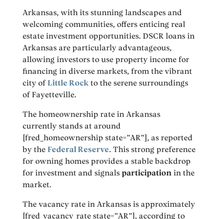
Arkansas, with its stunning landscapes and
welcoming communities, offers enticing real
estate investment opportunities. DSCR loans in
Arkansas are particularly advantageous,
allowing investors to use property income for
financing in diverse markets, from the vibrant
city of
Little Rock
to the serene surroundings
of Fayetteville.
The homeownership rate in Arkansas
currently stands at around
[fred_homeownership state=”AR”], as reported
by the
Federal Reserve
. This strong preference
for owning homes provides a stable backdrop
for investment and signals
participation
in the
market.
The vacancy rate in Arkansas is approximately
[fred_vacancy_rate state=”AR”], according to