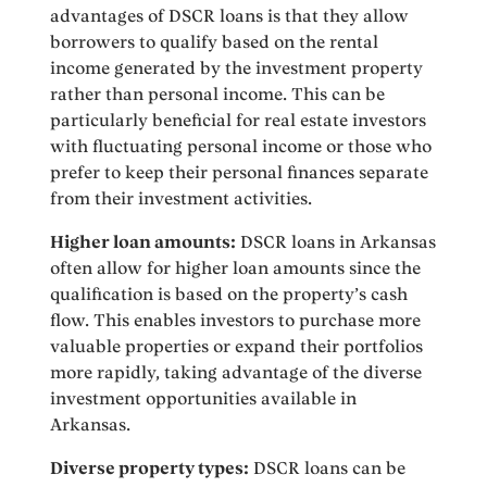
advantages of DSCR loans is that they allow
borrowers to qualify based on the rental
income generated by the investment property
rather than personal income. This can be
particularly beneficial for real estate investors
with fluctuating personal income or those who
prefer to keep their personal finances separate
from their investment activities.
Higher loan amounts:
DSCR loans in Arkansas
often allow for higher loan amounts since the
qualification is based on the property’s cash
flow. This enables investors to purchase more
valuable properties or expand their portfolios
more rapidly, taking advantage of the diverse
investment opportunities available in
Arkansas.
Diverse property types:
DSCR loans can be