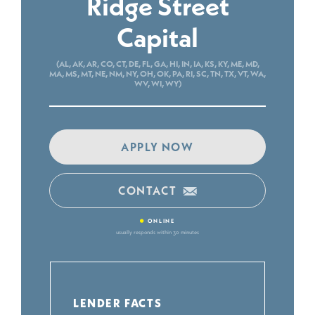
Ridge Street
Capital
(AL, AK, AR, CO, CT, DE, FL, GA, HI, IN, IA, KS, KY, ME, MD,
MA, MS, MT, NE, NM, NY, OH, OK, PA, RI, SC, TN, TX, VT, WA,
WV, WI, WY)
APPLY NOW
CONTACT
•
ONLINE
usually responds within 30 minutes
LENDER FACTS