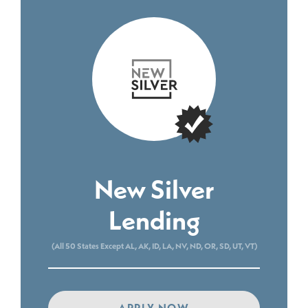
New Silver
Lending
(All 50 States Except AL, AK, ID, LA, NV, ND, OR, SD, UT, VT)
APPLY NOW