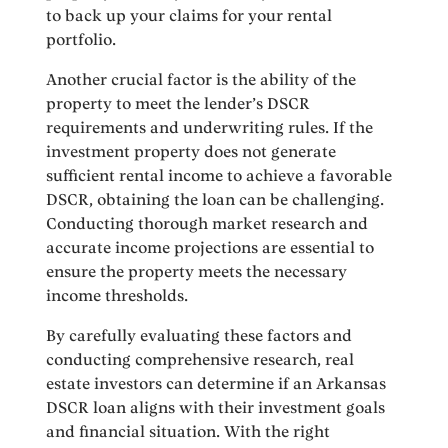
to back up your claims for your rental
portfolio.
Another crucial factor is the ability of the
property to meet the lender’s DSCR
requirements and underwriting rules. If the
investment property does not generate
sufficient rental income to achieve a favorable
DSCR, obtaining the loan can be challenging.
Conducting thorough market research and
accurate income projections are essential to
ensure the property meets the necessary
income thresholds.
By carefully evaluating these factors and
conducting comprehensive research, real
estate investors can determine if an Arkansas
DSCR loan aligns with their investment goals
and financial situation. With the right