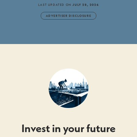
LAST UPDATED ON
JULY 28, 2026
ADVERTISER DISCLOSURE
Invest in your future