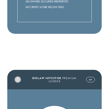
No owner-occupied properties
No credit score below 660
BIGLAW INVESTOR
PREMIUM
AD
LENDER