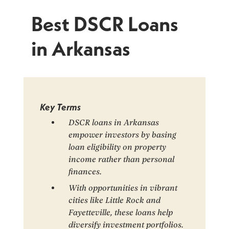
Best DSCR Loans
in Arkansas
Key Terms
DSCR loans in Arkansas
empower investors by basing
loan eligibility on property
income rather than personal
finances.
With opportunities in vibrant
cities like Little Rock and
Fayetteville, these loans help
diversify investment portfolios.