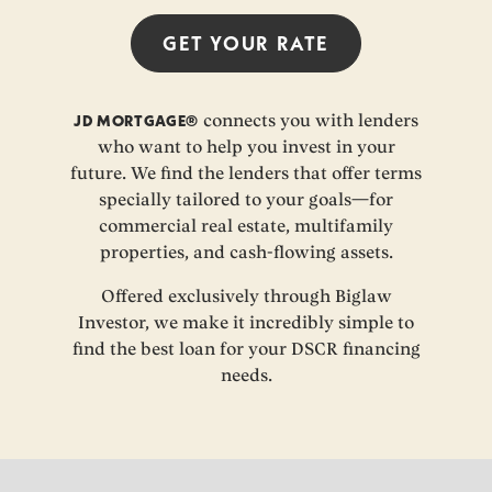
GET YOUR
RATE
JD MORTGAGE®
connects you with lenders
who want to help you invest in your
future. We find the lenders that offer terms
specially tailored to your goals—for
commercial real estate, multifamily
properties, and cash-flowing assets.
Offered exclusively through Biglaw
Investor, we make it incredibly simple to
find the best loan for your DSCR financing
needs.