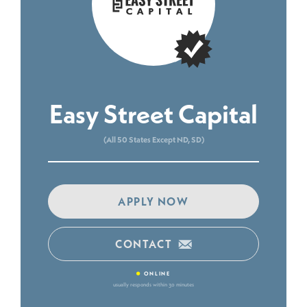
Easy Street Capital
(All 50 States Except ND, SD)
APPLY NOW
CONTACT
•
ONLINE
usually responds within 30 minutes