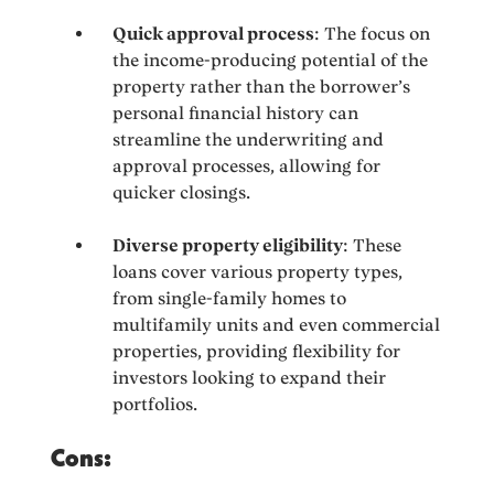
Quick approval process
: The focus on
the income-producing potential of the
property rather than the borrower’s
personal financial history can
streamline the underwriting and
approval processes, allowing for
quicker closings.
Diverse property eligibility
: These
loans cover various property types,
from single-family homes to
multifamily units and even commercial
properties, providing flexibility for
investors looking to expand their
portfolios.
Cons: