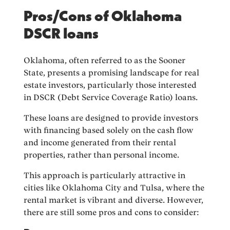
Pros/Cons of Oklahoma
DSCR loans
Oklahoma, often referred to as the Sooner
State, presents a promising landscape for real
estate investors, particularly those interested
in DSCR (Debt Service Coverage Ratio) loans.
These loans are designed to provide investors
with financing based solely on the cash flow
and income generated from their rental
properties, rather than personal income.
This approach is particularly attractive in
cities like Oklahoma City and Tulsa, where the
rental market is vibrant and diverse. However,
there are still some pros and cons to consider: