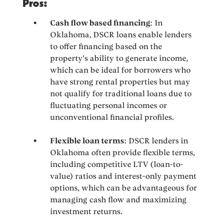
Pros:
Cash flow based financing
: In
Oklahoma, DSCR loans enable lenders
to offer financing based on the
property’s ability to generate income,
which can be ideal for borrowers who
have strong rental properties but may
not qualify for traditional loans due to
fluctuating personal incomes or
unconventional financial profiles.
Flexible loan terms
: DSCR lenders in
Oklahoma often provide flexible terms,
including competitive LTV (loan-to-
value) ratios and interest-only payment
options, which can be advantageous for
managing cash flow and maximizing
investment returns.