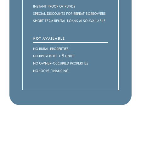
Instant proof of funds
Special discounts for repeat borrowers
Short Term Rental Loans also available
NOT AVAILABLE
No rural properties
No properties > 8 units
No owner-occupied properties
No 100% financing