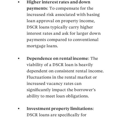
Higher interest rates and down
payments
: To compensate for the
increased risk associated with basing
loan approval on property income,
DSCR loans typically carry higher
interest rates and ask for larger down
payments compared to conventional
mortgage loans.
Dependence on rental income
: The
viability of a DSCR loan is heavily
dependent on consistent rental income.
Fluctuations in the rental market or
increased vacancy rates can
significantly impact the borrower’s
ability to meet loan obligations.
Investment property limitations
:
DSCR loans are specifically for