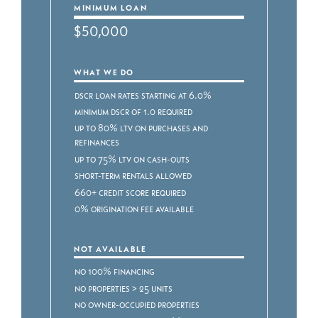
MINIMUM LOAN
$50,000
WHAT WE DO
DSCR Loan Rates starting at 6.0%
Minimum DSCR of 1.0 required
Up to 80% LTV on purchases and
refinances
Up to 75% LTV on cash-outs
Short-term rentals allowed
660+ credit score required
0% origination fee available
NOT AVAILABLE
No 100% financing
No properties > 25 units
No owner-occupied properties