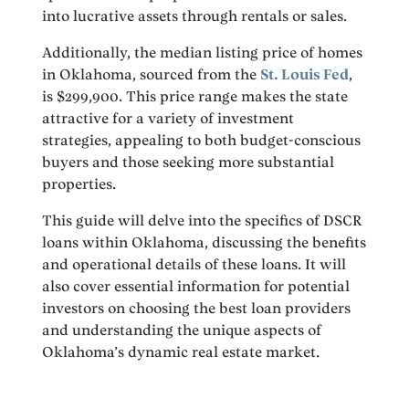
into lucrative assets through rentals or sales.
Additionally, the median listing price of homes
in Oklahoma, sourced from the
St. Louis Fed
,
is $299,900. This price range makes the state
attractive for a variety of investment
strategies, appealing to both budget-conscious
buyers and those seeking more substantial
properties.
This guide will delve into the specifics of DSCR
loans within Oklahoma, discussing the benefits
and operational details of these loans. It will
also cover essential information for potential
investors on choosing the best loan providers
and understanding the unique aspects of
Oklahoma’s dynamic real estate market.