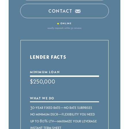
CONTACT
•
ONLINE
usually responds within 30 minutes
LENDER FACTS
MINIMUM LOAN
$250,000
WHAT WE DO
30-year fixed rate—no rate surprises
No minimum DSCR—flexibility you need
Up to 80% LTV—maximize your leverage
Instant term sheet