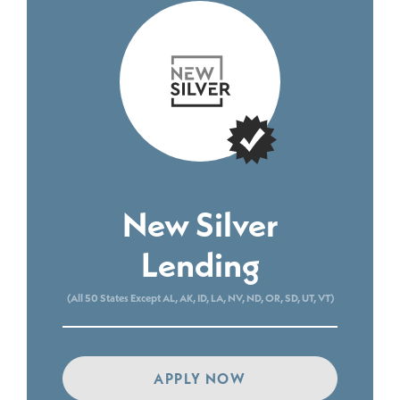
New Silver
Lending
(All 50 States Except AL, AK, ID, LA, NV, ND, OR, SD, UT, VT)
APPLY NOW