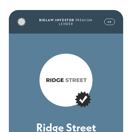
BIGLAW INVESTOR
PREMIUM
AD
LENDER
Ridge Street