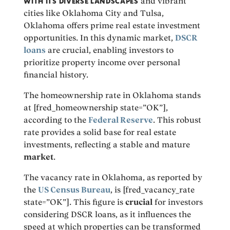
WITH ITS DIVERSE LANDSCAPES
and vibrant
cities like Oklahoma City and Tulsa,
Oklahoma offers prime real estate investment
opportunities. In this dynamic market,
DSCR
loans
are crucial, enabling investors to
prioritize property income over personal
financial history.
The homeownership rate in Oklahoma stands
at [fred_homeownership state=”OK”],
according to the
Federal Reserve
. This robust
rate provides a solid base for real estate
investments, reflecting a stable and mature
market
.
The vacancy rate in Oklahoma, as reported by
the
US Census Bureau
, is [fred_vacancy_rate
state=”OK”]. This figure is
crucial
for investors
considering DSCR loans, as it influences the
speed at which properties can be transformed