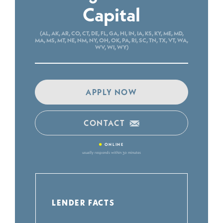
Capital
(AL, AK, AR, CO, CT, DE, FL, GA, HI, IN, IA, KS, KY, ME, MD,
MA, MS, MT, NE, NM, NY, OH, OK, PA, RI, SC, TN, TX, VT, WA,
WV, WI, WY)
APPLY NOW
CONTACT
•
ONLINE
usually responds within 30 minutes
LENDER FACTS