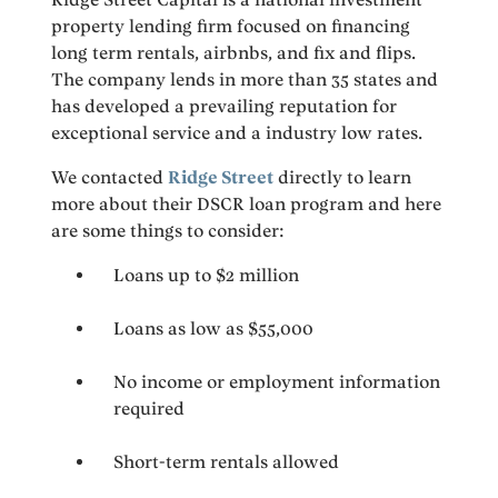
property lending firm focused on financing
long term rentals, airbnbs, and fix and flips.
The company lends in more than 35 states and
has developed a prevailing reputation for
exceptional service and a industry low rates.
We contacted
Ridge Street
directly to learn
more about their DSCR loan program and here
are some things to consider:
Loans up to $2 million
Loans as low as $55,000
No income or employment information
required
Short-term rentals allowed