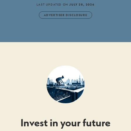
LAST UPDATED ON
JULY 28, 2026
ADVERTISER DISCLOSURE
Invest in your future