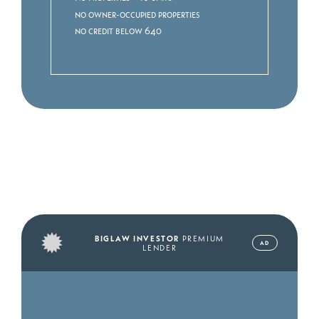
No owner-occupied properties
No credit below 640
BIGLAW INVESTOR
PREMIUM
AD
LENDER