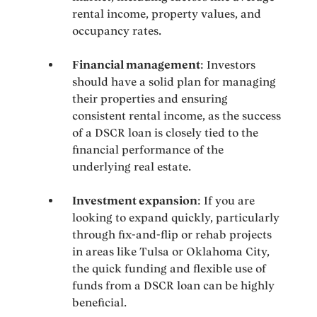
rental income, property values, and
occupancy rates.
Financial management
: Investors
should have a solid plan for managing
their properties and ensuring
consistent rental income, as the success
of a DSCR loan is closely tied to the
financial performance of the
underlying real estate.
Investment expansion
: If you are
looking to expand quickly, particularly
through fix-and-flip or rehab projects
in areas like Tulsa or Oklahoma City,
the quick funding and flexible use of
funds from a DSCR loan can be highly
beneficial.