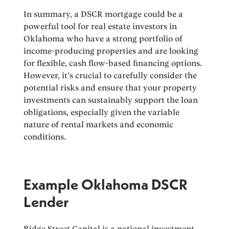
In summary, a DSCR mortgage could be a
powerful tool for real estate investors in
Oklahoma who have a strong portfolio of
income-producing properties and are looking
for flexible, cash flow-based financing options.
However, it’s crucial to carefully consider the
potential risks and ensure that your property
investments can sustainably support the loan
obligations, especially given the variable
nature of rental markets and economic
conditions.
Example Oklahoma DSCR
Lender
Ridge Street Capital is a national investment