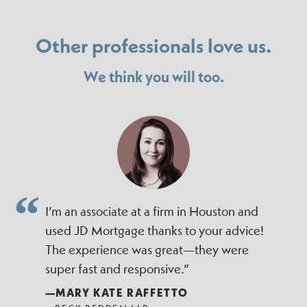
Other professionals love us.
We think you will too.
I’m an associate at a firm in Houston and
used JD Mortgage thanks to your advice!
The experience was great—they were
super fast and responsive.”
—MARY KATE RAFFETTO