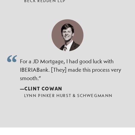
BECK REDDEN LLP
For a JD Mortgage, I had good luck with
IBERIABank. [They] made this process very
smooth.”
—CLINT COWAN
LYNN PINKER HURST & SCHWEGMANN