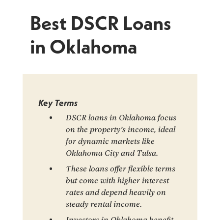
Best DSCR Loans
in Oklahoma
Key Terms
DSCR loans in Oklahoma focus
on the property’s income, ideal
for dynamic markets like
Oklahoma City and Tulsa.
These loans offer flexible terms
but come with higher interest
rates and depend heavily on
steady rental income.
Investors in Oklahoma benefit