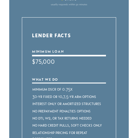
usually responds within 30 minutes
LENDER FACTS
MINIMUM LOAN
$75,000
WHAT WE DO
Minimum DSCR of 0.75x
30-yr fixed or 10,7,5-yr ARM Options
Interest Only or Amortized Structures
No Prepayment Penalties Options
No DTI, W2, or Tax Returns Needed
No Hard Credit Pulls, Soft Checks ONLY
Relationship Pricing for Repeat