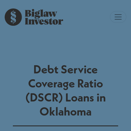
Debt Service
Coverage Ratio
(DSCR) Loans in
Oklahoma