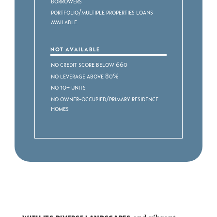
Borrowers
Portfolio/Multiple Properties Loans
Available
NOT AVAILABLE
No Credit Score Below 660
No Leverage above 80%
No 10+ Units
No Owner-Occupied/Primary Residence
Homes