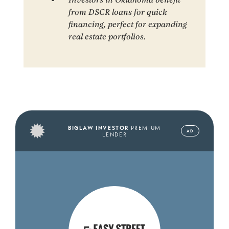
from DSCR loans for quick
financing, perfect for expanding
real estate portfolios.
BIGLAW INVESTOR
PREMIUM
AD
LENDER