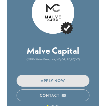
Malve Capital
(All 50 States Except AK, ND, OR, SD, UT, VT)
APPLY NOW
CONTACT
•
ONLINE