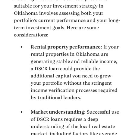
suitable for your investment strategy in
Oklahoma involves assessing both your
portfolio’s current performance and your long-
term investment goals. Here are some
considerations:
Rental property performance
: If your
rental properties in Oklahoma are
generating stable and reliable income,
a DSCR loan could provide the
additional capital you need to grow
your portfolio without the stringent
income verification processes required
by traditional lenders.
Market understanding
: Successful use
of DSCR loans requires a deep
understanding of the local real estate
market, including factors like average