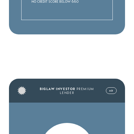
No credit score below 660
BIGLAW INVESTOR
PREMIUM
AD
LENDER