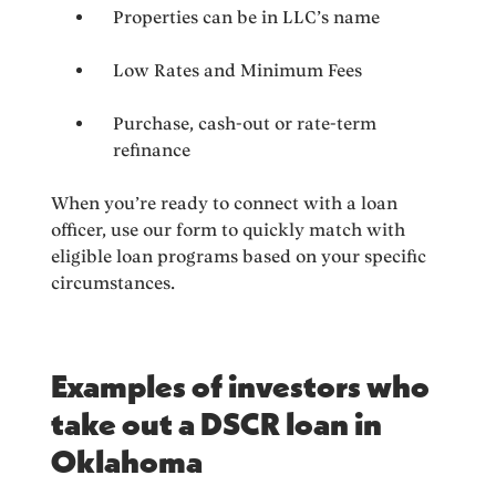
Properties can be in LLC’s name
Low Rates and Minimum Fees
Purchase, cash-out or rate-term
refinance
When you’re ready to connect with a loan
officer, use our form to quickly match with
eligible loan programs based on your specific
circumstances.
Examples of investors who
take out a DSCR loan in
Oklahoma