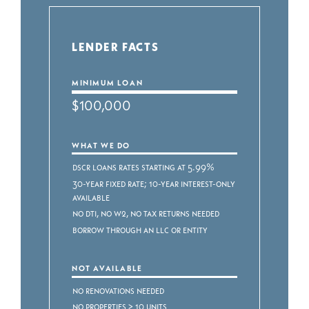
LENDER FACTS
MINIMUM LOAN
$100,000
WHAT WE DO
DSCR Loans Rates starting at 5.99%
30-Year Fixed Rate; 10-Year Interest-Only
Available
No DTI, No W2, No Tax Returns Needed
Borrow through an LLC or Entity
NOT AVAILABLE
No renovations needed
No properties > 10 units