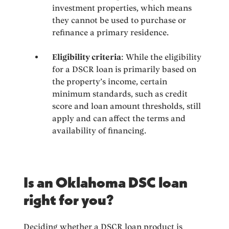
investment properties, which means
they cannot be used to purchase or
refinance a primary residence.
Eligibility criteria
: While the eligibility
for a DSCR loan is primarily based on
the property’s income, certain
minimum standards, such as credit
score and loan amount thresholds, still
apply and can affect the terms and
availability of financing.
Is an Oklahoma DSC loan
right for you?
Deciding whether a DSCR loan product is