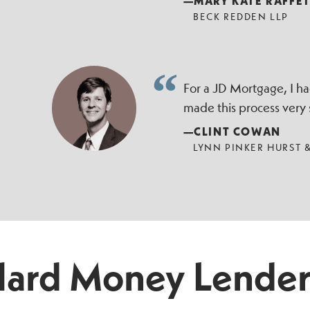
—MARY KATE RAFFE
BECK REDDEN LLP
For a JD Mortgage, I h
made this process very
—CLINT COWAN
LYNN PINKER HURST
Hard Money Lender