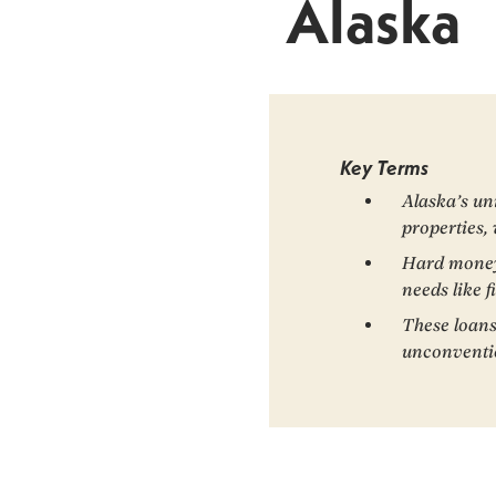
Alaska
Key Terms
Alaska’s un
properties,
Hard money l
needs like f
These loans
unconventio