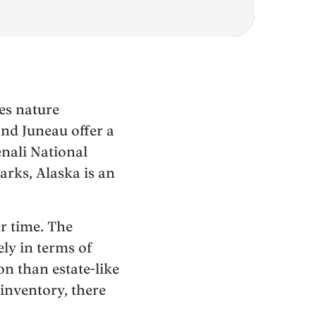
es nature
and Juneau offer a
enali National
arks, Alaska is an
er time. The
ly in terms of
n than estate-like
inventory, there