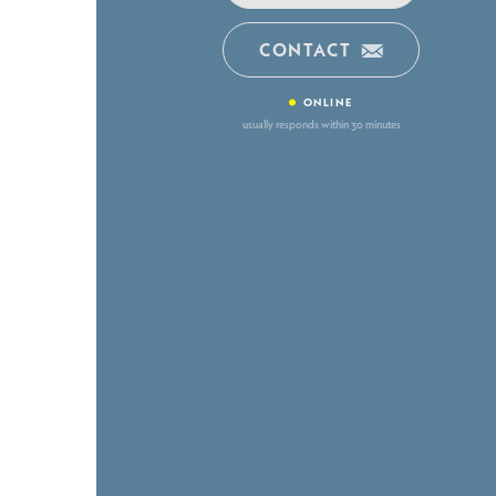
CONTACT
•
ONLINE
usually responds within 30 minutes