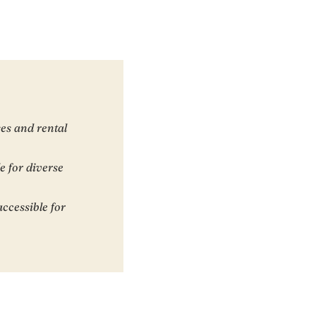
es and rental
e for diverse
ccessible for