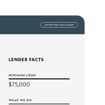
AD
VERTISER DISCLOSURE
LENDER FACTS
MINIMUM LOAN
$75,000
WHAT WE DO