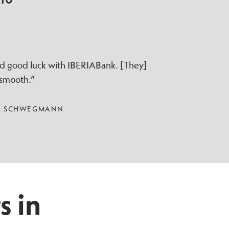
TTO
ad good luck with IBERIABank. [They]
 smooth.”
 & SCHWEGMANN
s in