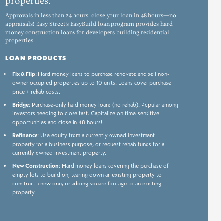
properties.
Approvals in less than 24 hours, close your loan in 48 hours—no
appraisals! Easy Street’s EasyBuild loan program provides hard
money construction loans for developers building residential
properties.
LOAN PRODUCTS
Fix & Flip
: Hard money loans to purchase renovate and sell non-
owner occupied properties up to 10 units. Loans cover purchase
price + rehab costs.
Bridge
: Purchase-only hard money loans (no rehab). Popular among
investors needing to close fast. Capitalize on time-sensitive
opportunities and close in 48 hours!
Refinance
: Use equity from a currently owned investment
property for a business purpose, or request rehab funds for a
currently owned investment property.
New Construction
: Hard money loans covering the purchase of
empty lots to build on, tearing down an existing property to
construct a new one, or adding square footage to an existing
property.