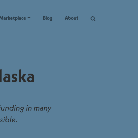
Marketplace
Blog
About
laska
 funding in many
sible.