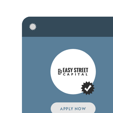
APPLY NOW