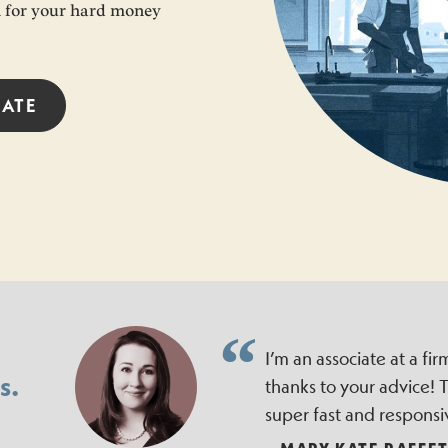
an for your hard money
RATE
I’m an associate at a f
s.
thanks to your advice!
super fast and responsi