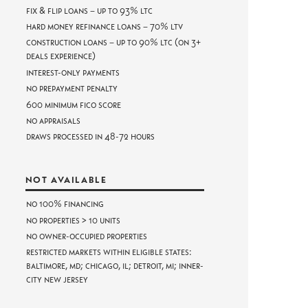
Fix & Flip Loans – Up to 93% LTC
Hard Money Refinance Loans – 70% LTV
Construction Loans – Up to 90% LTC (on 3+
deals experience)
Interest-only payments
No prepayment penalty
600 minimum FICO score
No appraisals
Draws processed in 48-72 hours
NOT AVAILABLE
No 100% Financing
No properties > 10 units
No owner-occupied properties
Restricted markets within eligible states:
Baltimore, MD; Chicago, IL; Detroit, MI; Inner-
City New Jersey