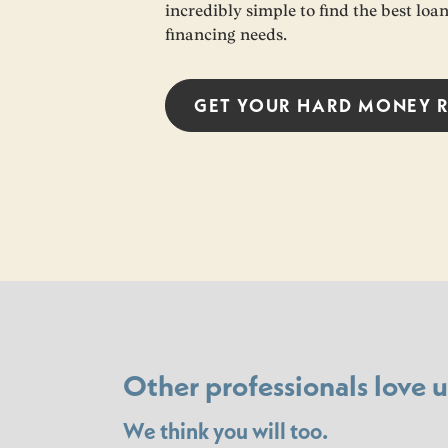
incredibly simple to find the best lo
financing needs.
GET YOUR
HARD MONEY
Other professionals love u
We think you will too.