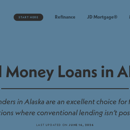
Refinance
JD Mortgage®
START HERE
 Money Loans in A
ers in Alaska are an excellent choice for
tions where conventional lending isn’t pos
LAST UPDATED ON
JUNE 16, 2026