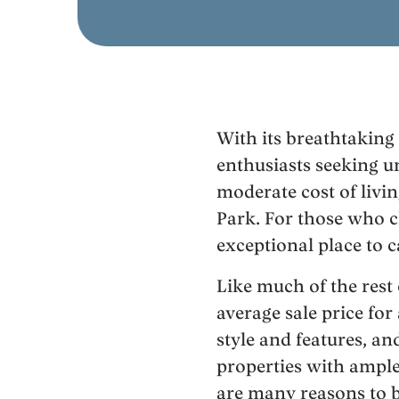
With its breathtaking
enthusiasts seeking u
moderate cost of livin
Park. For those who c
exceptional place to 
Like much of the rest 
average sale price fo
style and features, a
properties with ample
are many reasons to