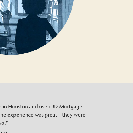
irm in Houston and used JD Mortgage
 The experience was great—they were
ve.”