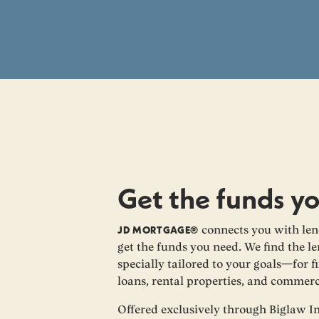
Get the funds y
JD MORTGAGE®
connects you with len
get the funds you need. We find the le
specially tailored to your goals—for fi
loans, rental properties, and commerc
Offered exclusively through Biglaw I