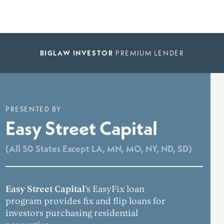
BIGLAW INVESTOR
PREMIUM LENDER
PRESENTED BY
Easy Street Capital
(All 50 States Except LA, MN, MO, NY, ND, SD)
Easy Street Capital
’s EasyFix loan
program provides fix and flip loans for
investors purchasing residential