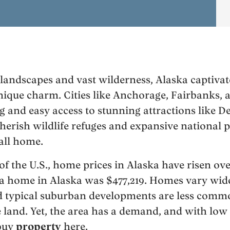
 landscapes and vast wilderness, Alaska captivat
nique charm. Cities like Anchorage, Fairbanks, 
g and easy access to stunning attractions like D
herish wildlife refuges and expansive national p
call home.
of the U.S., home prices in Alaska have risen ov
r a home in Alaska was $477,219. Homes vary wide
nd typical suburban developments are less commo
 land. Yet, the area has a demand, and with low 
 buy
property
here.