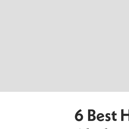
6 Best 