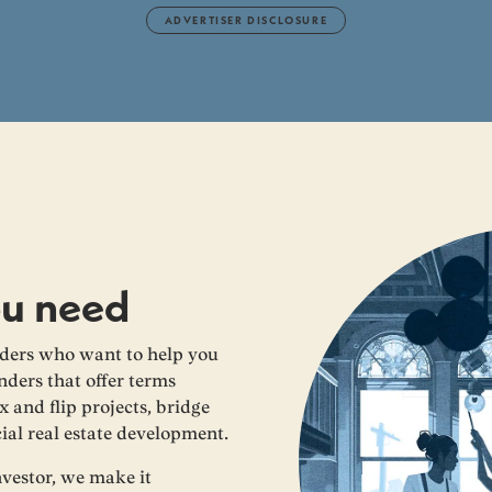
ADVERTISER DISCLOSURE
ou need
ders who want to help you
nders that offer terms
x and flip projects, bridge
ial real estate development.
nvestor, we make it