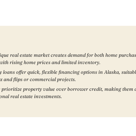
ique real estate market creates demand for both home purchas
 with rising home prices and limited inventory.
oans offer quick, flexible financing options in Alaska, suitabl
ix and flips or commercial projects.
 prioritize property value over borrower credit, making them a
nal real estate investments.