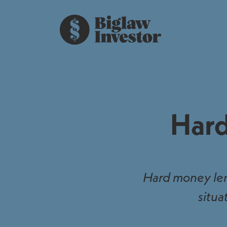
Hard
Hard money lend
situa