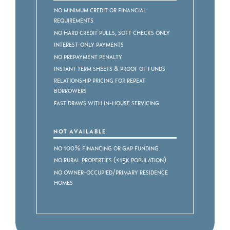
No Minimum Credit or Financial
Requirements
No Hard Credit Pulls, Soft Checks Only
Interest-Only Payments
No Prepayment Penalty
Instant Term Sheets & Proof of Funds
Relationship Pricing for Repeat
Borrowers
Fast Draws with In-House Servicing
NOT AVAILABLE
No 100% Financing or Gap Funding
No Rural Properties (<15k Population)
No Owner-Occupied/Primary Residence
Homes