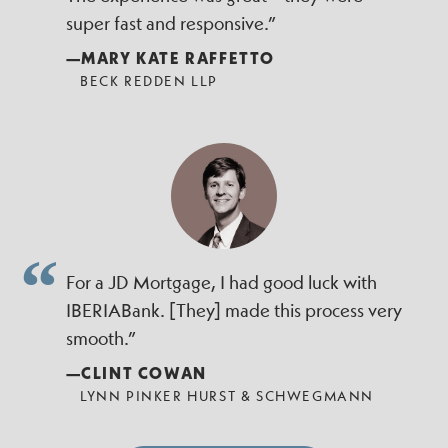
super fast and responsive.”
—MARY KATE RAFFETTO
BECK REDDEN LLP
For a JD Mortgage, I had good luck with
IBERIABank. [They] made this process very
smooth.”
—CLINT COWAN
LYNN PINKER HURST & SCHWEGMANN