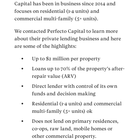
Capital has been in business since 2014 and
focuses on residential (1-4 units) and
commercial multi-family (5+ units).
We contacted Perfecto Capital to learn more
about their private lending business and here
are some of the highlights:
Up to $2 million per property
Loans up to 70% of the property’s after-
repair value (ARV)
Direct lender with control of its own
funds and decision making
Residential (1-4 units) and commercial
multi-family (5+ units) ok
Does not lend on primary residences,
co-ops, raw land, mobile homes or
other commercial property.