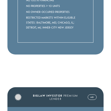
No properties > 10 units
No owner-occupied properties
Restricted markets within eligible
states: Baltimore, MD; Chicago, IL;
Detroit, MI; Inner-City New Jersey
BIGLAW INVESTOR
PREMIUM
AD
LENDER