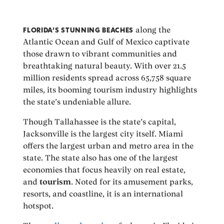
FLORIDA’S STUNNING BEACHES
along the
Atlantic Ocean and Gulf of Mexico captivate
those drawn to vibrant communities and
breathtaking natural beauty. With over 21.5
million residents spread across 65,758 square
miles, its booming tourism industry highlights
the state’s undeniable allure.
Though Tallahassee is the state’s capital,
Jacksonville is the largest city itself. Miami
offers the largest urban and metro area in the
state. The state also has one of the largest
economies that focus heavily on real estate,
and
tourism
. Noted for its amusement parks,
resorts, and coastline, it is an international
hotspot.