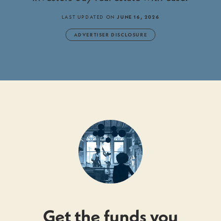
LAST UPDATED ON
JUNE 16, 2026
ADVERTISER DISCLOSURE
Get the funds you