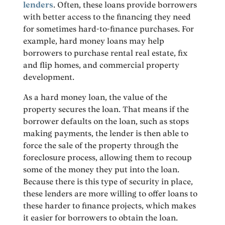
lenders
. Often, these loans provide borrowers
with better access to the financing they need
for sometimes hard-to-finance purchases. For
example, hard money loans may help
borrowers to purchase rental real estate, fix
and flip homes, and commercial property
development.
As a hard money loan, the value of the
property secures the loan. That means if the
borrower defaults on the loan, such as stops
making payments, the lender is then able to
force the sale of the property through the
foreclosure process, allowing them to recoup
some of the money they put into the loan.
Because there is this type of security in place,
these lenders are more willing to offer loans to
these harder to finance projects, which makes
it easier for borrowers to obtain the loan.