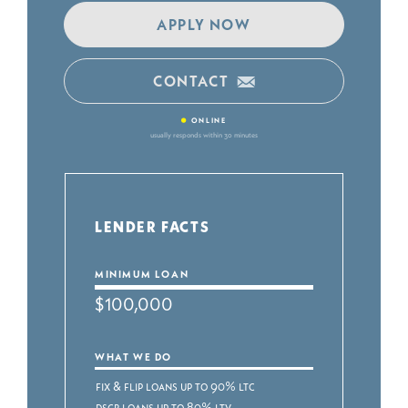
APPLY NOW
CONTACT
•
ONLINE
usually responds within 30 minutes
LENDER FACTS
MINIMUM LOAN
$100,000
WHAT WE DO
Fix & Flip Loans up to 90% LTC
DSCR Loans up to 80% LTV