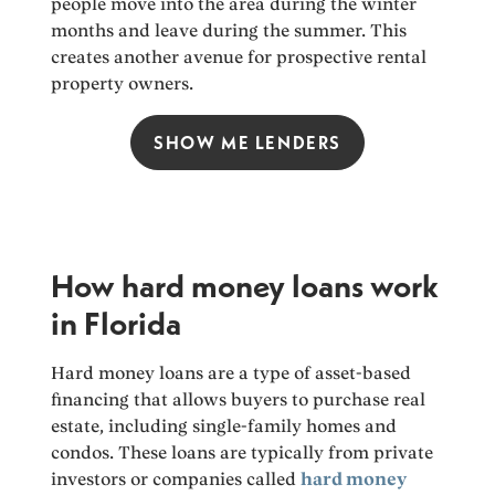
people move into the area during the winter
months and leave during the summer. This
creates another avenue for prospective rental
property owners.
SHOW ME LENDERS
How hard money loans work
in Florida
Hard money loans are a type of asset-based
financing that allows buyers to purchase real
estate, including single-family homes and
condos. These loans are typically from private
investors or companies called
hard money