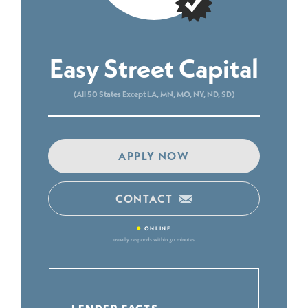
Easy Street Capital
(All 50 States Except LA, MN, MO, NY, ND, SD)
APPLY NOW
CONTACT
•
ONLINE
usually responds within 30 minutes