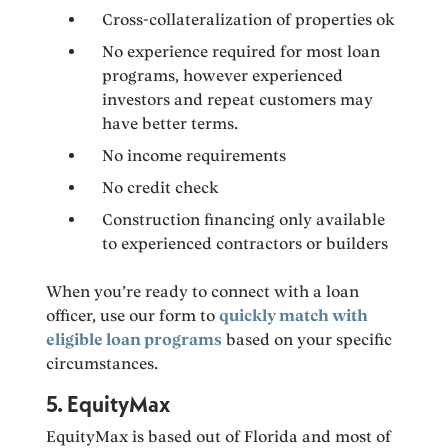
Cross-collateralization of properties ok
No experience required for most loan
programs, however experienced
investors and repeat customers may
have better terms.
No income requirements
No credit check
Construction financing only available
to experienced contractors or builders
When you’re ready to connect with a loan
officer, use our form to
quickly match with
eligible loan programs
based on your specific
circumstances.
5. EquityMax
EquityMax is based out of Florida and most of