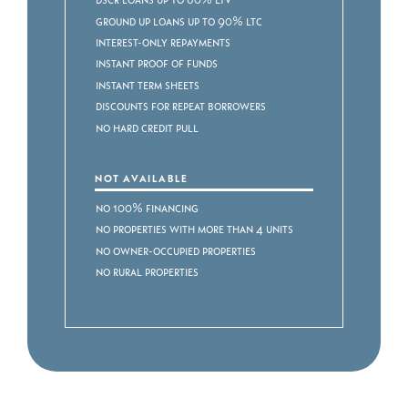
Ground Up Loans up to 90% LTC
Interest-Only Repayments
Instant Proof of Funds
Instant Term Sheets
Discounts for Repeat Borrowers
No Hard Credit Pull
NOT AVAILABLE
No 100% Financing
No Properties with more than 4 Units
No Owner-occupied Properties
No Rural Properties