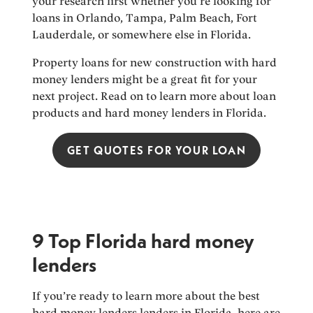
your research first whether you’re looking for
loans in Orlando, Tampa, Palm Beach, Fort
Lauderdale, or somewhere else in Florida.
Property loans for new construction with hard
money lenders might be a great fit for your
next project. Read on to learn more about loan
products and hard money lenders in Florida.
GET QUOTES FOR YOUR LOAN
9 Top Florida hard money
lenders
If you’re ready to learn more about the best
hard money lenders lenders in Florida, here are