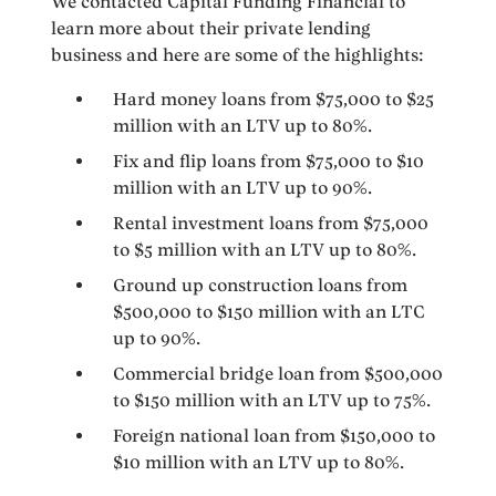
We contacted Capital Funding Financial to
learn more about their private lending
business and here are some of the highlights:
Hard money loans from $75,000 to $25
million with an LTV up to 80%.
Fix and flip loans from $75,000 to $10
million with an LTV up to 90%.
Rental investment loans from $75,000
to $5 million with an LTV up to 80%.
Ground up construction loans from
$500,000 to $150 million with an LTC
up to 90%.
Commercial bridge loan from $500,000
to $150 million with an LTV up to 75%.
Foreign national loan from $150,000 to
$10 million with an LTV up to 80%.