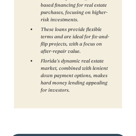
based financing for real estate
purchases, focusing on higher-
risk investments.
These loans provide flexible
terms and are ideal for fix-and-
flip projects, with a focus on
after-repair value.
Florida’s dynamic real estate
market, combined with lenient
down payment options, makes
hard money lending appealing
for investors.