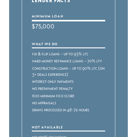
LENDER FACTS
MINIMUM LOAN
$75,000
WHAT WE DO
Fix & Flip Loans – Up to 93% LTC
Hard Money Refinance Loans – 70% LTV
Construction Loans – Up to 90% LTC (on
3+ deals experience)
Interest-only payments
No prepayment penalty
600 minimum FICO score
No appraisals
Draws processed in 48-72 hours
NOT AVAILABLE
No 100% Financing