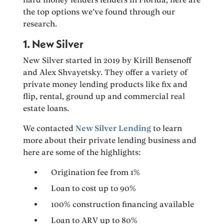
the top options we’ve found through our
research.
1. New Silver
New Silver started in 2019 by Kirill Bensenoff
and Alex Shvayetsky. They offer a variety of
private money lending products like fix and
flip, rental, ground up and commercial real
estate loans.
We contacted
New Silver Lending
to learn
more about their private lending business and
here are some of the highlights:
Origination fee from 1%
Loan to cost up to 90%
100% construction financing available
Loan to ARV up to 80%