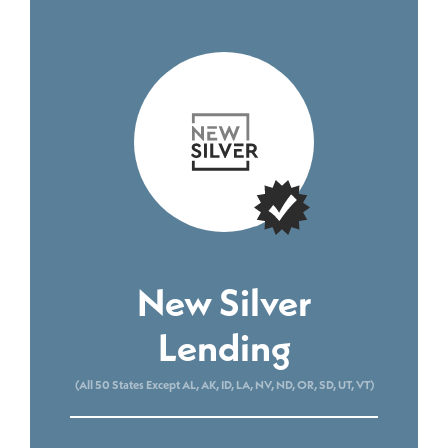
New Silver
Lending
(All 50 States Except AL, AK, ID, LA, NV, ND, OR, SD, UT, VT)