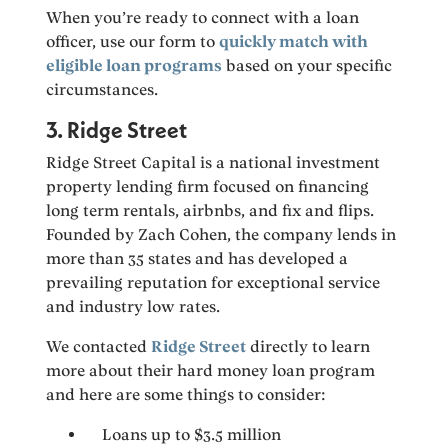
When you’re ready to connect with a loan
officer, use our form to
quickly match with
eligible loan programs
based on your specific
circumstances.
3. Ridge Street
Ridge Street Capital is a national investment
property lending firm focused on financing
long term rentals, airbnbs, and fix and flips.
Founded by Zach Cohen, the company lends in
more than 35 states and has developed a
prevailing reputation for exceptional service
and industry low rates.
We contacted
Ridge Street
directly to learn
more about their hard money loan program
and here are some things to consider:
Loans up to $3.5 million