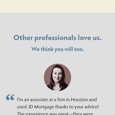
Other professionals love us.
We think you will too.
I’m an associate at a firm in Houston and
used JD Mortgage thanks to your advice!
The experience was great—they were