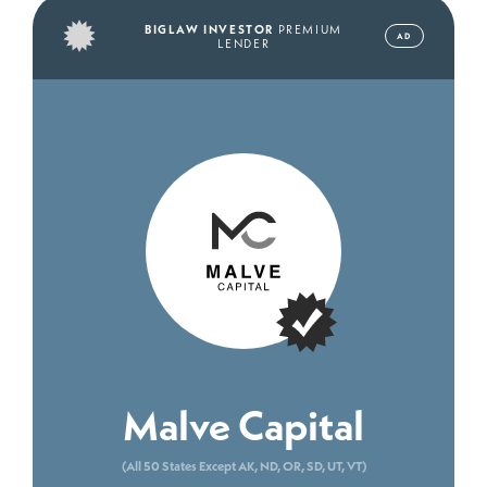
BIGLAW INVESTOR
PREMIUM
AD
LENDER
Malve Capital
(All 50 States Except AK, ND, OR, SD, UT, VT)