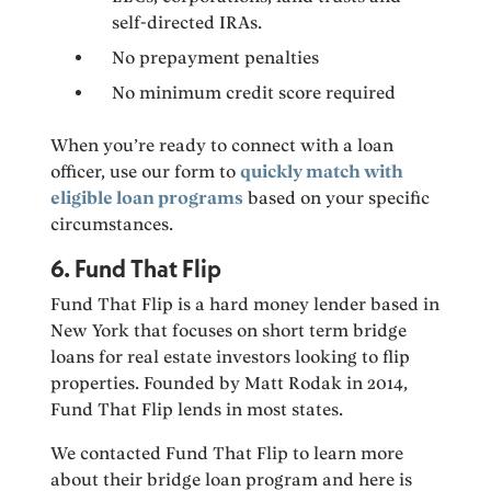
self-directed IRAs.
No prepayment penalties
No minimum credit score required
When you’re ready to connect with a loan
officer, use our form to
quickly match with
eligible loan programs
based on your specific
circumstances.
6. Fund That Flip
Fund That Flip is a hard money lender based in
New York that focuses on short term bridge
loans for real estate investors looking to flip
properties. Founded by Matt Rodak in 2014,
Fund That Flip lends in most states.
We contacted Fund That Flip to learn more
about their bridge loan program and here is