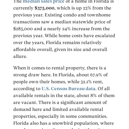
The
median sales price
of a home in Florida is
currently
$375,000
, which is up 23% from the
previous year. Existing condo and townhome
transactions saw a median statewide price of
$285,000 and a nearly 24% increase from the
previous year. While home costs have escalated
over the years, Florida remains relatively
affordable overall, given its size and overall
allure.
When it comes to rental property, there is a
strong draw here. In Florida, about 67.9% of
people own their homes, while 32.1% rent,
according to
U.S. Census Bureau data
. Of all
available rentals in the state, about 8% of them
are vacant. There is a significant amount of
demand here and limited available rental
properties, especially in some communities.
Florida also has a snowbird population, where