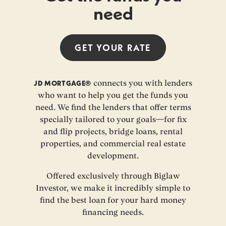
need
GET YOUR
RATE
JD MORTGAGE®
connects you with lenders
who want to help you get the funds you
need. We find the lenders that offer terms
specially tailored to your goals—for fix
and flip projects, bridge loans, rental
properties, and commercial real estate
development.
Offered exclusively through Biglaw
Investor, we make it incredibly simple to
find the best loan for your hard money
financing needs.