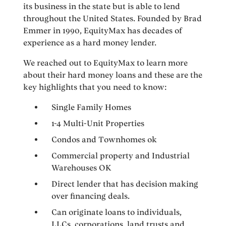
its business in the state but is able to lend
throughout the United States. Founded by Brad
Emmer in 1990, EquityMax has decades of
experience as a hard money lender.
We reached out to EquityMax to learn more
about their hard money loans and these are the
key highlights that you need to know:
Single Family Homes
1-4 Multi-Unit Properties
Condos and Townhomes ok
Commercial property and Industrial
Warehouses OK
Direct lender that has decision making
over financing deals.
Can originate loans to individuals,
LLCs, corporations, land trusts and