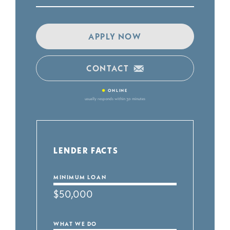
APPLY NOW
CONTACT
•
ONLINE
usually responds within 30 minutes
LENDER FACTS
MINIMUM LOAN
$50,000
WHAT WE DO