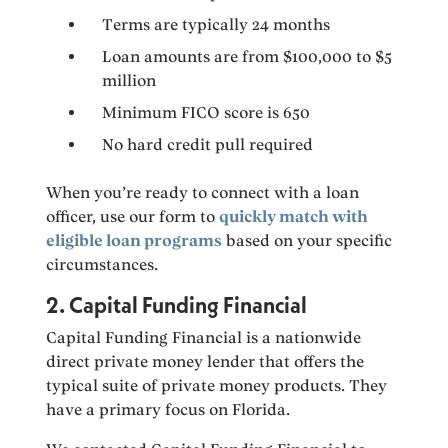
Terms are typically 24 months
Loan amounts are from $100,000 to $5
million
Minimum FICO score is 650
No hard credit pull required
When you’re ready to connect with a loan
officer, use our form to
quickly match with
eligible loan programs
based on your specific
circumstances.
2. Capital Funding Financial
Capital Funding Financial is a nationwide
direct private money lender that offers the
typical suite of private money products. They
have a primary focus on Florida.