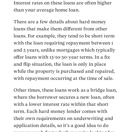
Interest rates on these loans are often higher
than your average home loan.
There are a few details about hard money
loans that make them different from other
loans. For example, they tend to be short term
with the loan requiring repayment between 1
and 5 years, unlike mortgages which typically
offer loans with 15-to-30-year terms. In a fix
and flip situation, the loan is only in place
while the property is purchased and repaired,
with repayment occurring at the time of sale.
Other times, these loans work as a bridge loan,
where the borrower secures a new loan, often
with a lower interest rate within that short
term. Each hard money lender comes with
their own requirements on underwriting and
application details, so it’s a good idea to do