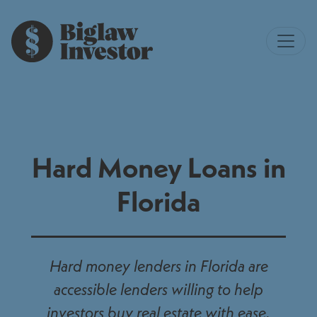
Hard Money Loans in
Florida
Hard money lenders in Florida are
accessible lenders willing to help
investors buy real estate with ease.