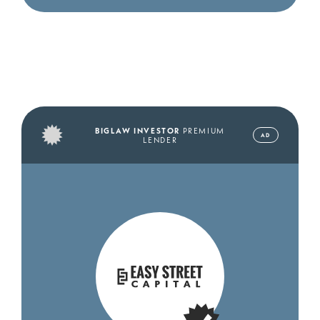
BIGLAW INVESTOR
PREMIUM
AD
LENDER