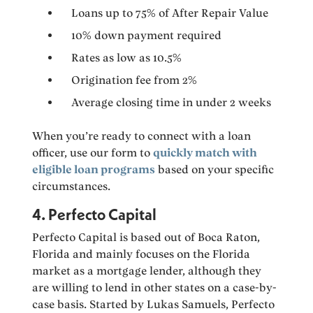
Loans up to 75% of After Repair Value
10% down payment required
Rates as low as 10.5%
Origination fee from 2%
Average closing time in under 2 weeks
When you’re ready to connect with a loan
officer, use our form to
quickly match with
eligible loan programs
based on your specific
circumstances.
4. Perfecto Capital
Perfecto Capital is based out of Boca Raton,
Florida and mainly focuses on the Florida
market as a mortgage lender, although they
are willing to lend in other states on a case-by-
case basis. Started by Lukas Samuels, Perfecto