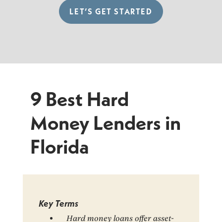
LET’S GET STARTED
9 Best Hard
Money Lenders in
Florida
Key Terms
Hard money loans offer asset-