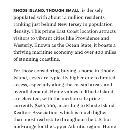
RHODE ISLAND, THOUGH SMALL
, is densely
populated with about 1.1 million residents,
ranking just behind New Jersey in population
density. This prime East Coast location attracts
visitors to vibrant cities like Providence and
Westerly. Known as the Ocean State, it boasts a
thriving maritime economy and over 400 miles
of stunning coastline.
For those considering buying a home in Rhode
Island, costs are typically higher due to limited
access, especially along the coastal areas, and
overall demand. Home values in Rhode Island
are elevated, with the median sale price
currently $420,000, according to Rhode Island
Realtors Association, which is much higher
than most real estate throughout the U.S. but
mid-range for the Upper Atlantic region. Home