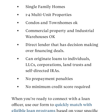
Single Family Homes
1-4 Multi-Unit Properties
Condos and Townhomes ok
Commercial property and Industrial
Warehouses OK
Direct lender that has decision making
over financing deals.
Can originate loans to individuals,
LLCs, corporations, land trusts and
self-directed IRAs.
No prepayment penalties
No minimum credit score required
When you’re ready to connect with a loan
officer, use our form to
quickly match with
eligible loan programs
based on your specific