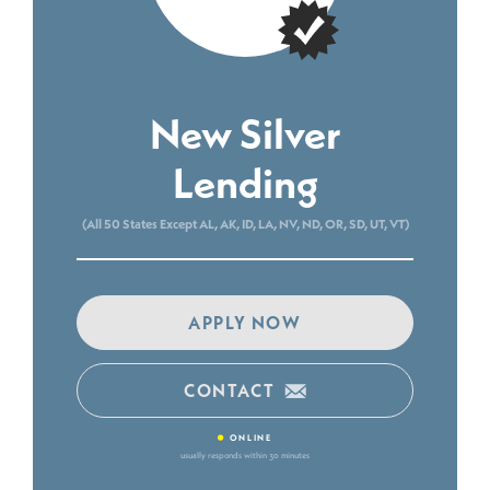
New Silver
Lending
(All 50 States Except AL, AK, ID, LA, NV, ND, OR, SD, UT, VT)
APPLY NOW
CONTACT
•
ONLINE
usually responds within 30 minutes