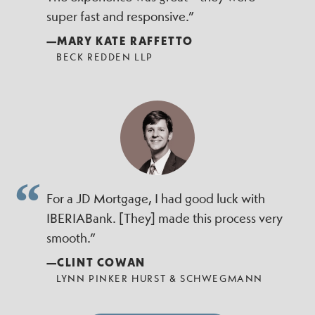
super fast and responsive.”
—MARY KATE RAFFETTO
BECK REDDEN LLP
For a JD Mortgage, I had good luck with
IBERIABank. [They] made this process very
smooth.”
—CLINT COWAN
LYNN PINKER HURST & SCHWEGMANN