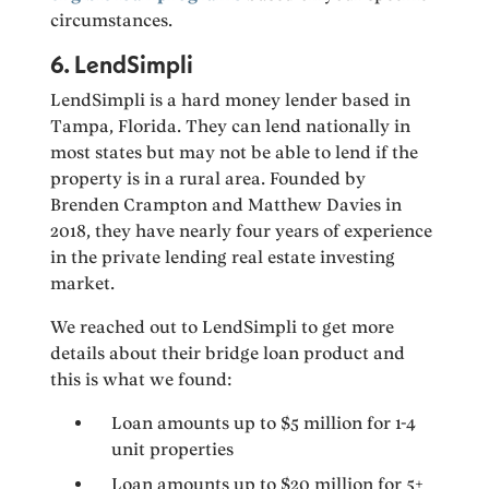
circumstances.
6. LendSimpli
LendSimpli is a hard money lender based in
Tampa, Florida. They can lend nationally in
most states but may not be able to lend if the
property is in a rural area. Founded by
Brenden Crampton and Matthew Davies in
2018, they have nearly four years of experience
in the private lending real estate investing
market.
We reached out to LendSimpli to get more
details about their bridge loan product and
this is what we found:
Loan amounts up to $5 million for 1-4
unit properties
Loan amounts up to $20 million for 5+