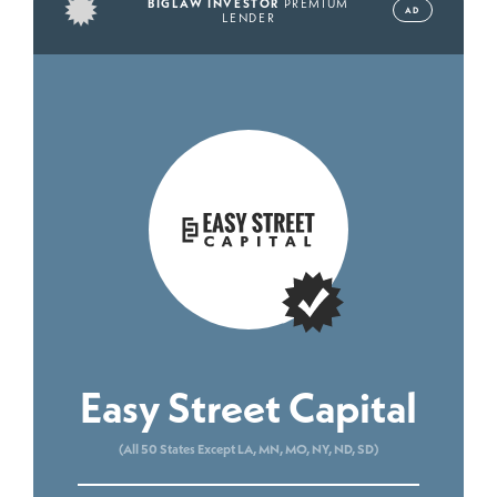
BIGLAW INVESTOR
PREMIUM
AD
LENDER
Easy Street Capital
(All 50 States Except LA, MN, MO, NY, ND, SD)