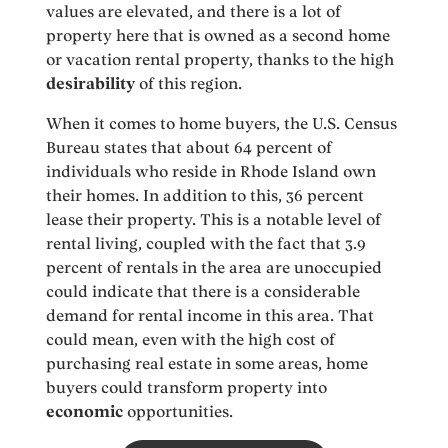
values are elevated, and there is a lot of
property here that is owned as a second home
or vacation rental property, thanks to the high
desirability
of this region.
When it comes to home buyers, the U.S. Census
Bureau states that about 64 percent of
individuals who reside in Rhode Island own
their homes. In addition to this, 36 percent
lease their property. This is a notable level of
rental living, coupled with the fact that 3.9
percent of rentals in the area are unoccupied
could indicate that there is a considerable
demand for rental income in this area. That
could mean, even with the high cost of
purchasing real estate in some areas, home
buyers could transform property into
economic
opportunities.