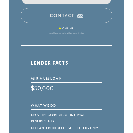
CONTACT
•
ONLINE
usually responds within 30 minutes
LENDER FACTS
MINIMUM LOAN
$50,000
WHAT WE DO
No Minimum Credit or Financial
Requirements
No Hard Credit Pulls, Soft Checks Only