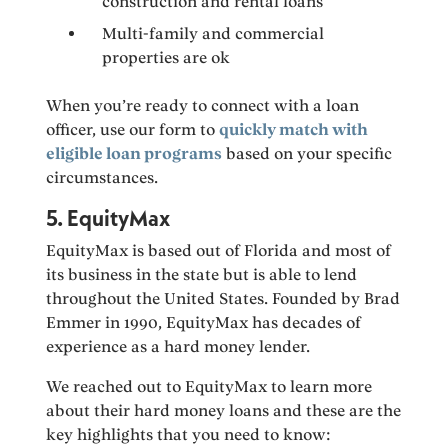
construction and rental loans
Multi-family and commercial
properties are ok
When you’re ready to connect with a loan
officer, use our form to
quickly match with
eligible loan programs
based on your specific
circumstances.
5. EquityMax
EquityMax is based out of Florida and most of
its business in the state but is able to lend
throughout the United States. Founded by Brad
Emmer in 1990, EquityMax has decades of
experience as a hard money lender.
We reached out to EquityMax to learn more
about their hard money loans and these are the
key highlights that you need to know: