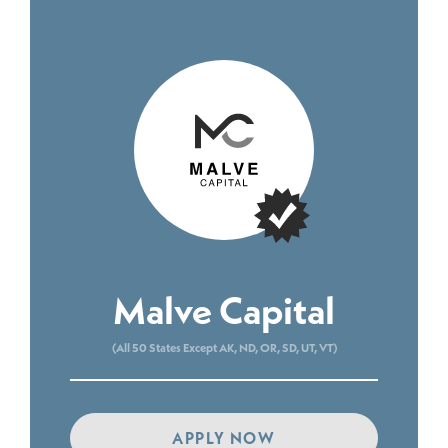
Malve Capital
(All 50 States Except AK, ND, OR, SD, UT, VT)
APPLY NOW