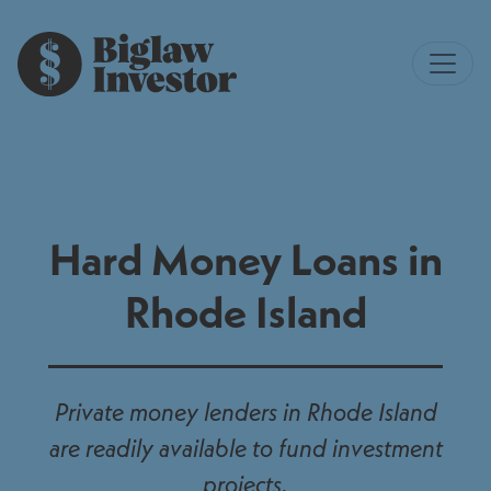
Hard Money Loans in
Rhode Island
Private money lenders in Rhode Island
are readily available to fund investment
projects.