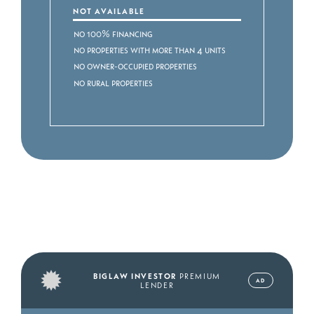
NOT AVAILABLE
No 100% Financing
No Properties with more than 4 Units
No Owner-occupied Properties
No Rural Properties
BIGLAW INVESTOR
PREMIUM
AD
LENDER