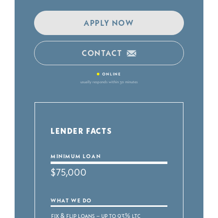
APPLY NOW
CONTACT
•
ONLINE
usually responds within 30 minutes
LENDER FACTS
MINIMUM LOAN
$75,000
WHAT WE DO
Fix & Flip Loans – Up to 93% LTC