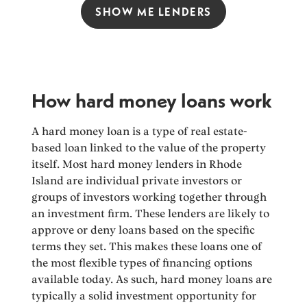
SHOW ME LENDERS
How hard money loans work
A hard money loan is a type of real estate-
based loan linked to the value of the property
itself. Most hard money lenders in Rhode
Island are individual private investors or
groups of investors working together through
an investment firm. These lenders are likely to
approve or deny loans based on the specific
terms they set. This makes these loans one of
the most flexible types of financing options
available today. As such, hard money loans are
typically a solid investment opportunity for