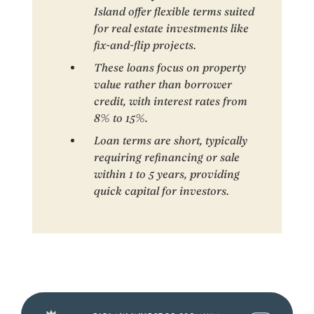
Island offer flexible terms suited
for real estate investments like
fix-and-flip projects.
These loans focus on property
value rather than borrower
credit, with interest rates from
8% to 15%.
Loan terms are short, typically
requiring refinancing or sale
within 1 to 5 years, providing
quick capital for investors.