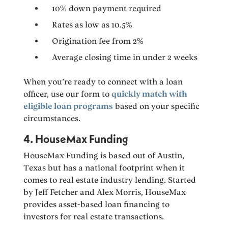
10% down payment required
Rates as low as 10.5%
Origination fee from 2%
Average closing time in under 2 weeks
When you’re ready to connect with a loan
officer, use our form to
quickly match with
eligible loan programs
based on your specific
circumstances.
4. HouseMax Funding
HouseMax Funding is based out of Austin,
Texas but has a national footprint when it
comes to real estate industry lending. Started
by Jeff Fetcher and Alex Morris, HouseMax
provides asset-based loan financing to
investors for real estate transactions.