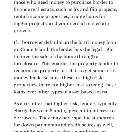
those who need money to purchase harder to
finance real estate, such as fix and flip projects,
rental income properties, bridge loans for
bigger projects, and commercial real estate
projects.
If a borrower defaults on the hard money loan
in Rhode Island, the lender has the legal right
to force the sale of the home through a
foreclosure. This enables the property lender to
reclaim the property or sell it to get some of its
money back. Because these are high risk
properties, there is a higher cost to using these
loans over other types of asset based loans.
As a result of that higher risk, lenders typically
charge between 8 and 15 percent in interest to
borrowers. They may have specific standards
for down payments and credit scores as well,
though in most cases, these conditions are