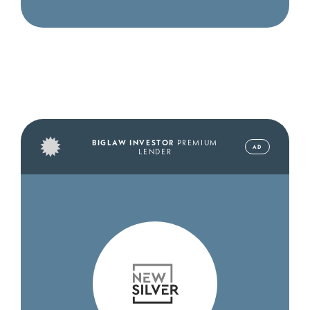
BIGLAW INVESTOR
PREMIUM
AD
LENDER