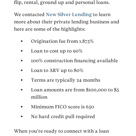
flip, rental, ground up and personal loans.
We contacted
New Silver Lending
to learn
more about their private lending business and
here are some of the highlights:
Origination fee from 1.875%
Loan to cost up to 90%
100% construction financing available
Loan to ARV up to 80%
Terms are typically 24 months
Loan amounts are from $100,000 to $5
million
Minimum FICO score is 650
No hard credit pull required
When you’re ready to connect with a loan