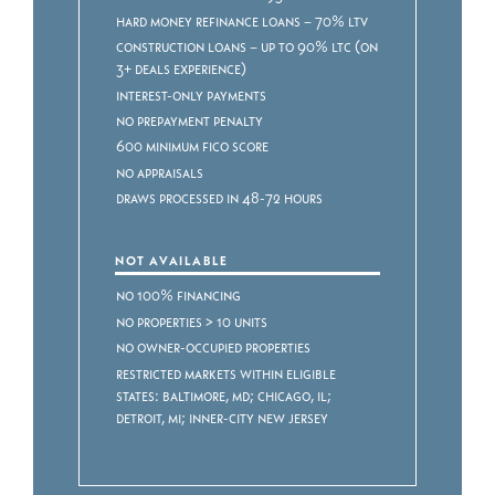
Hard Money Refinance Loans – 70% LTV
Construction Loans – Up to 90% LTC (on
3+ deals experience)
Interest-only payments
No prepayment penalty
600 minimum FICO score
No appraisals
Draws processed in 48-72 hours
NOT AVAILABLE
No 100% Financing
No properties > 10 units
No owner-occupied properties
Restricted markets within eligible
states: Baltimore, MD; Chicago, IL;
Detroit, MI; Inner-City New Jersey