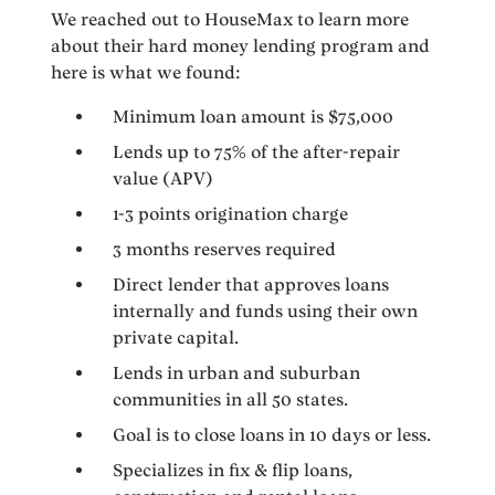
We reached out to HouseMax to learn more
about their hard money lending program and
here is what we found:
Minimum loan amount is $75,000
Lends up to 75% of the after-repair
value (APV)
1-3 points origination charge
3 months reserves required
Direct lender that approves loans
internally and funds using their own
private capital.
Lends in urban and suburban
communities in all 50 states.
Goal is to close loans in 10 days or less.
Specializes in fix & flip loans,