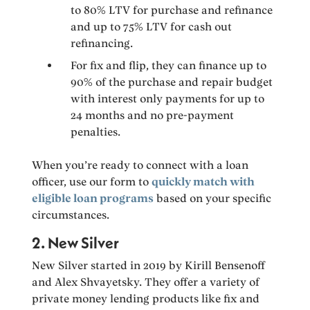
to 80% LTV for purchase and refinance
and up to 75% LTV for cash out
refinancing.
For fix and flip, they can finance up to
90% of the purchase and repair budget
with interest only payments for up to
24 months and no pre-payment
penalties.
When you’re ready to connect with a loan
officer, use our form to
quickly match with
eligible loan programs
based on your specific
circumstances.
2. New Silver
New Silver started in 2019 by Kirill Bensenoff
and Alex Shvayetsky. They offer a variety of
private money lending products like fix and