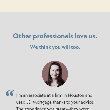
Other professionals love us.
We think you will too.
I’m an associate at a firm in Houston and
used JD Mortgage thanks to your advice!
The experience was great—they were