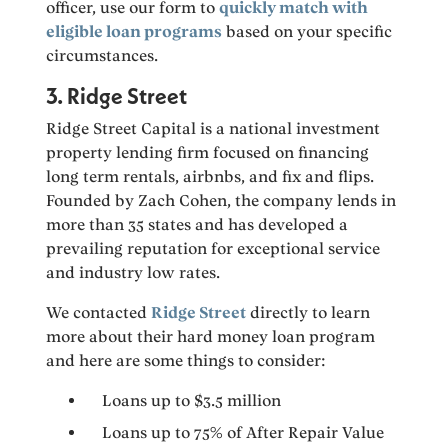
officer, use our form to
quickly match with
eligible loan programs
based on your specific
circumstances.
3. Ridge Street
Ridge Street Capital is a national investment
property lending firm focused on financing
long term rentals, airbnbs, and fix and flips.
Founded by Zach Cohen, the company lends in
more than 35 states and has developed a
prevailing reputation for exceptional service
and industry low rates.
We contacted
Ridge Street
directly to learn
more about their hard money loan program
and here are some things to consider:
Loans up to $3.5 million
Loans up to 75% of After Repair Value