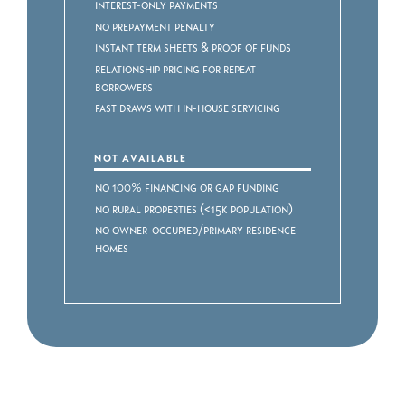
Interest-Only Payments
No Prepayment Penalty
Instant Term Sheets & Proof of Funds
Relationship Pricing for Repeat
Borrowers
Fast Draws with In-House Servicing
NOT AVAILABLE
No 100% Financing or Gap Funding
No Rural Properties (<15k Population)
No Owner-Occupied/Primary Residence
Homes