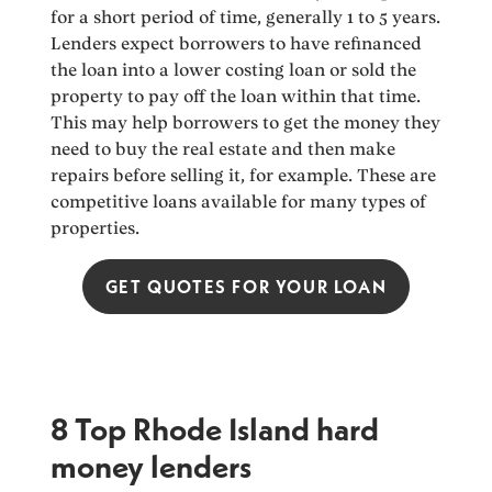
for a short period of time, generally 1 to 5 years.
Lenders expect borrowers to have refinanced
the loan into a lower costing loan or sold the
property to pay off the loan within that time.
This may help borrowers to get the money they
need to buy the real estate and then make
repairs before selling it, for example. These are
competitive loans available for many types of
properties.
GET QUOTES FOR YOUR LOAN
8 Top Rhode Island hard
money lenders