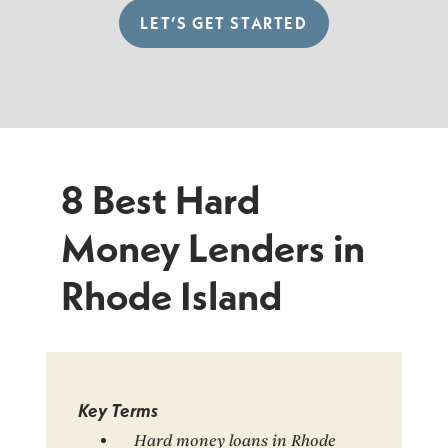
LET’S GET STARTED
8 Best Hard
Money Lenders in
Rhode Island
Key Terms
Hard money loans in Rhode