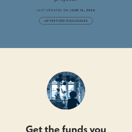
LAST UPDATED ON
JUNE 16, 2026
ADVERTISER DISCLOSURE
Get the funds you