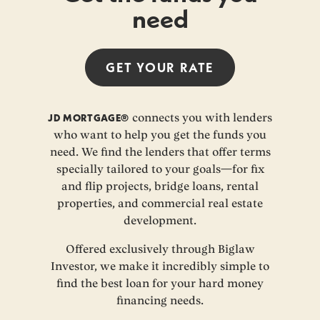
need
GET YOUR
RATE
JD MORTGAGE®
connects you with lenders
who want to help you get the funds you
need. We find the lenders that offer terms
specially tailored to your goals—for fix
and flip projects, bridge loans, rental
properties, and commercial real estate
development.
Offered exclusively through Biglaw
Investor, we make it incredibly simple to
find the best loan for your hard money
financing needs.