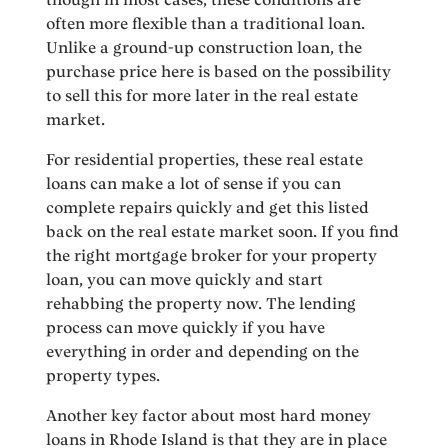
often more flexible than a traditional loan.
Unlike a ground-up construction loan, the
purchase price here is based on the possibility
to sell this for more later in the real estate
market.
For residential properties, these real estate
loans can make a lot of sense if you can
complete repairs quickly and get this listed
back on the real estate market soon. If you find
the right mortgage broker for your property
loan, you can move quickly and start
rehabbing the property now. The lending
process can move quickly if you have
everything in order and depending on the
property types.
Another key factor about most hard money
loans in Rhode Island is that they are in place