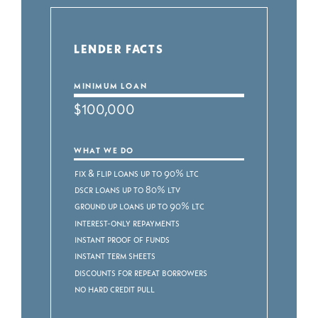
LENDER FACTS
MINIMUM LOAN
$100,000
WHAT WE DO
Fix & Flip Loans up to 90% LTC
DSCR Loans up to 80% LTV
Ground Up Loans up to 90% LTC
Interest-Only Repayments
Instant Proof of Funds
Instant Term Sheets
Discounts for Repeat Borrowers
No Hard Credit Pull