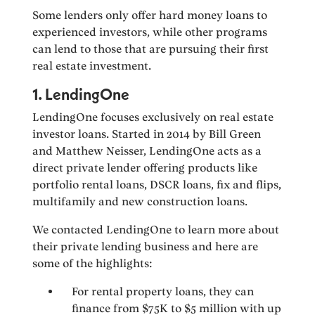
Some lenders only offer hard money loans to
experienced investors, while other programs
can lend to those that are pursuing their first
real estate investment.
1. LendingOne
LendingOne focuses exclusively on real estate
investor loans. Started in 2014 by Bill Green
and Matthew Neisser, LendingOne acts as a
direct private lender offering products like
portfolio rental loans, DSCR loans, fix and flips,
multifamily and new construction loans.
We contacted LendingOne to learn more about
their private lending business and here are
some of the highlights:
For rental property loans, they can
finance from $75K to $5 million with up