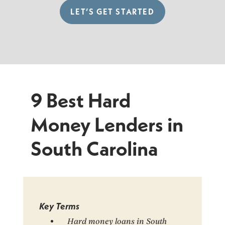
LET’S GET STARTED
9 Best Hard
Money Lenders in
South Carolina
Key Terms
Hard money loans in South