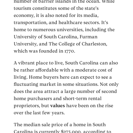
number of barrier islands in the ocean. While
tourism constitutes some of the state’s
economy, it is also noted for its media,
transportation, and healthcare sectors. It’s
home to numerous universities, including the
University of South Carolina, Furman
University, and The College of Charleston,
which was founded in 1770.
A vibrant place to live, South Carolina can also
be rather affordable with a moderate cost of
living. Home buyers here can expect to see a
fluctuating market in some situations. Not only
does the area attract a large number of second
home purchasers and short-term rental
proprietors, but
values
have been on the rise
over the last few years.
The median sale price of a home in South
Carolina is currently $273,000, according to