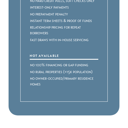
No Hard Credit Pulls, Soft Checks Only
Interest-Only Payments
No Prepayment Penalty
Instant Term Sheets & Proof of Funds
Relationship Pricing for Repeat
Borrowers
Fast Draws with In-House Servicing
NOT AVAILABLE
No 100% Financing or Gap Funding
No Rural Properties (<15k Population)
No Owner-Occupied/Primary Residence
Homes