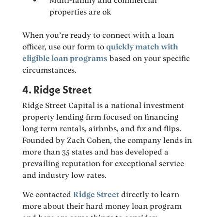
Multi-family and commercial
properties are ok
When you’re ready to connect with a loan
officer, use our form to
quickly match with
eligible loan programs
based on your specific
circumstances.
4. Ridge Street
Ridge Street Capital is a national investment
property lending firm focused on financing
long term rentals, airbnbs, and fix and flips.
Founded by Zach Cohen, the company lends in
more than 35 states and has developed a
prevailing reputation for exceptional service
and industry low rates.
We contacted
Ridge Street
directly to learn
more about their hard money loan program