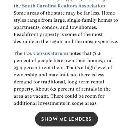
the
South Carolina Realtors Association
.
Some areas of the state may be far less. Home
styles range from large, single-family homes to
apartments, condos, and townhomes.
Beachfront property is some of the most
desirable in the region and the most expensive.
The
U.S. Census Bureau
notes that 76.6
percent of people here own their homes, and
23.4 percent rent them. That’s a high level of
ownership and may indicate there is less
demand for traditional, long-term rental
property. About 6.3 percent of rentals in the
area are vacant. There could be room for
additional investments in some areas.
SHOW ME LENDERS