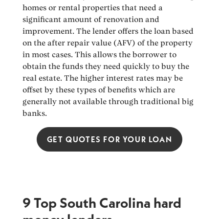
homes or rental properties that need a
significant amount of renovation and
improvement. The lender offers the loan based
on the after repair value (AFV) of the property
in most cases. This allows the borrower to
obtain the funds they need quickly to buy the
real estate. The higher interest rates may be
offset by these types of benefits which are
generally not available through traditional big
banks.
GET QUOTES FOR YOUR LOAN
9 Top South Carolina hard