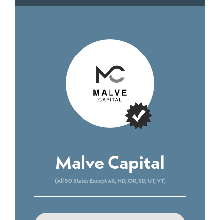
Malve Capital
(All 50 States Except AK, ND, OR, SD, UT, VT)