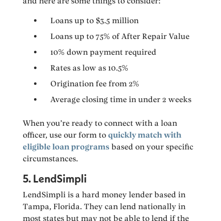
and here are some things to consider:
Loans up to $3.5 million
Loans up to 75% of After Repair Value
10% down payment required
Rates as low as 10.5%
Origination fee from 2%
Average closing time in under 2 weeks
When you’re ready to connect with a loan
officer, use our form to
quickly match with
eligible loan programs
based on your specific
circumstances.
5. LendSimpli
LendSimpli is a hard money lender based in
Tampa, Florida. They can lend nationally in
most states but may not be able to lend if the