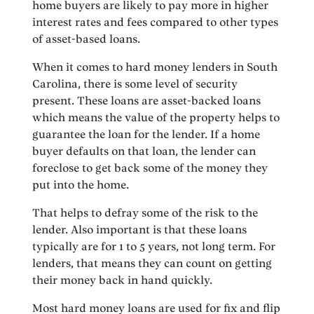
home buyers are likely to pay more in higher
interest rates and fees compared to other types
of asset-based loans.
When it comes to hard money lenders in South
Carolina, there is some level of security
present. These loans are asset-backed loans
which means the value of the property helps to
guarantee the loan for the lender. If a home
buyer defaults on that loan, the lender can
foreclose to get back some of the money they
put into the home.
That helps to defray some of the risk to the
lender. Also important is that these loans
typically are for 1 to 5 years, not long term. For
lenders, that means they can count on getting
their money back in hand quickly.
Most hard money loans are used for fix and flip