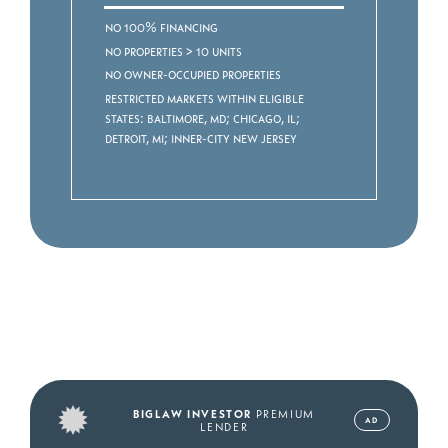
No 100% Financing
No properties > 10 units
No owner-occupied properties
Restricted markets within eligible
states: Baltimore, MD; Chicago, IL;
Detroit, MI; Inner-City New Jersey
BIGLAW INVESTOR
PREMIUM
AD
LENDER