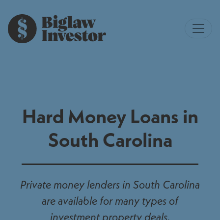
Hard Money Loans in
South Carolina
Private money lenders in South Carolina
are available for many types of
investment property deals.