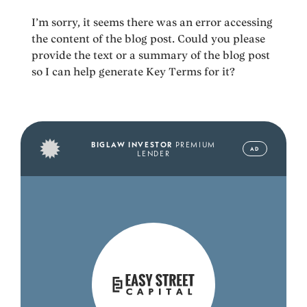
I’m sorry, it seems there was an error accessing
the content of the blog post. Could you please
provide the text or a summary of the blog post
so I can help generate Key Terms for it?
BIGLAW INVESTOR
PREMIUM
AD
LENDER