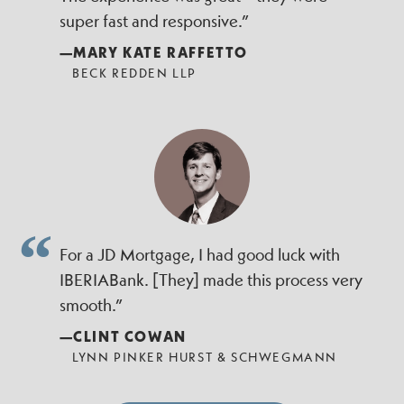
super fast and responsive.”
—MARY KATE RAFFETTO
BECK REDDEN LLP
For a JD Mortgage, I had good luck with
IBERIABank. [They] made this process very
smooth.”
—CLINT COWAN
LYNN PINKER HURST & SCHWEGMANN