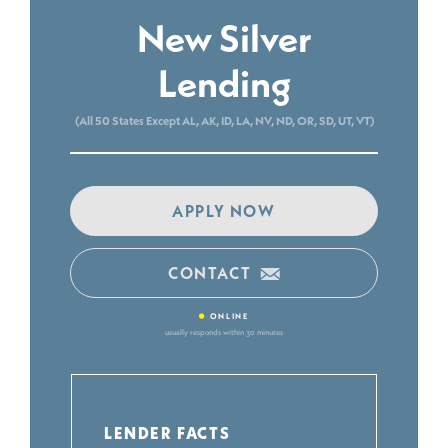
New Silver
Lending
(All 50 States Except AL, AK, ID, LA, NV, ND, OR, SD, UT, VT)
APPLY NOW
CONTACT
•
ONLINE
usually responds within 30 minutes
LENDER FACTS