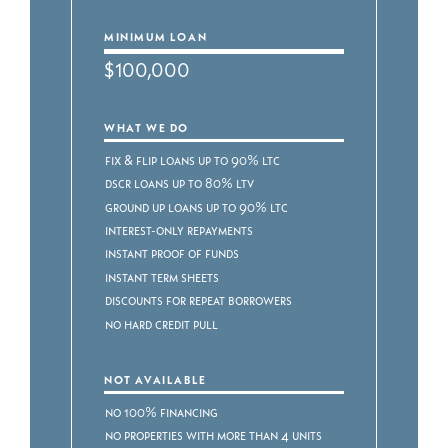
MINIMUM LOAN
$100,000
WHAT WE DO
Fix & Flip Loans up to 90% LTC
DSCR Loans up to 80% LTV
Ground Up Loans up to 90% LTC
Interest-Only Repayments
Instant Proof of Funds
Instant Term Sheets
Discounts for Repeat Borrowers
No Hard Credit Pull
NOT AVAILABLE
No 100% Financing
No Properties with more than 4 Units