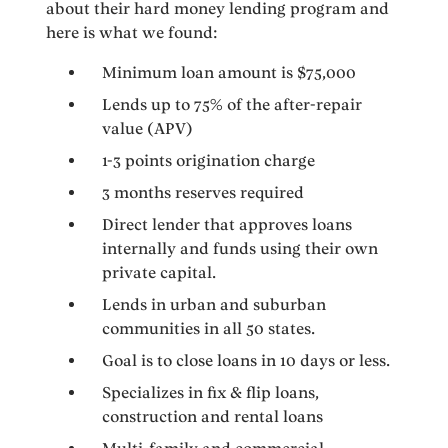
about their hard money lending program and
here is what we found:
Minimum loan amount is $75,000
Lends up to 75% of the after-repair
value (APV)
1-3 points origination charge
3 months reserves required
Direct lender that approves loans
internally and funds using their own
private capital.
Lends in urban and suburban
communities in all 50 states.
Goal is to close loans in 10 days or less.
Specializes in fix & flip loans,
construction and rental loans