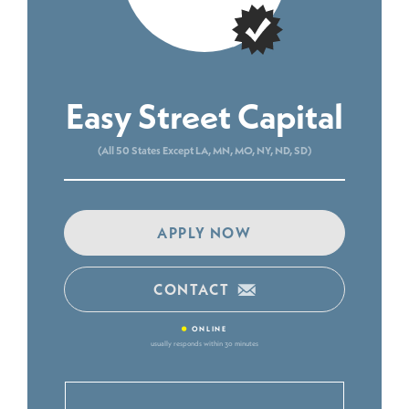
Easy Street Capital
(All 50 States Except LA, MN, MO, NY, ND, SD)
APPLY NOW
CONTACT
•
ONLINE
usually responds within 30 minutes