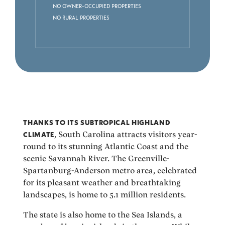
No Owner-occupied Properties
No Rural Properties
THANKS TO ITS SUBTROPICAL HIGHLAND
CLIMATE
, South Carolina attracts visitors year-
round to its stunning Atlantic Coast and the
scenic Savannah River. The Greenville-
Spartanburg-Anderson metro area, celebrated
for its pleasant weather and breathtaking
landscapes, is home to 5.1 million residents.
The state is also home to the Sea Islands, a