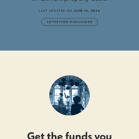
LAST UPDATED ON
JUNE 16, 2026
ADVERTISER DISCLOSURE
Get the funds you