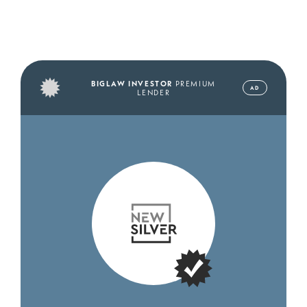
BIGLAW INVESTOR
PREMIUM
AD
LENDER