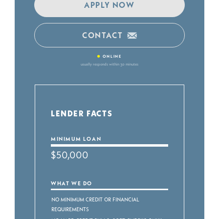
APPLY NOW
CONTACT
•
ONLINE
usually responds within 30 minutes
LENDER FACTS
MINIMUM LOAN
$50,000
WHAT WE DO
No Minimum Credit or Financial
Requirements