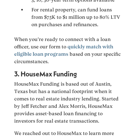
For rental property, can fund loans
from $75K to $1 million up to 80% LTV
on purchases and refinances.
When you’re ready to connect with a loan
officer, use our form to
quickly match with
eligible loan programs
based on your specific
circumstances.
3. HouseMax Funding
HouseMax Funding is based out of Austin,
Texas but has a national footprint when it
comes to real estate industry lending. Started
by Jeff Fetcher and Alex Morris, HouseMax
provides asset-based loan financing to
investors for real estate transactions.
We reached out to HouseMax to learn more