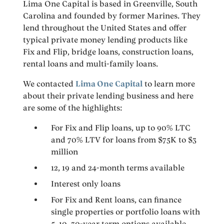
Lima One Capital is based in Greenville, South
Carolina and founded by former Marines. They
lend throughout the United States and offer
typical private money lending products like
Fix and Flip, bridge loans, construction loans,
rental loans and multi-family loans.
We contacted
Lima One Capital
to learn more
about their private lending business and here
are some of the highlights:
For Fix and Flip loans, up to 90% LTC
and 70% LTV for loans from $75K to $3
million
12, 19 and 24-month terms available
Interest only loans
For Fix and Rent loans, can finance
single properties or portfolio loans with
5, 10, 30-year term options available