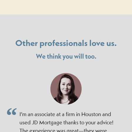
Other professionals love us.
We think you will too.
I’m an associate at a firm in Houston and
used JD Mortgage thanks to your advice!
The experience was great—they were