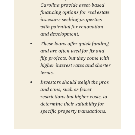
Carolina provide asset-based
financing options for real estate
investors seeking properties
with potential for renovation
and development.
These loans offer quick funding
and are often used for fix and
flip projects, but they come with
higher interest rates and shorter
terms.
Investors should weigh the pros
and cons, such as fewer
restrictions but higher costs, to
determine their suitability for
specific property transactions.