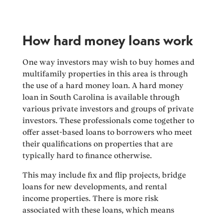
How hard money loans work
One way investors may wish to buy homes and
multifamily properties in this area is through
the use of a hard money loan. A hard money
loan in South Carolina is available through
various private investors and groups of private
investors. These professionals come together to
offer asset-based loans to borrowers who meet
their qualifications on properties that are
typically hard to finance otherwise.
This may include fix and flip projects, bridge
loans for new developments, and rental
income properties. There is more risk
associated with these loans, which means