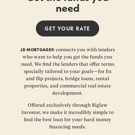
need
GET YOUR
RATE
JD MORTGAGE®
connects you with lenders
who want to help you get the funds you
need. We find the lenders that offer terms
specially tailored to your goals—for fix
and flip projects, bridge loans, rental
properties, and commercial real estate
development.
Offered exclusively through Biglaw
Investor, we make it incredibly simple to
find the best loan for your hard money
financing needs.