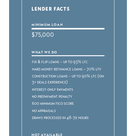
LENDER FACTS
MINIMUM LOAN
$75,000
WHAT WE DO
Fix & Flip Loans – Up to 93% LTC
Hard Money Refinance Loans – 70% LTV
Construction Loans – Up to 90% LTC (on
3+ deals experience)
Interest-only payments
No prepayment penalty
600 minimum FICO score
No appraisals
Draws processed in 48-72 hours
NOT AVAILABLE