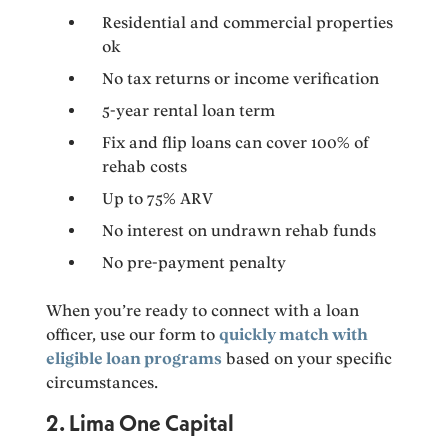
Residential and commercial properties
ok
No tax returns or income verification
5-year rental loan term
Fix and flip loans can cover 100% of
rehab costs
Up to 75% ARV
No interest on undrawn rehab funds
No pre-payment penalty
When you’re ready to connect with a loan
officer, use our form to
quickly match with
eligible loan programs
based on your specific
circumstances.
2. Lima One Capital