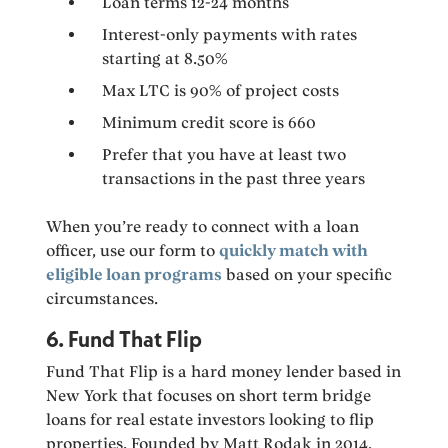
Loan terms 12-24 months
Interest-only payments with rates
starting at 8.50%
Max LTC is 90% of project costs
Minimum credit score is 660
Prefer that you have at least two
transactions in the past three years
When you’re ready to connect with a loan
officer, use our form to
quickly match with
eligible loan programs
based on your specific
circumstances.
6. Fund That Flip
Fund That Flip is a hard money lender based in
New York that focuses on short term bridge
loans for real estate investors looking to flip
properties. Founded by Matt Rodak in 2014,