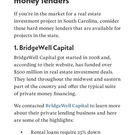
money lenders
If you’re in the market for a real estate
investment project in South Carolina, consider
these hard money lenders that are available for
projects in the state.
1. BridgeWell Capital
BridgeWell Capital got started in 2008 and,
according to their website, has funded over
$500 million in real estate investment deals.
They lend throughout the midwest and eastern
part of the country and offer the typical suite
of private money financing.
We contacted
BridgeWell Capital
to learn more
about their private lending business and here
are some of the highlights:
Rental loans require 25% down