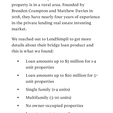
property is in a rural area. Founded by
Brenden Crampton and Matthew Davies in
2018, they have nearly four years of experience
in the private lending real estate investing
market.
We reached out to LendSimpli to get more
details about their bridge loan product and
this is what we found:
Loan amounts up to $5 million for 1-4
unit properties
Loan amounts up to $20 million for 5+
unit properties
Single family (1-4 units)
Multifamily (5-20 units)
No owner-occupied properties