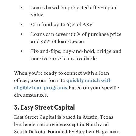
Loans based on projected after-repair
value
Can fund up to 65% of ARV
Loans can cover 100% of purchase price
and 90% of loan-to-cost
Fix-and-flips, buy-and-hold, bridge and
non-recourse loans available
When you’re ready to connect with a loan
officer, use our form to
quickly match with
eligible loan programs
based on your specific
circumstances.
3. Easy Street Capital
East Street Capital is based in Austin, Texas
but lends nationwide except in North and
South Dakota. Founded by Stephen Hagerman