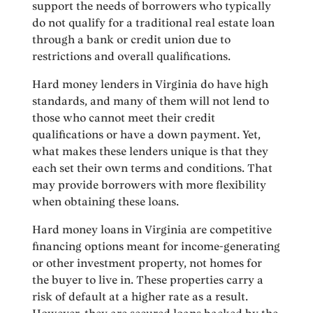
support the needs of borrowers who typically
do not qualify for a traditional real estate loan
through a bank or credit union due to
restrictions and overall qualifications.
Hard money lenders in Virginia do have high
standards, and many of them will not lend to
those who cannot meet their credit
qualifications or have a down payment. Yet,
what makes these lenders unique is that they
each set their own terms and conditions. That
may provide borrowers with more flexibility
when obtaining these loans.
Hard money loans in Virginia are competitive
financing options meant for income-generating
or other investment property, not homes for
the buyer to live in. These properties carry a
risk of default at a higher rate as a result.