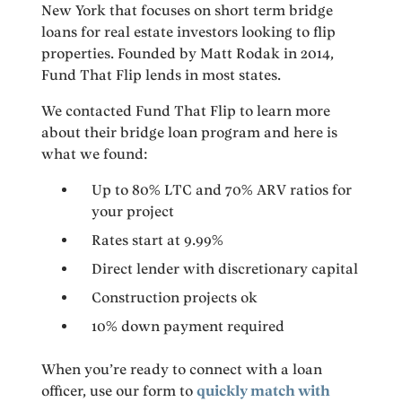
New York that focuses on short term bridge
loans for real estate investors looking to flip
properties. Founded by Matt Rodak in 2014,
Fund That Flip lends in most states.
We contacted Fund That Flip to learn more
about their bridge loan program and here is
what we found:
Up to 80% LTC and 70% ARV ratios for
your project
Rates start at 9.99%
Direct lender with discretionary capital
Construction projects ok
10% down payment required
When you’re ready to connect with a loan
officer, use our form to
quickly match with