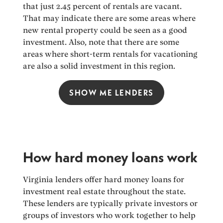
that just 2.45 percent of rentals are vacant.
That may indicate there are some areas where
new rental property could be seen as a good
investment. Also, note that there are some
areas where short-term rentals for vacationing
are also a solid investment in this region.
SHOW ME LENDERS
How hard money loans work
Virginia lenders offer hard money loans for
investment real estate throughout the state.
These lenders are typically private investors or
groups of investors who work together to help