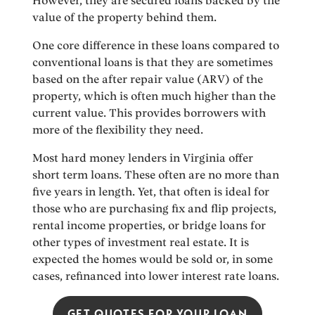
However, they are secured loans backed by the
value of the property behind them.
One core difference in these loans compared to
conventional loans is that they are sometimes
based on the after repair value (ARV) of the
property, which is often much higher than the
current value. This provides borrowers with
more of the flexibility they need.
Most hard money lenders in Virginia offer
short term loans. These often are no more than
five years in length. Yet, that often is ideal for
those who are purchasing fix and flip projects,
rental income properties, or bridge loans for
other types of investment real estate. It is
expected the homes would be sold or, in some
cases, refinanced into lower interest rate loans.
GET QUOTES FOR YOUR LOAN