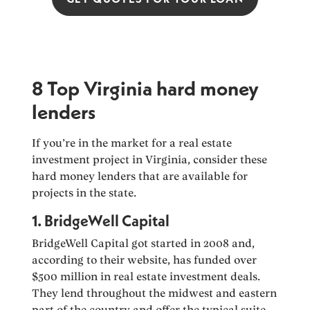
8 Top Virginia hard money
lenders
If you’re in the market for a real estate
investment project in Virginia, consider these
hard money lenders that are available for
projects in the state.
1. BridgeWell Capital
BridgeWell Capital got started in 2008 and,
according to their website, has funded over
$500 million in real estate investment deals.
They lend throughout the midwest and eastern
part of the country and offer the typical suite