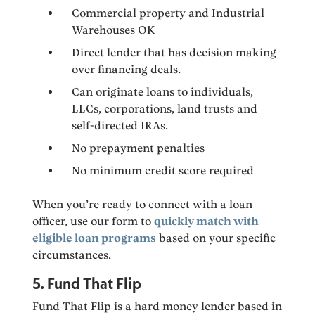
Commercial property and Industrial
Warehouses OK
Direct lender that has decision making
over financing deals.
Can originate loans to individuals,
LLCs, corporations, land trusts and
self-directed IRAs.
No prepayment penalties
No minimum credit score required
When you’re ready to connect with a loan
officer, use our form to
quickly match with
eligible loan programs
based on your specific
circumstances.
5. Fund That Flip
Fund That Flip is a hard money lender based in