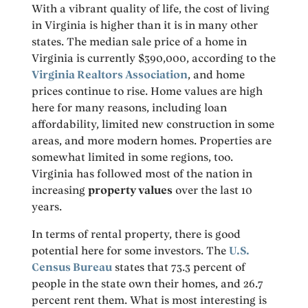
With a vibrant quality of life, the cost of living
in Virginia is higher than it is in many other
states. The median sale price of a home in
Virginia is currently $390,000, according to the
Virginia Realtors Association
, and home
prices continue to rise. Home values are high
here for many reasons, including loan
affordability, limited new construction in some
areas, and more modern homes. Properties are
somewhat limited in some regions, too.
Virginia has followed most of the nation in
increasing
property values
over the last 10
years.
In terms of rental property, there is good
potential here for some investors. The
U.S.
Census Bureau
states that 73.3 percent of
people in the state own their homes, and 26.7
percent rent them. What is most interesting is