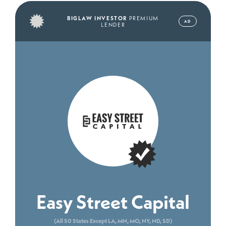
BIGLAW INVESTOR
PREMIUM
AD
LENDER
Easy Street Capital
(All 50 States Except LA, MN, MO, NY, ND, SD)