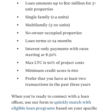
Loan amounts up to $20 million for 5+
unit properties
Single family (1-4 units)
Multifamily (5-20 units)
No owner-occupied properties
Loan terms 12-24 months
Interest-only payments with rates
starting at 8.50%
Max LTC is 90% of project costs
Minimum credit score is 660
Prefer that you have at least two
transactions in the past three years
When you’re ready to connect with a loan
officer, use our form to
quickly match with
eligible loan programs
based on your specific