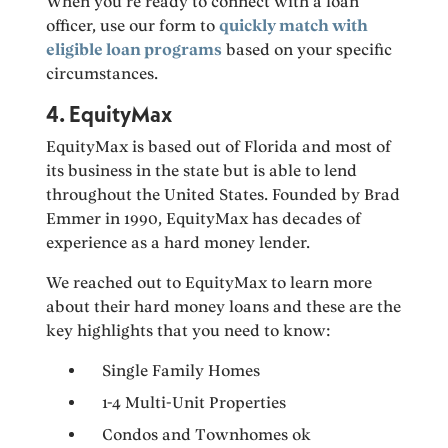
When you’re ready to connect with a loan
officer, use our form to
quickly match with
eligible loan programs
based on your specific
circumstances.
4. EquityMax
EquityMax is based out of Florida and most of
its business in the state but is able to lend
throughout the United States. Founded by Brad
Emmer in 1990, EquityMax has decades of
experience as a hard money lender.
We reached out to EquityMax to learn more
about their hard money loans and these are the
key highlights that you need to know:
Single Family Homes
1-4 Multi-Unit Properties
Condos and Townhomes ok