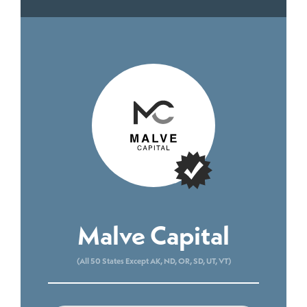
Malve Capital
(All 50 States Except AK, ND, OR, SD, UT, VT)