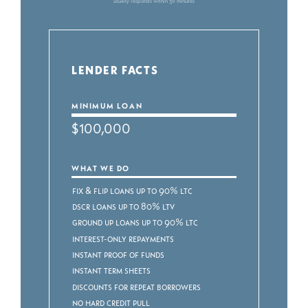
usually responds within 30 minutes
LENDER FACTS
MINIMUM LOAN
$100,000
WHAT WE DO
Fix & Flip Loans up to 90% LTC
DSCR Loans up to 80% LTV
Ground Up Loans up to 90% LTC
Interest-Only Repayments
Instant Proof of Funds
Instant Term Sheets
Discounts for Repeat Borrowers
No Hard Credit Pull