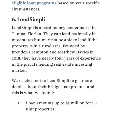
eligible loan programs
based on your specific
circumstances.
6. LendSimpli
LendSimpli is a hard money lender based in
Tampa, Florida. They can lend nationally in
most states but may not be able to lend if the
property is in a rural area. Founded by
Brenden Crampton and Matthew Davies in
2018, they have nearly four years of experience
in the private lending real estate investing
market.
We reached out to LendSimpli to get more
details about their bridge loan product and
this is what we found:
Loan amounts up to $5 million for 1-4
unit properties