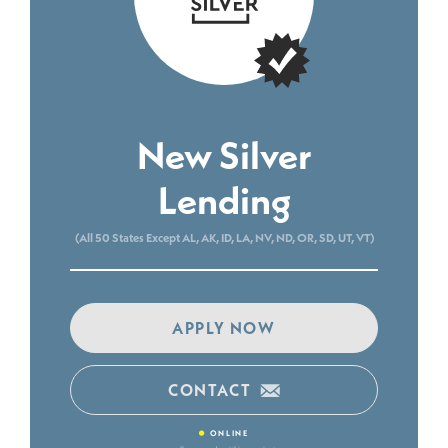
New Silver
Lending
(All 50 States Except AL, AK, ID, LA, NV, ND, OR, SD, UT, VT)
APPLY NOW
CONTACT
•
ONLINE