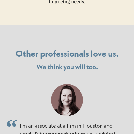
financing needs.
Other professionals love us.
We think you will too.
I’m an associate at a firm in Houston and