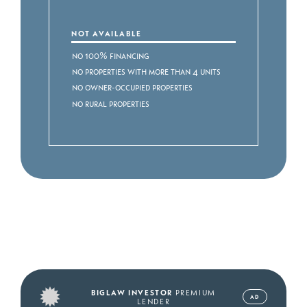
NOT AVAILABLE
No 100% Financing
No Properties with more than 4 Units
No Owner-occupied Properties
No Rural Properties
BIGLAW INVESTOR
PREMIUM
AD
LENDER