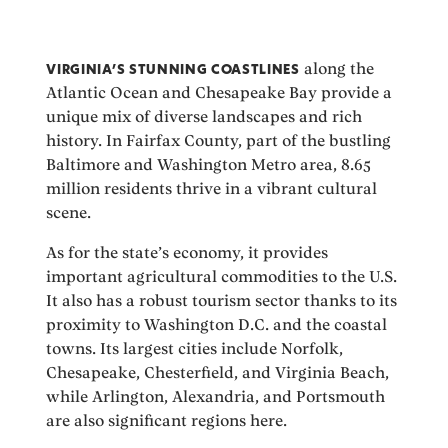
VIRGINIA’S STUNNING COASTLINES
along the
Atlantic Ocean and Chesapeake Bay provide a
unique mix of diverse landscapes and rich
history. In Fairfax County, part of the bustling
Baltimore and Washington Metro area, 8.65
million residents thrive in a vibrant cultural
scene.
As for the state’s economy, it provides
important agricultural commodities to the U.S.
It also has a robust tourism sector thanks to its
proximity to Washington D.C. and the coastal
towns. Its largest cities include Norfolk,
Chesapeake, Chesterfield, and Virginia Beach,
while Arlington, Alexandria, and Portsmouth
are also significant regions here.