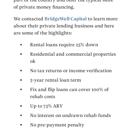
of private money financing.
We contacted
BridgeWell Capital
to learn more
about their private lending business and here
are some of the highlights:
Rental loans require 25% down
Residential and commercial properties
ok
No tax returns or income verification
5-year rental loan term
Fix and flip loans can cover 100% of
rehab costs
Up to 75% ARV
No interest on undrawn rehab funds
No pre-payment penalty