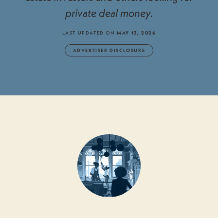
private deal money.
LAST UPDATED ON
MAY 13, 2026
ADVERTISER DISCLOSURE