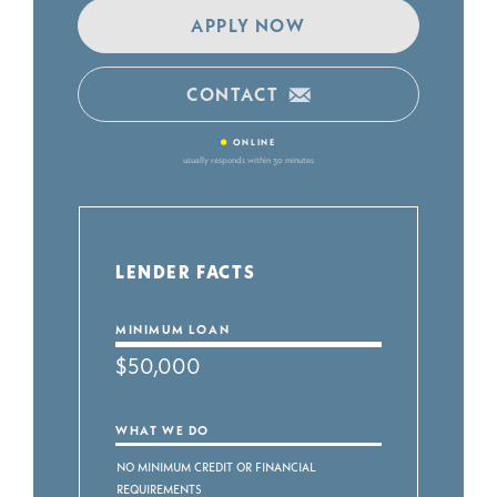
APPLY NOW
CONTACT
•
ONLINE
usually responds within 30 minutes
LENDER FACTS
MINIMUM LOAN
$50,000
WHAT WE DO
No Minimum Credit or Financial
Requirements