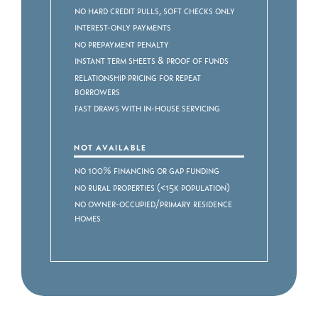
No Hard Credit Pulls, Soft Checks Only
Interest-Only Payments
No Prepayment Penalty
Instant Term Sheets & Proof of Funds
Relationship Pricing for Repeat
Borrowers
Fast Draws with In-House Servicing
NOT AVAILABLE
No 100% Financing or Gap Funding
No Rural Properties (<15k Population)
No Owner-Occupied/Primary Residence
Homes