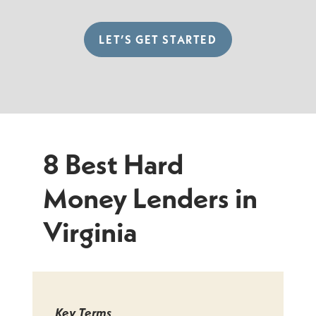
LET’S GET STARTED
8 Best Hard
Money Lenders in
Virginia
Key Terms