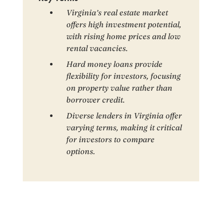
Virginia’s real estate market
offers high investment potential,
with rising home prices and low
rental vacancies.
Hard money loans provide
flexibility for investors, focusing
on property value rather than
borrower credit.
Diverse lenders in Virginia offer
varying terms, making it critical
for investors to compare
options.