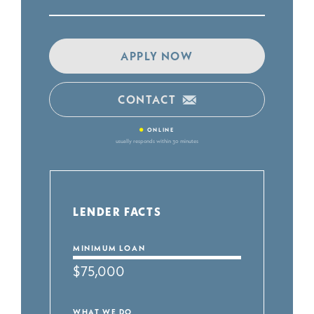
APPLY NOW
CONTACT
•
ONLINE
usually responds within 30 minutes
LENDER FACTS
MINIMUM LOAN
$75,000
WHAT WE DO