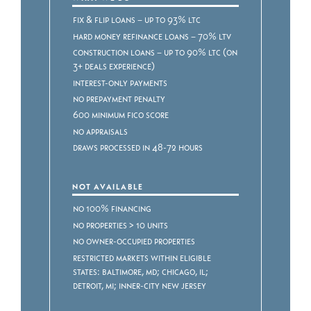
Fix & Flip Loans – Up to 93% LTC
Hard Money Refinance Loans – 70% LTV
Construction Loans – Up to 90% LTC (on
3+ deals experience)
Interest-only payments
No prepayment penalty
600 minimum FICO score
No appraisals
Draws processed in 48-72 hours
NOT AVAILABLE
No 100% Financing
No properties > 10 units
No owner-occupied properties
Restricted markets within eligible
states: Baltimore, MD; Chicago, IL;
Detroit, MI; Inner-City New Jersey