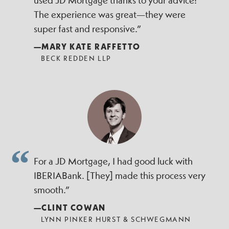
used JD Mortgage thanks to your advice!
The experience was great—they were
super fast and responsive.”
—MARY KATE RAFFETTO
BECK REDDEN LLP
For a JD Mortgage, I had good luck with
IBERIABank. [They] made this process very
smooth.”
—CLINT COWAN
LYNN PINKER HURST & SCHWEGMANN