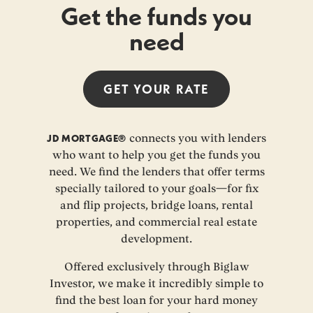
Get the funds you
need
GET YOUR
RATE
JD MORTGAGE®
connects you with lenders
who want to help you get the funds you
need. We find the lenders that offer terms
specially tailored to your goals—for fix
and flip projects, bridge loans, rental
properties, and commercial real estate
development.
Offered exclusively through Biglaw
Investor, we make it incredibly simple to
find the best loan for your hard money