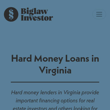
Hard Money Loans in
Virginia
Hard money lenders in Virginia provide
important financing options for real
estate investors and others looking for