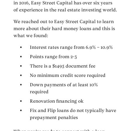
in 2016, Easy Street Capital has over six years
of experience in the real estate investing world.
We reached out to Easy Street Capital to learn
more about their hard money loans and this is
what we found:
Interest rates range from 6.9% – 10.9%
Points range from 2-3
There is a $1495 document fee
No minimum credit score required
Down payments of at least 10%
required
Renovation financing ok
Fix and Flip loans do not typically have
prepayment penalties