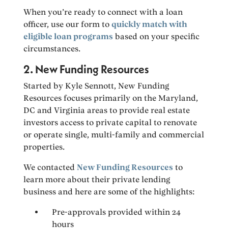
When you’re ready to connect with a loan
officer, use our form to
quickly match with
eligible loan programs
based on your specific
circumstances.
2. New Funding Resources
Started by Kyle Sennott, New Funding
Resources focuses primarily on the Maryland,
DC and Virginia areas to provide real estate
investors access to private capital to renovate
or operate single, multi-family and commercial
properties.
We contacted
New Funding Resources
to
learn more about their private lending
business and here are some of the highlights:
Pre-approvals provided within 24
hours