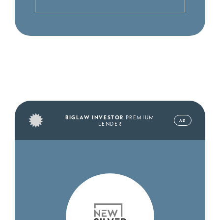
BIGLAW INVESTOR
PREMIUM
AD
LENDER