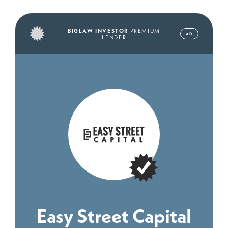
BIGLAW INVESTOR
PREMIUM
AD
LENDER
Easy Street Capital