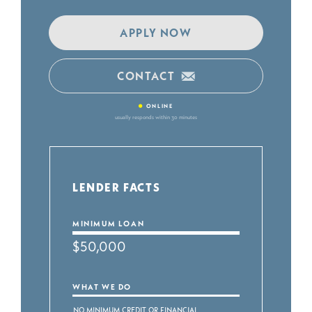
APPLY NOW
CONTACT
•
ONLINE
usually responds within 30 minutes
LENDER FACTS
MINIMUM LOAN
$50,000
WHAT WE DO
No Minimum Credit or Financial