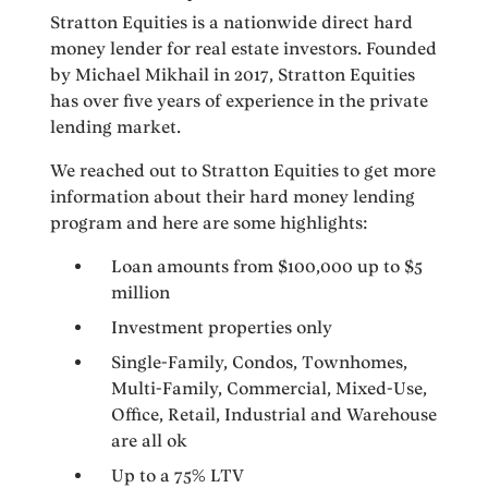
Stratton Equities is a nationwide direct hard
money lender for real estate investors. Founded
by Michael Mikhail in 2017, Stratton Equities
has over five years of experience in the private
lending market.
We reached out to Stratton Equities to get more
information about their hard money lending
program and here are some highlights:
Loan amounts from $100,000 up to $5
million
Investment properties only
Single-Family, Condos, Townhomes,
Multi-Family, Commercial, Mixed-Use,
Office, Retail, Industrial and Warehouse
are all ok
Up to a 75% LTV