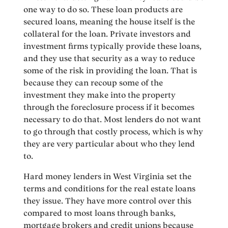
one way to do so. These loan products are
secured loans, meaning the house itself is the
collateral for the loan. Private investors and
investment firms typically provide these loans,
and they use that security as a way to reduce
some of the risk in providing the loan. That is
because they can recoup some of the
investment they make into the property
through the foreclosure process if it becomes
necessary to do that. Most lenders do not want
to go through that costly process, which is why
they are very particular about who they lend
to.
Hard money lenders in West Virginia set the
terms and conditions for the real estate loans
they issue. They have more control over this
compared to most loans through banks,
mortgage brokers and credit unions because