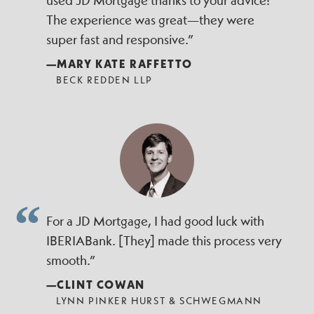
used JD Mortgage thanks to your advice!
The experience was great—they were
super fast and responsive.”
—MARY KATE RAFFETTO
BECK REDDEN LLP
For a JD Mortgage, I had good luck with
IBERIABank. [They] made this process very
smooth.”
—CLINT COWAN
LYNN PINKER HURST & SCHWEGMANN