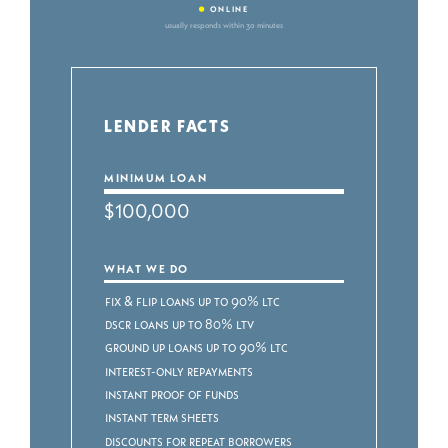
•
ONLINE
usually responds within 30 minutes
LENDER FACTS
MINIMUM LOAN
$100,000
WHAT WE DO
Fix & Flip Loans up to 90% LTC
DSCR Loans up to 80% LTV
Ground Up Loans up to 90% LTC
Interest-Only Repayments
Instant Proof of Funds
Instant Term Sheets
Discounts for Repeat Borrowers