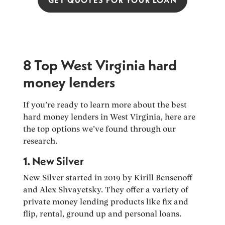
8 Top West Virginia hard
money lenders
If you’re ready to learn more about the best
hard money lenders in West Virginia, here are
the top options we’ve found through our
research.
1. New Silver
New Silver started in 2019 by Kirill Bensenoff
and Alex Shvayetsky. They offer a variety of
private money lending products like fix and
flip, rental, ground up and personal loans.