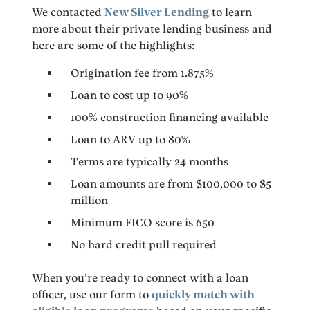
We contacted
New Silver Lending
to learn
more about their private lending business and
here are some of the highlights:
Origination fee from 1.875%
Loan to cost up to 90%
100% construction financing available
Loan to ARV up to 80%
Terms are typically 24 months
Loan amounts are from $100,000 to $5
million
Minimum FICO score is 650
No hard credit pull required
When you’re ready to connect with a loan
officer, use our form to
quickly match with