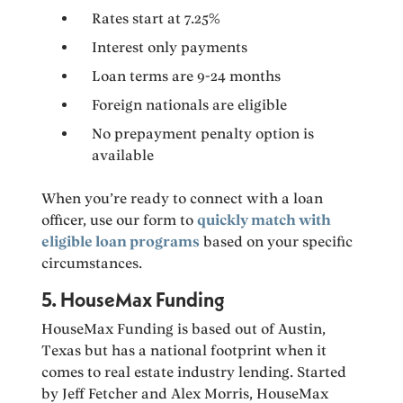
Rates start at 7.25%
Interest only payments
Loan terms are 9-24 months
Foreign nationals are eligible
No prepayment penalty option is
available
When you’re ready to connect with a loan
officer, use our form to
quickly match with
eligible loan programs
based on your specific
circumstances.
5. HouseMax Funding
HouseMax Funding is based out of Austin,
Texas but has a national footprint when it
comes to real estate industry lending. Started
by Jeff Fetcher and Alex Morris, HouseMax