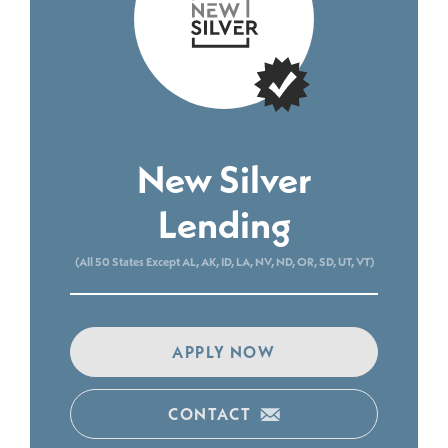
New Silver
Lending
(All 50 States Except AL, AK, ID, LA, NV, ND, OR, SD, UT, VT)
APPLY NOW
CONTACT