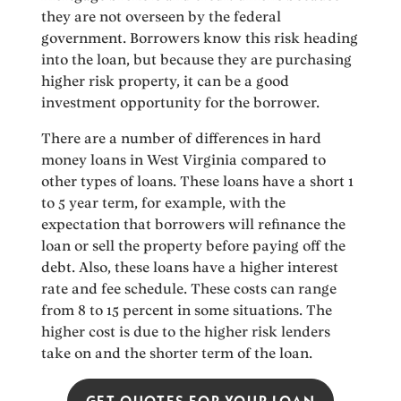
they are not overseen by the federal
government. Borrowers know this risk heading
into the loan, but because they are purchasing
higher risk property, it can be a good
investment opportunity for the borrower.
There are a number of differences in hard
money loans in West Virginia compared to
other types of loans. These loans have a short 1
to 5 year term, for example, with the
expectation that borrowers will refinance the
loan or sell the property before paying off the
debt. Also, these loans have a higher interest
rate and fee schedule. These costs can range
from 8 to 15 percent in some situations. The
higher cost is due to the higher risk lenders
take on and the shorter term of the loan.
GET QUOTES FOR YOUR LOAN