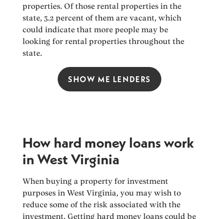
properties. Of those rental properties in the
state, 3.2 percent of them are vacant, which
could indicate that more people may be
looking for rental properties throughout the
state.
SHOW ME LENDERS
How hard money loans work
in West Virginia
When buying a property for investment
purposes in West Virginia, you may wish to
reduce some of the risk associated with the
investment. Getting hard money loans could be