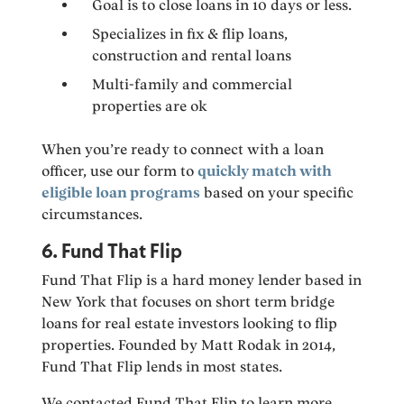
Goal is to close loans in 10 days or less.
Specializes in fix & flip loans,
construction and rental loans
Multi-family and commercial
properties are ok
When you’re ready to connect with a loan
officer, use our form to
quickly match with
eligible loan programs
based on your specific
circumstances.
6. Fund That Flip
Fund That Flip is a hard money lender based in
New York that focuses on short term bridge
loans for real estate investors looking to flip
properties. Founded by Matt Rodak in 2014,
Fund That Flip lends in most states.
We contacted Fund That Flip to learn more