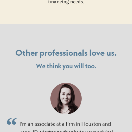
financing needs.
Other professionals love us.
We think you will too.
I’m an associate at a firm in Houston and