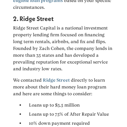
eligible loan programs
based on your specific
circumstances.
2. Ridge Street
Ridge Street Capital is a national investment
property lending firm focused on financing
long term rentals, airbnbs, and fix and flips.
Founded by Zach Cohen, the company lends in
more than 35 states and has developed a
prevailing reputation for exceptional service
and industry low rates.
We contacted
Ridge Street
directly to learn
more about their hard money loan program
and here are some things to consider:
Loans up to $3.5 million
Loans up to 75% of After Repair Value
10% down payment required