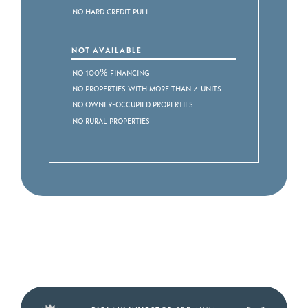
No Hard Credit Pull
NOT AVAILABLE
No 100% Financing
No Properties with more than 4 Units
No Owner-occupied Properties
No Rural Properties