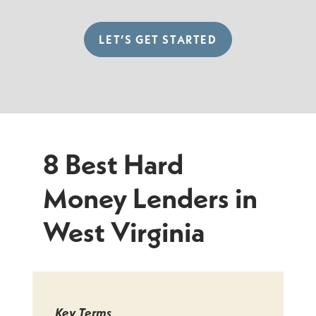
LET’S GET STARTED
8 Best Hard
Money Lenders in
West Virginia
Key Terms