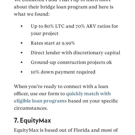
about their bridge loan program and here is
what we found:
Up to 80% LTC and 70% ARV ratios for
your project
Rates start at 9.99%
Direct lender with discretionary capital
Ground-up construction projects ok
10% down payment required
When you’re ready to connect with a loan
officer, use our form to
quickly match with
eligible loan programs
based on your specific
circumstances.
7. EquityMax
EquityMax is based out of Florida and most of