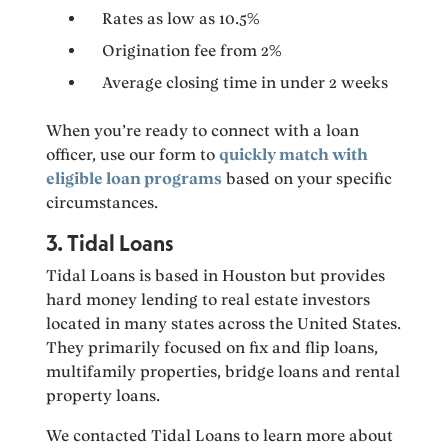
Rates as low as 10.5%
Origination fee from 2%
Average closing time in under 2 weeks
When you’re ready to connect with a loan
officer, use our form to
quickly match with
eligible loan programs
based on your specific
circumstances.
3. Tidal Loans
Tidal Loans is based in Houston but provides
hard money lending to real estate investors
located in many states across the United States.
They primarily focused on fix and flip loans,
multifamily properties, bridge loans and rental
property loans.
We contacted Tidal Loans to learn more about