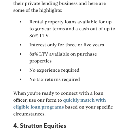
their private lending business and here are
some of the highlights:
Rental property loans available for up
to 30-year terms and a cash out of up to
80% LTV.
Interest only for three or five years
85% LTV available on purchase
properties
No experience required
No tax returns required
When you’re ready to connect with a loan
officer, use our form to
quickly match with
eligible loan programs
based on your specific
circumstances.
4. Stratton Equities