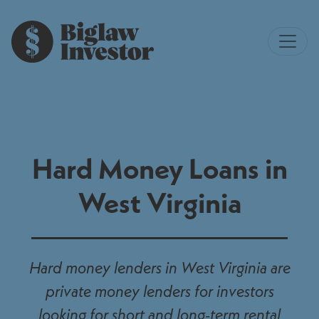
Hard Money Loans in
West Virginia
Hard money lenders in West Virginia are
private money lenders for investors
looking for short and long-term rental