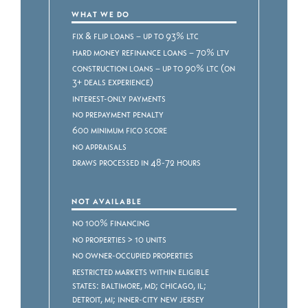
WHAT WE DO
Fix & Flip Loans – Up to 93% LTC
Hard Money Refinance Loans – 70% LTV
Construction Loans – Up to 90% LTC (on
3+ deals experience)
Interest-only payments
No prepayment penalty
600 minimum FICO score
No appraisals
Draws processed in 48-72 hours
NOT AVAILABLE
No 100% Financing
No properties > 10 units
No owner-occupied properties
Restricted markets within eligible
states: Baltimore, MD; Chicago, IL;
Detroit, MI; Inner-City New Jersey