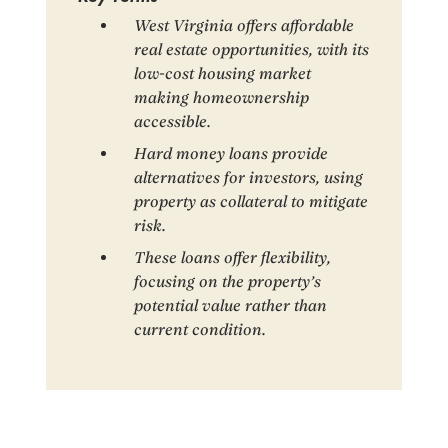
West Virginia offers affordable
real estate opportunities, with its
low-cost housing market
making homeownership
accessible.
Hard money loans provide
alternatives for investors, using
property as collateral to mitigate
risk.
These loans offer flexibility,
focusing on the property’s
potential value rather than
current condition.