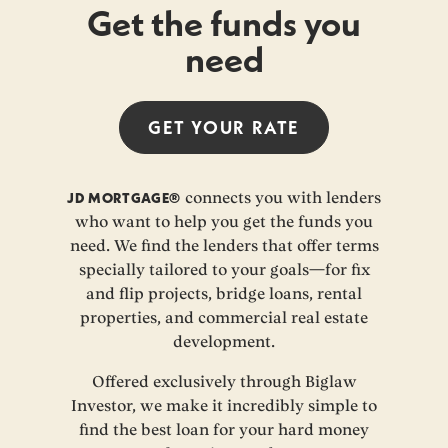
Get the funds you
need
GET YOUR
RATE
JD MORTGAGE®
connects you with lenders
who want to help you get the funds you
need. We find the lenders that offer terms
specially tailored to your goals—for fix
and flip projects, bridge loans, rental
properties, and commercial real estate
development.
Offered exclusively through Biglaw
Investor, we make it incredibly simple to
find the best loan for your hard money