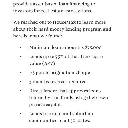
provides asset-based loan financing to
investors for real estate transactions.
We reached out to HouseMax to learn more
about their hard money lending program and
here is what we found:
Minimum loan amount is $75,000
Lends up to 75% of the after-repair
value (APV)
1-3 points origination charge
3 months reserves required
Direct lender that approves loans
internally and funds using their own
private capital.
Lends in urban and suburban
communities in all 50 states.