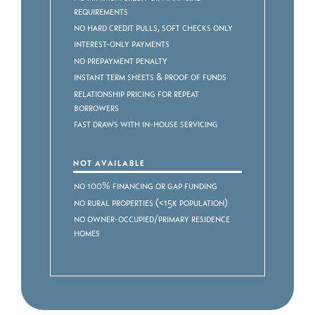
Requirements
No Hard Credit Pulls, Soft Checks Only
Interest-Only Payments
No Prepayment Penalty
Instant Term Sheets & Proof of Funds
Relationship Pricing for Repeat
Borrowers
Fast Draws with In-House Servicing
NOT AVAILABLE
No 100% Financing or Gap Funding
No Rural Properties (<15k Population)
No Owner-Occupied/Primary Residence
Homes