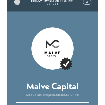
BIGLAW INVESTOR
PREMIUM
AD
LENDER
Malve Capital
(All 50 States Except AK, ND, OR, SD, UT, VT)