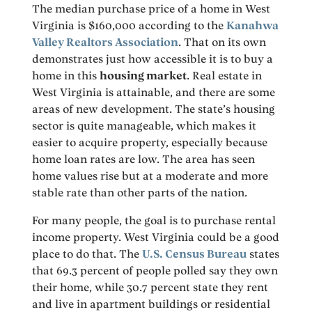
The median purchase price of a home in West
Virginia is $160,000 according to the
Kanahwa
Valley Realtors Association
. That on its own
demonstrates just how accessible it is to buy a
home in this
housing market
. Real estate in
West Virginia is attainable, and there are some
areas of new development. The state’s housing
sector is quite manageable, which makes it
easier to acquire property, especially because
home loan rates are low. The area has seen
home values rise but at a moderate and more
stable rate than other parts of the nation.
For many people, the goal is to purchase rental
income property. West Virginia could be a good
place to do that. The
U.S. Census Bureau
states
that 69.3 percent of people polled say they own
their home, while 30.7 percent state they rent
and live in apartment buildings or residential