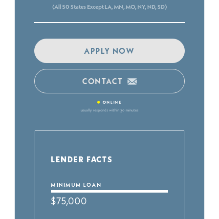
(All 50 States Except LA, MN, MO, NY, ND, SD)
APPLY NOW
CONTACT
•
ONLINE
usually responds within 30 minutes
LENDER FACTS
MINIMUM LOAN
$75,000