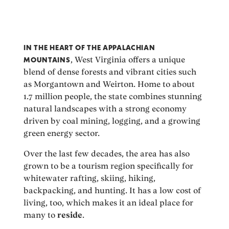
IN THE HEART OF THE APPALACHIAN
MOUNTAINS
, West Virginia offers a unique
blend of dense forests and vibrant cities such
as Morgantown and Weirton. Home to about
1.7 million people, the state combines stunning
natural landscapes with a strong economy
driven by coal mining, logging, and a growing
green energy sector.
Over the last few decades, the area has also
grown to be a tourism region specifically for
whitewater rafting, skiing, hiking,
backpacking, and hunting. It has a low cost of
living, too, which makes it an ideal place for
many to
reside
.