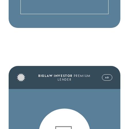
BIGLAW INVESTOR
PREMIUM
AD
LENDER