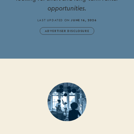
opportunities.
LAST UPDATED ON
JUNE 16, 2026
ADVERTISER DISCLOSURE