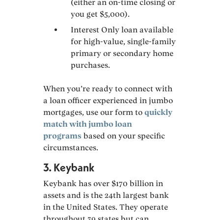
(either an on-time closing or
you get $5,000).
Interest Only loan available
for high-value, single-family
primary or secondary home
purchases.
When you’re ready to connect with
a loan officer experienced in jumbo
mortgages, use our form to
quickly
match with jumbo loan
programs
based on your specific
circumstances.
3. Keybank
Keybank has over $170 billion in
assets and is the 24th largest bank
in the United States. They operate
throughout 39 states but can