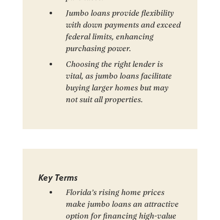
Jumbo loans provide flexibility
with down payments and exceed
federal limits, enhancing
purchasing power.
Choosing the right lender is
vital, as jumbo loans facilitate
buying larger homes but may
not suit all properties.
Key Terms
Florida’s rising home prices
make jumbo loans an attractive
option for financing high-value