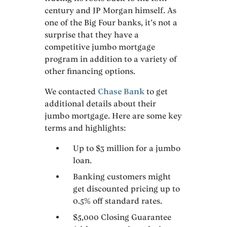
century and JP Morgan himself. As
one of the Big Four banks, it’s not a
surprise that they have a
competitive jumbo mortgage
program in addition to a variety of
other financing options.
We contacted
Chase Bank
to get
additional details about their
jumbo mortgage. Here are some key
terms and highlights:
Up to $3 million for a jumbo
loan.
Banking customers might
get discounted pricing up to
0.5% off standard rates.
$5,000 Closing Guarantee