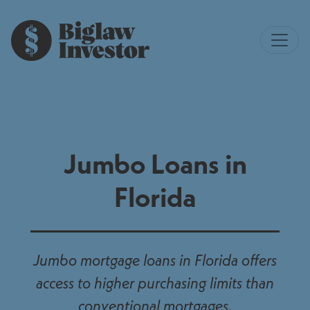
Jumbo Loans in
Florida
Jumbo mortgage loans in Florida offers
access to higher purchasing limits than
conventional mortgages.