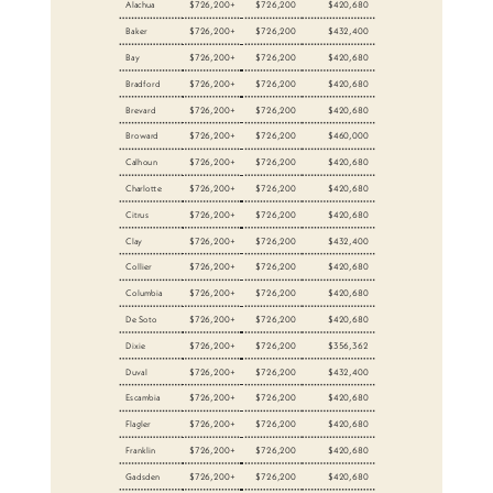
Alachua
$726,200+
$726,200
$420,680
Baker
$726,200+
$726,200
$432,400
Bay
$726,200+
$726,200
$420,680
Bradford
$726,200+
$726,200
$420,680
Brevard
$726,200+
$726,200
$420,680
Broward
$726,200+
$726,200
$460,000
Calhoun
$726,200+
$726,200
$420,680
Charlotte
$726,200+
$726,200
$420,680
Citrus
$726,200+
$726,200
$420,680
Clay
$726,200+
$726,200
$432,400
Collier
$726,200+
$726,200
$420,680
Columbia
$726,200+
$726,200
$420,680
De Soto
$726,200+
$726,200
$420,680
Dixie
$726,200+
$726,200
$356,362
Duval
$726,200+
$726,200
$432,400
Escambia
$726,200+
$726,200
$420,680
Flagler
$726,200+
$726,200
$420,680
Franklin
$726,200+
$726,200
$420,680
Gadsden
$726,200+
$726,200
$420,680