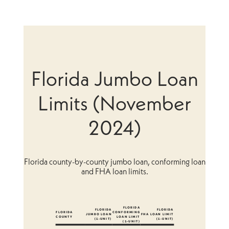
Florida Jumbo Loan
Limits (November
2024)
Florida county-by-county jumbo loan, conforming loan
and FHA loan limits.
FLORIDA
FLORIDA
FLORIDA
FLORIDA
CONFORMING
JUMBO LOAN
FHA LOAN LIMIT
COUNTY
LOAN LIMIT
(1-UNIT)
(1-UNIT)
(1-UNIT)