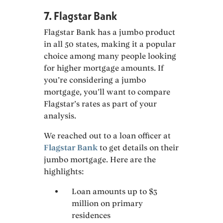
7. Flagstar Bank
Flagstar Bank has a jumbo product
in all 50 states, making it a popular
choice among many people looking
for higher mortgage amounts. If
you’re considering a jumbo
mortgage, you’ll want to compare
Flagstar’s rates as part of your
analysis.
We reached out to a loan officer at
Flagstar Bank
to get details on their
jumbo mortgage. Here are the
highlights:
Loan amounts up to $3
million on primary
residences