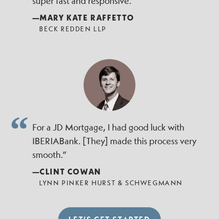
super fast and responsive.”
—MARY KATE RAFFETTO
BECK REDDEN LLP
For a JD Mortgage, I had good luck with
IBERIABank. [They] made this process very
smooth.”
—CLINT COWAN
LYNN PINKER HURST & SCHWEGMANN