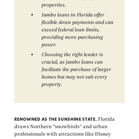
properties.
Jumbo loans in Florida offer
flexible down payments and can
exceed federal loan limits,
providing more purchasing
power.
Choosing the right lender is
crucial, as jumbo loans can
facilitate the purchase of larger
homes but may not suit every
property.
RENOWNED AS THE SUNSHINE STATE
, Florida
draws Northern “snowbirds” and urban
professionals with attractions like Disney