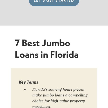
LET’S GET STARTED
7 Best Jumbo
Loans in Florida
Key Terms
Florida’s soaring home prices
make jumbo loans a compelling
choice for high-value property
purchases.