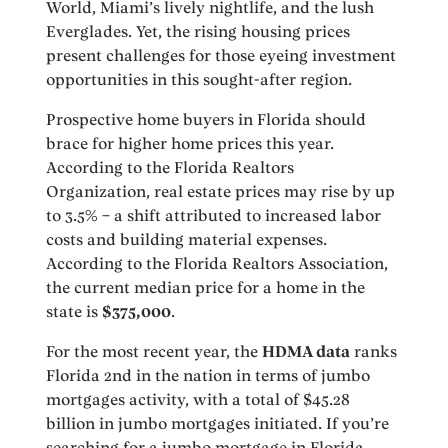
World, Miami’s lively nightlife, and the lush
Everglades. Yet, the rising housing prices
present challenges for those eyeing investment
opportunities in this sought-after region.
Prospective home buyers in Florida should
brace for higher home prices this year.
According to the Florida Realtors
Organization, real estate prices may rise by up
to 3.5% – a shift attributed to increased labor
costs and building material expenses.
According to the Florida Realtors Association,
the current median price for a home in the
state is
$375,000
.
For the most recent year, the
HDMA data
ranks
Florida 2nd in the nation in terms of jumbo
mortgages activity, with a total of $45.28
billion in jumbo mortgages initiated. If you’re
searching for a jumbo mortgage in Florida,