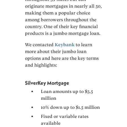
originate mortgages in nearly all 50,
making them a popular choice
among borrowers throughout the
country. One of their key financial
products is a jumbo mortgage loan.
We contacted
Keybank
to learn
more about their jumbo loan
options and here are the key terms
and highlights:
SilverKey Mortgage
Loan amounts up to $3.5
million
10% down up to $1.5 million
Fixed or variable rates
available