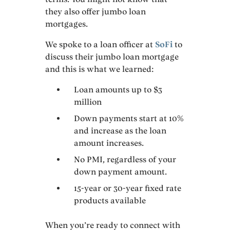
they also offer jumbo loan
mortgages.
We spoke to a loan officer at
SoFi
to
discuss their jumbo loan mortgage
and this is what we learned:
Loan amounts up to $3
million
Down payments start at 10%
and increase as the loan
amount increases.
No PMI, regardless of your
down payment amount.
15-year or 30-year fixed rate
products available
When you’re ready to connect with