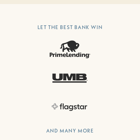
LET THE BEST BANK WIN
AND MANY MORE