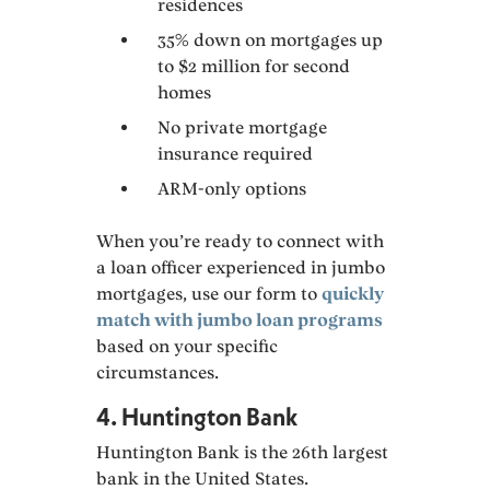
residences
35% down on mortgages up
to $2 million for second
homes
No private mortgage
insurance required
ARM-only options
When you’re ready to connect with
a loan officer experienced in jumbo
mortgages, use our form to
quickly
match with jumbo loan programs
based on your specific
circumstances.
4. Huntington Bank
Huntington Bank is the 26th largest
bank in the United States.