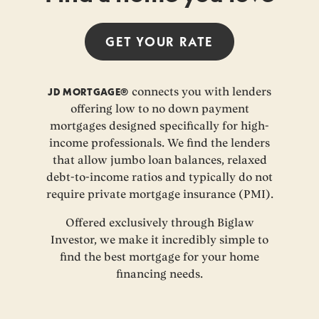
GET YOUR
RATE
JD MORTGAGE®
connects you with lenders
offering low to no down payment
mortgages designed specifically for high-
income professionals. We find the lenders
that allow jumbo loan balances, relaxed
debt-to-income ratios and typically do not
require private mortgage insurance (PMI).
Offered exclusively through Biglaw
Investor, we make it incredibly simple to
find the best mortgage for your home
financing needs.