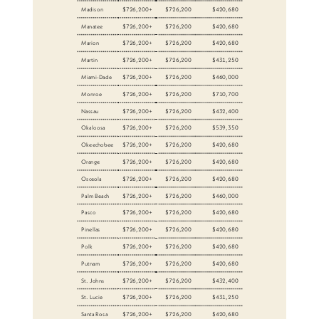
Madison
$726,200+
$726,200
$420,680
Manatee
$726,200+
$726,200
$420,680
Marion
$726,200+
$726,200
$420,680
Martin
$726,200+
$726,200
$431,250
Miami-Dade
$726,200+
$726,200
$460,000
Monroe
$726,200+
$726,200
$710,700
Nassau
$726,200+
$726,200
$432,400
Okaloosa
$726,200+
$726,200
$539,350
Okeechobee
$726,200+
$726,200
$420,680
Orange
$726,200+
$726,200
$420,680
Osceola
$726,200+
$726,200
$420,680
Palm Beach
$726,200+
$726,200
$460,000
Pasco
$726,200+
$726,200
$420,680
Pinellas
$726,200+
$726,200
$420,680
Polk
$726,200+
$726,200
$420,680
Putnam
$726,200+
$726,200
$420,680
St. Johns
$726,200+
$726,200
$432,400
St. Lucie
$726,200+
$726,200
$431,250
Santa Rosa
$726,200+
$726,200
$420,680