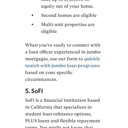
equity out of your home.
Second homes are eligible
Multi-unit properties are
eligible
When you’re ready to connect with
a loan officer experienced in jumbo
mortgages, use our form to
quickly
match with jumbo loan programs
based on your specific
circumstances.
5. SoFI
SoFi is a financial institution based
in California that specializes in
student loan refinance options,
PLUS loans and flexible repayment
terms. You might not know that