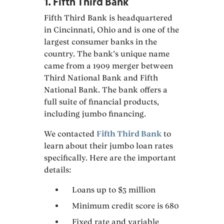
1. Fifth Third Bank
Fifth Third Bank is headquartered
in Cincinnati, Ohio and is one of the
largest consumer banks in the
country. The bank’s unique name
came from a 1909 merger between
Third National Bank and Fifth
National Bank. The bank offers a
full suite of financial products,
including jumbo financing.
We contacted
Fifth Third Bank
to
learn about their jumbo loan rates
specifically. Here are the important
details:
Loans up to $3 million
Minimum credit score is 680
Fixed rate and variable