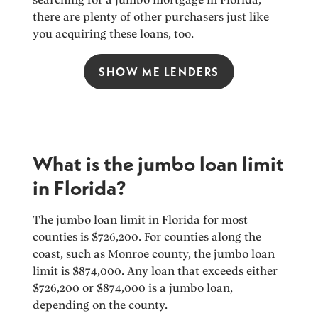
there are plenty of other purchasers just like
you acquiring these loans, too.
SHOW ME LENDERS
What is the jumbo loan limit
in Florida?
The jumbo loan limit in Florida for most
counties is $726,200. For counties along the
coast, such as Monroe county, the jumbo loan
limit is $874,000. Any loan that exceeds either
$726,200 or $874,000 is a jumbo loan,
depending on the county.