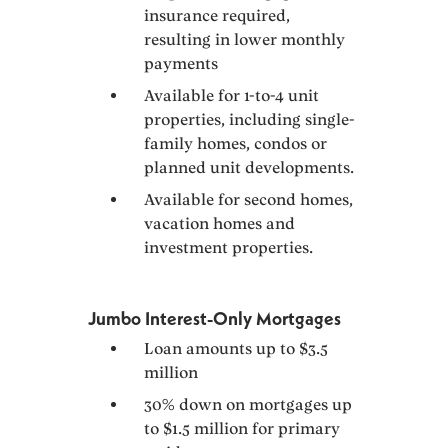
insurance required,
resulting in lower monthly
payments
Available for 1-to-4 unit
properties, including single-
family homes, condos or
planned unit developments.
Available for second homes,
vacation homes and
investment properties.
Jumbo Interest-Only Mortgages
Loan amounts up to $3.5
million
30% down on mortgages up
to $1.5 million for primary