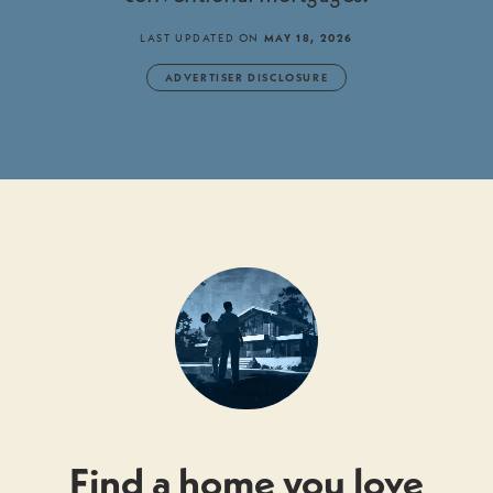
LAST UPDATED ON
MAY 18, 2026
ADVERTISER DISCLOSURE
Find a home you love