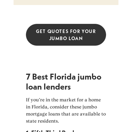
GET QUOTES FOR YOUR
JUMBO LOAN
7 Best Florida jumbo
loan lenders
If you’re in the market for a home
in Florida, consider these jumbo
mortgage loans that are available to
state residents.