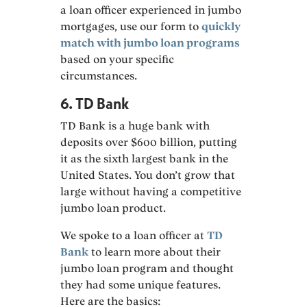
a loan officer experienced in jumbo
mortgages, use our form to
quickly
match with jumbo loan programs
based on your specific
circumstances.
6. TD Bank
TD Bank is a huge bank with
deposits over $600 billion, putting
it as the sixth largest bank in the
United States. You don’t grow that
large without having a competitive
jumbo loan product.
We spoke to a loan officer at
TD
Bank
to learn more about their
jumbo loan program and thought
they had some unique features.
Here are the basics: