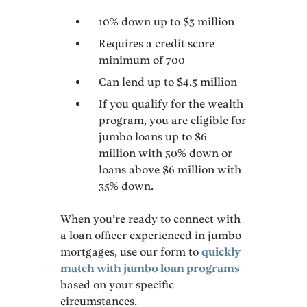
10% down up to $3 million
Requires a credit score
minimum of 700
Can lend up to $4.5 million
If you qualify for the wealth
program, you are eligible for
jumbo loans up to $6
million with 30% down or
loans above $6 million with
35% down.
When you’re ready to connect with
a loan officer experienced in jumbo
mortgages, use our form to
quickly
match with jumbo loan programs
based on your specific
circumstances.