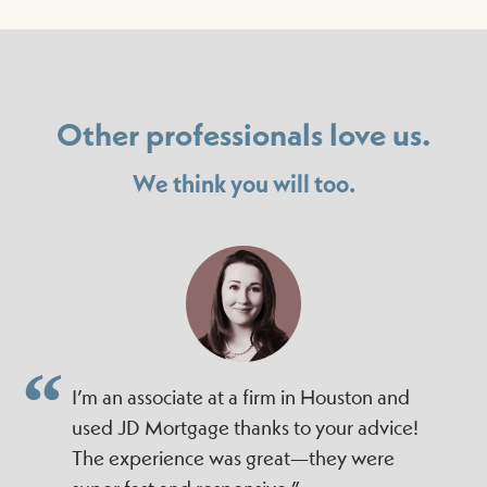
Other professionals love us.
We think you will too.
I’m an associate at a firm in Houston and
used JD Mortgage thanks to your advice!
The experience was great—they were