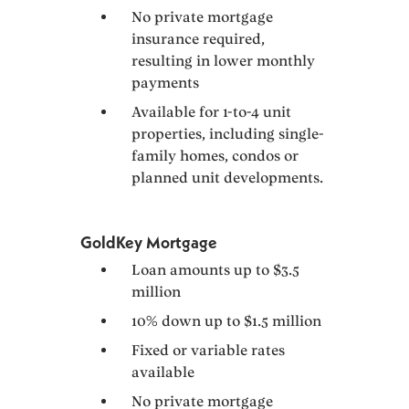
No private mortgage
insurance required,
resulting in lower monthly
payments
Available for 1-to-4 unit
properties, including single-
family homes, condos or
planned unit developments.
GoldKey Mortgage
Loan amounts up to $3.5
million
10% down up to $1.5 million
Fixed or variable rates
available
No private mortgage