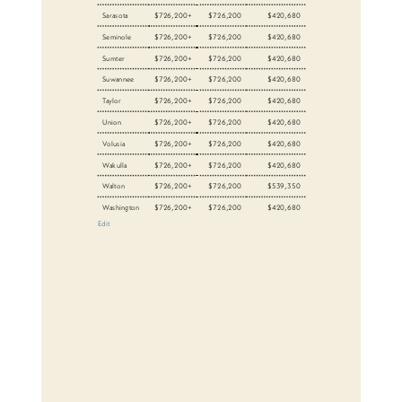
Sarasota
$726,200+
$726,200
$420,680
Seminole
$726,200+
$726,200
$420,680
Sumter
$726,200+
$726,200
$420,680
Suwannee
$726,200+
$726,200
$420,680
Taylor
$726,200+
$726,200
$420,680
Union
$726,200+
$726,200
$420,680
Volusia
$726,200+
$726,200
$420,680
Wakulla
$726,200+
$726,200
$420,680
Walton
$726,200+
$726,200
$539,350
Washington
$726,200+
$726,200
$420,680
Edit