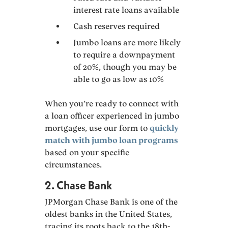
interest rate loans available
Cash reserves required
Jumbo loans are more likely
to require a downpayment
of 20%, though you may be
able to go as low as 10%
When you’re ready to connect with
a loan officer experienced in jumbo
mortgages, use our form to
quickly
match with jumbo loan programs
based on your specific
circumstances.
2. Chase Bank
JPMorgan Chase Bank is one of the
oldest banks in the United States,
tracing its roots back to the 18th-