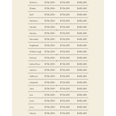
Gilchrist
$726,200+
$726,200
$420,680
Glades
$726,200+
$726,200
$420,680
Gulf
$726,200+
$726,200
$420,680
Hamilton
$726,200+
$726,200
$420,680
Hardee
$726,200+
$726,200
$420,680
Hendry
$726,200+
$726,200
$420,680
Hernando
$726,200+
$726,200
$420,680
Highlands
$726,200+
$726,200
$420,680
Hillsborough
$726,200+
$726,200
$420,680
Holmes
$726,200+
$726,200
$420,680
Indian River
$726,200+
$726,200
$420,680
Jackson
$726,200+
$726,200
$420,680
Jefferson
$726,200+
$726,200
$420,680
Lafayette
$726,200+
$726,200
$420,680
Lake
$726,200+
$726,200
$420,680
Lee
$726,200+
$726,200
$420,680
Leon
$726,200+
$726,200
$420,680
Levy
$726,200+
$726,200
$420,680
Liberty
$726,200+
$726,200
$420,680