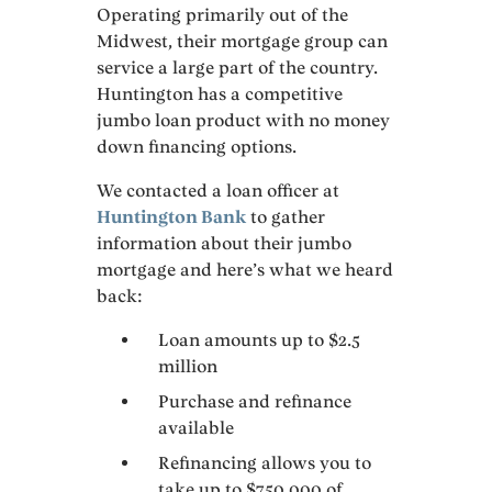
Operating primarily out of the
Midwest, their mortgage group can
service a large part of the country.
Huntington has a competitive
jumbo loan product with no money
down financing options.
We contacted a loan officer at
Huntington Bank
to gather
information about their jumbo
mortgage and here’s what we heard
back:
Loan amounts up to $2.5
million
Purchase and refinance
available
Refinancing allows you to
take up to $750,000 of