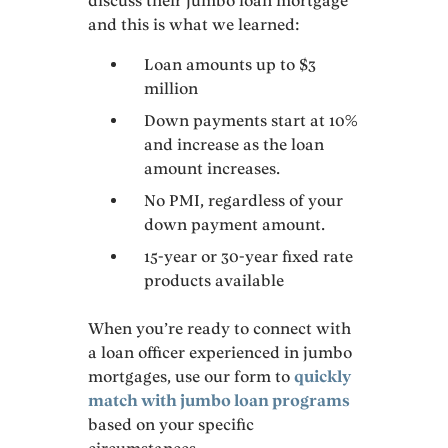
discuss their jumbo loan mortgage
and this is what we learned:
Loan amounts up to $3
million
Down payments start at 10%
and increase as the loan
amount increases.
No PMI, regardless of your
down payment amount.
15-year or 30-year fixed rate
products available
When you’re ready to connect with
a loan officer experienced in jumbo
mortgages, use our form to
quickly
match with jumbo loan programs
based on your specific