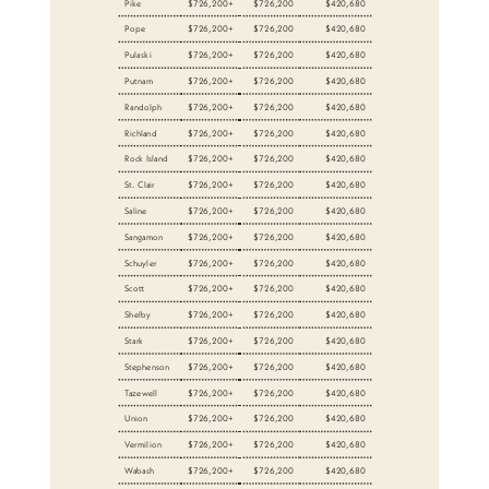
Pike
$726,200+
$726,200
$420,680
Pope
$726,200+
$726,200
$420,680
Pulaski
$726,200+
$726,200
$420,680
Putnam
$726,200+
$726,200
$420,680
Randolph
$726,200+
$726,200
$420,680
Richland
$726,200+
$726,200
$420,680
Rock Island
$726,200+
$726,200
$420,680
St. Clair
$726,200+
$726,200
$420,680
Saline
$726,200+
$726,200
$420,680
Sangamon
$726,200+
$726,200
$420,680
Schuyler
$726,200+
$726,200
$420,680
Scott
$726,200+
$726,200
$420,680
Shelby
$726,200+
$726,200
$420,680
Stark
$726,200+
$726,200
$420,680
Stephenson
$726,200+
$726,200
$420,680
Tazewell
$726,200+
$726,200
$420,680
Union
$726,200+
$726,200
$420,680
Vermilion
$726,200+
$726,200
$420,680
Wabash
$726,200+
$726,200
$420,680