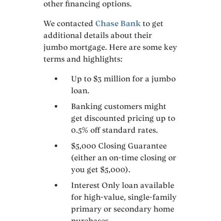
other financing options.
We contacted
Chase Bank
to get
additional details about their
jumbo mortgage. Here are some key
terms and highlights:
Up to $3 million for a jumbo
loan.
Banking customers might
get discounted pricing up to
0.5% off standard rates.
$5,000 Closing Guarantee
(either an on-time closing or
you get $5,000).
Interest Only loan available
for high-value, single-family
primary or secondary home
purchases.