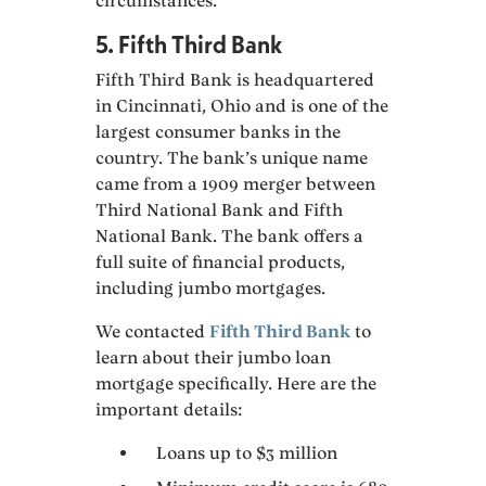
circumstances.
5. Fifth Third Bank
Fifth Third Bank is headquartered
in Cincinnati, Ohio and is one of the
largest consumer banks in the
country. The bank’s unique name
came from a 1909 merger between
Third National Bank and Fifth
National Bank. The bank offers a
full suite of financial products,
including jumbo mortgages.
We contacted
Fifth Third Bank
to
learn about their jumbo loan
mortgage specifically. Here are the
important details:
Loans up to $3 million