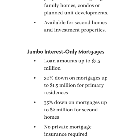
family homes, condos or
planned unit developments.
Available for second homes
and investment properties.
Jumbo Interest-Only Mortgages
Loan amounts up to $3.5
million
30% down on mortgages up
to $1.5 million for primary
residences
35% down on mortgages up
to $2 million for second
homes
No private mortgage
insurance required