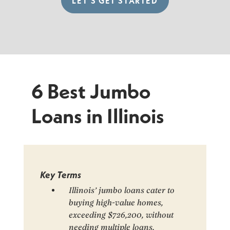
LET’S GET STARTED
6 Best Jumbo
Loans in Illinois
Key Terms
Illinois’ jumbo loans cater to
buying high-value homes,
exceeding $726,200, without
needing multiple loans.