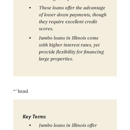
These loans offer the advantage
of lower down payments, though
they require excellent credit
scores.
Jumbo loans in Illinois come
with higher interest rates, yet
provide flexibility for financing
large properties.
“`html
Key Terms
Jumbo loans in Illinois offer