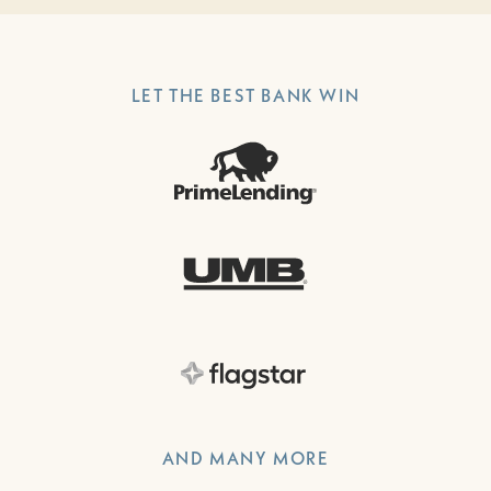
LET THE BEST BANK WIN
AND MANY MORE