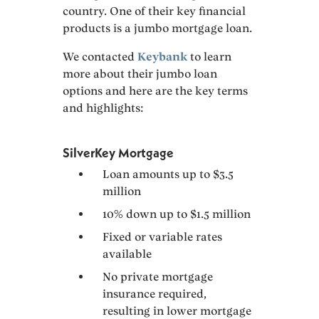
country. One of their key financial
products is a jumbo mortgage loan.
We contacted
Keybank
to learn
more about their jumbo loan
options and here are the key terms
and highlights:
SilverKey Mortgage
Loan amounts up to $3.5
million
10% down up to $1.5 million
Fixed or variable rates
available
No private mortgage
insurance required,
resulting in lower mortgage