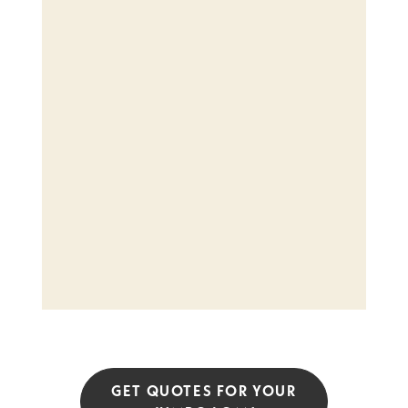
GET QUOTES FOR YOUR