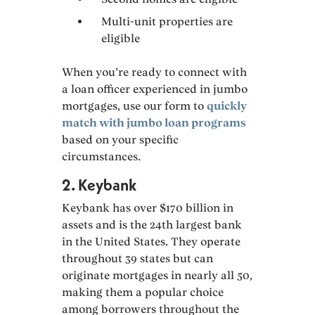
Multi-unit properties are
eligible
When you’re ready to connect with
a loan officer experienced in jumbo
mortgages, use our form to
quickly
match with jumbo loan programs
based on your specific
circumstances.
2. Keybank
Keybank has over $170 billion in
assets and is the 24th largest bank
in the United States. They operate
throughout 39 states but can
originate mortgages in nearly all 50,
making them a popular choice
among borrowers throughout the