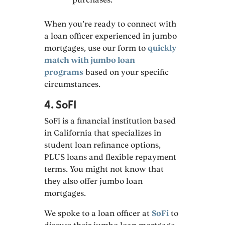
When you’re ready to connect with
a loan officer experienced in jumbo
mortgages, use our form to
quickly
match with jumbo loan
programs
based on your specific
circumstances.
4. SoFI
SoFi is a financial institution based
in California that specializes in
student loan refinance options,
PLUS loans and flexible repayment
terms. You might not know that
they also offer jumbo loan
mortgages.
We spoke to a loan officer at
SoFi
to