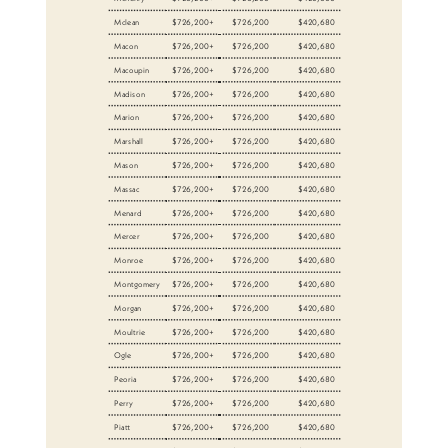
Mclean
$726,200+
$726,200
$420,680
Macon
$726,200+
$726,200
$420,680
Macoupin
$726,200+
$726,200
$420,680
Madison
$726,200+
$726,200
$420,680
Marion
$726,200+
$726,200
$420,680
Marshall
$726,200+
$726,200
$420,680
Mason
$726,200+
$726,200
$420,680
Massac
$726,200+
$726,200
$420,680
Menard
$726,200+
$726,200
$420,680
Mercer
$726,200+
$726,200
$420,680
Monroe
$726,200+
$726,200
$420,680
Montgomery
$726,200+
$726,200
$420,680
Morgan
$726,200+
$726,200
$420,680
Moultrie
$726,200+
$726,200
$420,680
Ogle
$726,200+
$726,200
$420,680
Peoria
$726,200+
$726,200
$420,680
Perry
$726,200+
$726,200
$420,680
Piatt
$726,200+
$726,200
$420,680