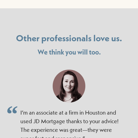
Other professionals love us.
We think you will too.
I’m an associate at a firm in Houston and
used JD Mortgage thanks to your advice!
The experience was great—they were