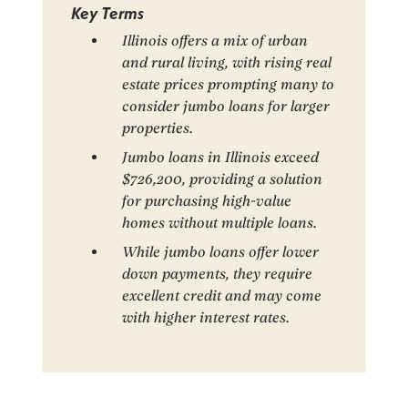
Key Terms
Illinois offers a mix of urban
and rural living, with rising real
estate prices prompting many to
consider jumbo loans for larger
properties.
Jumbo loans in Illinois exceed
$726,200, providing a solution
for purchasing high-value
homes without multiple loans.
While jumbo loans offer lower
down payments, they require
excellent credit and may come
with higher interest rates.