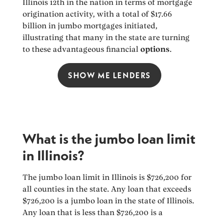
Illinois 12th in the nation in terms of mortgage
origination activity, with a total of $17.66
billion in jumbo mortgages initiated,
illustrating that many in the state are turning
to these advantageous financial
options
.
SHOW ME LENDERS
What is the jumbo loan limit
in Illinois?
The jumbo loan limit in Illinois is $726,200 for
all counties in the state. Any loan that exceeds
$726,200 is a jumbo loan in the state of Illinois.
Any loan that is less than $726,200 is a