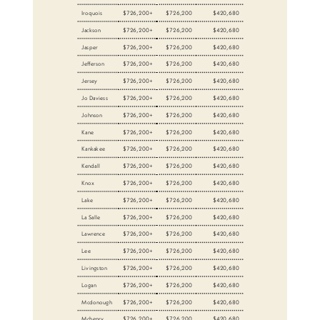
Iroquois
$726,200+
$726,200
$420,680
Jackson
$726,200+
$726,200
$420,680
Jasper
$726,200+
$726,200
$420,680
Jefferson
$726,200+
$726,200
$420,680
Jersey
$726,200+
$726,200
$420,680
Jo Daviess
$726,200+
$726,200
$420,680
Johnson
$726,200+
$726,200
$420,680
Kane
$726,200+
$726,200
$420,680
Kankakee
$726,200+
$726,200
$420,680
Kendall
$726,200+
$726,200
$420,680
Knox
$726,200+
$726,200
$420,680
Lake
$726,200+
$726,200
$420,680
La Salle
$726,200+
$726,200
$420,680
Lawrence
$726,200+
$726,200
$420,680
Lee
$726,200+
$726,200
$420,680
Livingston
$726,200+
$726,200
$420,680
Logan
$726,200+
$726,200
$420,680
Mcdonough
$726,200+
$726,200
$420,680
Mchenry
$726,200+
$726,200
$420,680