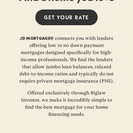
GET YOUR
RATE
JD MORTGAGE®
connects you with lenders
offering low to no down payment
mortgages designed specifically for high-
income professionals. We find the lenders
that allow jumbo loan balances, relaxed
debt-to-income ratios and typically do not
require private mortgage insurance (PMI).
Offered exclusively through Biglaw
Investor, we make it incredibly simple to
find the best mortgage for your home
financing needs.