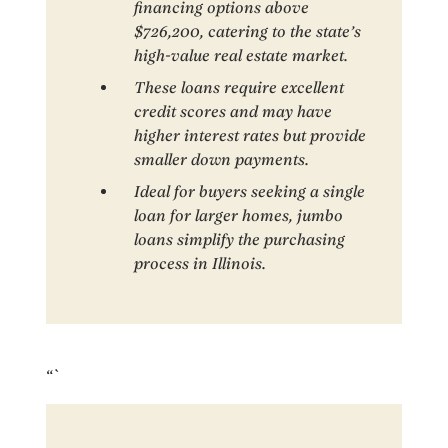
financing options above
$726,200, catering to the state’s
high-value real estate market.
These loans require excellent
credit scores and may have
higher interest rates but provide
smaller down payments.
Ideal for buyers seeking a single
loan for larger homes, jumbo
loans simplify the purchasing
process in Illinois.
“`