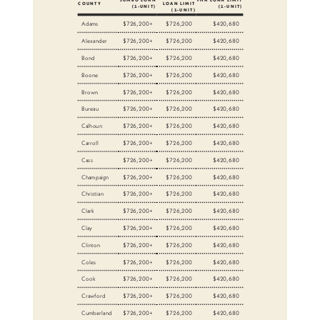
COUNTY
LOAN LIMIT
(1-UNIT)
(1-UNIT)
(1-UNIT)
Adams
$726,200+
$726,200
$420,680
Alexander
$726,200+
$726,200
$420,680
Bond
$726,200+
$726,200
$420,680
Boone
$726,200+
$726,200
$420,680
Brown
$726,200+
$726,200
$420,680
Bureau
$726,200+
$726,200
$420,680
Calhoun
$726,200+
$726,200
$420,680
Carroll
$726,200+
$726,200
$420,680
Cass
$726,200+
$726,200
$420,680
Champaign
$726,200+
$726,200
$420,680
Christian
$726,200+
$726,200
$420,680
Clark
$726,200+
$726,200
$420,680
Clay
$726,200+
$726,200
$420,680
Clinton
$726,200+
$726,200
$420,680
Coles
$726,200+
$726,200
$420,680
Cook
$726,200+
$726,200
$420,680
Crawford
$726,200+
$726,200
$420,680
Cumberland
$726,200+
$726,200
$420,680