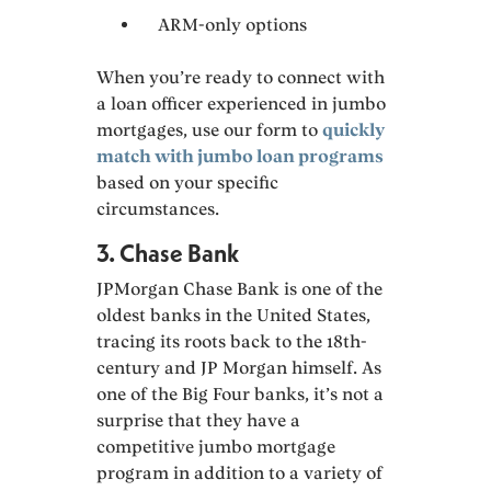
ARM-only options
When you’re ready to connect with
a loan officer experienced in jumbo
mortgages, use our form to
quickly
match with jumbo loan programs
based on your specific
circumstances.
3. Chase Bank
JPMorgan Chase Bank is one of the
oldest banks in the United States,
tracing its roots back to the 18th-
century and JP Morgan himself. As
one of the Big Four banks, it’s not a
surprise that they have a
competitive jumbo mortgage
program in addition to a variety of