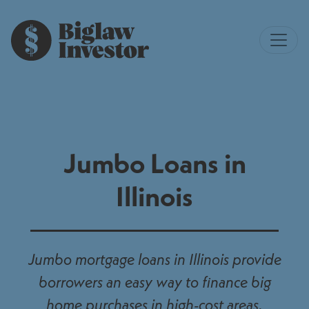
Jumbo Loans in
Illinois
Jumbo mortgage loans in Illinois provide
borrowers an easy way to finance big
home purchases in high-cost areas.