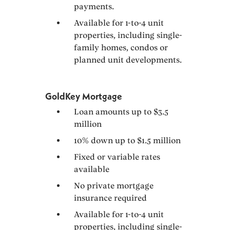
payments.
Available for 1-to-4 unit
properties, including single-
family homes, condos or
planned unit developments.
GoldKey Mortgage
Loan amounts up to $3.5
million
10% down up to $1.5 million
Fixed or variable rates
available
No private mortgage
insurance required
Available for 1-to-4 unit
properties, including single-