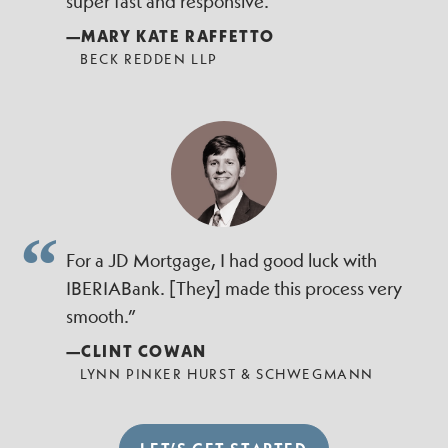
super fast and responsive.”
—MARY KATE RAFFETTO
BECK REDDEN LLP
For a JD Mortgage, I had good luck with
IBERIABank. [They] made this process very
smooth.”
—CLINT COWAN
LYNN PINKER HURST & SCHWEGMANN