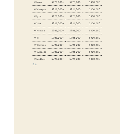
Warren
$726,200+
$726,200
$420,680
Washington
$726,200+
$726,200
$420,680
Wayne
$726,200+
$726,200
$420,680
White
$726,200+
$726,200
$420,680
Whiteside
$726,200+
$726,200
$420,680
Will
$726,200+
$726,200
$420,680
Williamson
$726,200+
$726,200
$420,680
Winnebago
$726,200+
$726,200
$420,680
Woodford
$726,200+
$726,200
$420,680
Edit