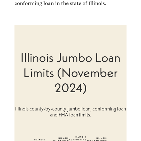
conforming loan in the state of Illinois.
Illinois Jumbo Loan
Limits (November
2024)
Illinois county-by-county jumbo loan, conforming loan
and FHA loan limits.
ILLINOIS
ILLINOIS
ILLINOIS
ILLINOIS
CONFORMING
JUMBO LOAN
FHA LOAN LIMIT