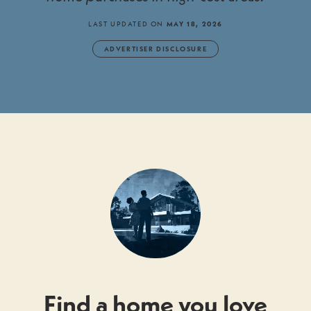
LAST UPDATED ON
MAY 18, 2026
ADVERTISER DISCLOSURE
Find a home you love