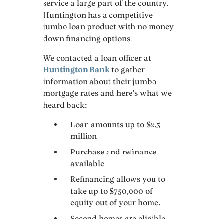
service a large part of the country.
Huntington has a competitive
jumbo loan product with no money
down financing options.
We contacted a loan officer at
Huntington Bank
to gather
information about their jumbo
mortgage rates and here’s what we
heard back:
Loan amounts up to $2.5
million
Purchase and refinance
available
Refinancing allows you to
take up to $750,000 of
equity out of your home.
Second homes are eligible