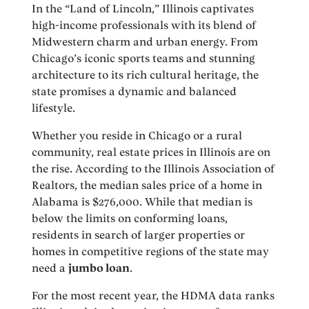
In the “Land of Lincoln,” Illinois captivates
high-income professionals with its blend of
Midwestern charm and urban energy. From
Chicago’s iconic sports teams and stunning
architecture to its rich cultural heritage, the
state promises a dynamic and balanced
lifestyle.
Whether you reside in Chicago or a rural
community, real estate prices in Illinois are on
the rise. According to the Illinois Association of
Realtors, the median sales price of a home in
Alabama is $276,000. While that median is
below the limits on conforming loans,
residents in search of larger properties or
homes in competitive regions of the state may
need a
jumbo loan
.
For the most recent year, the HDMA data ranks