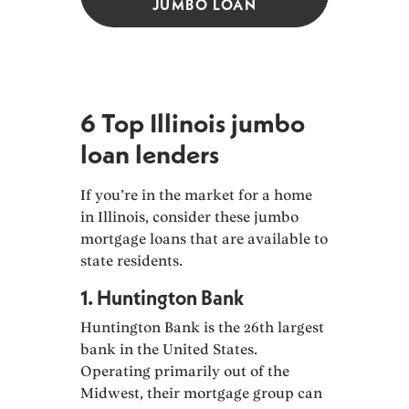
JUMBO LOAN
6 Top Illinois jumbo
loan lenders
If you’re in the market for a home
in Illinois, consider these jumbo
mortgage loans that are available to
state residents.
1. Huntington Bank
Huntington Bank is the 26th largest
bank in the United States.
Operating primarily out of the
Midwest, their mortgage group can