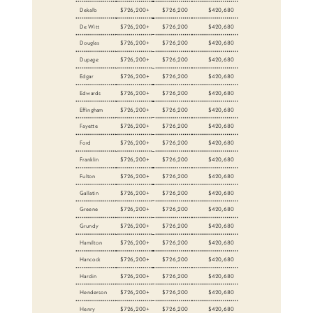
Dekalb
$726,200+
$726,200
$420,680
De Witt
$726,200+
$726,200
$420,680
Douglas
$726,200+
$726,200
$420,680
Dupage
$726,200+
$726,200
$420,680
Edgar
$726,200+
$726,200
$420,680
Edwards
$726,200+
$726,200
$420,680
Effingham
$726,200+
$726,200
$420,680
Fayette
$726,200+
$726,200
$420,680
Ford
$726,200+
$726,200
$420,680
Franklin
$726,200+
$726,200
$420,680
Fulton
$726,200+
$726,200
$420,680
Gallatin
$726,200+
$726,200
$420,680
Greene
$726,200+
$726,200
$420,680
Grundy
$726,200+
$726,200
$420,680
Hamilton
$726,200+
$726,200
$420,680
Hancock
$726,200+
$726,200
$420,680
Hardin
$726,200+
$726,200
$420,680
Henderson
$726,200+
$726,200
$420,680
Henry
$726,200+
$726,200
$420,680