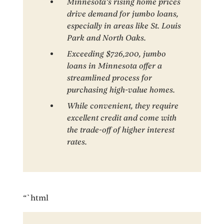
Minnesota’s rising home prices
drive demand for jumbo loans,
especially in areas like St. Louis
Park and North Oaks.
Exceeding $726,200, jumbo
loans in Minnesota offer a
streamlined process for
purchasing high-value homes.
While convenient, they require
excellent credit and come with
the trade-off of higher interest
rates.
“`html