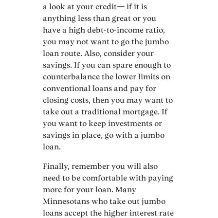
a look at your credit— if it is
anything less than great or you
have a high debt-to-income ratio,
you may not want to go the jumbo
loan route. Also, consider your
savings. If you can spare enough to
counterbalance the lower limits on
conventional loans and pay for
closing costs, then you may want to
take out a traditional mortgage. If
you want to keep investments or
savings in place, go with a jumbo
loan.
Finally, remember you will also
need to be comfortable with paying
more for your loan. Many
Minnesotans who take out jumbo
loans accept the higher interest rate