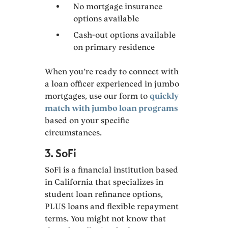
No mortgage insurance
options available
Cash-out options available
on primary residence
When you’re ready to connect with
a loan officer experienced in jumbo
mortgages, use our form to
quickly
match with jumbo loan programs
based on your specific
circumstances.
3. SoFi
SoFi is a financial institution based
in California that specializes in
student loan refinance options,
PLUS loans and flexible repayment
terms. You might not know that