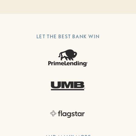
LET THE BEST BANK WIN