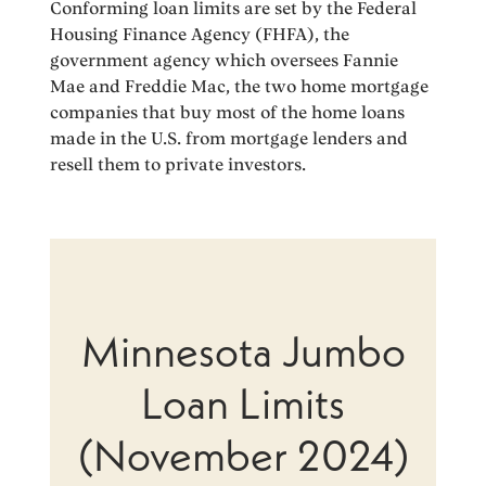
Conforming loan limits are set by the Federal
Housing Finance Agency (FHFA), the
government agency which oversees Fannie
Mae and Freddie Mac, the two home mortgage
companies that buy most of the home loans
made in the U.S. from mortgage lenders and
resell them to private investors.
Minnesota Jumbo
Loan Limits
(November 2024)