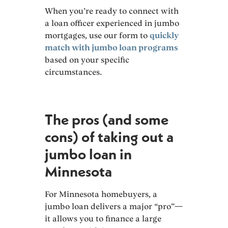
When you’re ready to connect with
a loan officer experienced in jumbo
mortgages, use our form to
quickly
match with jumbo loan programs
based on your specific
circumstances.
The pros (and some
cons) of taking out a
jumbo loan in
Minnesota
For Minnesota homebuyers, a
jumbo loan delivers a major “pro”—
it allows you to finance a large