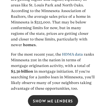
areas like St. Louis Park and North Oaks.
According to the Minnesota Association of
Realtors, the average sales price of a home in
Minnesota is $325,000. That may be below
conforming limits for now, but in many
regions of the state, prices are getting closer
and closer to these limits, particularly with
newer
homes
.
For the most recent year, the
HDMA data
ranks
Minnesota 21st in the nation in terms of
mortgage origination activity, with a total of
$5.36 billion
in mortgage initiation. If you’re
searching for a jumbo loan in Minnesota, you’ll
likely observe many of your neighbors taking
advantage of these opportunities, too.
SHOW ME LENDERS