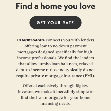
Find a home you love
GET YOUR
RATE
JD MORTGAGE®
connects you with lenders
offering low to no down payment
mortgages designed specifically for high-
income professionals. We find the lenders
that allow jumbo loan balances, relaxed
debt-to-income ratios and typically do not
require private mortgage insurance (PMI).
Offered exclusively through Biglaw
Investor, we make it incredibly simple to
find the best mortgage for your home
financing needs.