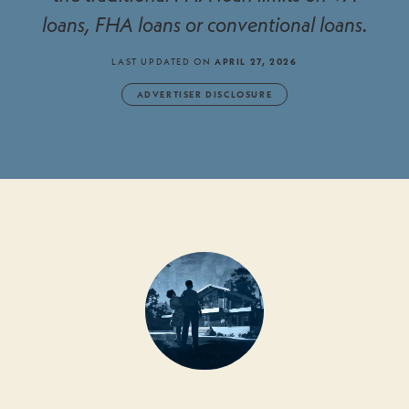
loans, FHA loans or conventional loans.
LAST UPDATED ON
APRIL 27, 2026
ADVERTISER DISCLOSURE