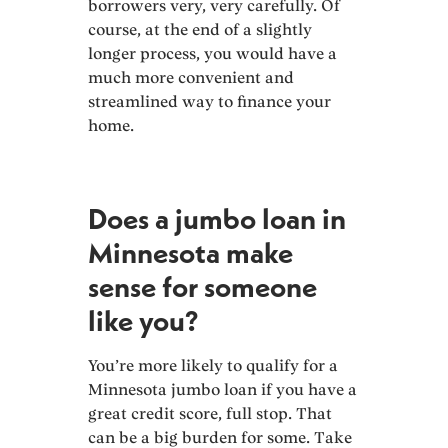
borrowers very, very carefully. Of
course, at the end of a slightly
longer process, you would have a
much more convenient and
streamlined way to finance your
home.
Does a jumbo loan in
Minnesota make
sense for someone
like you?
You’re more likely to qualify for a
Minnesota jumbo loan if you have a
great credit score, full stop. That
can be a big burden for some. Take