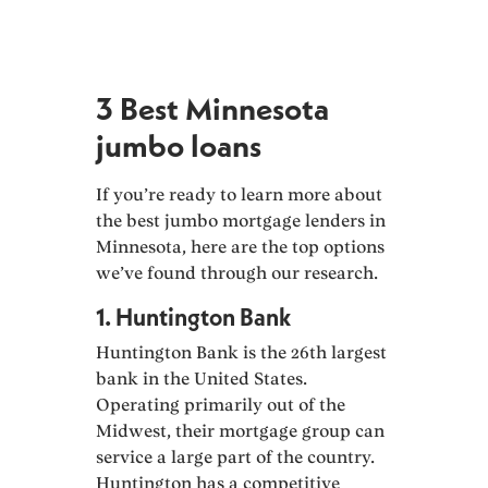
3 Best Minnesota
jumbo loans
If you’re ready to learn more about
the best jumbo mortgage lenders in
Minnesota, here are the top options
we’ve found through our research.
1. Huntington Bank
Huntington Bank is the 26th largest
bank in the United States.
Operating primarily out of the
Midwest, their mortgage group can
service a large part of the country.
Huntington has a competitive