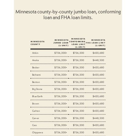
Minnesota county-by-county jumbo loan, conforming
loan and FHA loan limits.
MINNESOTA
MINNESOTA
MINNESOTA
MINNESOTA
CONFORMING
JUMBO LOAN
FHA LOAN LIMIT
COUNTY
LOAN LIMIT
(1-UNIT)
(1-UNIT)
(1-UNIT)
Aitkin
$726,200+
$726,200
$420,680
Anoka
$726,200+
$726,200
$448,500
Becker
$726,200+
$726,200
$420,680
Beltrami
$726,200+
$726,200
$420,680
Benton
$726,200+
$726,200
$420,680
Big Stone
$726,200+
$726,200
$420,680
Blue Earth
$726,200+
$726,200
$420,680
Brown
$726,200+
$726,200
$420,680
Carlton
$726,200+
$726,200
$420,680
Carver
$726,200+
$726,200
$448,500
Cass
$726,200+
$726,200
$420,680
Chippewa
$726,200+
$726,200
$420,680