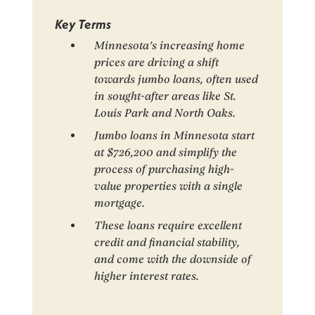
Key Terms
Minnesota’s increasing home
prices are driving a shift
towards jumbo loans, often used
in sought-after areas like St.
Louis Park and North Oaks.
Jumbo loans in Minnesota start
at $726,200 and simplify the
process of purchasing high-
value properties with a single
mortgage.
These loans require excellent
credit and financial stability,
and come with the downside of
higher interest rates.