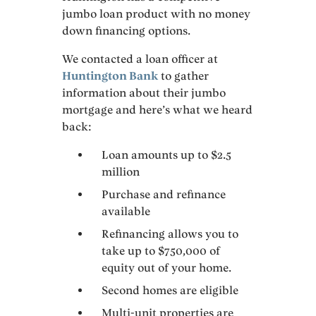
jumbo loan product with no money
down financing options.
We contacted a loan officer at
Huntington Bank
to gather
information about their jumbo
mortgage and here’s what we heard
back:
Loan amounts up to $2.5
million
Purchase and refinance
available
Refinancing allows you to
take up to $750,000 of
equity out of your home.
Second homes are eligible
Multi-unit properties are