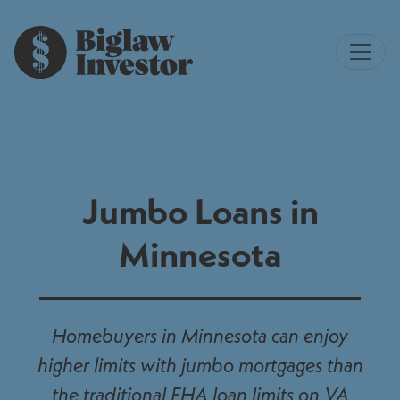
Jumbo Loans in
Minnesota
Homebuyers in Minnesota can enjoy
higher limits with jumbo mortgages than
the traditional FHA loan limits on VA