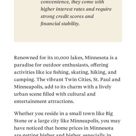
convenience, they come with
higher interest rates and require
strong credit scores and
financial stability.
Renowned for its 10,000 lakes, Minnesota is a
paradise for outdoor enthusiasts, offering
activities like ice fishing, skating, hiking, and
camping. The vibrant Twin Cities, St. Paul and
Minneapolis, add to its charm with a lively
urban scene filled with cultural and
entertainment attractions.
Whether you reside in a small town like Big
Stone or a large city like Minneapolis, you may
have noticed that home prices in Minnesota
are getting higher and higher, especially in