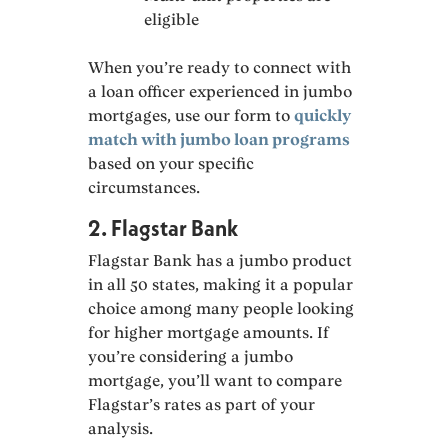
eligible
When you’re ready to connect with
a loan officer experienced in jumbo
mortgages, use our form to
quickly
match with jumbo loan programs
based on your specific
circumstances.
2. Flagstar Bank
Flagstar Bank has a jumbo product
in all 50 states, making it a popular
choice among many people looking
for higher mortgage amounts. If
you’re considering a jumbo
mortgage, you’ll want to compare
Flagstar’s rates as part of your
analysis.