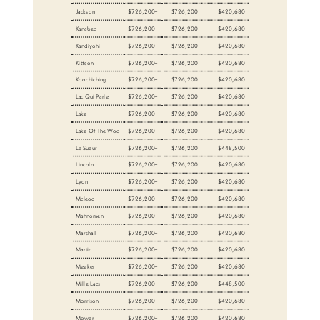
Jackson
$726,200+
$726,200
$420,680
Kanabec
$726,200+
$726,200
$420,680
Kandiyohi
$726,200+
$726,200
$420,680
Kittson
$726,200+
$726,200
$420,680
Koochiching
$726,200+
$726,200
$420,680
Lac Qui Parle
$726,200+
$726,200
$420,680
Lake
$726,200+
$726,200
$420,680
Lake Of The Woo
$726,200+
$726,200
$420,680
Le Sueur
$726,200+
$726,200
$448,500
Lincoln
$726,200+
$726,200
$420,680
Lyon
$726,200+
$726,200
$420,680
Mcleod
$726,200+
$726,200
$420,680
Mahnomen
$726,200+
$726,200
$420,680
Marshall
$726,200+
$726,200
$420,680
Martin
$726,200+
$726,200
$420,680
Meeker
$726,200+
$726,200
$420,680
Mille Lacs
$726,200+
$726,200
$448,500
Morrison
$726,200+
$726,200
$420,680
Mower
$726,200+
$726,200
$420,680