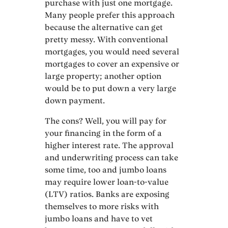
purchase with just one mortgage.
Many people prefer this approach
because the alternative can get
pretty messy. With conventional
mortgages, you would need several
mortgages to cover an expensive or
large property; another option
would be to put down a very large
down payment.
The cons? Well, you will pay for
your financing in the form of a
higher interest rate. The approval
and underwriting process can take
some time, too and jumbo loans
may require lower loan-to-value
(LTV) ratios. Banks are exposing
themselves to more risks with
jumbo loans and have to vet