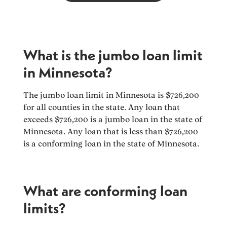
What is the jumbo loan limit
in Minnesota?
The jumbo loan limit in Minnesota is $726,200
for all counties in the state. Any loan that
exceeds $726,200 is a jumbo loan in the state of
Minnesota. Any loan that is less than $726,200
is a conforming loan in the state of Minnesota.
What are conforming loan
limits?