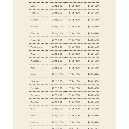
Murray
$726,200+
$726,200
$420,680
Nicollet
$726,200+
$726,200
$420,680
Nobles
$726,200+
$726,200
$420,680
Norman
$726,200+
$726,200
$420,680
Olmsted
$726,200+
$726,200
$420,680
Otter Tail
$726,200+
$726,200
$420,680
Pennington
$726,200+
$726,200
$420,680
Pine
$726,200+
$726,200
$420,680
Pipestone
$726,200+
$726,200
$420,680
Polk
$726,200+
$726,200
$420,680
Pope
$726,200+
$726,200
$420,680
Ramsey
$726,200+
$726,200
$448,500
Red Lake
$726,200+
$726,200
$420,680
Redwood
$726,200+
$726,200
$420,680
Renville
$726,200+
$726,200
$420,680
Rice
$726,200+
$726,200
$420,680
Rock
$726,200+
$726,200
$420,680
Roseau
$726,200+
$726,200
$420,680