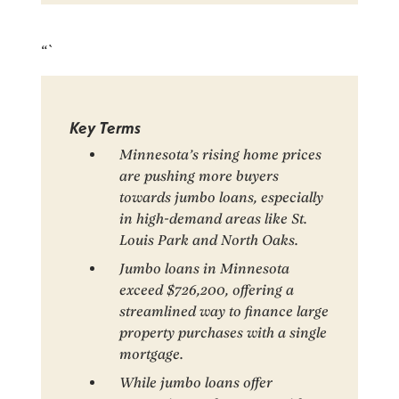
“`
Key Terms
Minnesota’s rising home prices
are pushing more buyers
towards jumbo loans, especially
in high-demand areas like St.
Louis Park and North Oaks.
Jumbo loans in Minnesota
exceed $726,200, offering a
streamlined way to finance large
property purchases with a single
mortgage.
While jumbo loans offer