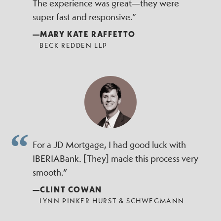
The experience was great—they were
super fast and responsive.”
—MARY KATE RAFFETTO
BECK REDDEN LLP
For a JD Mortgage, I had good luck with
IBERIABank. [They] made this process very
smooth.”
—CLINT COWAN
LYNN PINKER HURST & SCHWEGMANN