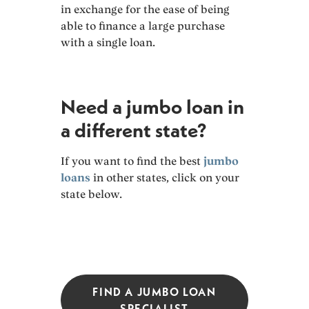
in exchange for the ease of being
able to finance a large purchase
with a single loan.
Need a jumbo loan in
a different state?
If you want to find the best
jumbo
loans
in other states, click on your
state below.
FIND A JUMBO LOAN
SPECIALIST