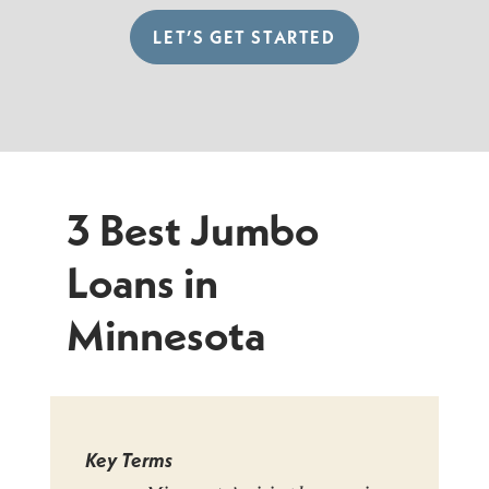
LET’S GET STARTED
3 Best Jumbo
Loans in
Minnesota
Key Terms