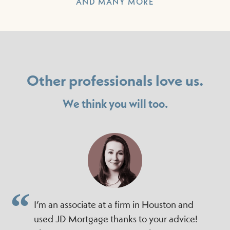
AND MANY MORE
Other professionals love us.
We think you will too.
I’m an associate at a firm in Houston and
used JD Mortgage thanks to your advice!