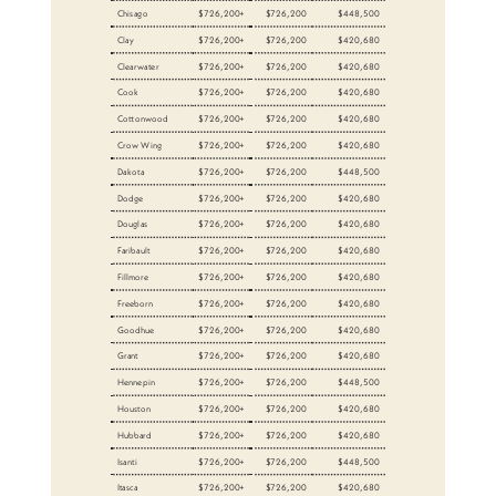
Chisago
$726,200+
$726,200
$448,500
Clay
$726,200+
$726,200
$420,680
Clearwater
$726,200+
$726,200
$420,680
Cook
$726,200+
$726,200
$420,680
Cottonwood
$726,200+
$726,200
$420,680
Crow Wing
$726,200+
$726,200
$420,680
Dakota
$726,200+
$726,200
$448,500
Dodge
$726,200+
$726,200
$420,680
Douglas
$726,200+
$726,200
$420,680
Faribault
$726,200+
$726,200
$420,680
Fillmore
$726,200+
$726,200
$420,680
Freeborn
$726,200+
$726,200
$420,680
Goodhue
$726,200+
$726,200
$420,680
Grant
$726,200+
$726,200
$420,680
Hennepin
$726,200+
$726,200
$448,500
Houston
$726,200+
$726,200
$420,680
Hubbard
$726,200+
$726,200
$420,680
Isanti
$726,200+
$726,200
$448,500
Itasca
$726,200+
$726,200
$420,680