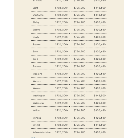
St. Louis
$726,200+
$726,200
$420,680
Scott
$726,200+
$726,200
$448,500
Sherburne
$726,200+
$726,200
$448,500
Sibley
$726,200+
$726,200
$420,680
Stearns
$726,200+
$726,200
$420,680
Steele
$726,200+
$726,200
$420,680
Stevens
$726,200+
$726,200
$420,680
Swift
$726,200+
$726,200
$420,680
Todd
$726,200+
$726,200
$420,680
Traverse
$726,200+
$726,200
$420,680
Wabasha
$726,200+
$726,200
$420,680
Wadena
$726,200+
$726,200
$420,680
Waseca
$726,200+
$726,200
$420,680
Washington
$726,200+
$726,200
$448,500
Watonwan
$726,200+
$726,200
$420,680
Wilkin
$726,200+
$726,200
$420,680
Winona
$726,200+
$726,200
$420,680
Wright
$726,200+
$726,200
$448,500
Yellow Medicine
$726,200+
$726,200
$420,680
Edit