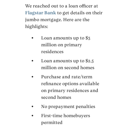
We reached out to a loan officer at
Flagstar Bank
to get details on their
jumbo mortgage. Here are the
highlights:
Loan amounts up to $3
million on primary
residences
Loan amounts up to $2.5
million on second homes
Purchase and rate/term
refinance options available
on primary residences and
second homes
No prepayment penalties
First-time homebuyers
permitted