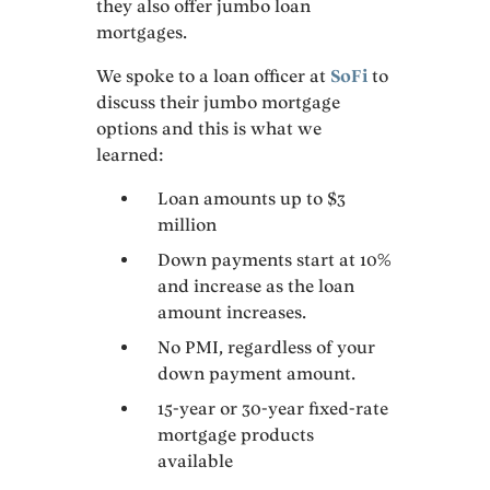
they also offer jumbo loan
mortgages.
We spoke to a loan officer at
SoFi
to
discuss their jumbo mortgage
options and this is what we
learned:
Loan amounts up to $3
million
Down payments start at 10%
and increase as the loan
amount increases.
No PMI, regardless of your
down payment amount.
15-year or 30-year fixed-rate
mortgage products
available