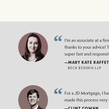
I’m an associate at a f
thanks to your advice!
super fast and responsi
—MARY KATE RAFFE
BECK REDDEN LLP
For a JD Mortgage, I h
made this process very
—CLINT COWAN