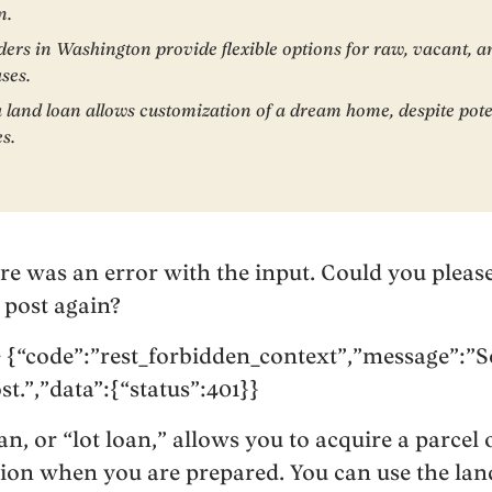
n.
ders in Washington provide flexible options for raw, vacant, 
ses.
a land loan allows customization of a dream home, despite pote
es.
ere was an error with the input. Could you please
 post again?
 {“code”:”rest_forbidden_context”,”message”:”S
st.”,”data”:{“status”:401}}
, or “lot loan,” allows you to acquire a parcel 
on when you are prepared. You can use the land