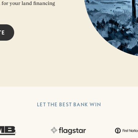
n for your land financing
TE
LET THE BEST BANK WIN