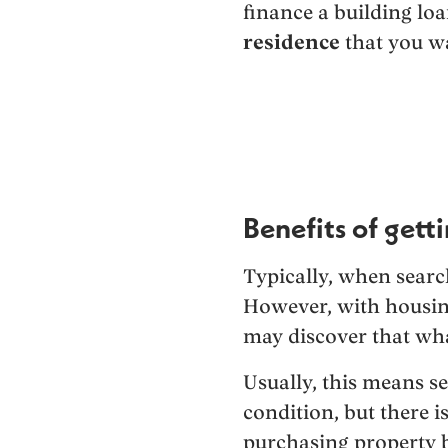
finance a building lo
residence
that you wa
Benefits of gett
Typically, when searc
However, with housing
may discover that what
Usually, this means se
condition, but there 
purchasing property b