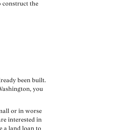
 construct the
lready been built.
 Washington, you
mall or in worse
re interested in
e a land loan to