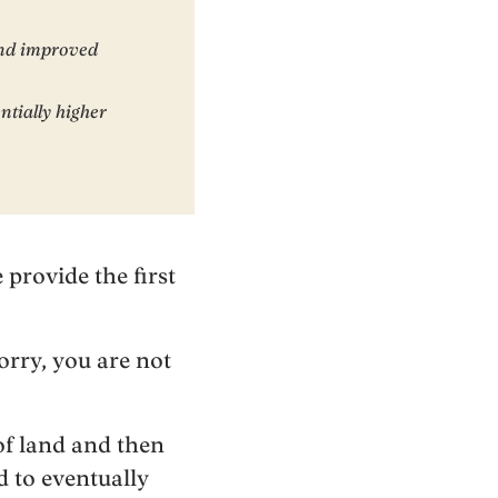
and improved
ntially higher
 provide the first
orry, you are not
of land and then
 to eventually