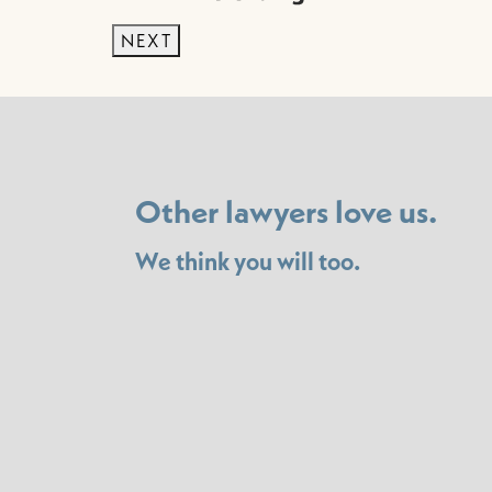
NEXT
Other lawyers love us.
We think you will too.