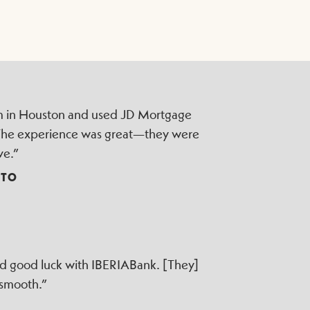
irm in Houston and used JD Mortgage
 The experience was great—they were
ve.”
TTO
ad good luck with IBERIABank. [They]
 smooth.”