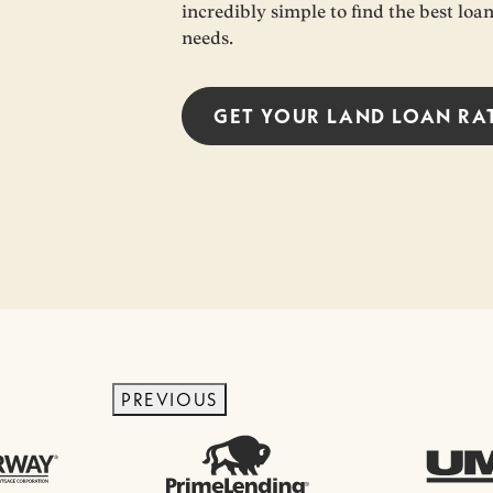
incredibly simple to find the best loa
needs.
GET YOUR
LAND LOAN
RA
PREVIOUS