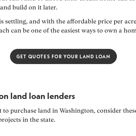
and build on it later.
s settling, and with the affordable price per ac
oach can be one of the easiest ways to own a hom
GET QUOTES FOR YOUR LAND LOAN
on land loan lenders
et to purchase land in Washington, consider thes
projects in the state.