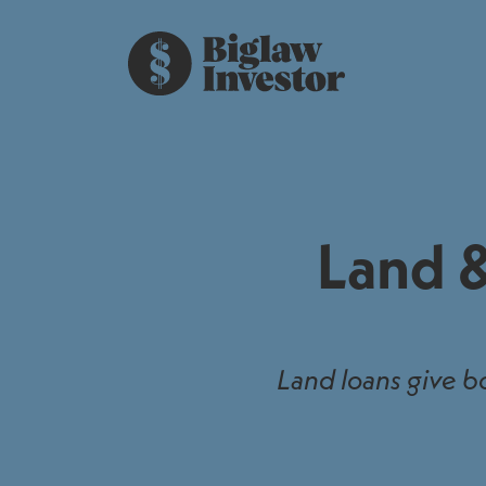
Land &
Land loans give b