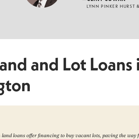
LYNN PINKER HURST
Land and Lot Loans 
gton
land loans offer financing to buy vacant lots, paving the way 