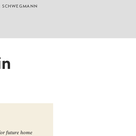
 & SCHWEGMANN
in
for future home