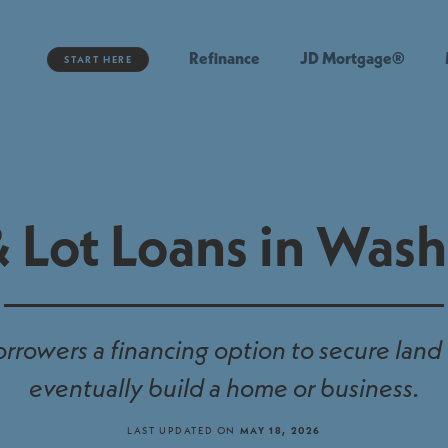
Refinance
JD Mortgage®
START HERE
 Lot Loans in Was
orrowers a financing option to secure land
eventually build a home or business.
LAST UPDATED ON
MAY 18, 2026