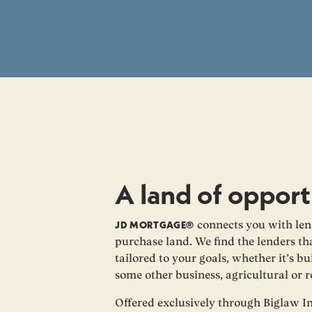
A land of opport
JD MORTGAGE®
connects you with len
purchase land. We find the lenders tha
tailored to your goals, whether it’s 
some other business, agricultural or 
Offered exclusively through Biglaw I