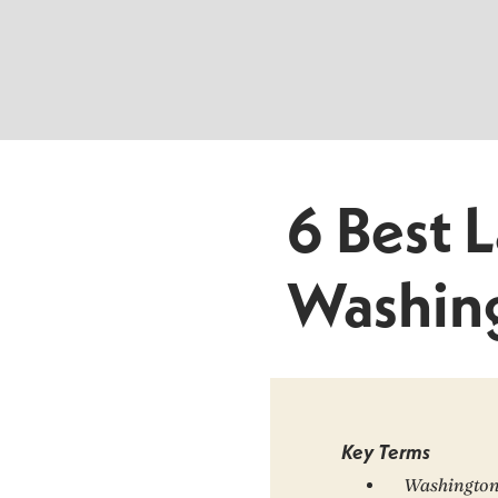
6 Best 
Washin
Key Terms
Washington 