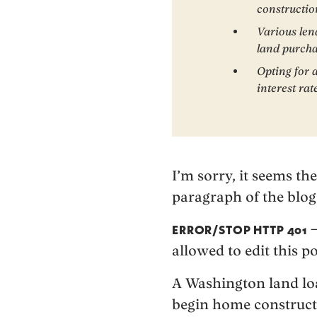
constructio
Various len
land purcha
Opting for 
interest rat
I’m sorry, it seems th
paragraph of the blog
–
ERROR/STOP HTTP 401
allowed to edit this po
A Washington land loan
begin home constructi