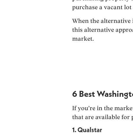
purchase a vacant lot 
When the alternative i
this alternative appr
market.
6 Best Washingt
If you’re in the mark
that are available for 
1. Qualstar