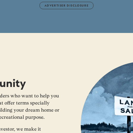
ADVERTISER DISCLOSURE
unity
ders who want to help you
t offer terms specially
building your dream home or
recreational purpose.
nvestor, we make it