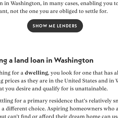
an in Washington, in many cases, enabling you to
nt, not the one you are obliged to settle for.
SHOW ME LENDERS
ing a land loan in Washington
hing for a
dwelling
, you look for one that has a
 prices as they are in the United States and in
 you desire and qualify for is unattainable.
ttling for a primary residence that’s relatively s
is a different choice. Aspiring homeowners who a
ut can’t find or afford their dream home can us