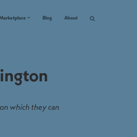
Marketplace
Blog
About
hington
 on which they can