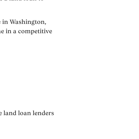
re in Washington,
e in a competitive
e land loan lenders