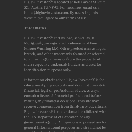
Biglaw Investor® is located at 1401 Lavaca St Suite
325, Austin, TX 78701. For inquiries, email us at
hello@biglawinvestor.com. By accessing this
website, you agree to our Terms of Use.
Trademarks
Biglaw Investor® and its logo, as well as JD
Mortgage®, are registered trademarks of Four
Minute Warning LLC. Other product names, logos,
brands, and other trademarks featured or referred
to within Biglaw Investor® are the property of
their respective trademark holders and used for
identification purposes only.
Information obtained via Biglaw Investor® is for
educational purposes only and does not constitute
financial, legal or professional advice. Always
consult a licensed financial professional before
making any financial decisions. This site may
receive compensation from third-party advertisers.
Biglaw Investor® is not endorsed or affiliated with
the U.S. Department of Education or any
government agency. All opinions expressed are for
general informational purposes and should not be