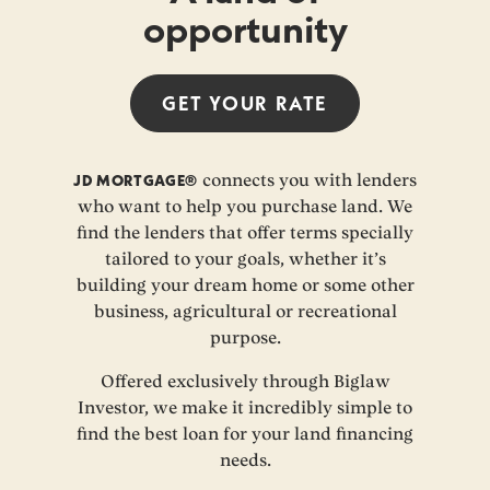
opportunity
GET YOUR
RATE
JD MORTGAGE®
connects you with lenders
who want to help you purchase land. We
find the lenders that offer terms specially
tailored to your goals, whether it’s
building your dream home or some other
business, agricultural or recreational
purpose.
Offered exclusively through Biglaw
Investor, we make it incredibly simple to
find the best loan for your land financing
needs.