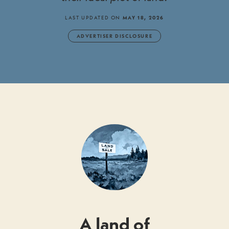
LAST UPDATED ON
MAY 18, 2026
ADVERTISER DISCLOSURE
A land of