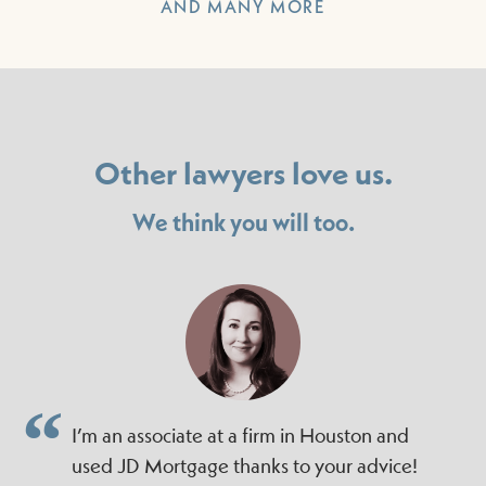
AND MANY MORE
Other lawyers love us.
We think you will too.
I’m an associate at a firm in Houston and
used JD Mortgage thanks to your advice!