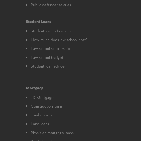
Public defender salaries
Student Loans
Student loan refinancing
How much does law school cost?
Law school scholarships
Law school budget
Student loan advice
Mortgage
JD Mortgage
Construction loans
Jumbo loans
Land loans
Physician mortgage loans