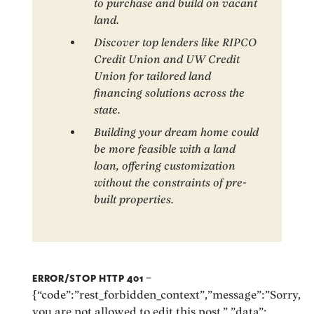
to purchase and build on vacant
land.
Discover top lenders like RIPCO
Credit Union and UW Credit
Union for tailored land
financing solutions across the
state.
Building your dream home could
be more feasible with a land
loan, offering customization
without the constraints of pre-
built properties.
ERROR/STOP HTTP 401
–
{“code”:”rest_forbidden_context”,”message”:”Sorry,
you are not allowed to edit this post.”,”data”: