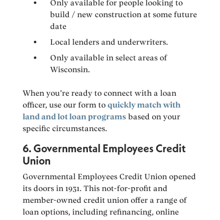
Only available for people looking to
build / new construction at some future
date
Local lenders and underwriters.
Only available in select areas of
Wisconsin.
When you’re ready to connect with a loan
officer, use our form to
quickly match with
land and lot loan programs
based on your
specific circumstances.
6. Governmental Employees Credit
Union
Governmental Employees Credit Union opened
its doors in 1931. This not-for-profit and
member-owned credit union offer a range of
loan options, including refinancing, online