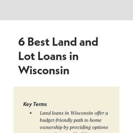
6 Best Land and
Lot Loans in
Wisconsin
Key Terms
Land loans in Wisconsin offer a
budget-friendly path to home
ownership by providing options