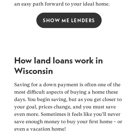
an easy path forward to your ideal home.
SHOW ME LENDERS
How land loans work in
Wisconsin
Saving for a down payment is often one of the
most difficult aspects of buying a home these
days. You begin saving, but as you get closer to
your goal, prices change, and you must save
even more. Sometimes it feels like you’ll never
save enough money to buy your first home – or
even a vacation home!