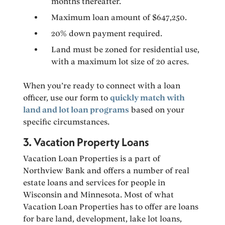
months thereafter.
Maximum loan amount of $647,250.
20% down payment required.
Land must be zoned for residential use,
with a maximum lot size of 20 acres.
When you’re ready to connect with a loan
officer, use our form to
quickly match with
land and lot loan programs
based on your
specific circumstances.
3. Vacation Property Loans
Vacation Loan Properties is a part of
Northview Bank and offers a number of real
estate loans and services for people in
Wisconsin and Minnesota. Most of what
Vacation Loan Properties has to offer are loans
for bare land, development, lake lot loans,