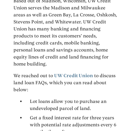
Based out of Madison, Wisconsin, UW Credit
Union serves the Madison and Milwaukee
areas as well as Green Bay, La Crosse, Oshkosh,
Stevens Point, and Whitewater. UW Credit
Union has many banking and financing
products to meet its customers’ needs,
including credit cards, mobile banking,
personal loans and savings accounts, home
equity lines of credit and land financing for
home building.
We reached out to
UW Credit Union
to discuss
land loan FAQs, which you can read about
below:
Lot loans allow you to purchase an
undeveloped parcel of land.
Get a fixed interest rate for three years
with potential rate adjustments every 6