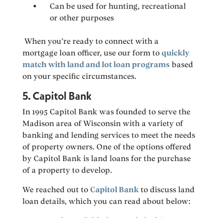
Can be used for hunting, recreational
or other purposes
When you’re ready to connect with a
mortgage loan officer, use our form to
quickly
match with land and lot loan programs
based
on your specific circumstances.
5. Capitol Bank
In 1995 Capitol Bank was founded to serve the
Madison area of Wisconsin with a variety of
banking and lending services to meet the needs
of property owners. One of the options offered
by Capitol Bank is land loans for the purchase
of a property to develop.
We reached out to
Capitol Bank
to discuss land
loan details, which you can read about below: