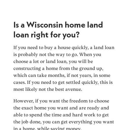
Is a Wisconsin home land
loan right for you?
If you need to buy a house quickly, a land loan
is probably not the way to go. When you
choose a lot or land loan, you will be
constructing a home from the ground up,
which can take months, if not years, in some
cases. If you need to get settled quickly, this is
most likely not the best avenue.
However, if you want the freedom to choose
the exact home you want and are ready and
able to spend the time and hard work to get
the job done, you can get everything you want
in a home, while saving money.