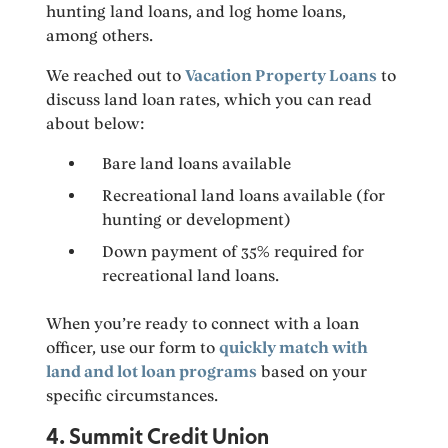
hunting land loans, and log home loans,
among others.
We reached out to
Vacation Property Loans
to
discuss land loan rates, which you can read
about below:
Bare land loans available
Recreational land loans available (for
hunting or development)
Down payment of 35% required for
recreational land loans.
When you’re ready to connect with a loan
officer, use our form to
quickly match with
land and lot loan programs
based on your
specific circumstances.
4. Summit Credit Union