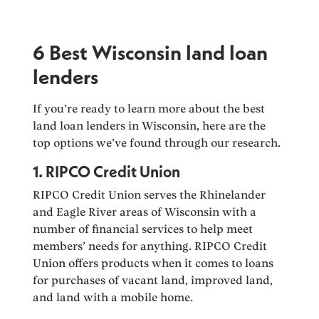
6 Best Wisconsin land loan
lenders
If you’re ready to learn more about the best
land loan lenders in Wisconsin, here are the
top options we’ve found through our research.
1. RIPCO Credit Union
RIPCO Credit Union serves the Rhinelander
and Eagle River areas of Wisconsin with a
number of financial services to help meet
members’ needs for anything. RIPCO Credit
Union offers products when it comes to loans
for purchases of vacant land, improved land,
and land with a mobile home.