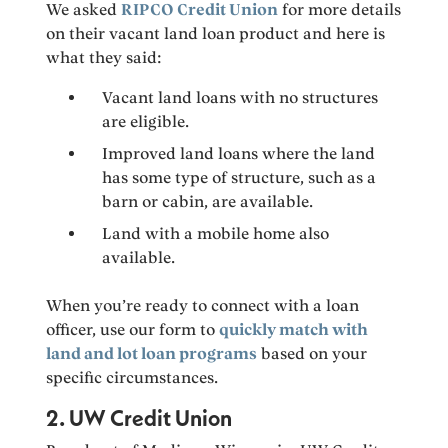
We asked
RIPCO Credit Union
for more details
on their vacant land loan product and here is
what they said:
Vacant land loans with no structures
are eligible.
Improved land loans where the land
has some type of structure, such as a
barn or cabin, are available.
Land with a mobile home also
available.
When you’re ready to connect with a loan
officer, use our form to
quickly match with
land and lot loan programs
based on your
specific circumstances.
2. UW Credit Union