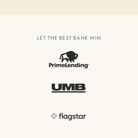
LET THE BEST BANK WIN