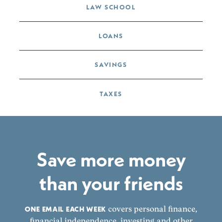
LAW SCHOOL
LOANS
SAVINGS
TAXES
Save more money
than your friends
ONE EMAIL EACH WEEK
covers personal finance,
financial independence, investing and other