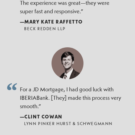
The experience was great—they were
super fast and responsive.”
—MARY KATE RAFFETTO
BECK REDDEN LLP
For a JD Mortgage, I had good luck with
IBERIABank. [They] made this process very
smooth.”
—CLINT COWAN
LYNN PINKER HURST & SCHWEGMANN