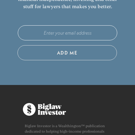
stuff for lawyers that makes you better.
ADD ME
Biglaw Investor is a Wealthington™ publication
dedicated to helping high-income professionals