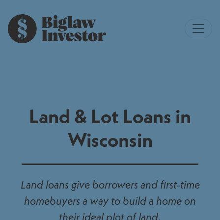
Land & Lot Loans in
Wisconsin
Land loans give borrowers and first-time
homebuyers a way to build a home on
their ideal plot of land.