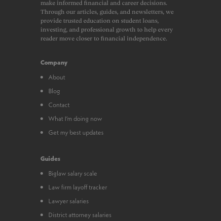
make informed financial and career decisions.
Through our articles, guides, and newsletters, we
provide trusted education on student loans,
investing, and professional growth to help every
reader move closer to financial independence.
Company
About
Blog
Contact
What I’m doing now
Get my best updates
Guides
Biglaw salary scale
Law firm layoff tracker
Lawyer salaries
District attorney salaries