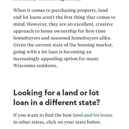
When it comes to purchasing property, land
and lot loans aren’t the first thing that comes to
mind. However, they are an excellent, creative
approach to home ownership for first-time
homebuyers and seasoned homebuyers alike.
Given the current state of the housing market,
going with a lot loan is becoming an
increasingly appealing option for many
Wisconsin residents.
Looking for a land or lot
loan in a different state?
If you want to find the best
land and lot loans
in other states, click on your state below.