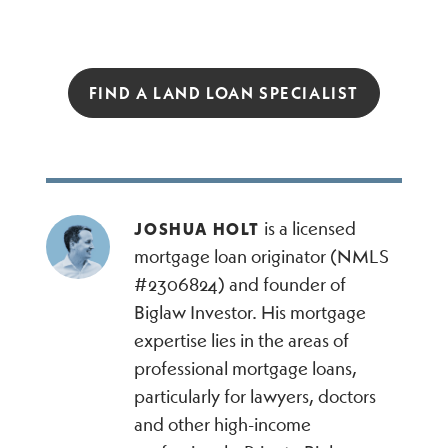
FIND A LAND LOAN SPECIALIST
is a licensed
JOSHUA HOLT
mortgage loan originator (NMLS
#2306824) and founder of
Biglaw Investor. His mortgage
expertise lies in the areas of
professional mortgage loans,
particularly for lawyers, doctors
and other high-income