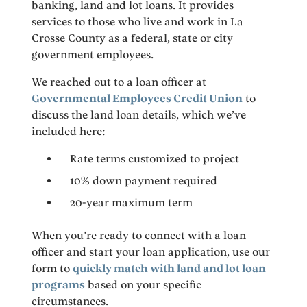
banking, land and lot loans. It provides
services to those who live and work in La
Crosse County as a federal, state or city
government employees.
We reached out to a loan officer at
Governmental Employees Credit Union
to
discuss the land loan details, which we’ve
included here:
Rate terms customized to project
10% down payment required
20-year maximum term
When you’re ready to connect with a loan
officer and start your loan application, use our
form to
quickly match with land and lot loan
programs
based on your specific
circumstances.