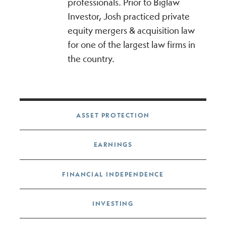
professionals. Prior to Biglaw
Investor, Josh practiced private
equity mergers & acquisition law
for one of the largest law firms in
the country.
Post navigation
ASSET PROTECTION
EARNINGS
FINANCIAL INDEPENDENCE
INVESTING