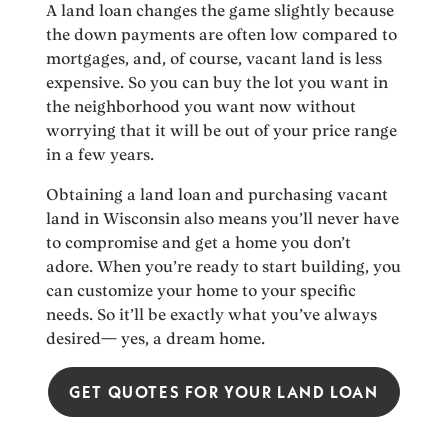
A land loan changes the game slightly because
the down payments are often low compared to
mortgages, and, of course, vacant land is less
expensive. So you can buy the lot you want in
the neighborhood you want now without
worrying that it will be out of your price range
in a few years.
Obtaining a land loan and purchasing vacant
land in Wisconsin also means you’ll never have
to compromise and get a home you don’t
adore. When you’re ready to start building, you
can customize your home to your specific
needs. So it’ll be exactly what you’ve always
desired— yes, a dream home.
GET QUOTES FOR YOUR LAND LOAN