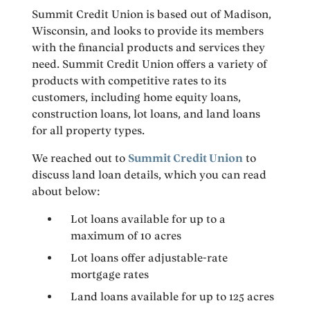
Summit Credit Union is based out of Madison,
Wisconsin, and looks to provide its members
with the financial products and services they
need. Summit Credit Union offers a variety of
products with competitive rates to its
customers, including home equity loans,
construction loans, lot loans, and land loans
for all property types.
We reached out to
Summit Credit Union
to
discuss land loan details, which you can read
about below:
Lot loans available for up to a
maximum of 10 acres
Lot loans offer adjustable-rate
mortgage rates
Land loans available for up to 125 acres