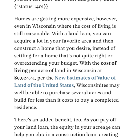
{“status”:401}}
Homes are getting more expensive, however,
even in Wisconsin where the cost of living is
still reasonable. With a land loan, you can
acquire a lot in your favorite area and then
construct a home that you desire, instead of
settling for a home that’s not quite right or
overextending your budget. With the
cost of
living
per acre of land in Wisconsin at
$9,924.41, per the
New Estimates of Value of
Land of the United States
, Wisconsinites may
well be able to purchase several acres and
build for less than it costs to buy a completed
residence.
There’s an added benefit, too. As you pay off
your land loan, the equity in your acreage can
help you obtain a construction loan, creating