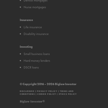
Dentist mortgages
Nurse mortgages
Insurance
Life insurance
Disability insurance
Investing
Small business loans
Hard money lenders
DSCR loans
© Copyright 2016 – 2026 Biglaw Investor
DISCLOSURE
|
PRIVACY POLICY
|
TERMS AND
CONDITIONS
|
COOKIE POLICY
|
ETHICS POLICY
Biglaw Investor®