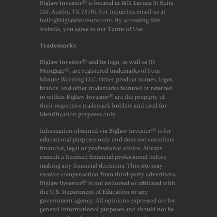
Biglaw Investor® is located at 1401 Lavaca St Suite
325, Austin, TX 78701. For inquiries, email us at
hello@biglawinvestor.com. By accessing this
website, you agree to our Terms of Use.
Trademarks
Biglaw Investor® and its logo, as well as JD
Mortgage®, are registered trademarks of Four
Minute Warning LLC. Other product names, logos,
brands, and other trademarks featured or referred
to within Biglaw Investor® are the property of
their respective trademark holders and used for
identification purposes only.
Information obtained via Biglaw Investor® is for
educational purposes only and does not constitute
financial, legal or professional advice. Always
consult a licensed financial professional before
making any financial decisions. This site may
receive compensation from third-party advertisers.
Biglaw Investor® is not endorsed or affiliated with
the U.S. Department of Education or any
government agency. All opinions expressed are for
general informational purposes and should not be