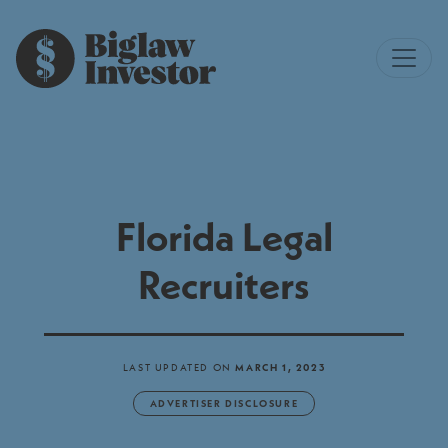
Florida Legal
Recruiters
LAST UPDATED ON
MARCH 1, 2023
ADVERTISER DISCLOSURE