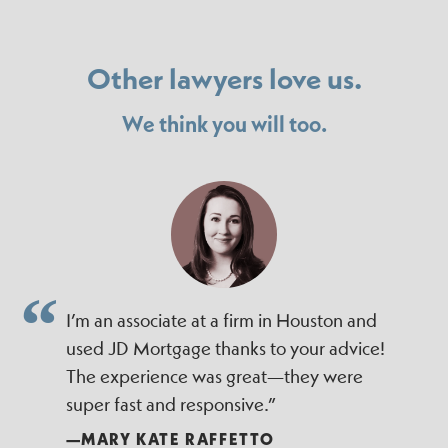
Other lawyers love us.
We think you will too.
I’m an associate at a firm in Houston and
used JD Mortgage thanks to your advice!
The experience was great—they were
super fast and responsive.”
—MARY KATE RAFFETTO