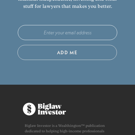
stuff for lawyers that makes you better.
ADD ME
Biglaw Investor is a Wealthington™ publication
dedicated to helping high-income professionals