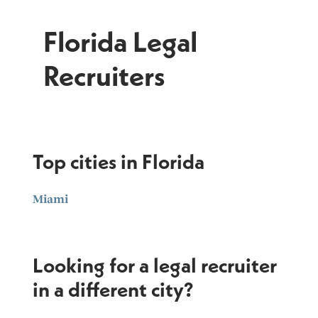
Florida Legal
Recruiters
Top cities in Florida
Miami
Looking for a legal recruiter
in a different city?