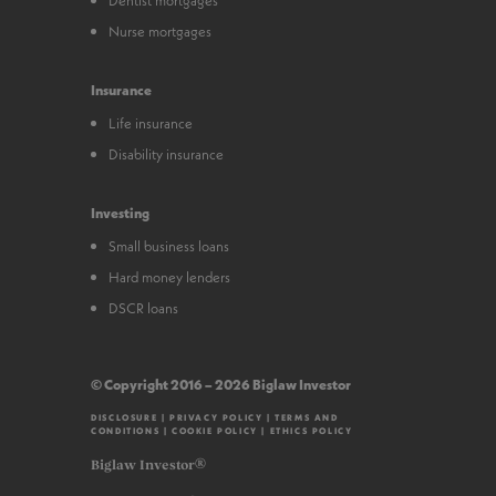
Nurse mortgages
Insurance
Life insurance
Disability insurance
Investing
Small business loans
Hard money lenders
DSCR loans
© Copyright 2016 – 2026 Biglaw Investor
DISCLOSURE
|
PRIVACY POLICY
|
TERMS AND
CONDITIONS
|
COOKIE POLICY
|
ETHICS POLICY
Biglaw Investor®