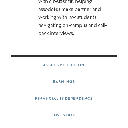
with a better fit, helping
associates make partner and
working with law students
navigating on-campus and call-
back interviews.
Post navigation
ASSET PROTECTION
EARNINGS
FINANCIAL INDEPENDENCE
INVESTING