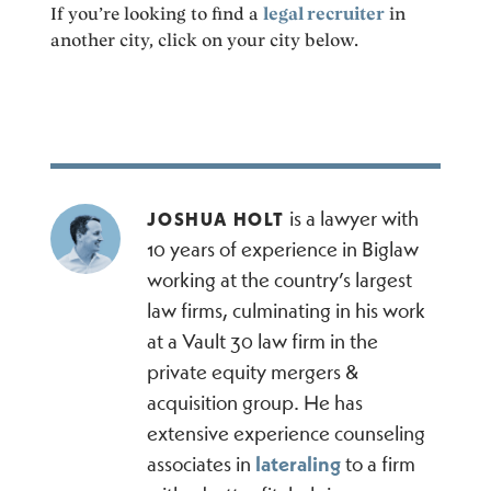
If you’re looking to find a
legal recruiter
in
another city, click on your city below.
is a lawyer with
JOSHUA HOLT
10 years of experience in Biglaw
working at the country’s largest
law firms, culminating in his work
at a Vault 30 law firm in the
private equity mergers &
acquisition group. He has
extensive experience counseling
associates in
lateraling
to a firm