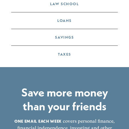
LAW SCHOOL
LOANS
SAVINGS
TAXES
Save more money
than your friends
ONE EMAIL EACH WEEK
covers personal finance,
financial independence, investing and other