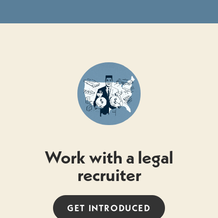
Work with a legal
recruiter
GET INTRODUCED