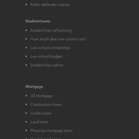
Public defender salaries
Student Loans
Student loan refinancing
How much does law school cost?
Law school scholarships
Law school budget
Student loan advice
Mortgage
JD Mortgage
Construction loans
Jumbo loans
Land loans
Physician mortgage loans
Dentist mortgages