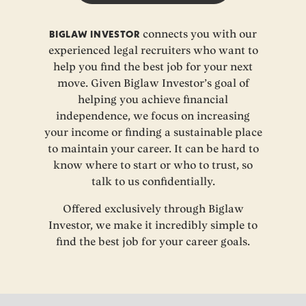
BIGLAW INVESTOR
connects you with our
experienced legal recruiters who want to
help you find the best job for your next
move. Given Biglaw Investor’s goal of
helping you achieve financial
independence, we focus on increasing
your income or finding a sustainable place
to maintain your career. It can be hard to
know where to start or who to trust, so
talk to us confidentially.
Offered exclusively through Biglaw
Investor, we make it incredibly simple to
find the best job for your career goals.