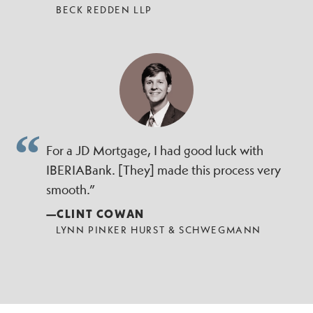
BECK REDDEN LLP
For a JD Mortgage, I had good luck with
IBERIABank. [They] made this process very
smooth.”
—CLINT COWAN
LYNN PINKER HURST & SCHWEGMANN