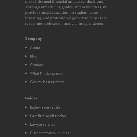
make informed financial and career decisions.
Through our articles, guides, and newsletters, we
provide trusted education on student loans,
investing, and professional growth to help every
reader move closer to financial independence.
Company
About
Blog
Contact
What I’m doing now
Get my best updates
Guides
Biglaw salary scale
Law firm layoff tracker
Lawyer salaries
District attorney salaries