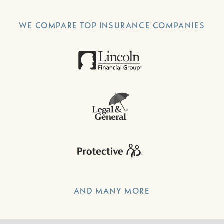
WE COMPARE TOP INSURANCE COMPANIES
AND MANY MORE