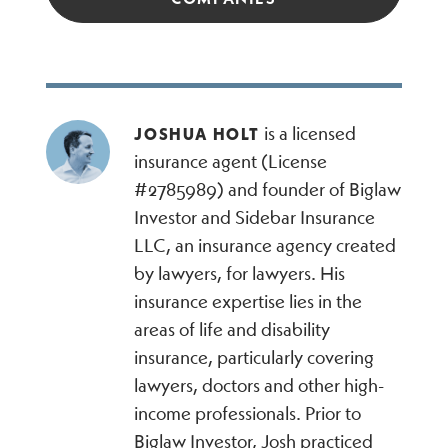
is a licensed
JOSHUA HOLT
insurance agent (License
#2785989) and founder of Biglaw
Investor and Sidebar Insurance
LLC, an insurance agency created
by lawyers, for lawyers. His
insurance expertise lies in the
areas of life and disability
insurance, particularly covering
lawyers, doctors and other high-
income professionals. Prior to
Biglaw Investor, Josh practiced