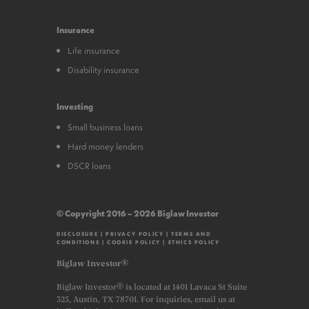
Insurance
Life insurance
Disability insurance
Investing
Small business loans
Hard money lenders
DSCR loans
© Copyright 2016 – 2026 Biglaw Investor
DISCLOSURE
|
PRIVACY POLICY
|
TERMS AND
CONDITIONS
|
COOKIE POLICY
|
ETHICS POLICY
Biglaw Investor®
Biglaw Investor® is located at 1401 Lavaca St Suite
325, Austin, TX 78701. For inquiries, email us at