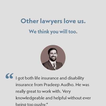
Other lawyers love us.
We think you will too.
I got both life insurance and disability
insurance from Pradeep Audho. He was
really great to work with. Very
knowledgeable and helpful without ever
being too pushy.”