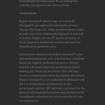
hello@biglawinvestor.com. By accessing this
website, you agree to our Terms of Use.
Trademarks
Biglaw Investor® and its logo, as well as JD
Mortgage®, are registered trademarks of Four
Minute Warning LLC. Other product names, logos,
brands, and other trademarks featured or referred
to within Biglaw Investor® are the property of
their respective trademark holders and used for
identification purposes only.
Information obtained via Biglaw Investor® is for
educational purposes only and does not constitute
financial, legal or professional advice. Always
consult a licensed financial professional before
making any financial decisions. This site may
receive compensation from third-party advertisers.
Biglaw Investor® is not endorsed or affiliated with
the U.S. Department of Education or any
government agency. All opinions expressed are for
general informational purposes and should not be
considered a substitute for advice specific to your
circumstances.