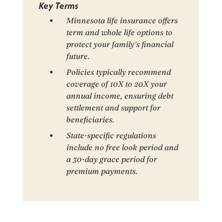
Key Terms
Minnesota life insurance offers
term and whole life options to
protect your family’s financial
future.
Policies typically recommend
coverage of 10X to 20X your
annual income, ensuring debt
settlement and support for
beneficiaries.
State-specific regulations
include no free look period and
a 30-day grace period for
premium payments.