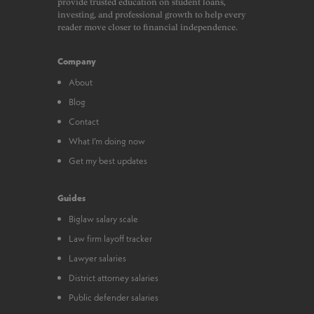
provide trusted education on student loans,
investing, and professional growth to help every
reader move closer to financial independence.
Company
About
Blog
Contact
What I’m doing now
Get my best updates
Guides
Biglaw salary scale
Law firm layoff tracker
Lawyer salaries
District attorney salaries
Public defender salaries