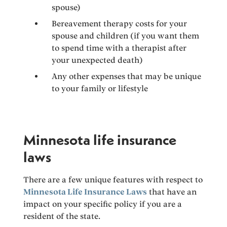
spouse)
Bereavement therapy costs for your
spouse and children (if you want them
to spend time with a therapist after
your unexpected death)
Any other expenses that may be unique
to your family or lifestyle
Minnesota life insurance
laws
There are a few unique features with respect to
Minnesota Life Insurance Laws
that have an
impact on your specific policy if you are a
resident of the state.