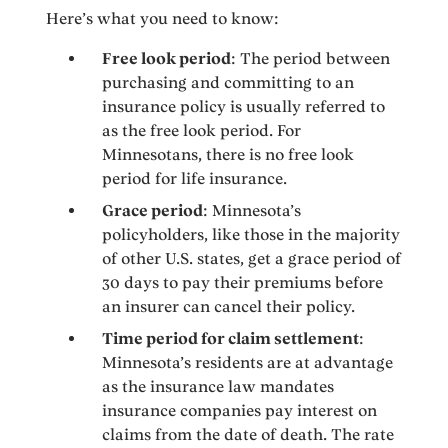
Here’s what you need to know:
Free look period
: The period between
purchasing and committing to an
insurance policy is usually referred to
as the free look period. For
Minnesotans, there is no free look
period for life insurance.
Grace period
: Minnesota’s
policyholders, like those in the majority
of other U.S. states, get a grace period of
30 days to pay their premiums before
an insurer can cancel their policy.
Time period for claim settlement
:
Minnesota’s residents are at advantage
as the insurance law mandates
insurance companies pay interest on
claims from the date of death. The rate