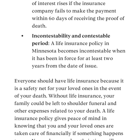
of interest rises if the insurance
company fails to make the payment
within 60 days of receiving the proof of
death.
Incontestability and contestable
period
: A life insurance policy in
Minnesota becomes incontestable when
it has been in force for at least two
years from the date of issue.
Everyone should have life insurance because it
is a safety net for your loved ones in the event
of your death. Without life insurance, your
family could be left to shoulder funeral and
other expenses related to your death. A life
insurance policy gives peace of mind in
knowing that you and your loved ones are
taken care of financially if something happens