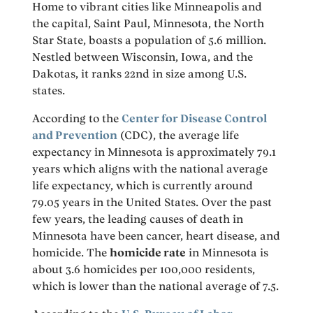
Home to vibrant cities like Minneapolis and
the capital, Saint Paul, Minnesota, the North
Star State, boasts a population of 5.6 million.
Nestled between Wisconsin, Iowa, and the
Dakotas, it ranks 22nd in size among U.S.
states.
According to the
Center for Disease Control
and Prevention
(CDC), the average life
expectancy in Minnesota is approximately 79.1
years which aligns with the national average
life expectancy, which is currently around
79.05 years in the United States. Over the past
few years, the leading causes of death in
Minnesota have been cancer, heart disease, and
homicide. The
homicide rate
in Minnesota is
about 3.6 homicides per 100,000 residents,
which is lower than the national average of 7.5.