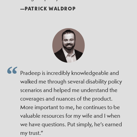
—PATRICK WALDROP
Pradeep is incredibly knowledgeable and
walked me through several disability policy
scenarios and helped me understand the
coverages and nuances of the product.
More important to me, he continues to be
valuable resources for my wife and I when
we have questions. Put simply, he’s earned
my trust.”