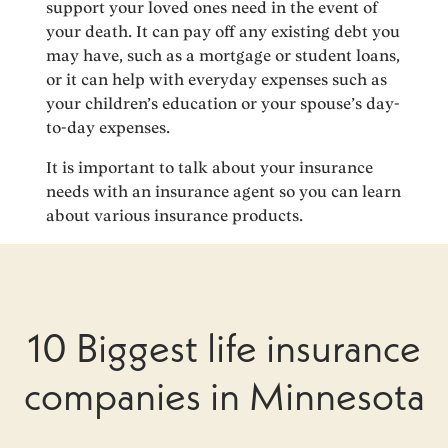
support your loved ones need in the event of
your death. It can pay off any existing debt you
may have, such as a mortgage or student loans,
or it can help with everyday expenses such as
your children’s education or your spouse’s day-
to-day expenses.
It is important to talk about your insurance
needs with an insurance agent so you can learn
about various insurance products.
10 Biggest life insurance
companies in Minnesota