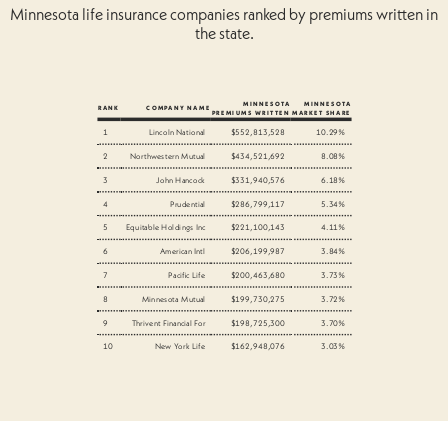
Minnesota life insurance companies ranked by premiums written in
the state.
MINNESOTA
MINNESOTA
RANK
COMPANY NAME
PREMIUMS WRITTEN
MARKET SHARE
1
Lincoln National
$552,813,528
10.29%
2
Northwestern Mutual
$434,521,692
8.08%
3
John Hancock
$331,940,576
6.18%
4
Prudential
$286,799,117
5.34%
5
Equitable Holdings Inc
$221,100,143
4.11%
6
American Intl
$206,199,987
3.84%
7
Pacific Life
$200,463,680
3.73%
8
Minnesota Mutual
$199,730,275
3.72%
9
Thrivent Financial For
$198,725,300
3.70%
10
New York Life
$162,948,076
3.03%