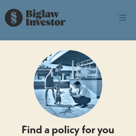
Find a policy for you