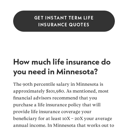
GET INSTANT TERM LIFE
INSURANCE QUOTES
How much life insurance do
you need in Minnesota?
The 90th percentile salary in Minnesota is
approximately $101,980. As mentioned, most
financial advisors recommend that you
purchase a life insurance policy that will
provide life insurance coverage your
beneficiary for at least 10X – 20X your average
annual income. In Minnesota that works out to