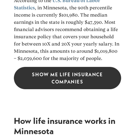
According to the
U.S. Bureau of Labor
Statistics
, in Minnesota, the 90th percentile
income is currently $101,980. The median
earnings in the state is roughly $47,590. Most
financial advisors recommend obtaining a life
insurance policy that covers your household
for between 10X and 20X your yearly salary. In
Minnesota, this amounts to around $1,019,800
– $2,039,600 for the majority of people.
SHOW ME LIFE INSURANCE
COMPANIES
How life insurance works in
Minnesota