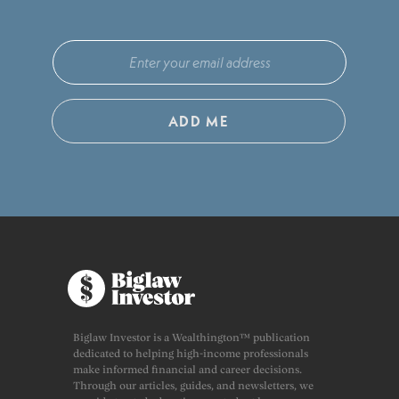
ADD ME
Biglaw Investor is a Wealthington™ publication
dedicated to helping high-income professionals
make informed financial and career decisions.
Through our articles, guides, and newsletters, we