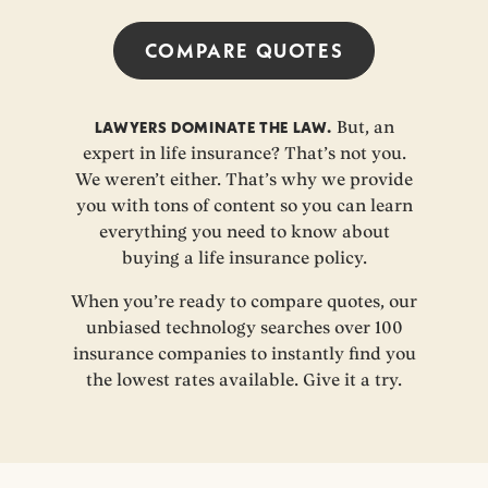
COMPARE QUOTES
LAWYERS DOMINATE THE LAW.
But, an
expert in life insurance? That’s not you.
We weren’t either. That’s why we provide
you with tons of content so you can learn
everything you need to know about
buying a life insurance policy.
When you’re ready to compare quotes, our
unbiased technology searches over 100
insurance companies to instantly find you
the lowest rates available. Give it a try.