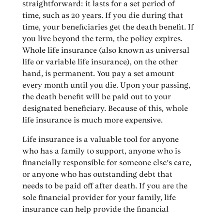
straightforward: it lasts for a set period of
time, such as 20 years. If you die during that
time, your beneficiaries get the death benefit. If
you live beyond the term, the policy expires.
Whole life insurance (also known as universal
life or variable life insurance), on the other
hand, is permanent. You pay a set amount
every month until you die. Upon your passing,
the death benefit will be paid out to your
designated beneficiary. Because of this, whole
life insurance is much more expensive.
Life insurance is a valuable tool for anyone
who has a family to support, anyone who is
financially responsible for someone else’s care,
or anyone who has outstanding debt that
needs to be paid off after death. If you are the
sole financial provider for your family, life
insurance can help provide the financial