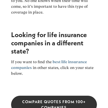
to you. No one knows when their time will
come, so it’s important to have this type of
coverage in place.
Looking for life insurance
companies in a different
state?
If you want to find the
best life insurance
companies
in other states, click on your state
below.
COMPARE QUOTES FROM 100+
COMPANIES