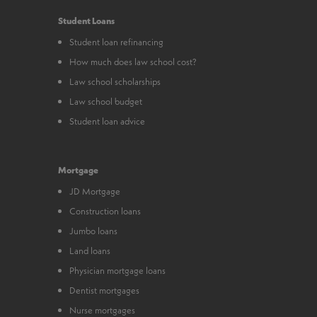
Student Loans
Student loan refinancing
How much does law school cost?
Law school scholarships
Law school budget
Student loan advice
Mortgage
JD Mortgage
Construction loans
Jumbo loans
Land loans
Physician mortgage loans
Dentist mortgages
Nurse mortgages