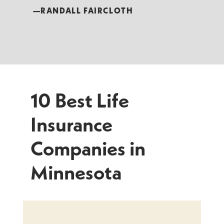
—RANDALL FAIRCLOTH
10 Best Life
Insurance
Companies in
Minnesota