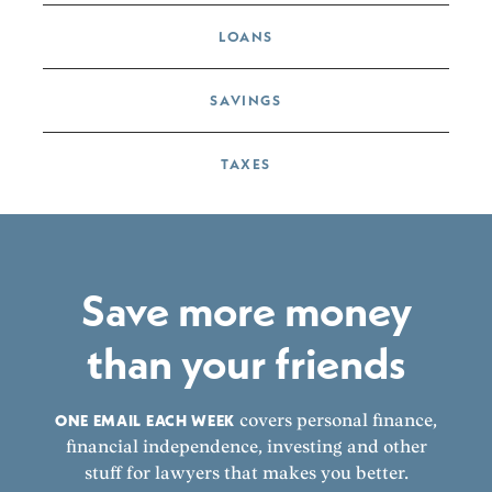
LOANS
SAVINGS
TAXES
Save more money
than your friends
ONE EMAIL EACH WEEK
covers personal finance,
financial independence, investing and other
stuff for lawyers that makes you better.