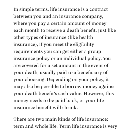
In simple terms, life insurance is a contract
between you and an insurance company,
where you pay a certain amount of money
each month to receive a death benefit. Just like
other types of insurance (like health
insurance), if you meet the eligibility
requirements you can get either a group
insurance policy or an individual policy. You
are covered for a set amount in the event of
your death, usually paid to a beneficiary of
your choosing. Depending on your policy, it
may also be possible to borrow money against
your death benefit’s cash value. However, this
money needs to be paid back, or your life
insurance benefit will shrink.
There are two main kinds of life insurance:
term and whole life. Term life insurance is very