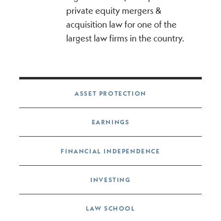
private equity mergers &
acquisition law for one of the
largest law firms in the country.
Post navigation
ASSET PROTECTION
EARNINGS
FINANCIAL INDEPENDENCE
INVESTING
LAW SCHOOL