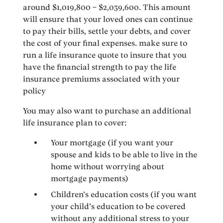
around $1,019,800 – $2,039,600. This amount
will ensure that your loved ones can continue
to pay their bills, settle your debts, and cover
the cost of your final expenses. make sure to
run a life insurance quote to insure that you
have the financial strength to pay the life
insurance premiums associated with your
policy
You may also want to purchase an additional
life insurance plan to cover:
Your mortgage (if you want your
spouse and kids to be able to live in the
home without worrying about
mortgage payments)
Children’s education costs (if you want
your child’s education to be covered
without any additional stress to your