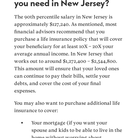
you need in New Jersey?
The 90th percentile salary in New Jersey is
approximately $127,240. As mentioned, most
financial advisors recommend that you
purchase a life insurance policy that will cover
your beneficiary for at least 10X – 20X your
average annual income. In New Jersey that
works out to around $1,272,400 – $2,544,800.
This amount will ensure that your loved ones
can continue to pay their bills, settle your
debts, and cover the cost of your final
expenses.
You may also want to purchase additional life
insurance to cover:
Your mortgage (if you want your
spouse and kids to be able to live in the
home without worrying about