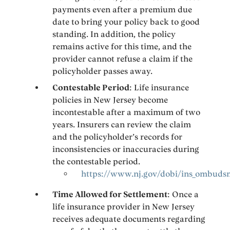
payments even after a premium due
date to bring your policy back to good
standing. In addition, the policy
remains active for this time, and the
provider cannot refuse a claim if the
policyholder passes away.
Contestable Period
: Life insurance
policies in New Jersey become
incontestable after a maximum of two
years. Insurers can review the claim
and the policyholder’s records for
inconsistencies or inaccuracies during
the contestable period.
https://www.nj.gov/dobi/ins_ombud
Time Allowed for Settlement
: Once a
life insurance provider in New Jersey
receives adequate documents regarding