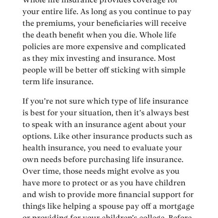
your entire life. As long as you continue to pay
the premiums, your beneficiaries will receive
the death benefit when you die. Whole life
policies are more expensive and complicated
as they mix investing and insurance. Most
people will be better off sticking with simple
term life insurance.
If you’re not sure which type of life insurance
is best for your situation, then it’s always best
to speak with an insurance agent about your
options. Like other insurance products such as
health insurance, you need to evaluate your
own needs before purchasing life insurance.
Over time, those needs might evolve as you
have more to protect or as you have children
and wish to provide more financial support for
things like helping a spouse pay off a mortgage
or providing for your children’s college. Before