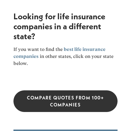
Looking for life insurance
companies in a different
state?
If you want to find the
best life insurance
companies
in other states, click on your state
below.
COMPARE QUOTES FROM 100+
COMPANIES