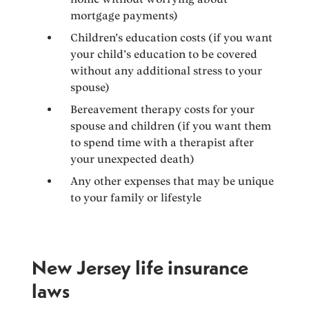
mortgage payments)
Children’s education costs (if you want
your child’s education to be covered
without any additional stress to your
spouse)
Bereavement therapy costs for your
spouse and children (if you want them
to spend time with a therapist after
your unexpected death)
Any other expenses that may be unique
to your family or lifestyle
New Jersey life insurance
laws