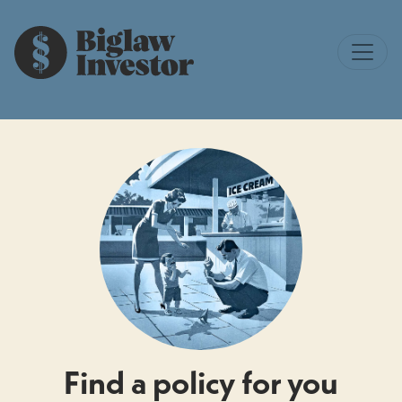
Find a policy for you