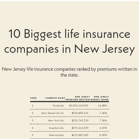
10 Biggest life insurance
companies in New Jersey
New Jersey life insurance companies ranked by premiums written in
the state.
NEW JERSEY
NEW JERSEY
RANK
COMPANY NAME
PREMIUMS WRITTEN
MARKET SHARE
1
Prudential
$1,025,145,935
14.08%
2
Mass Mutual Life Ins
$538,809,143
7.40%
3
New York Life
$535,743,730
7.36%
4
Guardian Life
$475,614,559
6.53%
5
Metropolitan
$472,887,565
6.50%