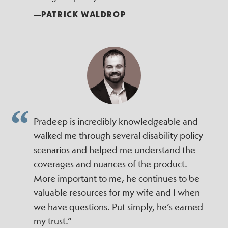
—PATRICK WALDROP
Pradeep is incredibly knowledgeable and
walked me through several disability policy
scenarios and helped me understand the
coverages and nuances of the product.
More important to me, he continues to be
valuable resources for my wife and I when
we have questions. Put simply, he’s earned
my trust.”