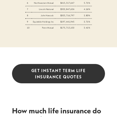
6
Northwestern Mutual
$415,317,647
5.71%
7
Lincoln National
$302,847,626
4.16%
8
John Hancock
$203,716,797
2.80%
9
Equitable Holdings Inc
$197,441,945
2.71%
10
Penn Mutual
$175,713,102
2.41%
GET INSTANT TERM LIFE
INSURANCE QUOTES
How much life insurance do