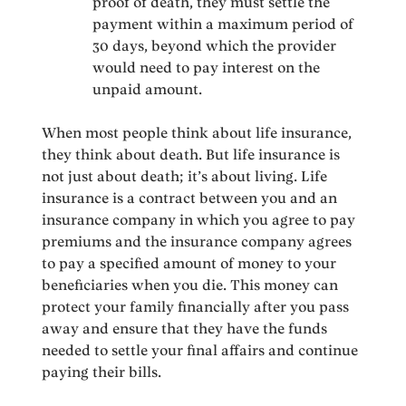
proof of death, they must settle the
payment within a maximum period of
30 days, beyond which the provider
would need to pay interest on the
unpaid amount.
When most people think about life insurance,
they think about death. But life insurance is
not just about death; it’s about living. Life
insurance is a contract between you and an
insurance company in which you agree to pay
premiums and the insurance company agrees
to pay a specified amount of money to your
beneficiaries when you die. This money can
protect your family financially after you pass
away and ensure that they have the funds
needed to settle your final affairs and continue
paying their bills.