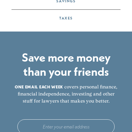
SAVINGS
TAXES
Save more money
than your friends
ONE EMAIL EACH WEEK
covers personal finance,
financial independence, investing and other
stuff for lawyers that makes you better.