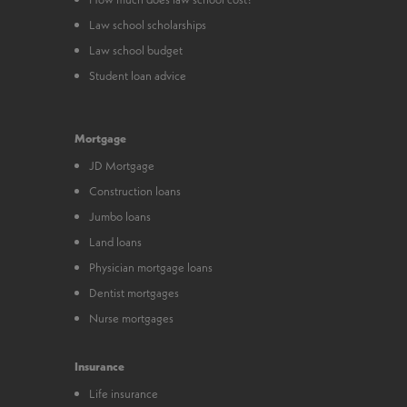
Law school scholarships
Law school budget
Student loan advice
Mortgage
JD Mortgage
Construction loans
Jumbo loans
Land loans
Physician mortgage loans
Dentist mortgages
Nurse mortgages
Insurance
Life insurance