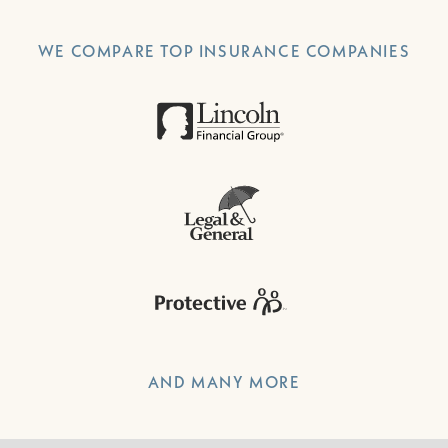
WE COMPARE TOP INSURANCE COMPANIES
AND MANY MORE