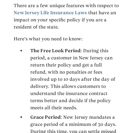
There are a few unique features with respect to
New Jersey Life Insurance Laws
that have an
impact on your specific policy if you are a
resident of the state.
Here’s what you need to know:
The Free Look Period
: During this
period, a customer in New Jersey can
return their policy and get a full
refund, with no penalties or fees
involved up to 10 days after the day of
delivery. This allows customers to
understand the insurance contract
terms better and decide if the policy
meets all their needs.
Grace Period
: New Jersey mandates a
grace period of a minimum of 30 days.
During this time, you can settle missed