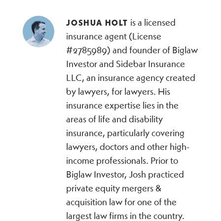
is a licensed
JOSHUA HOLT
insurance agent (License
#2785989) and founder of Biglaw
Investor and Sidebar Insurance
LLC, an insurance agency created
by lawyers, for lawyers. His
insurance expertise lies in the
areas of life and disability
insurance, particularly covering
lawyers, doctors and other high-
income professionals. Prior to
Biglaw Investor, Josh practiced
private equity mergers &
acquisition law for one of the
largest law firms in the country.