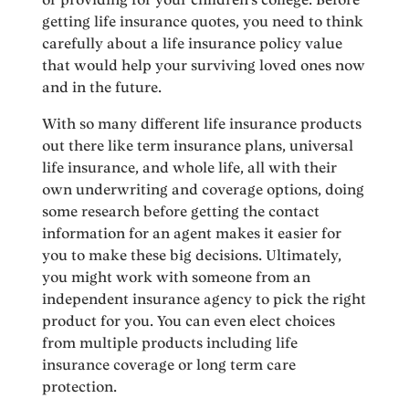
getting life insurance quotes, you need to think
carefully about a life insurance policy value
that would help your surviving loved ones now
and in the future.
With so many different life insurance products
out there like term insurance plans, universal
life insurance, and whole life, all with their
own underwriting and coverage options, doing
some research before getting the contact
information for an agent makes it easier for
you to make these big decisions. Ultimately,
you might work with someone from an
independent insurance agency to pick the right
product for you. You can even elect choices
from multiple products including life
insurance coverage or long term care
protection.