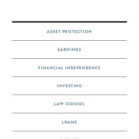
Post navigation
ASSET PROTECTION
EARNINGS
FINANCIAL INDEPENDENCE
INVESTING
LAW SCHOOL
LOANS