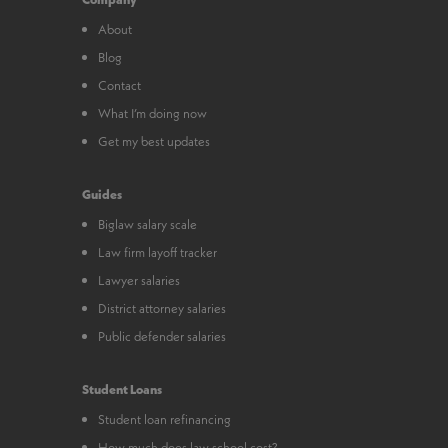
About
Blog
Contact
What I’m doing now
Get my best updates
Guides
Biglaw salary scale
Law firm layoff tracker
Lawyer salaries
District attorney salaries
Public defender salaries
Student Loans
Student loan refinancing
How much does law school cost?