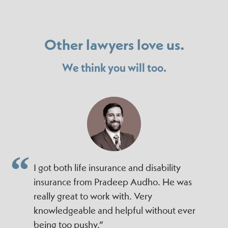
Other lawyers love us.
We think you will too.
I got both life insurance and disability
insurance from Pradeep Audho. He was
really great to work with. Very
knowledgeable and helpful without ever
being too pushy.”