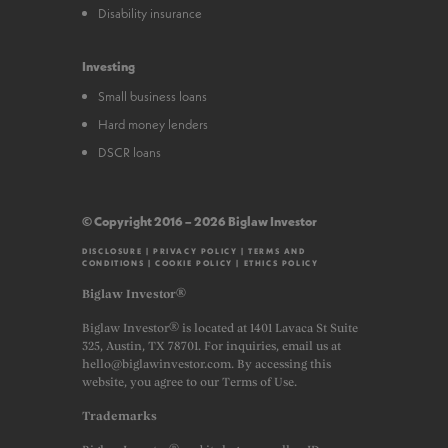
Disability insurance
Investing
Small business loans
Hard money lenders
DSCR loans
© Copyright 2016 – 2026 Biglaw Investor
DISCLOSURE
|
PRIVACY POLICY
|
TERMS AND
CONDITIONS
|
COOKIE POLICY
|
ETHICS POLICY
Biglaw Investor®
Biglaw Investor® is located at 1401 Lavaca St Suite
325, Austin, TX 78701. For inquiries, email us at
hello@biglawinvestor.com. By accessing this
website, you agree to our Terms of Use.
Trademarks