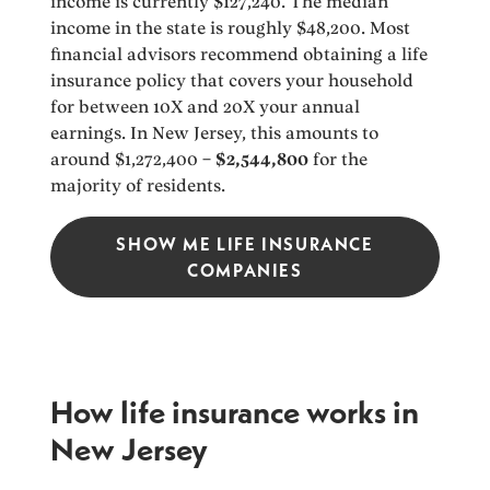
income is currently $127,240. The median
income in the state is roughly $48,200. Most
financial advisors recommend obtaining a life
insurance policy that covers your household
for between 10X and 20X your annual
earnings. In New Jersey, this amounts to
around $1,272,400 –
$2,544,800
for the
majority of residents.
SHOW ME LIFE INSURANCE
COMPANIES
How life insurance works in
New Jersey