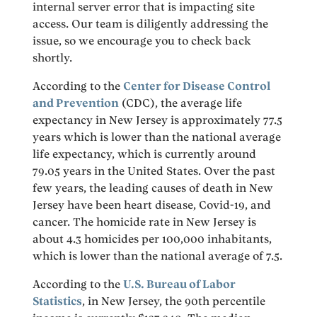
internal server error that is impacting site
access. Our team is diligently addressing the
issue, so we encourage you to check back
shortly.
According to the
Center for Disease Control
and Prevention
(CDC), the average life
expectancy in New Jersey is approximately 77.5
years which is lower than the national average
life expectancy, which is currently around
79.05 years in the United States. Over the past
few years, the leading causes of death in New
Jersey have been heart disease, Covid-19, and
cancer. The homicide rate in New Jersey is
about 4.3 homicides per 100,000 inhabitants,
which is lower than the national average of 7.5.
According to the
U.S. Bureau of Labor
Statistics
, in New Jersey, the 90th percentile