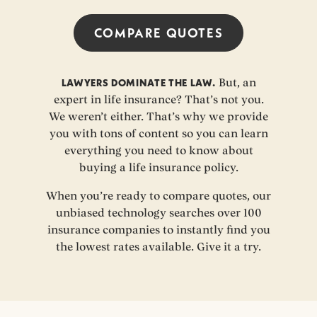
COMPARE QUOTES
LAWYERS DOMINATE THE LAW.
But, an
expert in life insurance? That’s not you.
We weren’t either. That’s why we provide
you with tons of content so you can learn
everything you need to know about
buying a life insurance policy.
When you’re ready to compare quotes, our
unbiased technology searches over 100
insurance companies to instantly find you
the lowest rates available. Give it a try.