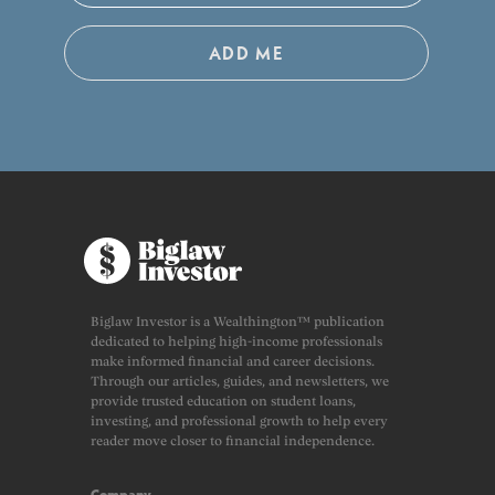
ADD ME
Biglaw Investor is a Wealthington™ publication
dedicated to helping high-income professionals
make informed financial and career decisions.
Through our articles, guides, and newsletters, we
provide trusted education on student loans,
investing, and professional growth to help every
reader move closer to financial independence.
Company