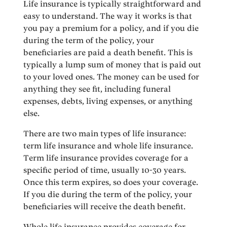
Life insurance is typically straightforward and
easy to understand. The way it works is that
you pay a premium for a policy, and if you die
during the term of the policy, your
beneficiaries are paid a death benefit. This is
typically a lump sum of money that is paid out
to your loved ones. The money can be used for
anything they see fit, including funeral
expenses, debts, living expenses, or anything
else.
There are two main types of life insurance:
term life insurance and whole life insurance.
Term life insurance provides coverage for a
specific period of time, usually 10-30 years.
Once this term expires, so does your coverage.
If you die during the term of the policy, your
beneficiaries will receive the death benefit.
Whole life insurance provides coverage for