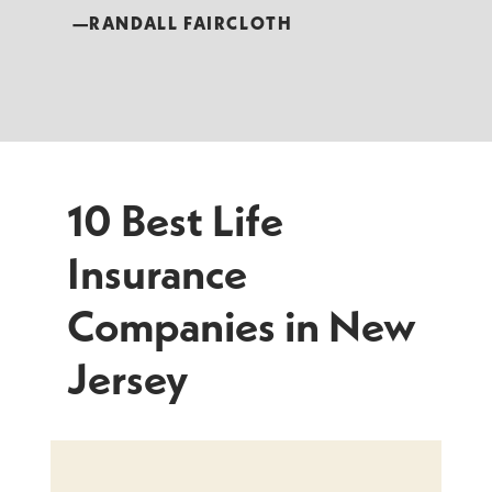
—RANDALL FAIRCLOTH
10 Best Life
Insurance
Companies in New
Jersey