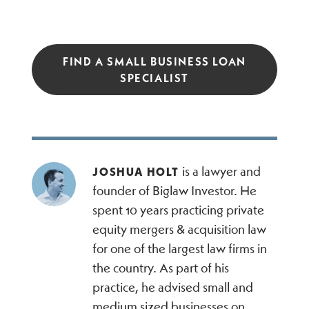
FIND A SMALL BUSINESS LOAN
SPECIALIST
is a lawyer and
JOSHUA HOLT
founder of Biglaw Investor. He
spent 10 years practicing private
equity mergers & acquisition law
for one of the largest law firms in
the country. As part of his
practice, he advised small and
medium sized businesses on