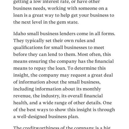
getting a low interest rate, or have other
business needs, working with someone on a
loan is a great way to help get your business to
the next level in the gem state.
Idaho small business lenders come in all forms.
They typically set their own rules and
qualifications for small businesses to meet
before they can lend to them. Most often, this
means ensuring the company has the financial
means to repay the loan. To determine this
insight, the company may request a great deal
of information about the small business,
including information about its monthly
revenue, the industry, its overall financial
health, and a wide range of other details. One
of the best ways to show this insight is through
a well-designed business plan.
The creditworthiness of the company is a big