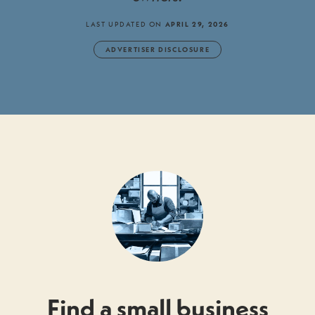
LAST UPDATED ON
APRIL 29, 2026
ADVERTISER DISCLOSURE
Find a small business