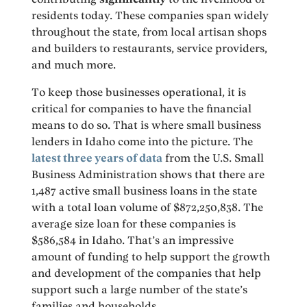
residents today. These companies span widely
throughout the state, from local artisan shops
and builders to restaurants, service providers,
and much more.
To keep those businesses operational, it is
critical for companies to have the financial
means to do so. That is where small business
lenders in Idaho come into the picture. The
latest three years of data
from the U.S. Small
Business Administration shows that there are
1,487 active small business loans in the state
with a total loan volume of $872,250,838. The
average size loan for these companies is
$586,584 in Idaho. That’s an impressive
amount of funding to help support the growth
and development of the companies that help
support such a large number of the state’s
families and households.