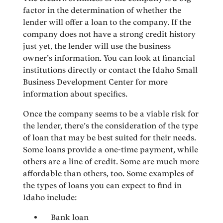
factor in the determination of whether the
lender will offer a loan to the company. If the
company does not have a strong credit history
just yet, the lender will use the business
owner’s information. You can look at financial
institutions directly or contact the Idaho Small
Business Development Center for more
information about specifics.
Once the company seems to be a viable risk for
the lender, there’s the consideration of the type
of loan that may be best suited for their needs.
Some loans provide a one-time payment, while
others are a line of credit. Some are much more
affordable than others, too. Some examples of
the types of loans you can expect to find in
Idaho include:
Bank loan