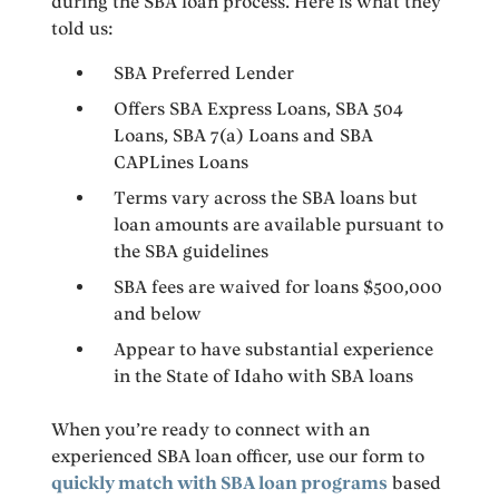
during the SBA loan process. Here is what they
told us:
SBA Preferred Lender
Offers SBA Express Loans, SBA 504
Loans, SBA 7(a) Loans and SBA
CAPLines Loans
Terms vary across the SBA loans but
loan amounts are available pursuant to
the SBA guidelines
SBA fees are waived for loans $500,000
and below
Appear to have substantial experience
in the State of Idaho with SBA loans
When you’re ready to connect with an
experienced SBA loan officer, use our form to
quickly match with SBA loan programs
based