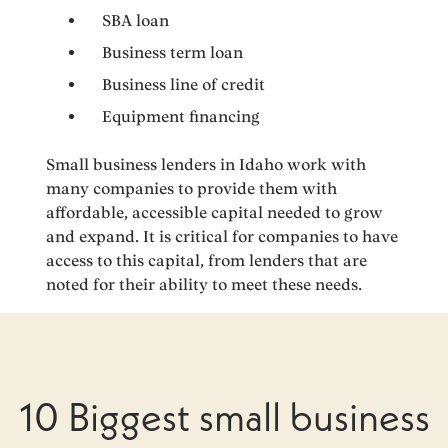
SBA loan
Business term loan
Business line of credit
Equipment financing
Small business lenders in Idaho work with
many companies to provide them with
affordable, accessible capital needed to grow
and expand. It is critical for companies to have
access to this capital, from lenders that are
noted for their ability to meet these needs.
10 Biggest small business