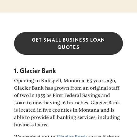
GET SMALL BUSINESS LOAN
QUOTES
1. Glacier Bank
Opening in Kalispell, Montana, 65 years ago,
Glacier Bank has grown from an original staff
of two in 1955 as First Federal Savings and
Loan to now having 16 branches. Glacier Bank
is located in five counties in Montana and is
able to provide all banking services, including
business loans.
We reached out to
Glacier Bank
to see if there