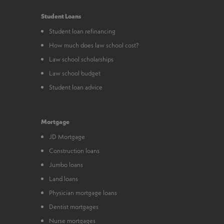
Student Loans
Student loan refinancing
How much does law school cost?
Law school scholarships
Law school budget
Student loan advice
Mortgage
JD Mortgage
Construction loans
Jumbo loans
Land loans
Physician mortgage loans
Dentist mortgages
Nurse mortgages