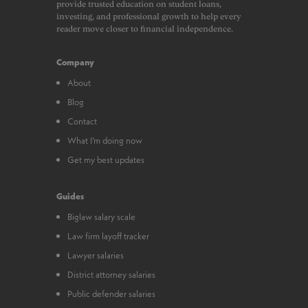
provide trusted education on student loans,
investing, and professional growth to help every
reader move closer to financial independence.
Company
About
Blog
Contact
What I’m doing now
Get my best updates
Guides
Biglaw salary scale
Law firm layoff tracker
Lawyer salaries
District attorney salaries
Public defender salaries