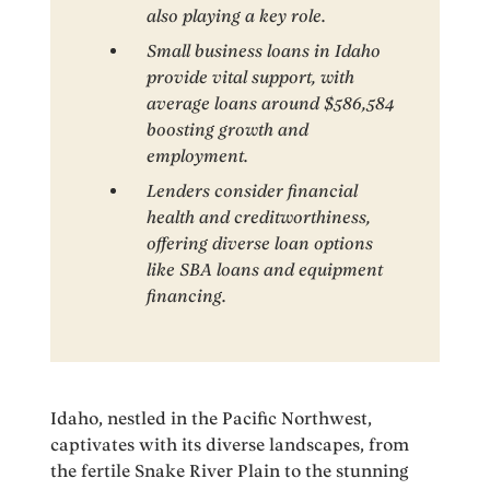
also playing a key role.
Small business loans in Idaho
provide vital support, with
average loans around $586,584
boosting growth and
employment.
Lenders consider financial
health and creditworthiness,
offering diverse loan options
like SBA loans and equipment
financing.
Idaho, nestled in the Pacific Northwest,
captivates with its diverse landscapes, from
the fertile Snake River Plain to the stunning