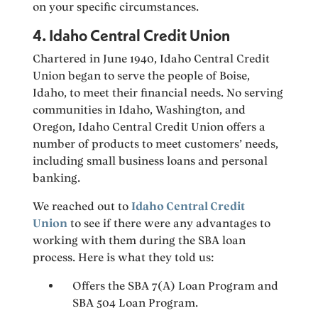
on your specific circumstances.
4. Idaho Central Credit Union
Chartered in June 1940, Idaho Central Credit
Union began to serve the people of Boise,
Idaho, to meet their financial needs. No serving
communities in Idaho, Washington, and
Oregon, Idaho Central Credit Union offers a
number of products to meet customers’ needs,
including small business loans and personal
banking.
We reached out to
Idaho Central Credit
Union
to see if there were any advantages to
working with them during the SBA loan
process. Here is what they told us:
Offers the SBA 7(A) Loan Program and
SBA 504 Loan Program.