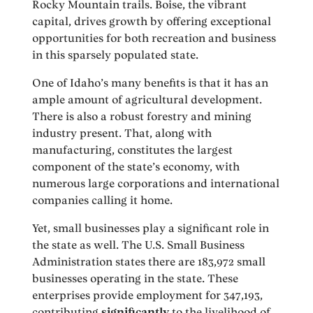
Rocky Mountain trails. Boise, the vibrant
capital, drives growth by offering exceptional
opportunities for both recreation and business
in this sparsely populated state.
One of Idaho’s many benefits is that it has an
ample amount of agricultural development.
There is also a robust forestry and mining
industry present. That, along with
manufacturing, constitutes the largest
component of the state’s economy, with
numerous large corporations and international
companies calling it home.
Yet, small businesses play a significant role in
the state as well. The U.S. Small Business
Administration states there are 183,972 small
businesses operating in the state. These
enterprises provide employment for 347,193,
contributing
significantly
to the livelihood of