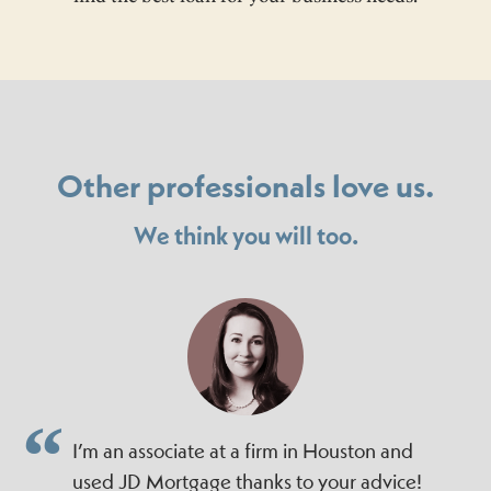
Other professionals love us.
We think you will too.
I’m an associate at a firm in Houston and
used JD Mortgage thanks to your advice!