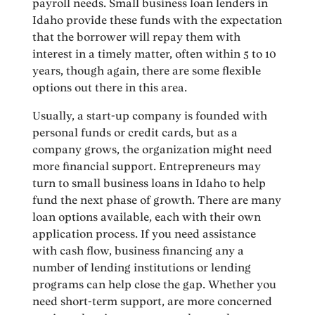
payroll needs. Small business loan lenders in
Idaho provide these funds with the expectation
that the borrower will repay them with
interest in a timely matter, often within 5 to 10
years, though again, there are some flexible
options out there in this area.
Usually, a start-up company is founded with
personal funds or credit cards, but as a
company grows, the organization might need
more financial support. Entrepreneurs may
turn to small business loans in Idaho to help
fund the next phase of growth. There are many
loan options available, each with their own
application process. If you need assistance
with cash flow, business financing any a
number of lending institutions or lending
programs can help close the gap. Whether you
need short-term support, are more concerned