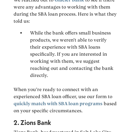
were any advantages to working with them
during the SBA loan process. Here is what they
told us:
While the bank offers small business
products, we weren’t able to verify
their experience with SBA loans
specifically. If you are interested in
working with them, we suggest
reaching out and contacting the bank
directly.
When you’re ready to connect with an
experienced SBA loan officer, use our form to
quickly match with SBA loan programs
based
on your specific circumstances.
2. Zions Bank