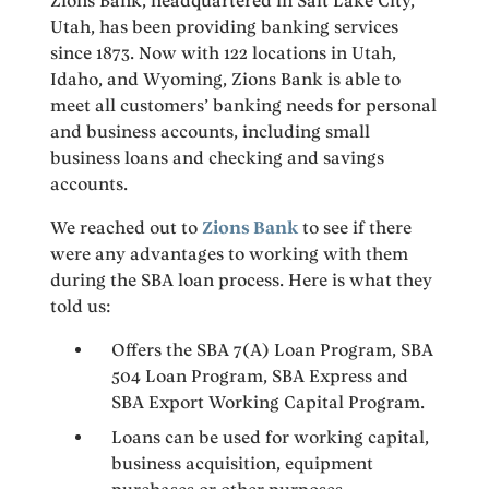
Zions Bank, headquartered in Salt Lake City,
Utah, has been providing banking services
since 1873. Now with 122 locations in Utah,
Idaho, and Wyoming, Zions Bank is able to
meet all customers’ banking needs for personal
and business accounts, including small
business loans and checking and savings
accounts.
We reached out to
Zions Bank
to see if there
were any advantages to working with them
during the SBA loan process. Here is what they
told us:
Offers the SBA 7(A) Loan Program, SBA
504 Loan Program, SBA Express and
SBA Export Working Capital Program.
Loans can be used for working capital,
business acquisition, equipment