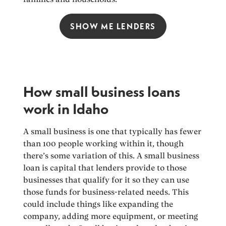
SHOW ME LENDERS
How small business loans
work in Idaho
A small business is one that typically has fewer
than 100 people working within it, though
there’s some variation of this. A small business
loan is capital that lenders provide to those
businesses that qualify for it so they can use
those funds for business-related needs. This
could include things like expanding the
company, adding more equipment, or meeting