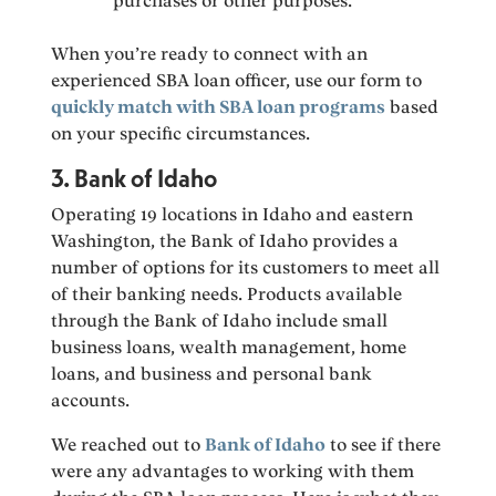
purchases or other purposes.
When you’re ready to connect with an
experienced SBA loan officer, use our form to
quickly match with SBA loan programs
based
on your specific circumstances.
3. Bank of Idaho
Operating 19 locations in Idaho and eastern
Washington, the Bank of Idaho provides a
number of options for its customers to meet all
of their banking needs. Products available
through the Bank of Idaho include small
business loans, wealth management, home
loans, and business and personal bank
accounts.
We reached out to
Bank of Idaho
to see if there
were any advantages to working with them