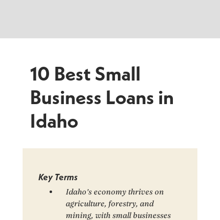
10 Best Small
Business Loans in
Idaho
Key Terms
Idaho’s economy thrives on
agriculture, forestry, and
mining, with small businesses