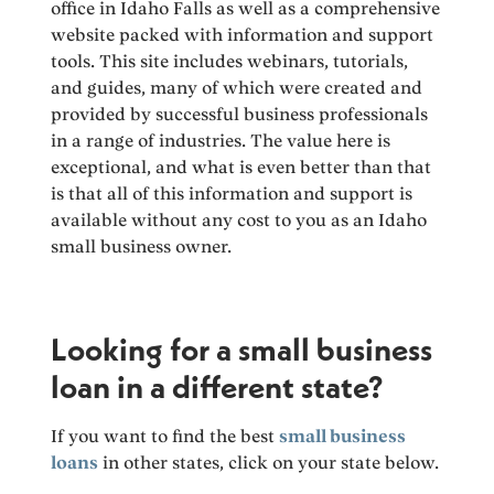
office in Idaho Falls as well as a comprehensive
website packed with information and support
tools. This site includes webinars, tutorials,
and guides, many of which were created and
provided by successful business professionals
in a range of industries. The value here is
exceptional, and what is even better than that
is that all of this information and support is
available without any cost to you as an Idaho
small business owner.
Looking for a small business
loan in a different state?
If you want to find the best
small business
loans
in other states, click on your state below.