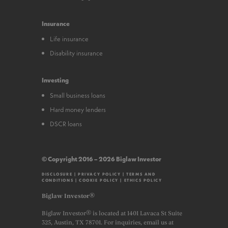
Insurance
Life insurance
Disability insurance
Investing
Small business loans
Hard money lenders
DSCR loans
© Copyright 2016 – 2026 Biglaw Investor
DISCLOSURE
|
PRIVACY POLICY
|
TERMS AND
CONDITIONS
|
COOKIE POLICY
|
ETHICS POLICY
Biglaw Investor®
Biglaw Investor® is located at 1401 Lavaca St Suite
325, Austin, TX 78701. For inquiries, email us at