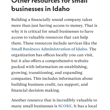
Other resources for small
businesses in Idaho
Building a financially sound company takes
more than just having access to money. That is
why it is critical for small businesses to have
access to valuable resources that can help
them. These resources include services like the
Small Business Administration of Idaho
. The
organization has offices locally you can visit,
but it also offers a comprehensive website
packed with information on establishing,
growing, transitioning, and expanding
companies. This includes information about
building business credit, tax support, and
financial decision making.
Another resource that is incredibly valuable to
many small businesses is
SCORE
. It has a local