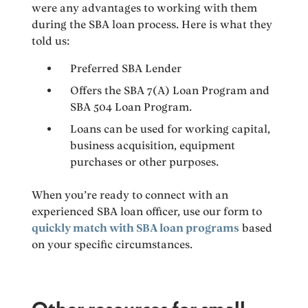
were any advantages to working with them
during the SBA loan process. Here is what they
told us:
Preferred SBA Lender
Offers the SBA 7(A) Loan Program and
SBA 504 Loan Program.
Loans can be used for working capital,
business acquisition, equipment
purchases or other purposes.
When you’re ready to connect with an
experienced SBA loan officer, use our form to
quickly match with SBA loan programs
based
on your specific circumstances.