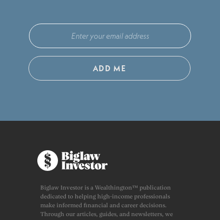
ADD ME
Biglaw Investor is a Wealthington™ publication
dedicated to helping high-income professionals
make informed financial and career decisions.
Through our articles, guides, and newsletters, we