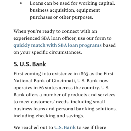
Loans can be used for working capital,
business acquisition, equipment
purchases or other purposes.
When you’re ready to connect with an
experienced SBA loan officer, use our form to
quickly match with SBA loan programs
based
on your specific circumstances.
5. U.S. Bank
First coming into existence in 1863 as the First
National Bank of Cincinnati, U.S. Bank now
operates in 26 states across the country. U.S.
Bank offers a number of products and services
to meet customers’ needs, including small
business loans and personal banking solutions,
including checking and savings.
We reached out to
U.S. Bank
to see if there