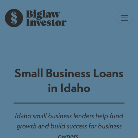
Small Business Loans
in Idaho
Idaho small business lenders help fund
growth and build success for business
owners.