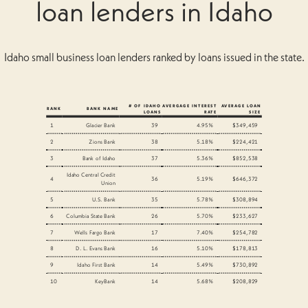
loan lenders in Idaho
Idaho small business loan lenders ranked by loans issued in the state.
# OF IDAHO
AVERGAGE INTEREST
AVERAGE LOAN
RANK
BANK NAME
LOANS
RATE
SIZE
1
Glacier Bank
39
4.95%
$349,459
2
Zions Bank
38
5.18%
$224,421
3
Bank of Idaho
37
5.36%
$852,538
Idaho Central Credit
4
36
5.19%
$646,372
Union
5
U.S. Bank
35
5.78%
$308,894
6
Columbia State Bank
26
5.70%
$233,627
7
Wells Fargo Bank
17
7.40%
$254,782
8
D. L. Evans Bank
16
5.10%
$178,813
9
Idaho First Bank
14
5.49%
$730,892
10
KeyBank
14
5.68%
$208,829