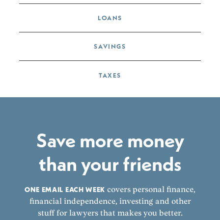
LOANS
SAVINGS
TAXES
Save more money
than your friends
ONE EMAIL EACH WEEK
covers personal finance,
financial independence, investing and other
stuff for lawyers that makes you better.