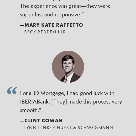
The experience was great—they were
super fast and responsive.”
—MARY KATE RAFFETTO
BECK REDDEN LLP
For a JD Mortgage, I had good luck with
IBERIABank. [They] made this process very
smooth.”
—CLINT COWAN
LYNN PINKER HURST & SCHWEGMANN