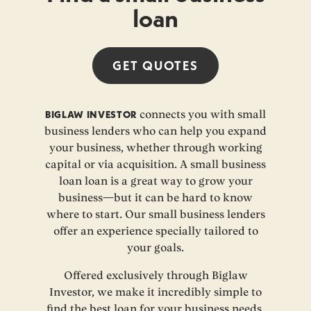
loan
GET
QUOTES
BIGLAW INVESTOR
connects you with small
business lenders who can help you expand
your business, whether through working
capital or via acquisition. A small business
loan loan is a great way to grow your
business—but it can be hard to know
where to start. Our small business lenders
offer an experience specially tailored to
your goals.
Offered exclusively through Biglaw
Investor, we make it incredibly simple to
find the best loan for your business needs.