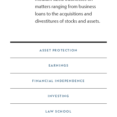
matters ranging from business
loans to the acquisitions and
divestitures of stocks and assets.
Post navigation
ASSET PROTECTION
EARNINGS
FINANCIAL INDEPENDENCE
INVESTING
LAW SCHOOL