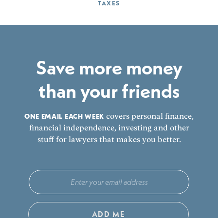
TAXES
Save more money
than your friends
ONE EMAIL EACH WEEK
covers personal finance,
financial independence, investing and other
stuff for lawyers that makes you better.
ADD ME