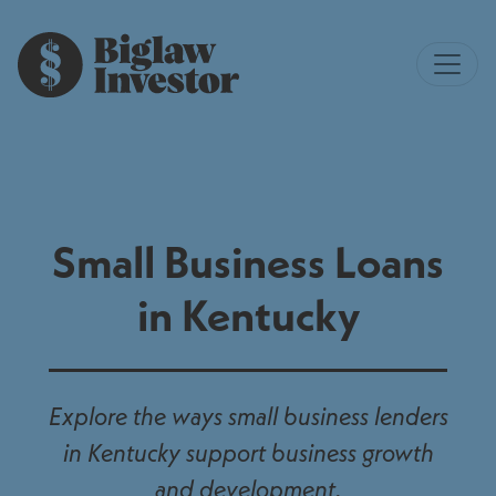
Small Business Loans
in Kentucky
Explore the ways small business lenders
in Kentucky support business growth
and development.