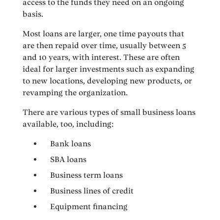
access to the funds they need on an ongoing
basis.
Most loans are larger, one time payouts that
are then repaid over time, usually between 5
and 10 years, with interest. These are often
ideal for larger investments such as expanding
to new locations, developing new products, or
revamping the organization.
There are various types of small business loans
available, too, including:
Bank loans
SBA loans
Business term loans
Business lines of credit
Equipment financing