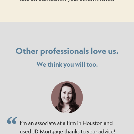
Other professionals love us.
We think you will too.
I’m an associate at a firm in Houston and
used JD Mortgage thanks to your advice!