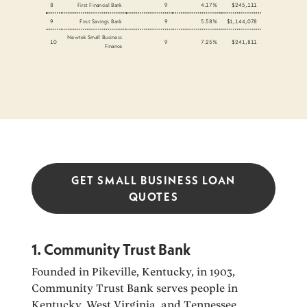
8
First Financial Bank
9
4.17%
$245,111
9
First Savings Bank
9
5.58%
$1,144,078
Newtek Small Business
10
9
7.25%
$241,811
Finance
GET SMALL BUSINESS LOAN
QUOTES
1. Community Trust Bank
Founded in Pikeville, Kentucky, in 1903,
Community Trust Bank serves people in
Kentucky, West Virginia, and Tennessee.