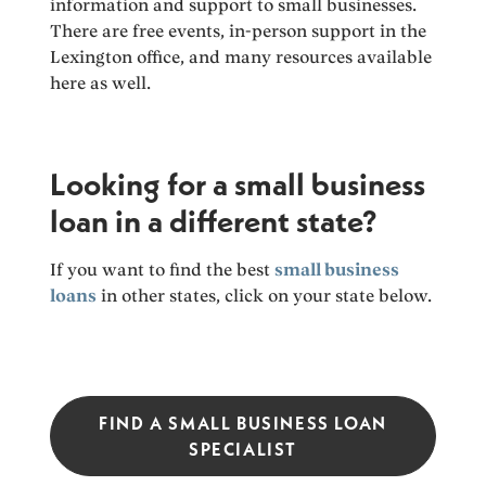
information and support to small businesses.
There are free events, in-person support in the
Lexington office, and many resources available
here as well.
Looking for a small business
loan in a different state?
If you want to find the best
small business
loans
in other states, click on your state below.
FIND A SMALL BUSINESS LOAN
SPECIALIST