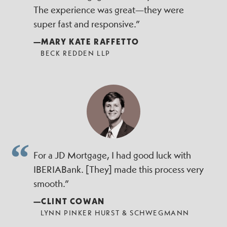
The experience was great—they were
super fast and responsive.”
—MARY KATE RAFFETTO
BECK REDDEN LLP
For a JD Mortgage, I had good luck with
IBERIABank. [They] made this process very
smooth.”
—CLINT COWAN
LYNN PINKER HURST & SCHWEGMANN