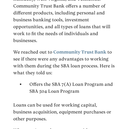
Community Trust Bank offers a number of
different products, including personal and
business banking tools, investment
opportunities, and all types of loans that will
work to fit the needs of individuals and
businesses.
We reached out to
Community Trust Bank
to
see if there were any advantages to working
with them during the SBA loan process. Here is
what they told us:
Offers the SBA 7(A) Loan Program and
SBA 504 Loan Program
Loans can be used for working capital,
business acquisition, equipment purchases or
other purposes.