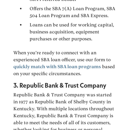
Offers the SBA 7(A) Loan Program, SBA
504 Loan Program and SBA Express.
Loans can be used for working capital,
business acquisition, equipment
purchases or other purposes.
When you’re ready to connect with an
experienced SBA loan officer, use our form to
quickly match with SBA loan programs
based
on your specific circumstances.
3. Republic Bank & Trust Company
Republic Bank & Trust Company was started
in 1977 as Republic Bank of Shelby County in
Kentucky. With multiple locations throughout
Kentucky, Republic Bank & Trust Company is
able to meet the needs of all of its customers,
whether looking for business or personal