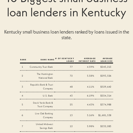
loan lenders in Kentucky
Kentucky small business loan lenders ranked by loans issued in the
state.
# OF KENTUCKY
AVERGAGE
AVERAGE
RANK
BANK NAME
LOANS
INTEREST RATE
LOAN SIZE
1
Community Trust Bank
77
4.59%
$245,213
The Huntington
2
72
5.58%
$293,526
National Bank
Republic Bank & Trust
3
48
4.11%
$529,642
Company
4
U.S. Bank
43
6.19%
$224,314
Stock Yards Bank &
5
25
4.43%
$374,988
Trust Company
Live Oak Banking
6
13
5.16%
$1,681,538
Company
United Midwest
7
12
5.98%
$232,083
Savings Bank