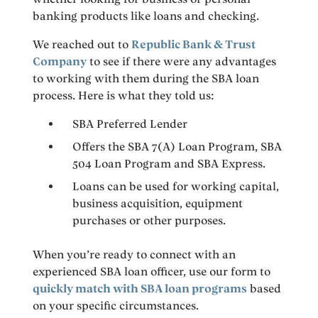
banking products like loans and checking.
We reached out to
Republic Bank & Trust
Company
to see if there were any advantages
to working with them during the SBA loan
process. Here is what they told us:
SBA Preferred Lender
Offers the SBA 7(A) Loan Program, SBA
504 Loan Program and SBA Express.
Loans can be used for working capital,
business acquisition, equipment
purchases or other purposes.
When you’re ready to connect with an
experienced SBA loan officer, use our form to
quickly match with SBA loan programs
based
on your specific circumstances.