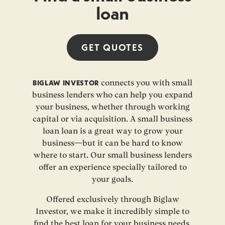
loan
GET
QUOTES
BIGLAW INVESTOR
connects you with small
business lenders who can help you expand
your business, whether through working
capital or via acquisition. A small business
loan loan is a great way to grow your
business—but it can be hard to know
where to start. Our small business lenders
offer an experience specially tailored to
your goals.
Offered exclusively through Biglaw
Investor, we make it incredibly simple to
find the best loan for your business needs.