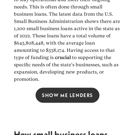
needs. This is often done through small
business loans. The latest data from the U.S.
Small Business Administration shows there are
1,200 small business loans active in the state as
of 2022. Those loans have a total volume of
$645,808,448, with the average loan
amounting to $538,174. Having access to that
type of funding is
crucial
to supporting the
specific needs of the state’s businesses, such as
expansion, developing new products, or
promotion.
SHOW ME LENDERS
How small business loans