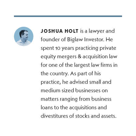
is a lawyer and
JOSHUA HOLT
founder of Biglaw Investor. He
spent 10 years practicing private
equity mergers & acquisition law
for one of the largest law firms in
the country. As part of his
practice, he advised small and
medium sized businesses on
matters ranging from business
loans to the acquisitions and
divestitures of stocks and assets.