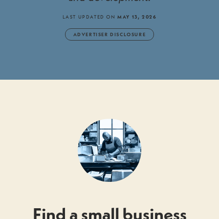
LAST UPDATED ON
MAY 13, 2026
ADVERTISER DISCLOSURE
Find a small business