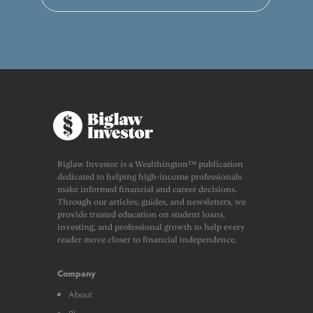
Biglaw Investor is a Wealthington™ publication
dedicated to helping high-income professionals
make informed financial and career decisions.
Through our articles, guides, and newsletters, we
provide trusted education on student loans,
investing, and professional growth to help every
reader move closer to financial independence.
Company
About