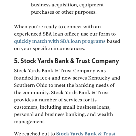
business acquisition, equipment
purchases or other purposes.
When you’re ready to connect with an
experienced SBA loan officer, use our form to
quickly match with SBA loan programs
based
on your specific circumstances.
5. Stock Yards Bank & Trust Company
Stock Yards Bank & Trust Company was
founded in 1904 and now serves Kentucky and
Southern Ohio to meet the banking needs of
the community. Stock Yards Bank & Trust
provides a number of services for its
customers, including small business loans,
personal and business banking, and wealth
management.
We reached out to
Stock Yards Bank & Trust