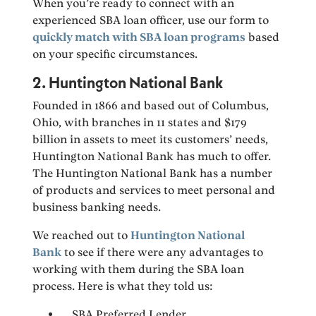
When you’re ready to connect with an
experienced SBA loan officer, use our form to
quickly match with SBA loan programs
based
on your specific circumstances.
2. Huntington National Bank
Founded in 1866 and based out of Columbus,
Ohio, with branches in 11 states and $179
billion in assets to meet its customers’ needs,
Huntington National Bank has much to offer.
The Huntington National Bank has a number
of products and services to meet personal and
business banking needs.
We reached out to
Huntington National
Bank
to see if there were any advantages to
working with them during the SBA loan
process. Here is what they told us:
SBA Preferred Lender