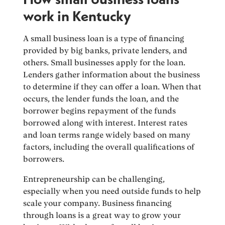
work in Kentucky
A small business loan is a type of financing
provided by big banks, private lenders, and
others. Small businesses apply for the loan.
Lenders gather information about the business
to determine if they can offer a loan. When that
occurs, the lender funds the loan, and the
borrower begins repayment of the funds
borrowed along with interest. Interest rates
and loan terms range widely based on many
factors, including the overall qualifications of
borrowers.
Entrepreneurship can be challenging,
especially when you need outside funds to help
scale your company. Business financing
through loans is a great way to grow your