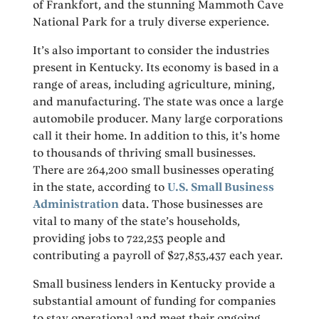
of Frankfort, and the stunning Mammoth Cave
National Park for a truly diverse experience.
It’s also important to consider the industries
present in Kentucky. Its economy is based in a
range of areas, including agriculture, mining,
and manufacturing. The state was once a large
automobile producer. Many large corporations
call it their home. In addition to this, it’s home
to thousands of thriving small businesses.
There are 264,200 small businesses operating
in the state, according to
U.S. Small Business
Administration
data. Those businesses are
vital to many of the state’s households,
providing jobs to 722,253 people and
contributing a payroll of $27,853,437 each year.
Small business lenders in Kentucky provide a
substantial amount of funding for companies
to stay operational and meet their ongoing