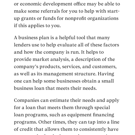
or economic development office may be able to
make some referrals for you to help with start-
up grants or funds for nonprofit organizations
if this applies to you.
A business plan is a helpful tool that many
lenders use to help evaluate all of these factors
and how the company is run. It helps to
provide market analysis, a description of the
company’s products, services, and customers,
as well as its management structure. Having
one can help some businesses obtain a small
business loan that meets their needs.
Companies can estimate their needs and apply
for a loan that meets them through special
loan programs, such as equipment financing
programs. Other times, they can tap into a line
of credit that allows them to consistently have