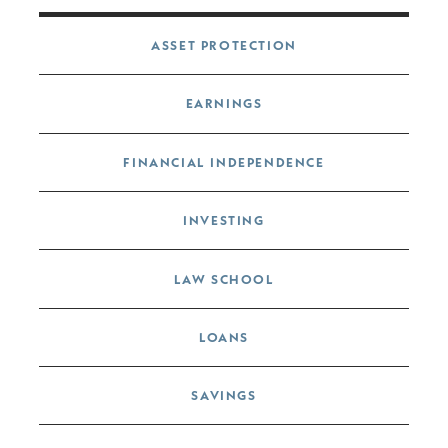
Post navigation
ASSET PROTECTION
EARNINGS
FINANCIAL INDEPENDENCE
INVESTING
LAW SCHOOL
LOANS
SAVINGS