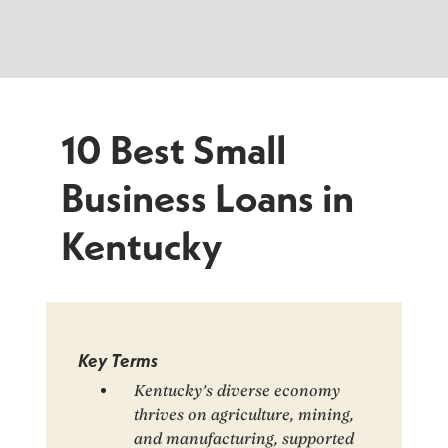
10 Best Small
Business Loans in
Kentucky
Key Terms
Kentucky’s diverse economy
thrives on agriculture, mining,
and manufacturing, supported