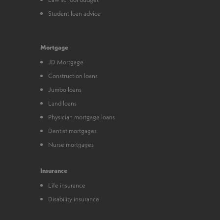
Student loan advice
Mortgage
JD Mortgage
Construction loans
Jumbo loans
Land loans
Physician mortgage loans
Dentist mortgages
Nurse mortgages
Insurance
Life insurance
Disability insurance