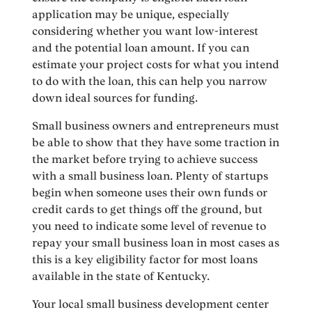
application may be unique, especially
considering whether you want low-interest
and the potential loan amount. If you can
estimate your project costs for what you intend
to do with the loan, this can help you narrow
down ideal sources for funding.
Small business owners and entrepreneurs must
be able to show that they have some traction in
the market before trying to achieve success
with a small business loan. Plenty of startups
begin when someone uses their own funds or
credit cards to get things off the ground, but
you need to indicate some level of revenue to
repay your small business loan in most cases as
this is a key eligibility factor for most loans
available in the state of Kentucky.
Your local small business development center