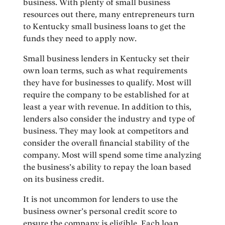
business. With plenty of small business
resources out there, many entrepreneurs turn
to Kentucky small business loans to get the
funds they need to apply now.
Small business lenders in Kentucky set their
own loan terms, such as what requirements
they have for businesses to qualify. Most will
require the company to be established for at
least a year with revenue. In addition to this,
lenders also consider the industry and type of
business. They may look at competitors and
consider the overall financial stability of the
company. Most will spend some time analyzing
the business’s ability to repay the loan based
on its business credit.
It is not uncommon for lenders to use the
business owner’s personal credit score to
ensure the company is eligible. Each loan