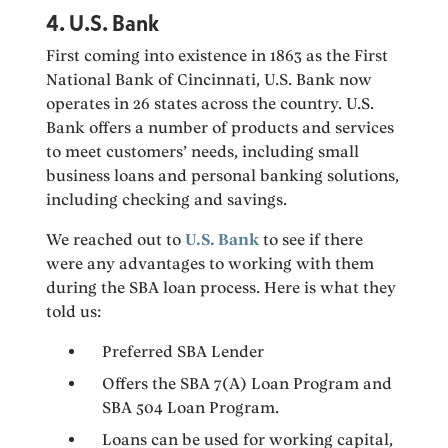
4. U.S. Bank
First coming into existence in 1863 as the First
National Bank of Cincinnati, U.S. Bank now
operates in 26 states across the country. U.S.
Bank offers a number of products and services
to meet customers’ needs, including small
business loans and personal banking solutions,
including checking and savings.
We reached out to
U.S. Bank
to see if there
were any advantages to working with them
during the SBA loan process. Here is what they
told us:
Preferred SBA Lender
Offers the SBA 7(A) Loan Program and
SBA 504 Loan Program.
Loans can be used for working capital,