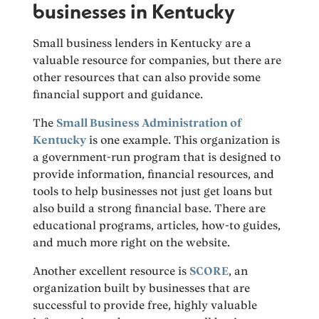
businesses in Kentucky
Small business lenders in Kentucky are a
valuable resource for companies, but there are
other resources that can also provide some
financial support and guidance.
The
Small Business Administration of
Kentucky
is one example. This organization is
a government-run program that is designed to
provide information, financial resources, and
tools to help businesses not just get loans but
also build a strong financial base. There are
educational programs, articles, how-to guides,
and much more right on the website.
Another excellent resource is
SCORE
, an
organization built by businesses that are
successful to provide free, highly valuable