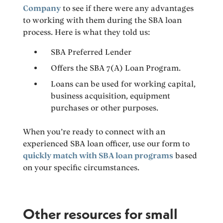
Company
to see if there were any advantages
to working with them during the SBA loan
process. Here is what they told us:
SBA Preferred Lender
Offers the SBA 7(A) Loan Program.
Loans can be used for working capital,
business acquisition, equipment
purchases or other purposes.
When you’re ready to connect with an
experienced SBA loan officer, use our form to
quickly match with SBA loan programs
based
on your specific circumstances.
Other resources for small