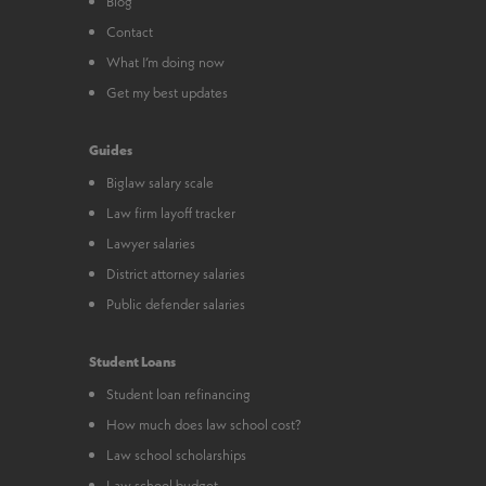
Blog
Contact
What I’m doing now
Get my best updates
Guides
Biglaw salary scale
Law firm layoff tracker
Lawyer salaries
District attorney salaries
Public defender salaries
Student Loans
Student loan refinancing
How much does law school cost?
Law school scholarships
Law school budget