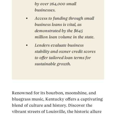
by over 264,000 small
businesses.
Access to funding through small
business loans is vital, as
demonstrated by the $645
million loan volume in the state.
Lenders evaluate business
stability and owner credit scores
to offer tailored loan terms for
sustainable growth.
Renowned for its bourbon, moonshine, and
bluegrass music, Kentucky offers a captivating
blend of culture and history. Discover the
vibrant streets of Louisville, the historic allure