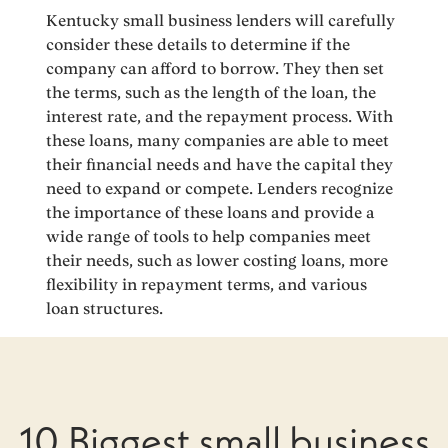
Kentucky small business lenders will carefully
consider these details to determine if the
company can afford to borrow. They then set
the terms, such as the length of the loan, the
interest rate, and the repayment process. With
these loans, many companies are able to meet
their financial needs and have the capital they
need to expand or compete. Lenders recognize
the importance of these loans and provide a
wide range of tools to help companies meet
their needs, such as lower costing loans, more
flexibility in repayment terms, and various
loan structures.
10 Biggest small business