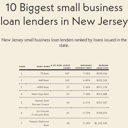
10 Biggest small business
loan lenders in New Jersey
New Jersey small business loan lenders ranked by loans issued in the
state.
# OF NEW JERSEY
AVERGAGE
AVERAGE
RANK
BANK NAME
LOANS
INTEREST RATE
LOAN SIZE
1
TD Bank
287
7.05%
$238,244
2
M&T Bank
102
6.89%
$152,310
3
WSFD Bank
57
5.26%
$971,179
4
Wells Fargo Bank
53
7.44%
$311,868
Newtek Small
5
44
6.17%
$707,527
Business Finance
1st Colonial
6
41
4.72%
$768,871
Community Bank
Peapack-Gladstone
7
40
5.35%
$1,101,925
Bank