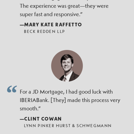
The experience was great—they were
super fast and responsive.”
—MARY KATE RAFFETTO
BECK REDDEN LLP
For a JD Mortgage, I had good luck with
IBERIABank. [They] made this process very
smooth.”
—CLINT COWAN
LYNN PINKER HURST & SCHWEGMANN