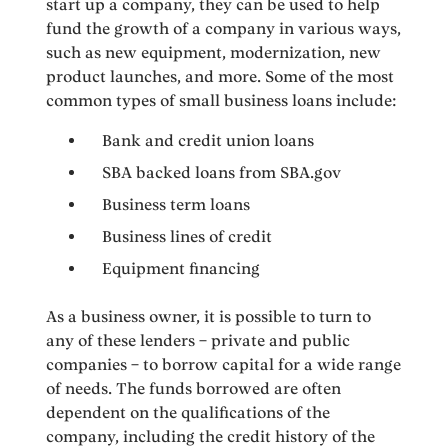
start up a company, they can be used to help
fund the growth of a company in various ways,
such as new equipment, modernization, new
product launches, and more. Some of the most
common types of small business loans include:
Bank and credit union loans
SBA backed loans from SBA.gov
Business term loans
Business lines of credit
Equipment financing
As a business owner, it is possible to turn to
any of these lenders – private and public
companies – to borrow capital for a wide range
of needs. The funds borrowed are often
dependent on the qualifications of the
company, including the credit history of the