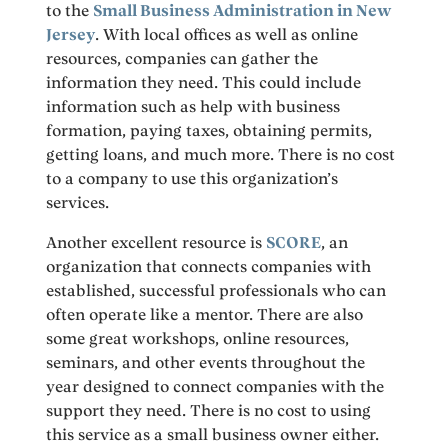
to the
Small Business Administration in New
Jersey
. With local offices as well as online
resources, companies can gather the
information they need. This could include
information such as help with business
formation, paying taxes, obtaining permits,
getting loans, and much more. There is no cost
to a company to use this organization’s
services.
Another excellent resource is
SCORE
, an
organization that connects companies with
established, successful professionals who can
often operate like a mentor. There are also
some great workshops, online resources,
seminars, and other events throughout the
year designed to connect companies with the
support they need. There is no cost to using
this service as a small business owner either.