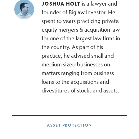
is a lawyer and
JOSHUA HOLT
founder of Biglaw Investor. He
spent 10 years practicing private
equity mergers & acquisition law
for one of the largest law firms in
the country. As part of his
practice, he advised small and
medium sized businesses on
matters ranging from business
loans to the acquisitions and
divestitures of stocks and assets.
Post navigation
ASSET PROTECTION