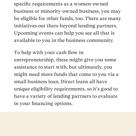
specific requirements as a women-owned
business or minority-owned business, you may
be eligible for other funds, too. There are many
initiatives out there beyond lending partners.
Upcoming events can help you see all that is
available to you in the business community.
To help with your cash flow in
entrepreneurship, these might give you some
assistance to start with, but ultimately, you
might need more funds that come to you via a
small business loan. Direct loans all have
unique eligibility requirements, so it’s good to
have a variety of lending partners to evaluate
in your financing options.