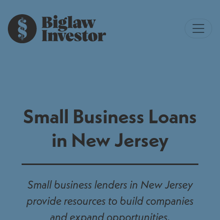
Small Business Loans
in New Jersey
Small business lenders in New Jersey
provide resources to build companies
and expand opportunities.