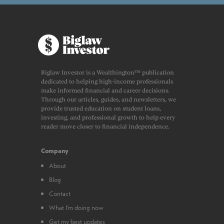
Biglaw Investor is a Wealthington™ publication
dedicated to helping high-income professionals
make informed financial and career decisions.
Through our articles, guides, and newsletters, we
provide trusted education on student loans,
investing, and professional growth to help every
reader move closer to financial independence.
Company
About
Blog
Contact
What I’m doing now
Get my best updates