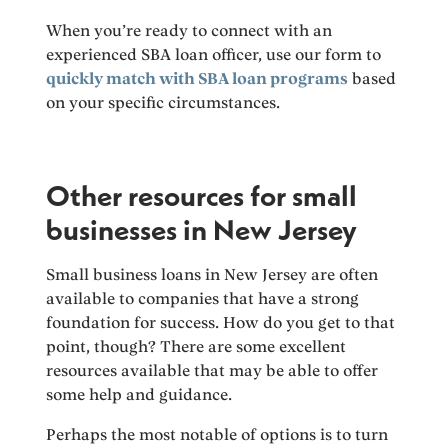
When you’re ready to connect with an
experienced SBA loan officer, use our form to
quickly match with SBA loan programs
based
on your specific circumstances.
Other resources for small
businesses in New Jersey
Small business loans in New Jersey are often
available to companies that have a strong
foundation for success. How do you get to that
point, though? There are some excellent
resources available that may be able to offer
some help and guidance.
Perhaps the most notable of options is to turn