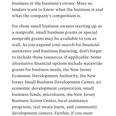
business or the business’s owner. More so,
lenders want to know what the business is and
what the company’s competition is.
For those small business owners starting up as
a nonprofit, small business grants or special
nonprofit grants may be available to you as
well. As you expand your search for financial
assistance and business financing, don’t forget
to include those resources, if applicable. Some
alternative financial options include statewide
grants for business needs, the New Jersey
Economic Development Authority, the New
Jersey Small Business Development Center, an
economic development corporation, small
business funds, microloans, the New Jersey
Business Action Center, local assistance
programs, real estate loans, and community
development centers. Further, if you meet