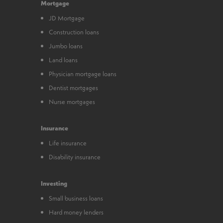
Mortgage
JD Mortgage
Construction loans
Jumbo loans
Land loans
Physician mortgage loans
Dentist mortgages
Nurse mortgages
Insurance
Life insurance
Disability insurance
Investing
Small business loans
Hard money lenders