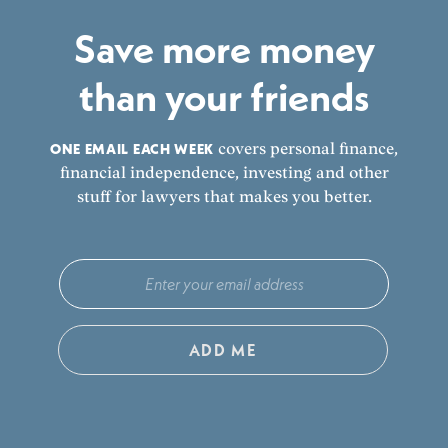
Save more money
than your friends
ONE EMAIL EACH WEEK
covers personal finance,
financial independence, investing and other
stuff for lawyers that makes you better.
ADD ME