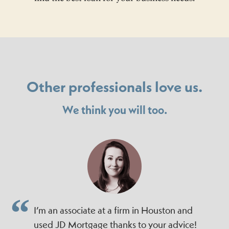
Other professionals love us.
We think you will too.
I’m an associate at a firm in Houston and
used JD Mortgage thanks to your advice!