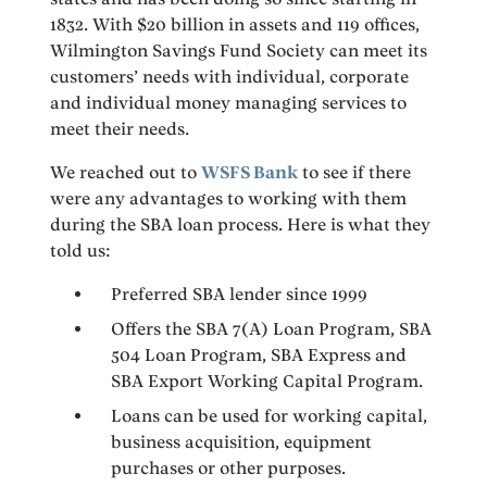
1832. With $20 billion in assets and 119 offices,
Wilmington Savings Fund Society can meet its
customers’ needs with individual, corporate
and individual money managing services to
meet their needs.
We reached out to
WSFS Bank
to see if there
were any advantages to working with them
during the SBA loan process. Here is what they
told us:
Preferred SBA lender since 1999
Offers the SBA 7(A) Loan Program, SBA
504 Loan Program, SBA Express and
SBA Export Working Capital Program.
Loans can be used for working capital,
business acquisition, equipment
purchases or other purposes.