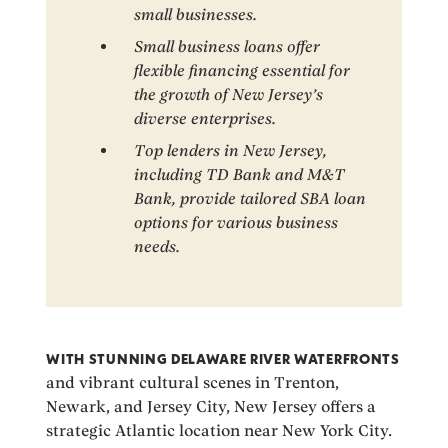
small businesses.
Small business loans offer
flexible financing essential for
the growth of New Jersey’s
diverse enterprises.
Top lenders in New Jersey,
including TD Bank and M&T
Bank, provide tailored SBA loan
options for various business
needs.
WITH STUNNING DELAWARE RIVER WATERFRONTS
and vibrant cultural scenes in Trenton,
Newark, and Jersey City, New Jersey offers a
strategic Atlantic location near New York City.