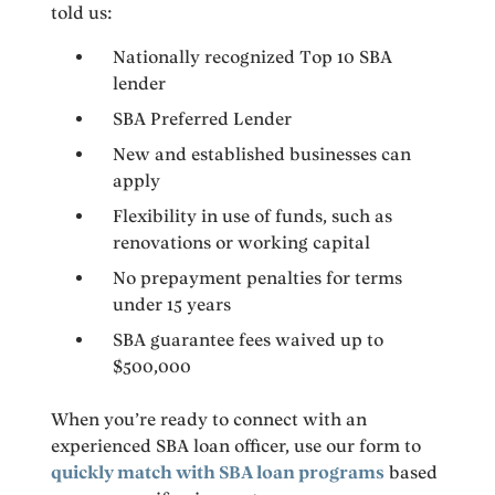
told us:
Nationally recognized Top 10 SBA
lender
SBA Preferred Lender
New and established businesses can
apply
Flexibility in use of funds, such as
renovations or working capital
No prepayment penalties for terms
under 15 years
SBA guarantee fees waived up to
$500,000
When you’re ready to connect with an
experienced SBA loan officer, use our form to
quickly match with SBA loan programs
based