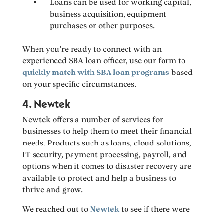
Loans can be used for working capital,
business acquisition, equipment
purchases or other purposes.
When you’re ready to connect with an
experienced SBA loan officer, use our form to
quickly match with SBA loan programs
based
on your specific circumstances.
4. Newtek
Newtek offers a number of services for
businesses to help them to meet their financial
needs. Products such as loans, cloud solutions,
IT security, payment processing, payroll, and
options when it comes to disaster recovery are
available to protect and help a business to
thrive and grow.
We reached out to
Newtek
to see if there were