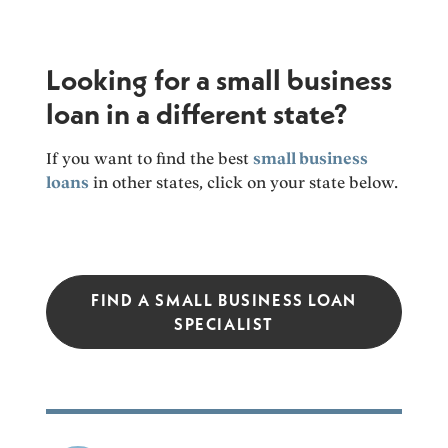
Looking for a small business
loan in a different state?
If you want to find the best
small business
loans
in other states, click on your state below.
FIND A SMALL BUSINESS LOAN
SPECIALIST