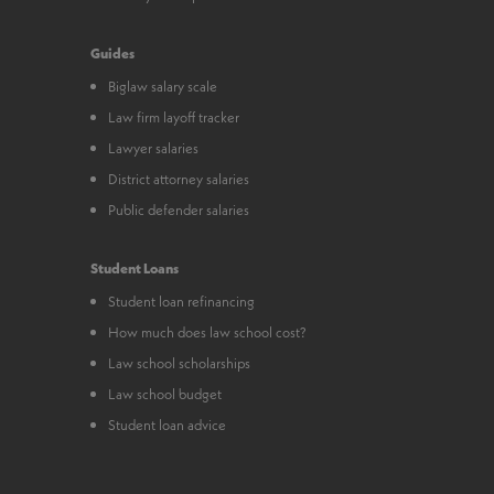
Guides
Biglaw salary scale
Law firm layoff tracker
Lawyer salaries
District attorney salaries
Public defender salaries
Student Loans
Student loan refinancing
How much does law school cost?
Law school scholarships
Law school budget
Student loan advice