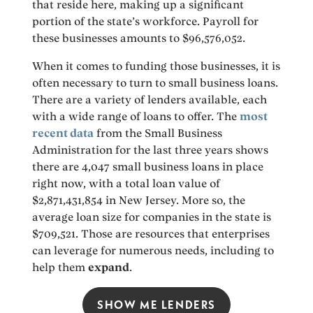
that reside here, making up a significant
portion of the state’s workforce. Payroll for
these businesses amounts to $96,576,052.
When it comes to funding those businesses, it is
often necessary to turn to small business loans.
There are a variety of lenders available, each
with a wide range of loans to offer. The
most
recent data
from the Small Business
Administration for the last three years shows
there are 4,047 small business loans in place
right now, with a total loan value of
$2,871,431,854 in New Jersey. More so, the
average loan size for companies in the state is
$709,521. Those are resources that enterprises
can leverage for numerous needs, including to
help them
expand
.
SHOW ME LENDERS