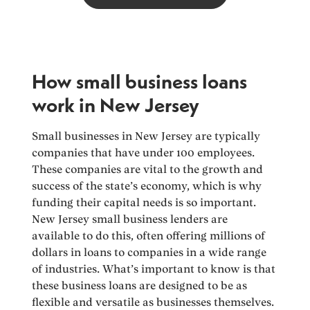
How small business loans
work in New Jersey
Small businesses in New Jersey are typically
companies that have under 100 employees.
These companies are vital to the growth and
success of the state’s economy, which is why
funding their capital needs is so important.
New Jersey small business lenders are
available to do this, often offering millions of
dollars in loans to companies in a wide range
of industries. What’s important to know is that
these business loans are designed to be as
flexible and versatile as businesses themselves.