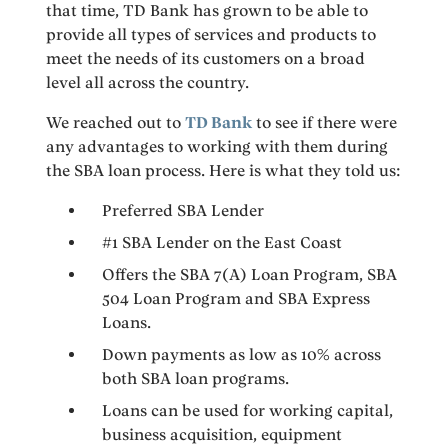
that time, TD Bank has grown to be able to
provide all types of services and products to
meet the needs of its customers on a broad
level all across the country.
We reached out to
TD Bank
to see if there were
any advantages to working with them during
the SBA loan process. Here is what they told us:
Preferred SBA Lender
#1 SBA Lender on the East Coast
Offers the SBA 7(A) Loan Program, SBA
504 Loan Program and SBA Express
Loans.
Down payments as low as 10% across
both SBA loan programs.
Loans can be used for working capital,
business acquisition, equipment