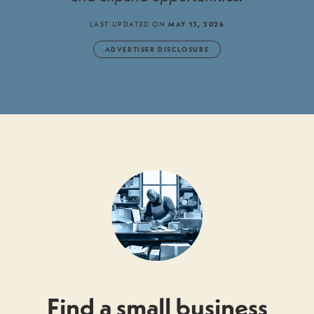
LAST UPDATED ON
MAY 13, 2026
ADVERTISER DISCLOSURE
Find a small business