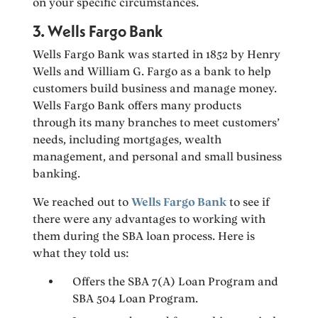
on your specific circumstances.
3. Wells Fargo Bank
Wells Fargo Bank was started in 1852 by Henry
Wells and William G. Fargo as a bank to help
customers build business and manage money.
Wells Fargo Bank offers many products
through its many branches to meet customers’
needs, including mortgages, wealth
management, and personal and small business
banking.
We reached out to
Wells Fargo Bank
to see if
there were any advantages to working with
them during the SBA loan process. Here is
what they told us:
Offers the SBA 7(A) Loan Program and
SBA 504 Loan Program.