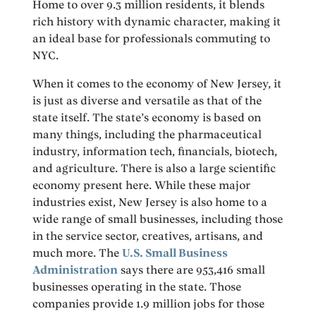
Home to over 9.3 million residents, it blends
rich history with dynamic character, making it
an ideal base for professionals commuting to
NYC.
When it comes to the economy of New Jersey, it
is just as diverse and versatile as that of the
state itself. The state’s economy is based on
many things, including the pharmaceutical
industry, information tech, financials, biotech,
and agriculture. There is also a large scientific
economy present here. While these major
industries exist, New Jersey is also home to a
wide range of small businesses, including those
in the service sector, creatives, artisans, and
much more. The
U.S. Small Business
Administration
says there are 953,416 small
businesses operating in the state. Those
companies provide 1.9 million jobs for those