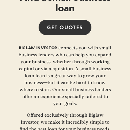
loan
GET
QUOTES
BIGLAW INVESTOR
connects you with small
business lenders who can help you expand
your business, whether through working
capital or via acquisition. A small business
loan loan is a great way to grow your
business—but it can be hard to know
where to start. Our small business lenders
offer an experience specially tailored to
your goals.
Offered exclusively through Biglaw
Investor, we make it incredibly simple to
find the best loan for your business needs.