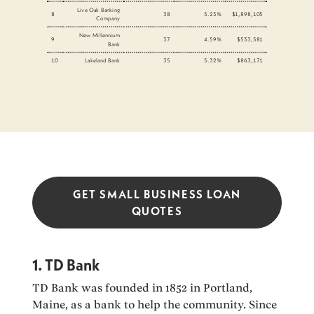
Live Oak Banking
8
38
5.23%
$1,898,105
Company
New Millennium
9
37
4.59%
$533,581
Bank
10
Lakeland Bank
35
5.32%
$863,171
GET SMALL BUSINESS LOAN
QUOTES
1. TD Bank
TD Bank was founded in 1852 in Portland,
Maine, as a bank to help the community. Since