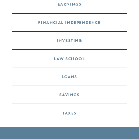
EARNINGS
FINANCIAL INDEPENDENCE
INVESTING
LAW SCHOOL
LOANS
SAVINGS
TAXES