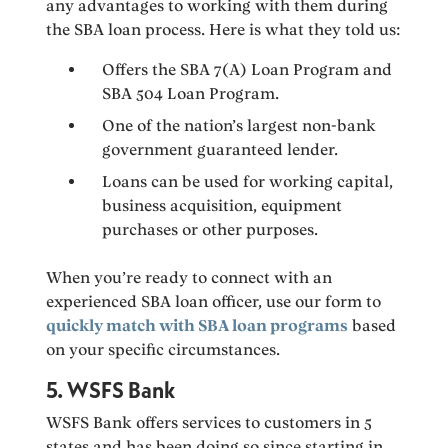
any advantages to working with them during
the SBA loan process. Here is what they told us:
Offers the SBA 7(A) Loan Program and
SBA 504 Loan Program.
One of the nation’s largest non-bank
government guaranteed lender.
Loans can be used for working capital,
business acquisition, equipment
purchases or other purposes.
When you’re ready to connect with an
experienced SBA loan officer, use our form to
quickly match with SBA loan programs
based
on your specific circumstances.
5. WSFS Bank
WSFS Bank offers services to customers in 5
states and has been doing so since starting in