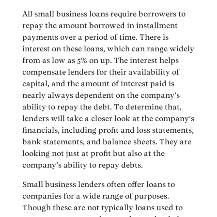
All small business loans require borrowers to
repay the amount borrowed in installment
payments over a period of time. There is
interest on these loans, which can range widely
from as low as 5% on up. The interest helps
compensate lenders for their availability of
capital, and the amount of interest paid is
nearly always dependent on the company’s
ability to repay the debt. To determine that,
lenders will take a closer look at the company’s
financials, including profit and loss statements,
bank statements, and balance sheets. They are
looking not just at profit but also at the
company’s ability to repay debts.
Small business lenders often offer loans to
companies for a wide range of purposes.
Though these are not typically loans used to