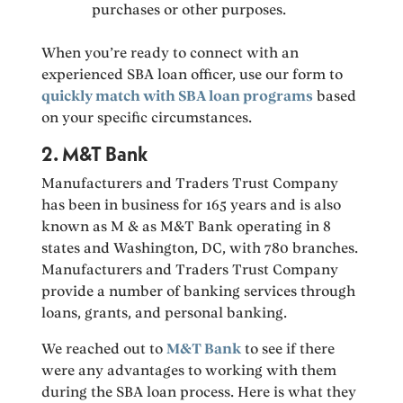
purchases or other purposes.
When you’re ready to connect with an
experienced SBA loan officer, use our form to
quickly match with SBA loan programs
based
on your specific circumstances.
2. M&T Bank
Manufacturers and Traders Trust Company
has been in business for 165 years and is also
known as M & as M&T Bank operating in 8
states and Washington, DC, with 780 branches.
Manufacturers and Traders Trust Company
provide a number of banking services through
loans, grants, and personal banking.
We reached out to
M&T Bank
to see if there
were any advantages to working with them
during the SBA loan process. Here is what they