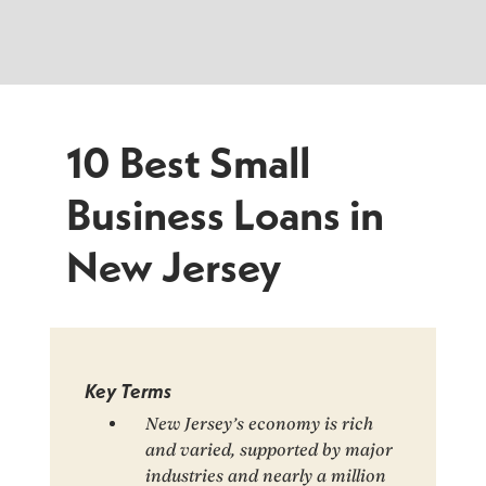
10 Best Small
Business Loans in
New Jersey
Key Terms
New Jersey’s economy is rich
and varied, supported by major
industries and nearly a million