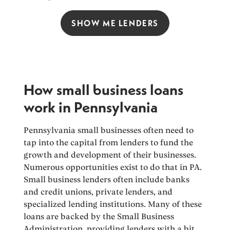
SHOW ME LENDERS
How small business loans
work in Pennsylvania
Pennsylvania small businesses often need to
tap into the capital from lenders to fund the
growth and development of their businesses.
Numerous opportunities exist to do that in PA.
Small business lenders often include banks
and credit unions, private lenders, and
specialized lending institutions. Many of these
loans are backed by the Small Business
Administration, providing lenders with a bit