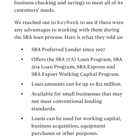
business checking and savings to meet all of its
customers’ needs.
We reached out to
KeyBank
to see if there were
any advantages to working with them during
the SBA loan process. Here is what they told us:
SBA Preferred Lender since 1997
Offers the SBA 7(A) Loan Program, SBA
504 Loan Program, SBA Express and
SBA Export Working Capital Program.
Loan amounts can be up to $12 million.
Available for small businesses that may
not meet conventional lending
standards.
Loans can be used for working capital,
business acquisition, equipment
purchases or other purposes.