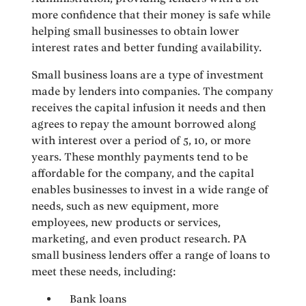
more confidence that their money is safe while
helping small businesses to obtain lower
interest rates and better funding availability.
Small business loans are a type of investment
made by lenders into companies. The company
receives the capital infusion it needs and then
agrees to repay the amount borrowed along
with interest over a period of 5, 10, or more
years. These monthly payments tend to be
affordable for the company, and the capital
enables businesses to invest in a wide range of
needs, such as new equipment, more
employees, new products or services,
marketing, and even product research. PA
small business lenders offer a range of loans to
meet these needs, including:
Bank loans