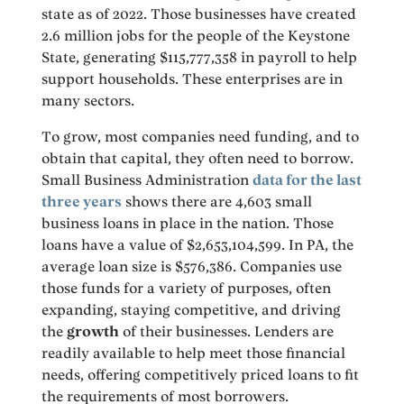
state as of 2022. Those businesses have created
2.6 million jobs for the people of the Keystone
State, generating $115,777,358 in payroll to help
support households. These enterprises are in
many sectors.
To grow, most companies need funding, and to
obtain that capital, they often need to borrow.
Small Business Administration
data for the last
three years
shows there are 4,603 small
business loans in place in the nation. Those
loans have a value of $2,653,104,599. In PA, the
average loan size is $576,386. Companies use
those funds for a variety of purposes, often
expanding, staying competitive, and driving
the
growth
of their businesses. Lenders are
readily available to help meet those financial
needs, offering competitively priced loans to fit
the requirements of most borrowers.