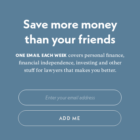
Save more money
than your friends
ONE EMAIL EACH WEEK
covers personal finance,
financial independence, investing and other
stuff for lawyers that makes you better.
ADD ME