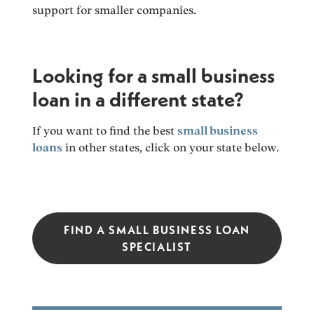
support for smaller companies.
Looking for a small business
loan in a different state?
If you want to find the best
small business
loans
in other states, click on your state below.
FIND A SMALL BUSINESS LOAN
SPECIALIST