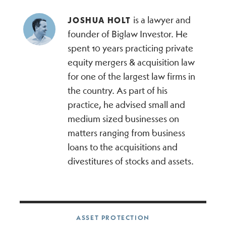
is a lawyer and
JOSHUA HOLT
founder of Biglaw Investor. He
spent 10 years practicing private
equity mergers & acquisition law
for one of the largest law firms in
the country. As part of his
practice, he advised small and
medium sized businesses on
matters ranging from business
loans to the acquisitions and
divestitures of stocks and assets.
Post navigation
ASSET PROTECTION