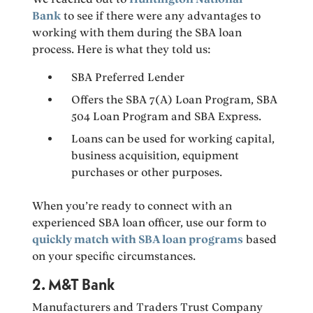
Bank
to see if there were any advantages to
working with them during the SBA loan
process. Here is what they told us:
SBA Preferred Lender
Offers the SBA 7(A) Loan Program, SBA
504 Loan Program and SBA Express.
Loans can be used for working capital,
business acquisition, equipment
purchases or other purposes.
When you’re ready to connect with an
experienced SBA loan officer, use our form to
quickly match with SBA loan programs
based
on your specific circumstances.
2. M&T Bank
Manufacturers and Traders Trust Company