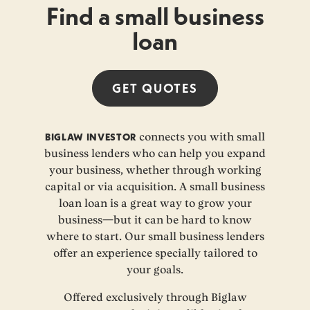
Find a small business
loan
GET
QUOTES
BIGLAW INVESTOR
connects you with small
business lenders who can help you expand
your business, whether through working
capital or via acquisition. A small business
loan loan is a great way to grow your
business—but it can be hard to know
where to start. Our small business lenders
offer an experience specially tailored to
your goals.
Offered exclusively through Biglaw