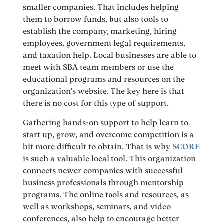
smaller companies. That includes helping
them to borrow funds, but also tools to
establish the company, marketing, hiring
employees, government legal requirements,
and taxation help. Local businesses are able to
meet with SBA team members or use the
educational programs and resources on the
organization’s website. The key here is that
there is no cost for this type of support.
Gathering hands-on support to help learn to
start up, grow, and overcome competition is a
bit more difficult to obtain. That is why
SCORE
is such a valuable local tool. This organization
connects newer companies with successful
business professionals through mentorship
programs. The online tools and resources, as
well as workshops, seminars, and video
conferences, also help to encourage better