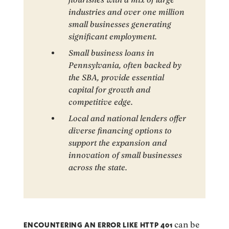
industries and over one million
small businesses generating
significant employment.
Small business loans in
Pennsylvania, often backed by
the SBA, provide essential
capital for growth and
competitive edge.
Local and national lenders offer
diverse financing options to
support the expansion and
innovation of small businesses
across the state.
ENCOUNTERING AN ERROR LIKE HTTP 401
can be