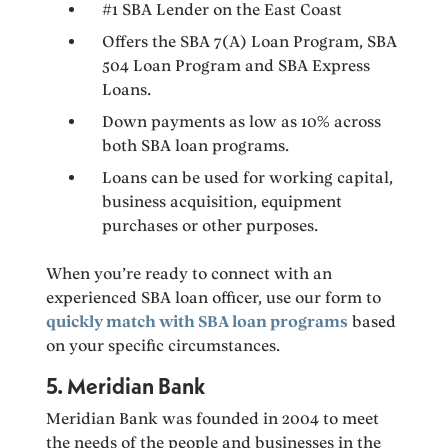
#1 SBA Lender on the East Coast
Offers the SBA 7(A) Loan Program, SBA
504 Loan Program and SBA Express
Loans.
Down payments as low as 10% across
both SBA loan programs.
Loans can be used for working capital,
business acquisition, equipment
purchases or other purposes.
When you’re ready to connect with an
experienced SBA loan officer, use our form to
quickly match with SBA loan programs
based
on your specific circumstances.
5. Meridian Bank
Meridian Bank was founded in 2004 to meet
the needs of the people and businesses in the