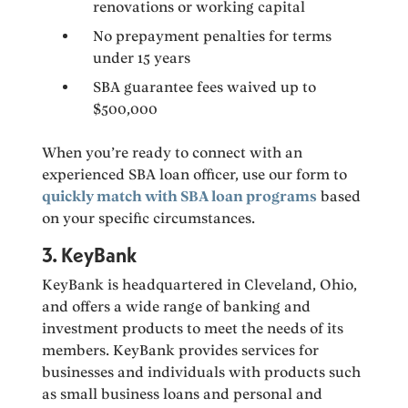
renovations or working capital
No prepayment penalties for terms
under 15 years
SBA guarantee fees waived up to
$500,000
When you’re ready to connect with an
experienced SBA loan officer, use our form to
quickly match with SBA loan programs
based
on your specific circumstances.
3. KeyBank
KeyBank is headquartered in Cleveland, Ohio,
and offers a wide range of banking and
investment products to meet the needs of its
members. KeyBank provides services for
businesses and individuals with products such
as small business loans and personal and