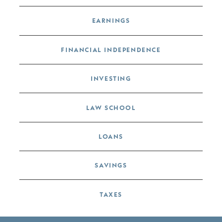
EARNINGS
FINANCIAL INDEPENDENCE
INVESTING
LAW SCHOOL
LOANS
SAVINGS
TAXES