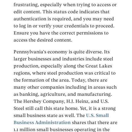
frustrating, especially when trying to access or
edit content. This status code indicates that
authentication is required, and you may need
to log in or verify your credentials to proceed.
Ensure you have the correct permissions to
access the desired content.
Pennsylvania’s economy is quite diverse. Its
larger businesses and industries include steel
production, especially along the Great Lakes
regions, where steel production was critical to
the formation of the area. Today, there are
many other companies including in areas such
as banking, agriculture, and manufacturing.
The Hershey Company, H.J. Heinz, and U.S.
Steel still call this state home. Yet, it is a strong
small business state as well. The
U.S. Small
Business Administration
shares that there are
1.1 million small businesses operating in the