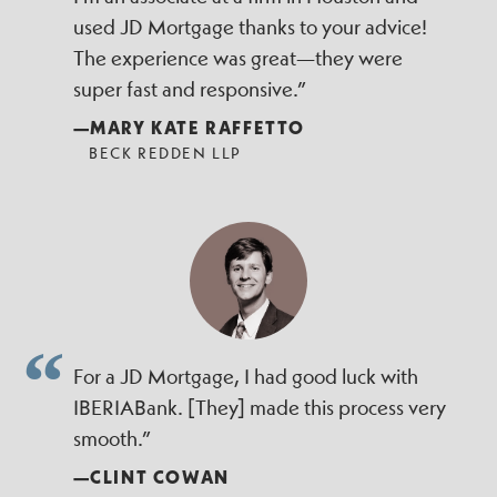
used JD Mortgage thanks to your advice!
The experience was great—they were
super fast and responsive.”
—MARY KATE RAFFETTO
BECK REDDEN LLP
For a JD Mortgage, I had good luck with
IBERIABank. [They] made this process very
smooth.”
—CLINT COWAN