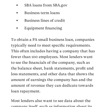
SBA loans from SBA.gov
Business term loans
Business lines of credit
Equipment financing
To obtain a PA small business loan, companies
typically need to meet specific requirements.
This often includes having a company that has
fewer than 100 employees. Most lenders want
to see the financials of the company, such as
the balance sheet, bank statements, profit and
loss statements, and other data that shows the
amount of earnings the company has and the
amount of revenue they can dedicate towards
loan repayment.
Most lenders also want to see data about the
company itself, such as information about its