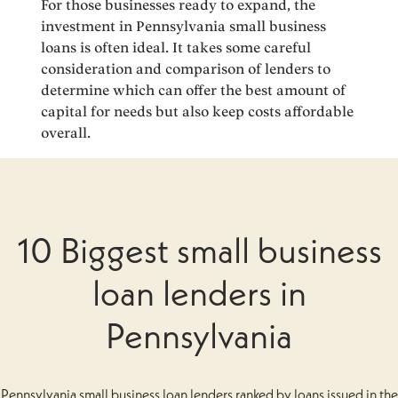
For those businesses ready to expand, the
investment in Pennsylvania small business
loans is often ideal. It takes some careful
consideration and comparison of lenders to
determine which can offer the best amount of
capital for needs but also keep costs affordable
overall.
10 Biggest small business
loan lenders in
Pennsylvania
Pennsylvania small business loan lenders ranked by loans issued in the