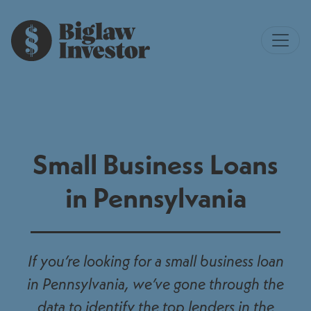
Small Business Loans
in Pennsylvania
If you’re looking for a small business loan
in Pennsylvania, we’ve gone through the
data to identify the top lenders in the