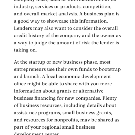
industry, services or products, competition,
and overall market analysis. A business plan is
a good way to showcase this information.
Lenders may also want to consider the overall
credit history of the company and the owner as
a way to judge the amount of risk the lender is
taking on.
At the startup or new business phase, most
entrepreneurs use their own funds to bootstrap
and launch. A local economic development
office might be able to share with you more
information about grants or alternative
business financing for new companies. Plenty
of business resources, including details about
assistance programs, small business grants,
and resources for nonprofits, may be shared as
part of your regional small business
development center.