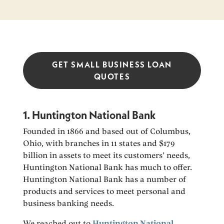
GET SMALL BUSINESS LOAN
QUOTES
1. Huntington National Bank
Founded in 1866 and based out of Columbus,
Ohio, with branches in 11 states and $179
billion in assets to meet its customers’ needs,
Huntington National Bank has much to offer.
Huntington National Bank has a number of
products and services to meet personal and
business banking needs.
We reached out to
Huntington National