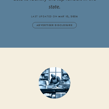
state.
LAST UPDATED ON
MAY 13, 2026
ADVERTISER DISCLOSURE