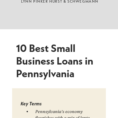
LYNN PINKER HURST & SCHWEGMANN
10 Best Small
Business Loans in
Pennsylvania
Key Terms
Pennsylvania’s economy
flourishes with a mix of large