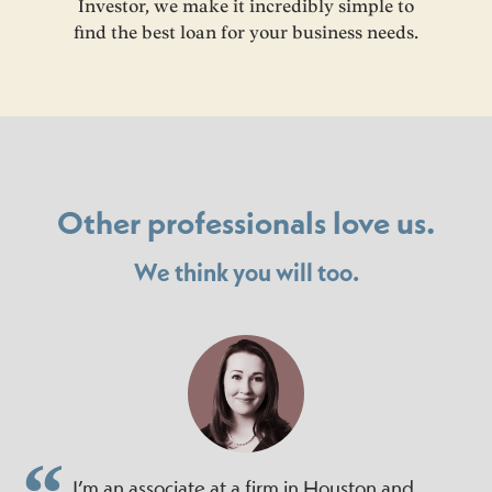
Investor, we make it incredibly simple to
find the best loan for your business needs.
Other professionals love us.
We think you will too.
I’m an associate at a firm in Houston and