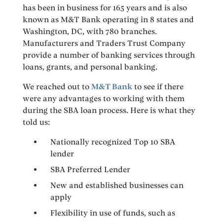
has been in business for 165 years and is also
known as M&T Bank operating in 8 states and
Washington, DC, with 780 branches.
Manufacturers and Traders Trust Company
provide a number of banking services through
loans, grants, and personal banking.
We reached out to
M&T Bank
to see if there
were any advantages to working with them
during the SBA loan process. Here is what they
told us:
Nationally recognized Top 10 SBA
lender
SBA Preferred Lender
New and established businesses can
apply
Flexibility in use of funds, such as