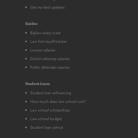
Get my best updates
Guides
Biglaw salary scale
Law firm layoff tracker
Lawyer salaries
District attorney salaries
Public defender salaries
Student Loans
Student loan refinancing
How much does law school cost?
Law school scholarships
Law school budget
Student loan advice