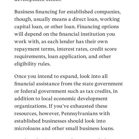
Business financing for established companies,
though, usually means a direct loan, working
capital loan, or other loan. Financing options
will depend on the financial institution you
work with, as each lender has their own
repayment terms, interest rates, credit score
requirements, loan application, and other
eligibility rules.
Once you intend to expand, look into all
financial assistance from the state government
or federal government such as tax credits, in
addition to local economic development
organizations. If you’ve exhausted these
resources, however, Pennsylvanians with
established businesses should look into
microloans and other small business loans.