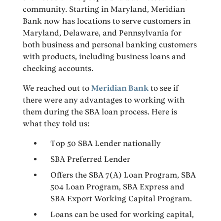
community. Starting in Maryland, Meridian
Bank now has locations to serve customers in
Maryland, Delaware, and Pennsylvania for
both business and personal banking customers
with products, including business loans and
checking accounts.
We reached out to
Meridian Bank
to see if
there were any advantages to working with
them during the SBA loan process. Here is
what they told us:
Top 50 SBA Lender nationally
SBA Preferred Lender
Offers the SBA 7(A) Loan Program, SBA
504 Loan Program, SBA Express and
SBA Export Working Capital Program.
Loans can be used for working capital,