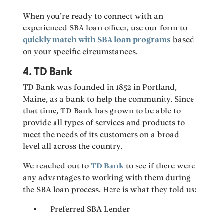
When you’re ready to connect with an
experienced SBA loan officer, use our form to
quickly match with SBA loan programs
based
on your specific circumstances.
4. TD Bank
TD Bank was founded in 1852 in Portland,
Maine, as a bank to help the community. Since
that time, TD Bank has grown to be able to
provide all types of services and products to
meet the needs of its customers on a broad
level all across the country.
We reached out to
TD Bank
to see if there were
any advantages to working with them during
the SBA loan process. Here is what they told us:
Preferred SBA Lender