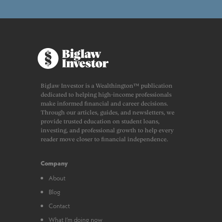
Biglaw Investor is a Wealthington™ publication
dedicated to helping high-income professionals
make informed financial and career decisions.
Through our articles, guides, and newsletters, we
provide trusted education on student loans,
investing, and professional growth to help every
reader move closer to financial independence.
Company
About
Blog
Contact
What I’m doing now