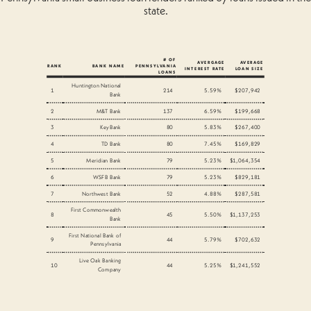
state.
# OF
AVERGAGE
AVERAGE
RANK
BANK NAME
PENNSYLVANIA
INTEREST RATE
LOAN SIZE
LOANS
Huntington National
1
214
5.59%
$207,942
Bank
2
M&T Bank
137
6.59%
$199,668
3
KeyBank
80
5.83%
$267,400
4
TD Bank
80
7.45%
$169,829
5
Meridian Bank
79
5.23%
$1,064,354
6
WSFB Bank
79
5.23%
$829,181
7
Northwest Bank
52
4.88%
$287,581
First Commonwealth
8
45
5.50%
$1,137,253
Bank
First National Bank of
9
44
5.79%
$702,632
Pennsylvania
Live Oak Banking
10
44
5.25%
$1,241,552
Company