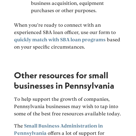
business acquisition, equipment
purchases or other purposes.
When you’re ready to connect with an
experienced SBA loan officer, use our form to
quickly match with SBA loan programs
based
on your specific circumstances.
Other resources for small
businesses in Pennsylvania
To help support the growth of companies,
Pennsylvania businesses may wish to tap into
some of the best free resources available today.
The
Small Business Administration in
Pennsylvania
offers a lot of support for