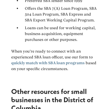
Preferred SBA lender since 1999
Offers the SBA 7(A) Loan Program, SBA
504 Loan Program, SBA Express and
SBA Export Working Capital Program.
Loans can be used for working capital,
business acquisition, equipment
purchases or other purposes.
When you’re ready to connect with an
experienced SBA loan officer, use our form to
quickly match with SBA loan programs
based
on your specific circumstances.
Other resources for small
businesses in the District of
Columbia