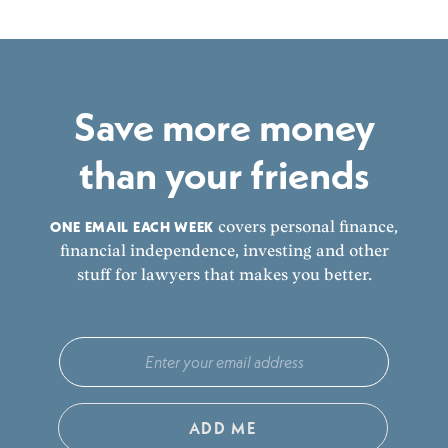
Save more money
than your friends
ONE EMAIL EACH WEEK
covers personal finance,
financial independence, investing and other
stuff for lawyers that makes you better.
ADD ME