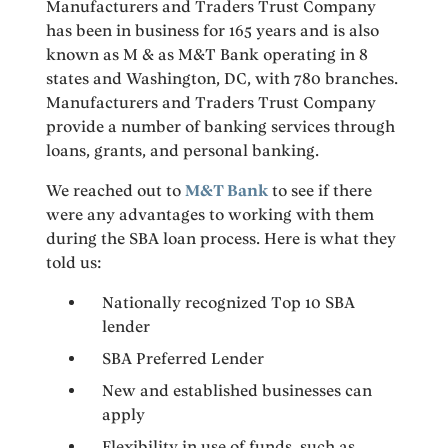
Manufacturers and Traders Trust Company
has been in business for 165 years and is also
known as M & as M&T Bank operating in 8
states and Washington, DC, with 780 branches.
Manufacturers and Traders Trust Company
provide a number of banking services through
loans, grants, and personal banking.
We reached out to
M&T Bank
to see if there
were any advantages to working with them
during the SBA loan process. Here is what they
told us:
Nationally recognized Top 10 SBA
lender
SBA Preferred Lender
New and established businesses can
apply
Flexibility in use of funds, such as