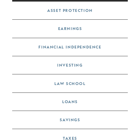
Post navigation
ASSET PROTECTION
EARNINGS
FINANCIAL INDEPENDENCE
INVESTING
LAW SCHOOL
LOANS
SAVINGS
TAXES