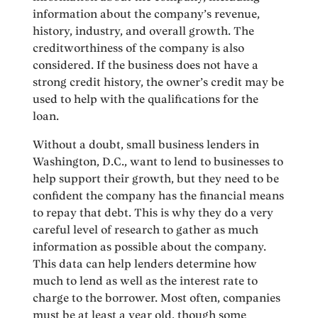
information about the company’s revenue,
history, industry, and overall growth. The
creditworthiness of the company is also
considered. If the business does not have a
strong credit history, the owner’s credit may be
used to help with the qualifications for the
loan.
Without a doubt, small business lenders in
Washington, D.C., want to lend to businesses to
help support their growth, but they need to be
confident the company has the financial means
to repay that debt. This is why they do a very
careful level of research to gather as much
information as possible about the company.
This data can help lenders determine how
much to lend as well as the interest rate to
charge to the borrower. Most often, companies
must be at least a year old, though some