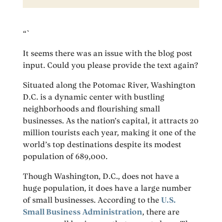
“`
It seems there was an issue with the blog post
input. Could you please provide the text again?
Situated along the Potomac River, Washington
D.C. is a dynamic center with bustling
neighborhoods and flourishing small
businesses. As the nation’s capital, it attracts 20
million tourists each year, making it one of the
world’s top destinations despite its modest
population of 689,000.
Though Washington, D.C., does not have a
huge population, it does have a large number
of small businesses. According to the
U.S.
Small Business Administration
, there are