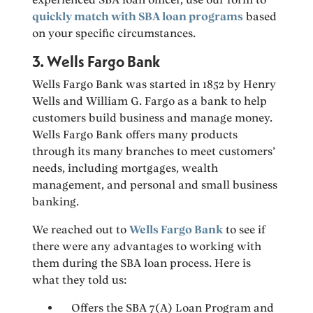
quickly match with SBA loan programs
based
on your specific circumstances.
3. Wells Fargo Bank
Wells Fargo Bank was started in 1852 by Henry
Wells and William G. Fargo as a bank to help
customers build business and manage money.
Wells Fargo Bank offers many products
through its many branches to meet customers’
needs, including mortgages, wealth
management, and personal and small business
banking.
We reached out to
Wells Fargo Bank
to see if
there were any advantages to working with
them during the SBA loan process. Here is
what they told us:
Offers the SBA 7(A) Loan Program and