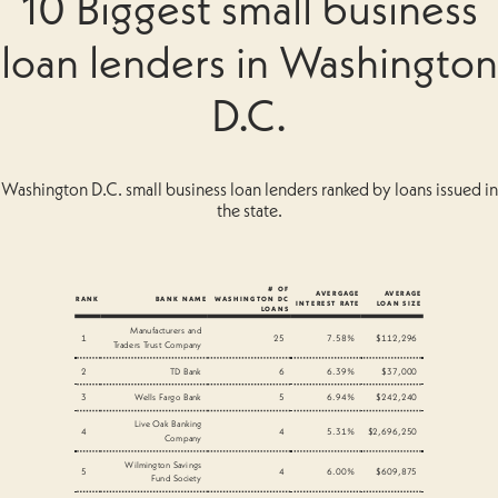
10 Biggest small business
loan lenders in Washington
D.C.
Washington D.C. small business loan lenders ranked by loans issued in
the state.
# OF
AVERGAGE
AVERAGE
RANK
BANK NAME
WASHINGTON DC
INTEREST RATE
LOAN SIZE
LOANS
Manufacturers and
1
25
7.58%
$112,296
Traders Trust Company
2
TD Bank
6
6.39%
$37,000
3
Wells Fargo Bank
5
6.94%
$242,240
Live Oak Banking
4
4
5.31%
$2,696,250
Company
Wilmington Savings
5
4
6.00%
$609,875
Fund Society