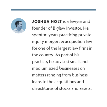
is a lawyer and
JOSHUA HOLT
founder of Biglaw Investor. He
spent 10 years practicing private
equity mergers & acquisition law
for one of the largest law firms in
the country. As part of his
practice, he advised small and
medium sized businesses on
matters ranging from business
loans to the acquisitions and
divestitures of stocks and assets.