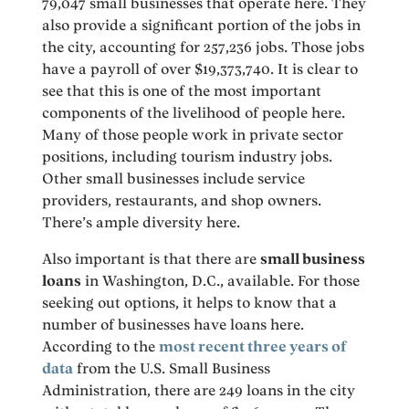
79,047 small businesses that operate here. They
also provide a significant portion of the jobs in
the city, accounting for 257,236 jobs. Those jobs
have a payroll of over $19,373,740. It is clear to
see that this is one of the most important
components of the livelihood of people here.
Many of those people work in private sector
positions, including tourism industry jobs.
Other small businesses include service
providers, restaurants, and shop owners.
There’s ample diversity here.
Also important is that there are
small business
loans
in Washington, D.C., available. For those
seeking out options, it helps to know that a
number of businesses have loans here.
According to the
most recent three years of
data
from the U.S. Small Business
Administration, there are 249 loans in the city