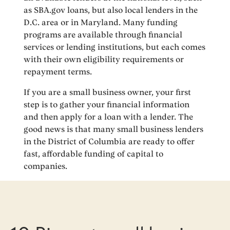
as SBA.gov loans, but also local lenders in the
D.C. area or in Maryland. Many funding
programs are available through financial
services or lending institutions, but each comes
with their own eligibility requirements or
repayment terms.
If you are a small business owner, your first
step is to gather your financial information
and then apply for a loan with a lender. The
good news is that many small business lenders
in the District of Columbia are ready to offer
fast, affordable funding of capital to
companies.