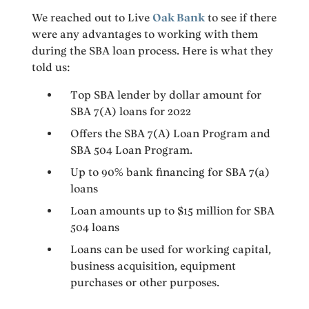
We reached out to Live
Oak Bank
to see if there
were any advantages to working with them
during the SBA loan process. Here is what they
told us:
Top SBA lender by dollar amount for
SBA 7(A) loans for 2022
Offers the SBA 7(A) Loan Program and
SBA 504 Loan Program.
Up to 90% bank financing for SBA 7(a)
loans
Loan amounts up to $15 million for SBA
504 loans
Loans can be used for working capital,
business acquisition, equipment
purchases or other purposes.