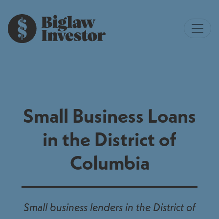
Small Business Loans
in the District of
Columbia
Small business lenders in the District of