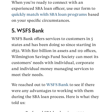
When you’re ready to connect with an
experienced SBA loan officer, use our form to
quickly match with SBA loan programs
based
on your specific circumstances.
5. WSFS Bank
WSFS Bank offers services to customers in 5
states and has been doing so since starting in
1832. With $20 billion in assets and 119 offices,
Wilmington Savings Fund Society can meet its
customers’ needs with individual, corporate
and individual money managing services to
meet their needs.
We reached out to
WSFS Bank
to see if there
were any advantages to working with them
during the SBA loan process. Here is what they
told us: