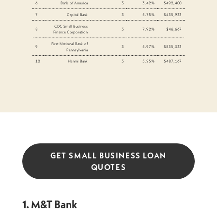
6
Bank of America
3
3.42%
$492,400
7
Capital Bank
3
5.75%
$435,933
CDC Small Business
8
3
7.92%
$46,667
Finance Corporation
First National Bank of
9
3
5.97%
$835,333
Pennsylvania
10
Hanmi Bank
3
5.25%
$487,167
GET SMALL BUSINESS LOAN
QUOTES
1. M&T Bank