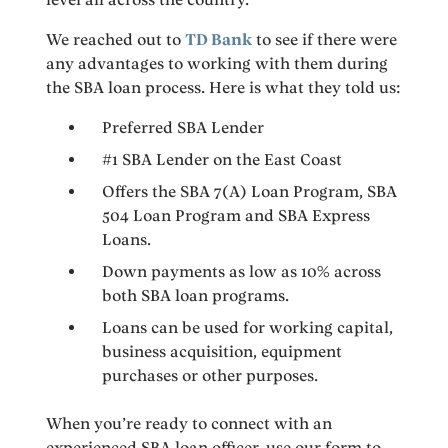
We reached out to
TD Bank
to see if there were
any advantages to working with them during
the SBA loan process. Here is what they told us:
Preferred SBA Lender
#1 SBA Lender on the East Coast
Offers the SBA 7(A) Loan Program, SBA
504 Loan Program and SBA Express
Loans.
Down payments as low as 10% across
both SBA loan programs.
Loans can be used for working capital,
business acquisition, equipment
purchases or other purposes.
When you’re ready to connect with an
experienced SBA loan officer, use our form to