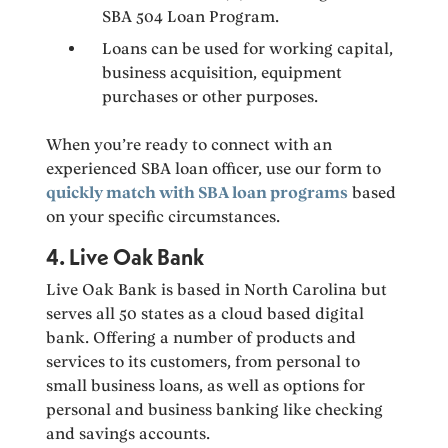
SBA 504 Loan Program.
Loans can be used for working capital,
business acquisition, equipment
purchases or other purposes.
When you’re ready to connect with an
experienced SBA loan officer, use our form to
quickly match with SBA loan programs
based
on your specific circumstances.
4. Live Oak Bank
Live Oak Bank is based in North Carolina but
serves all 50 states as a cloud based digital
bank. Offering a number of products and
services to its customers, from personal to
small business loans, as well as options for
personal and business banking like checking
and savings accounts.