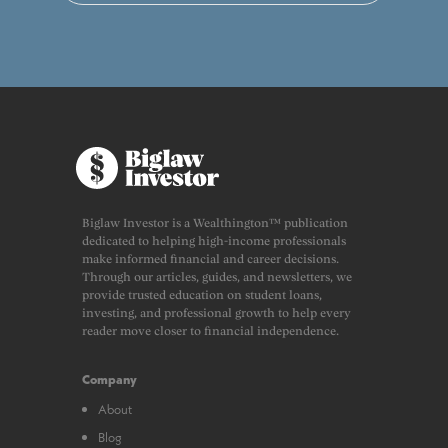
Biglaw Investor is a Wealthington™ publication
dedicated to helping high-income professionals
make informed financial and career decisions.
Through our articles, guides, and newsletters, we
provide trusted education on student loans,
investing, and professional growth to help every
reader move closer to financial independence.
Company
About
Blog