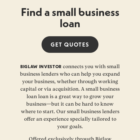
Find a small business
loan
GET
QUOTES
BIGLAW INVESTOR
connects you with small
business lenders who can help you expand
your business, whether through working
capital or via acquisition. A small business
loan loan is a great way to grow your
business—but it can be hard to know
where to start. Our small business lenders
offer an experience specially tailored to
your goals.
Offered exclusively through Biglaw