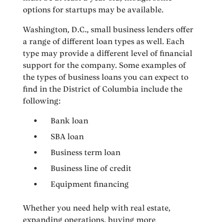
options for startups may be available.
Washington, D.C., small business lenders offer
a range of different loan types as well. Each
type may provide a different level of financial
support for the company. Some examples of
the types of business loans you can expect to
find in the District of Columbia include the
following:
Bank loan
SBA loan
Business term loan
Business line of credit
Equipment financing
Whether you need help with real estate,
expanding operations, buying more