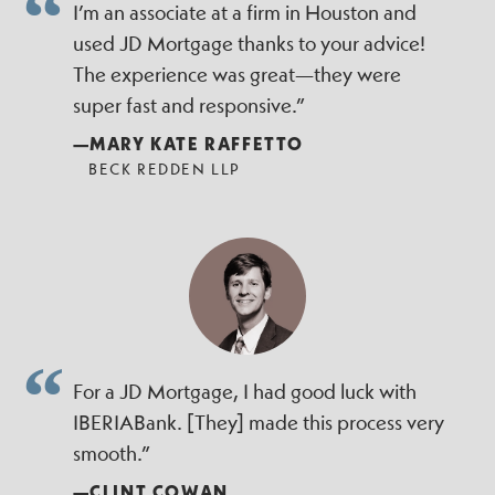
I’m an associate at a firm in Houston and
used JD Mortgage thanks to your advice!
The experience was great—they were
super fast and responsive.”
—MARY KATE RAFFETTO
BECK REDDEN LLP
For a JD Mortgage, I had good luck with
IBERIABank. [They] made this process very
smooth.”
—CLINT COWAN