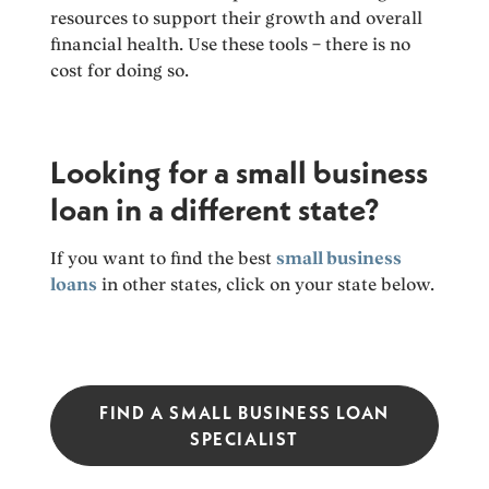
resources to support their growth and overall
financial health. Use these tools – there is no
cost for doing so.
Looking for a small business
loan in a different state?
If you want to find the best
small business
loans
in other states, click on your state below.
FIND A SMALL BUSINESS LOAN
SPECIALIST