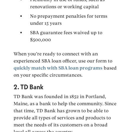
renovations or working capital
No prepayment penalties for terms
under 15 years
SBA guarantee fees waived up to
$500,000
When you’re ready to connect with an
experienced SBA loan officer, use our form to
quickly match with SBA loan programs
based
on your specific circumstances.
2. TD Bank
TD Bank was founded in 1852 in Portland,
Maine, as a bank to help the community. Since
that time, TD Bank has grown to be able to
provide all types of services and products to
meet the needs of its customers on a broad
level all across the country.