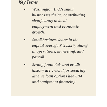
Key Terms
Washington D.C.’s small
businesses thrive, contributing
significantly to local
employment and economic
growth.
Small business loans in the
capital average $547,446, aiding
in operations, marketing, and
payroll.
Strong financials and credit
history are crucial for securing
diverse loan options like SBA
and equipment financing.