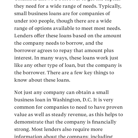
they need for a wide range of needs. Typically,
small business loans are for companies of
under 100 people, though there are a wide
range of options available to meet most needs.
Lenders offer these loans based on the amount
the company needs to borrow, and the
borrower agrees to repay that amount plus
interest. In many ways, these loans work just
like any other type of loan, but the company is
the borrower. There are a few key things to
know about these loans.
Not just any company can obtain a small
business loan in Washington, D.C. It is very
common for companies to need to have proven
value as well as steady revenue, as this helps to
demonstrate that the company is financially
strong. Most lenders also require more
information about the company, including