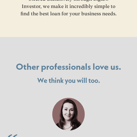
Investor, we make it incredibly simple to
find the best loan for your business needs.
Other professionals love us.
We think you will too.