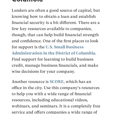
Lenders are often a good source of capital, but
knowing how to obtain a loan and establish
financial security is a bit different. There are a
few key resources available to companies,
though, that can help build financial strength
and confidence. One of the first places to look
for support is the
U.S. Small Business
Administration in the District of Columbia
.
Find support for learning to build business
credit, manage business financials, and make
wise decisions for your company.
Another resource is
SCORE
, which has an
office in the city. Use this company’s resources
to help you with a wide range of financial
resources, including educational videos,
webinars, and seminars. It is a completely free
service and offers companies a wide range of