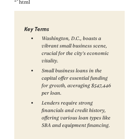
“`html
Key Terms
Washington, D.C., boasts a
vibrant small business scene,
crucial for the city’s economic
vitality.
Small business loans in the
capital offer essential funding
for growth, averaging $547,446
per loan.
Lenders require strong
financials and credit history,
offering various loan types like
SBA and equipment financing.