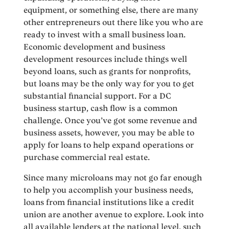
equipment, or something else, there are many
other entrepreneurs out there like you who are
ready to invest with a small business loan.
Economic development and business
development resources include things well
beyond loans, such as grants for nonprofits,
but loans may be the only way for you to get
substantial financial support. For a DC
business startup, cash flow is a common
challenge. Once you’ve got some revenue and
business assets, however, you may be able to
apply for loans to help expand operations or
purchase commercial real estate.
Since many microloans may not go far enough
to help you accomplish your business needs,
loans from financial institutions like a credit
union are another avenue to explore. Look into
all available lenders at the national level, such