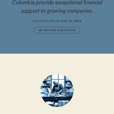
Columbia provide exceptional financial
support to growing companies.
LAST UPDATED ON
MAY 13, 2026
ADVERTISER DISCLOSURE