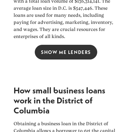
with a total loan volume of $136,314,141. The
average loan size in D.C. is $547,446. These
loans are used for many needs, including
paying for advertising, marketing, inventory,
and wages. They are crucial resources for
enterprises of all kinds.
SHOW ME LENDERS
How small business loans
work in the District of
Columbia
Obtaining a business loan in the District of
Columbia allows a borrower to get the capital