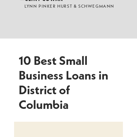
LYNN PINKER HURST & SCHWEGMANN
10 Best Small
Business Loans in
District of
Columbia